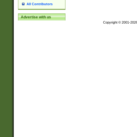
All Contributors
Advertise with us
Copyright © 2001-202