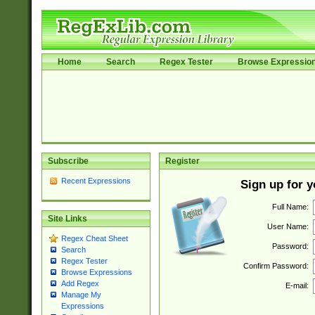
Home
Search
Regex Tester
Browse Expressio
Subscribe
Register
Recent Expressions
Sign up for 
Full Name:
Site Links
User Name:
Regex Cheat Sheet
Password:
Search
Regex Tester
Confirm Password:
Browse Expressions
Add Regex
E-mail:
Manage My
Expressions