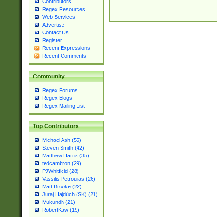
Contributors
Regex Resources
Web Services
Advertise
Contact Us
Register
Recent Expressions
Recent Comments
Community
Regex Forums
Regex Blogs
Regex Mailing List
Top Contributors
Michael Ash (55)
Steven Smith (42)
Matthew Harris (35)
tedcambron (29)
PJWhitfield (28)
Vassilis Petroulias (26)
Matt Brooke (22)
Juraj Hajdúch (SK) (21)
Mukundh (21)
RobertKaw (19)