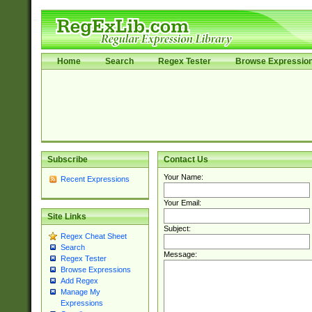
Home
Search
Regex Tester
Browse Expressio
Subscribe
Contact Us
Your Name:
Recent Expressions
Your Email:
Site Links
Subject:
Regex Cheat Sheet
Search
Message:
Regex Tester
Browse Expressions
Add Regex
Manage My
Expressions