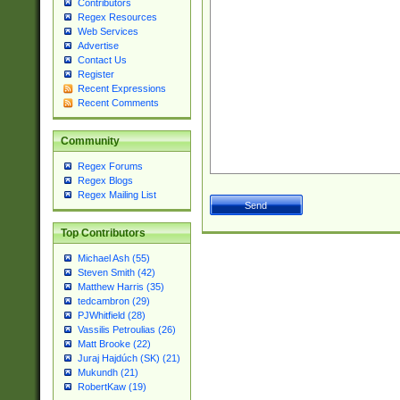
Contributors
Regex Resources
Web Services
Advertise
Contact Us
Register
Recent Expressions
Recent Comments
Community
Regex Forums
Regex Blogs
Regex Mailing List
Top Contributors
Michael Ash (55)
Steven Smith (42)
Matthew Harris (35)
tedcambron (29)
PJWhitfield (28)
Vassilis Petroulias (26)
Matt Brooke (22)
Juraj Hajdúch (SK) (21)
Mukundh (21)
RobertKaw (19)