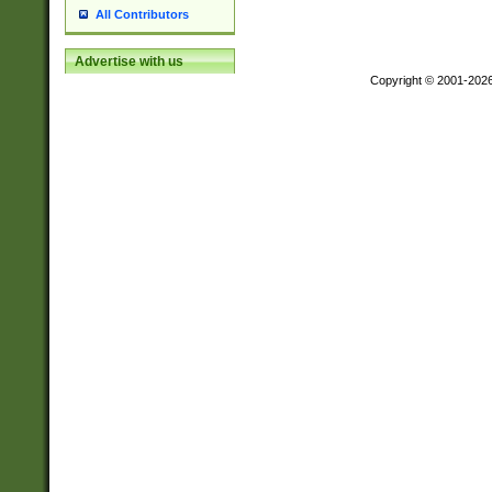
All Contributors
Advertise with us
Copyright © 2001-202