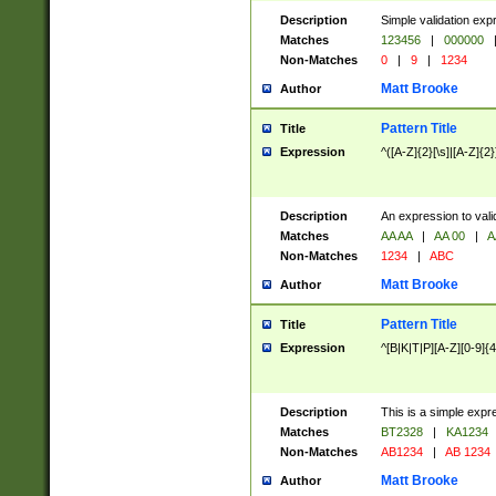
Description
Simple validation exp
Matches
123456
|
000000
Non-Matches
0
|
9
|
1234
Matt Brooke
Author
Pattern Title
Title
Expression
^([A-Z]{2}[\s]|[A-Z]{2}
Description
An expression to val
Matches
AA AA
|
AA 00
|
A
Non-Matches
1234
|
ABC
Matt Brooke
Author
Pattern Title
Title
Expression
^[B|K|T|P][A-Z][0-9]{4
Description
This is a simple expr
Matches
BT2328
|
KA1234
Non-Matches
AB1234
|
AB 1234
Matt Brooke
Author