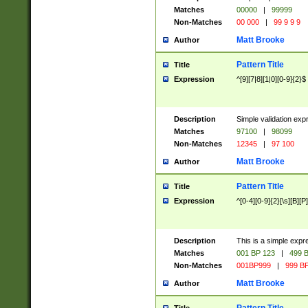
Matches
00000
|
99999
Non-Matches
00 000
|
99 9 9 9
Matt Brooke
Author
Pattern Title
Title
Expression
^[9][7|8][1|0][0-9]{2}$
Description
Simple validation exp
Matches
97100
|
98099
Non-Matches
12345
|
97 100
Matt Brooke
Author
Pattern Title
Title
Expression
^[0-4][0-9]{2}[\s][B][P]
Description
This is a simple expr
Matches
001 BP 123
|
499 B
Non-Matches
001BP999
|
999 BP
Matt Brooke
Author