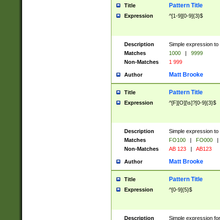
Pattern Title
Title
Expression
^[1-9][0-9]{3}$
Description
Simple expression to 
Matches
1000
|
9999
Non-Matches
1 999
Matt Brooke
Author
Pattern Title
Title
Expression
^[F][O][\s]?[0-9]{3}$
Description
Simple expression to 
Matches
FO100
|
FO000
|
Non-Matches
AB 123
|
AB123
Matt Brooke
Author
Pattern Title
Title
Expression
^[0-9]{5}$
Description
Simple expression fo