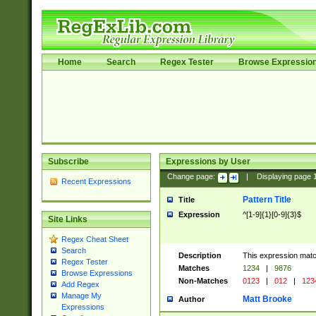
Home
Search
Regex Tester
Browse Expressio
Subscribe
Expressions by User
Change page:
|
Displaying page
Recent Expressions
Pattern Title
Title
Expression
^[1-9]{1}[0-9]{3}$
Site Links
Regex Cheat Sheet
Search
Description
This expression mat
Regex Tester
Matches
1234
|
9876
Browse Expressions
Non-Matches
0123
|
012
|
123
Add Regex
Manage My
Matt Brooke
Author
Expressions