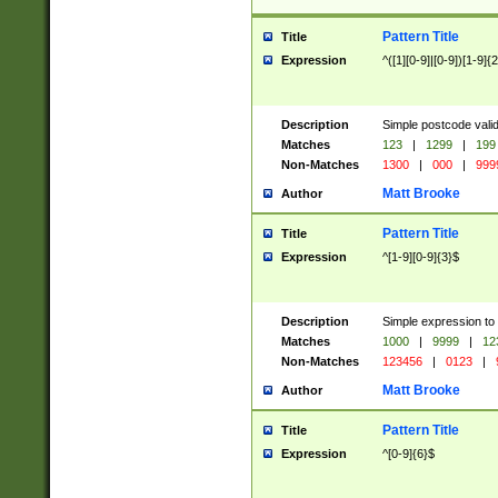
Pattern Title
Title
Expression
^([1][0-9]|[0-9])[1-9]{
Description
Simple postcode valid
Matches
123
|
1299
|
199
Non-Matches
1300
|
000
|
999
Matt Brooke
Author
Pattern Title
Title
Expression
^[1-9][0-9]{3}$
Description
Simple expression to
Matches
1000
|
9999
|
12
Non-Matches
123456
|
0123
|
Matt Brooke
Author
Pattern Title
Title
Expression
^[0-9]{6}$