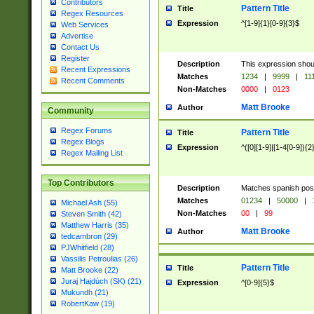
Contributors
Pattern Title
Title
Regex Resources
Expression
^[1-9]{1}[0-9]{3}$
Web Services
Advertise
Contact Us
Register
Description
This expression shou
Recent Expressions
Matches
1234
|
9999
|
11
Recent Comments
Non-Matches
0000
|
0123
Matt Brooke
Author
Community
Regex Forums
Pattern Title
Title
Regex Blogs
Expression
^([0][1-9]|[1-4[0-9]){2
Regex Mailing List
Top Contributors
Description
Matches spanish pos
Matches
01234
|
50000
|
Michael Ash (55)
Non-Matches
00
|
99
Steven Smith (42)
Matthew Harris (35)
Matt Brooke
Author
tedcambron (29)
PJWhitfield (28)
Vassilis Petroulias (26)
Pattern Title
Title
Matt Brooke (22)
Juraj Hajdúch (SK) (21)
Expression
^[0-9]{5}$
Mukundh (21)
RobertKaw (19)