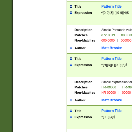
Pattern Title
Title
Expression
^[0-9]{3}[-][0-9]{4}$
Description
Simple Postcode valid
Matches
872-0019
|
000-00
Non-Matches
000 0000
|
000000
Matt Brooke
Author
Pattern Title
Title
Expression
^[H][R][\-][0-9]{5}$
Description
Simple expression for
Matches
HR-00000
|
HR-99
Non-Matches
HR 00000
|
00000
Matt Brooke
Author
Pattern Title
Title
Expression
^[0-9]{4}$