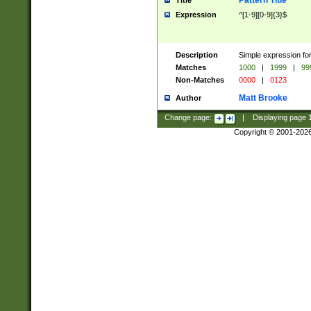
Pattern Title
Title
Expression
^[1-9][0-9]{3}$
Description
Simple expression for
Matches
1000
|
1999
|
99
Non-Matches
0000
|
0123
Matt Brooke
Author
Change page:
|
Displaying page
Copyright © 2001-202