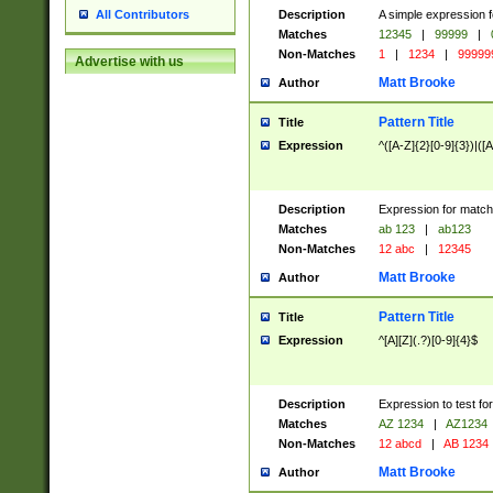
Description
A simple expression f
All Contributors
Matches
12345
|
99999
|
Non-Matches
1
|
1234
|
99999
Advertise with us
Matt Brooke
Author
Pattern Title
Title
Expression
^([A-Z]{2}[0-9]{3})|([A
Description
Expression for match
Matches
ab 123
|
ab123
Non-Matches
12 abc
|
12345
Matt Brooke
Author
Pattern Title
Title
Expression
^[A][Z](.?)[0-9]{4}$
Description
Expression to test fo
Matches
AZ 1234
|
AZ1234
Non-Matches
12 abcd
|
AB 1234
Matt Brooke
Author