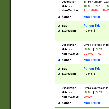
Description
Simple validation ex
Matches
1000
|
9999
|
00
Non-Matches
1
|
99999
|
99 0
Matt Brooke
Author
Pattern Title
Title
Expression
^[0-9]{5}$
Description
Simple expression for
Matches
00000
|
99999
Non-Matches
0 0 0 00
|
00
Matt Brooke
Author
Pattern Title
Title
Expression
^[0-9]{5}$
Description
Simple expression to
Matches
00000
|
99999
Non-Matches
00 000
Matt Brooke
Author