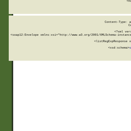
      <h
Content-Type: a
C
<?xml ver
<soap12:Envelope xmlns:xsi="http://www.w3.org/2001/XMLSchema-instance
    <listRegExpResponse x
  
        <xsd:schema>
s
   