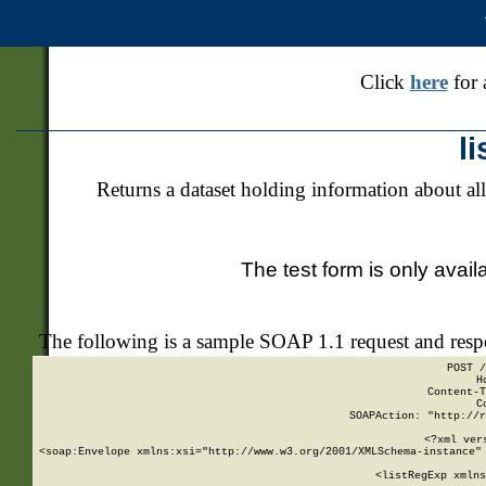
Click
here
for 
l
Returns a dataset holding information about all
The test form is only avail
The following is a sample SOAP 1.1 request and res
POST /
H
Content-T
C
SOAPAction: "http://r
<?xml ver
<soap:Envelope xmlns:xsi="http://www.w3.org/2001/XMLSchema-instance" 
    <listRegExp xmlns