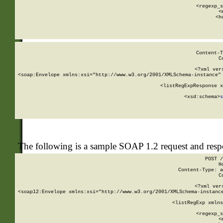
      
      <regexp_s
      <
      <h
Content-T
C
<?xml ver
<soap:Envelope xmlns:xsi="http://www.w3.org/2001/XMLSchema-instance" 
    <listRegExpResponse x
  
        <xsd:schema>
s
   
The following is a sample SOAP 1.2 request and res
POST /
H
Content-Type: a
C
<?xml ver
<soap12:Envelope xmlns:xsi="http://www.w3.org/2001/XMLSchema-instance
    <listRegExp xmlns
      
      <regexp_s
      <