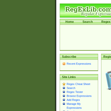
Home
Search
Regex 
Subscribe
Regis
Recent Expressions
Site Links
Regex Cheat Sheet
Search
Regex Tester
Browse Expressions
Add Regex
Manage My
Expressions