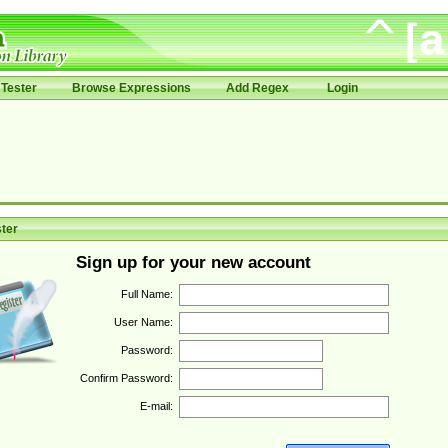
Tester
Browse Expressions
Add Regex
Login
ter
Sign up for your new account
Full Name:
User Name:
Password:
Confirm Password:
E-mail: