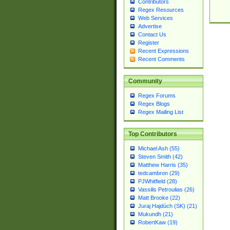
Contributors
Regex Resources
Web Services
Advertise
Contact Us
Register
Recent Expressions
Recent Comments
Community
Regex Forums
Regex Blogs
Regex Mailing List
Top Contributors
Michael Ash (55)
Steven Smith (42)
Matthew Harris (35)
tedcambron (29)
PJWhitfield (28)
Vassilis Petroulias (26)
Matt Brooke (22)
Juraj Hajdúch (SK) (21)
Mukundh (21)
RobertKaw (19)