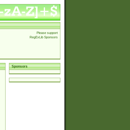
Please support
RegExLib Sponsors
Sponsors