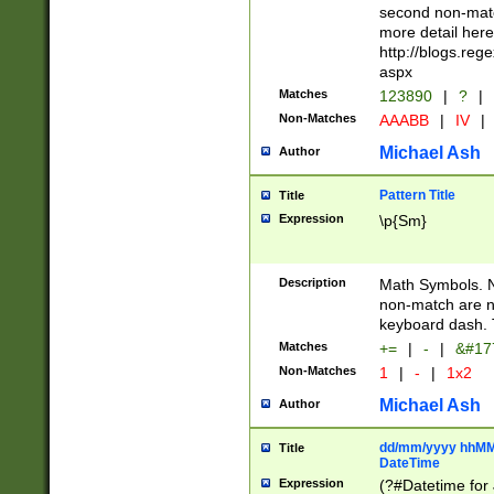
second non-match
more detail here
http://blogs.re
aspx
Matches
123890
|
?
|
Non-Matches
AAABB
|
IV
|
Michael Ash
Author
Pattern Title
Title
Expression
\p{Sm}
Description
Math Symbols. 
non-match are n
keyboard dash. 
Matches
+=
|
-
|
&#177
Non-Matches
1
|
-
|
1x2
Michael Ash
Author
dd/mm/yyyy hhMMs
Title
DateTime
Expression
(?#Datetime for