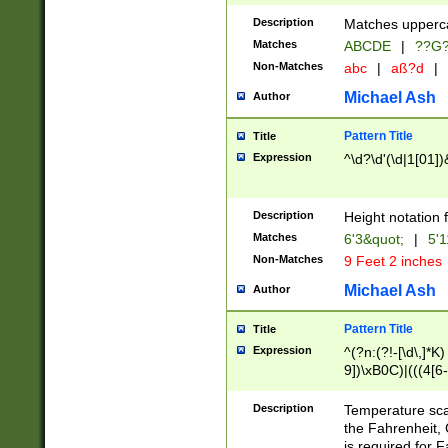
400 are not leap 
Description
Matches upperca
[048]|[13579][26
Matches
ABCDE
|
??G
(?:00(?:42|3[036
2[0-8]|1\d|0?[1-
Non-Matches
abc
|
aß?d
|
(?<month> (0?[1
Michael Ash
Author
maximum number 
been checked for
Pattern Title
Title
the number of da
\k<sep> # Match
Expression
^\d?\d'(\d|1[01]
(?<year>(?=(?:00
(?:\x20\d))))\d{4
zeros if needed )
Description
Height notation f
followed by a di
Matches
6'3&quot;
|
5'1
format (0?[1-9]|1
Non-Matches
9 Feet 2 inches
minutes and sec
# 24 hour format 
Michael Ash
Author
#required minut
Pattern Title
Title
Expression
^(?n:(?!-[\d\,]*K)
9])\xB0C)|(((4[6-
(\xB0[CF]|K) )$
Description
Temperature sc
the Fahrenheit, 
is required for 