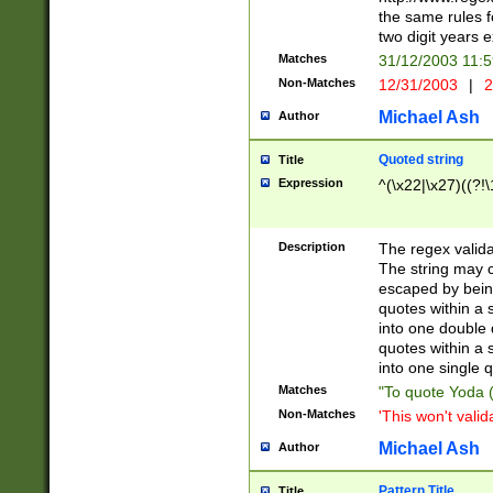
the same rules fo
two digit years 
Matches
31/12/2003 11:
Non-Matches
12/31/2003
|
2
Michael Ash
Author
Quoted string
Title
Expression
^(\x22|\x27)((?!\
Description
The regex valida
The string may co
escaped by bein
quotes within a 
into one double 
quotes within a 
into one single q
Matches
"To quote Yoda ("
Non-Matches
'This won't valid
Michael Ash
Author
Pattern Title
Title