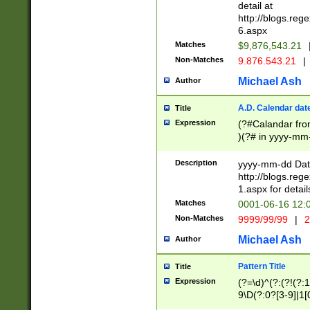
separtor must but
detail at
(?:\d+)) # more 
http://blogs.re
[,.]\d{2})?$ # op
6.aspx
Matches
$9,876,543.21
Non-Matches
9.876.543.21
|
Michael Ash
Author
A.D. Calendar dat
Title
Expression
(?#Calandar fro
)(?# in yyyy-mm-
4]))|(?#Missing
9]|1[0-3]))(?#or
Description
yyyy-mm-dd Date
missing days sh
http://blogs.re
one or the other
1.aspx for detail
beginning a the s
Matches
0001-06-16 12:
(?'sep'[-./])(?'m
Non-Matches
9999/99/99
|
2
[469]|11).)31|(?<
check for valid 
Michael Ash
Author
from leap year p
year in year 4 )
Pattern Title
Title
# centurial year
Expression
(?=\d)^(?:(?!(?:
leap year))(?:(?
9\D(?:0?[3-9]|1[
[26])(?#leap year
[469]|11)(?!\/31)