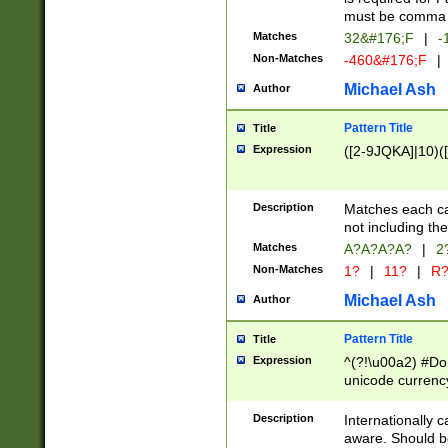
must be comma d
Matches
32&#176;F
|
-
Non-Matches
-460&#176;F
|
Michael Ash
Author
Pattern Title
Title
Expression
([2-9JQKA]|10)(
Description
Matches each car
not including th
Matches
A?A?A?A?
|
2
Non-Matches
1?
|
11?
|
R
Michael Ash
Author
Pattern Title
Title
Expression
^(?!\u00a2) #Don
unicode currency
zero if 1 or more 
# if there is a s
Description
Internationally 
(?:\1\d{3})* # i
aware. Should be