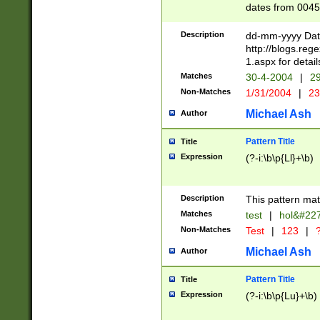
dates from 0045
2 digits Years ar
February is valid
Description
dd-mm-yyyy Date
Julian and Greg
http://blogs.re
http://sciencew
1.aspx for detail
Missing days fo
Matches
30-4-2004
|
29
only one set sho
Non-Matches
1/31/2004
|
23
caused by when 
http://sciencew
Michael Ash
Author
dar.html Time ca
format hh:MM:ss
Pattern Title
Title
24 hour format 
Expression
(?-i:\b\p{Ll}+\b)
than ten require
space then a tim
to December 31,
Description
This pattern mat
9]|1[0-4])(?<sep
from 1582 (?:(?:
Matches
test
|
hol&#22
(?:1752)) #or Mi
Non-Matches
Test
|
123
|
?
missing days su
one or the other)
Michael Ash
Author
beginning a the 
[2469]|11)|30(?!
Pattern Title
Title
years from leap
Expression
(?-i:\b\p{Lu}+\b)
leap year in year
[^26])00) (?# ce