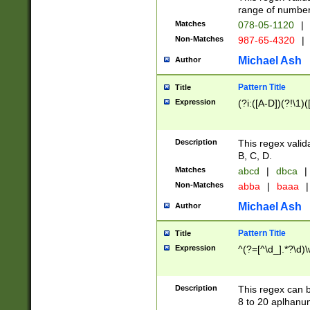
range of numbers
Matches
078-05-1120
|
Non-Matches
987-65-4320
|
Michael Ash
Author
Pattern Title
Title
Expression
(?i:([A-D])(?!\1)(
Description
This regex valid
B, C, D.
Matches
abcd
|
dbca
|
Non-Matches
abba
|
baaa
|
Michael Ash
Author
Pattern Title
Title
Expression
^(?=[^\d_].*?\d)
Description
This regex can b
8 to 20 aplhanum