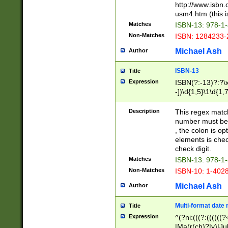
http://www.isbn.
usm4.htm (this is
Matches
ISBN-13: 978-1
Non-Matches
ISBN: 1284233-
Michael Ash
Author
ISBN-13
Title
Expression
ISBN(?:-13)?:?\x
-])\d{1,5}\1\d{1,
Description
This regex matc
number must be 
, the colon is o
elements is chec
check digit.
Matches
ISBN-13: 978-1
Non-Matches
ISBN-10: 1-402
Michael Ash
Author
Multi-format date 
Title
Expression
^(?ni:(((?:((((
|Ma(r(ch)?|y)|Ju