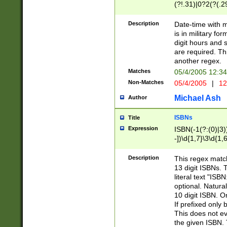
(?!.31)|0?2(?(.29
[13579][26])|(16|
<sep>[-./])(?<da
Description
Date-time with 
9]|[2-9]\d)\d{2}
is in military fo
<minutes>[0-5]\d
digit hours and s
<milliseconds>\d
are required. Th
another regex.
Matches
05/4/2005 12:3
Non-Matches
05/4/2005
|
12
Michael Ash
Author
ISBNs
Title
Expression
ISBN(-1(?:(0)|3)
-])\d{1,7}\3\d{1,
-])\d{1,5}\4\d{1,
-])\d{1,7}\5\d{1,
Description
This regex match
-])\d{1,5}\6\d{1,
13 digit ISBNs.
literal text "ISB
optional. Natura
10 digit ISBN. O
If prefixed only 
This does not eva
the given ISBN. 