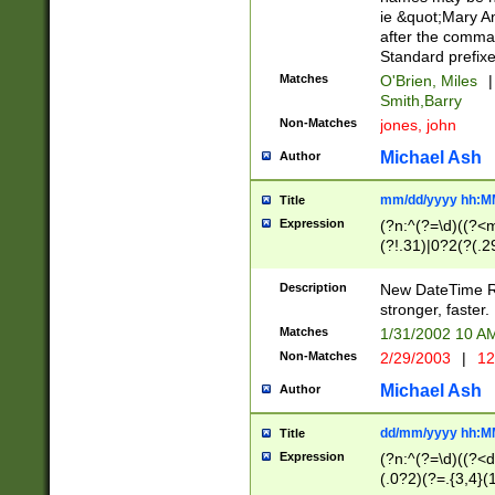
ie &quot;Mary A
after the comma
Standard prefixe
Matches
O'Brien, Miles
|
Smith,Barry
Non-Matches
jones, john
Michael Ash
Author
mm/dd/yyyy hh:M
Title
Expression
(?n:^(?=\d)((?<
(?!.31)|0?2(?(.29
[13579][26])|(16|
<sep>[-./])(?<da
Description
New DateTime Reg
9]|[2-9]\d)\d{2}
stronger, faster.
9]|1[012])(:[0-5]
Matches
1/31/2002 10 
5]\d){1,2})?$)
Non-Matches
2/29/2003
|
12
Michael Ash
Author
dd/mm/yyyy hh:M
Title
Expression
(?n:^(?=\d)((?<d
(.0?2)(?=.{3,4}(1