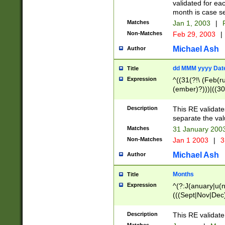
validated for ea
month is case se
Matches
Jan 1, 2003
|
F
Non-Matches
Feb 29, 2003
|
Michael Ash
Author
dd MMM yyyy Dat
Title
Expression
^((31(?!\ (Feb(r
(ember)?)))|((30
(((1[6-9]|[2-9]\d
[048]|[3579][26])
Description
This RE validat
|Feb(ruary)?|Ma(
separate the val
|Oct(ober)?|(Sep
Matches
31 January 200
9]\d)\d{2})$
Non-Matches
Jan 1 2003
|
3
Michael Ash
Author
Months
Title
Expression
^(?:J(anuary|u(n
(((Sept|Nov|Dec
Description
This RE validate