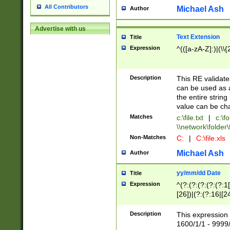
All Contributors
Michael Ash
Author
Advertise with us
Text Extension
Title
Expression
^(([a-zA-Z]:)|(\\{
Description
This RE validates
can be used as a 
the entire string 
value can be ch
Matches
c:\file.txt
|
c:\fo
\\network\folder\f
Non-Matches
C:
|
C:\file.xls
Michael Ash
Author
yy/mm/dd Date
Title
Expression
^(?:(?:(?:(?:(?:1
[26])|(?:(?:16|[2
2\1(?:29)))|(?:(?:
[13578]|1[02])\2(
Description
This expression 
(?:0?[1-9])|(?:1[
1600/1/1 - 9999/