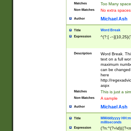
Matches
Too Many space
Non-Matches
No extra space
Michael Ash
Author
Word Break
Title
Expression
^(?:[ -~]{10,25}(?
Description
Word Break. This
text on a full w
maximum number 
can be changed 
here
http://regexadv
aspx
Matches
This is just a s
Non-Matches
A sample
Michael Ash
Author
MM/dd/yyyy HH:mm
Title
milliseconds
Expression
(?n:^(?=\d)((?<