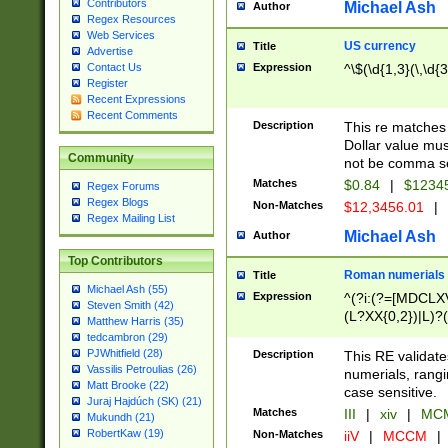
Contributors
Michael Ash
Author
Regex Resources
Web Services
US currency
Title
Advertise
Expression
^\$(\d{1,3}(\,\d{3
Contact Us
Register
Recent Expressions
Recent Comments
Description
This re matches 
Dollar value mus
Community
not be comma se
Matches
$0.84
|
$1234
Regex Forums
Regex Blogs
Non-Matches
$12,3456.01
|
Regex Mailing List
Michael Ash
Author
Top Contributors
Roman numerials
Title
Michael Ash (55)
Expression
^(?i:(?=[MDCLXV
Steven Smith (42)
(L?XX{0,2})|L)?((
Matthew Harris (35)
tedcambron (29)
PJWhitfield (28)
Description
This RE validate
Vassilis Petroulias (26)
numerials, rang
Matt Brooke (22)
case sensitive.
Juraj Hajdúch (SK) (21)
Matches
III
|
xiv
|
MCM
Mukundh (21)
RobertKaw (19)
Non-Matches
iiV
|
MCCM
|