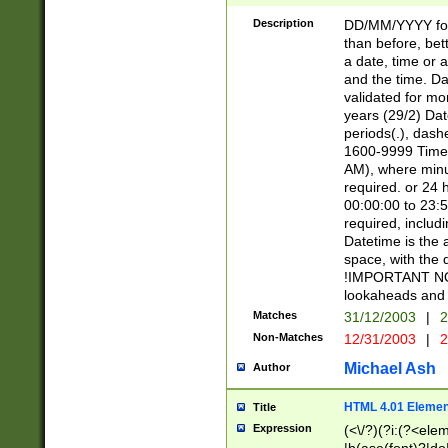
[26])|(16|[2468][
<sep>[/.-])(?<mo
Description
DD/MM/YYYY for
9]\d)\d{2})(?:(?
than before, bett
[0-5]\d){0,2}(?i:\
a date, time or a
and the time. D
validated for m
years (29/2) Da
periods(.), dash
1600-9999 Time 
AM), where minu
required. or 24 
00:00:00 to 23:5
required, includi
Datetime is the
space, with the
!IMPORTANT NOT
lookaheads and 
Matches
31/12/2003
|
2
Non-Matches
12/31/2003
|
2
Michael Ash
Author
HTML 4.01 Elemen
Title
Expression
(<\/?)(?i:(?<ele