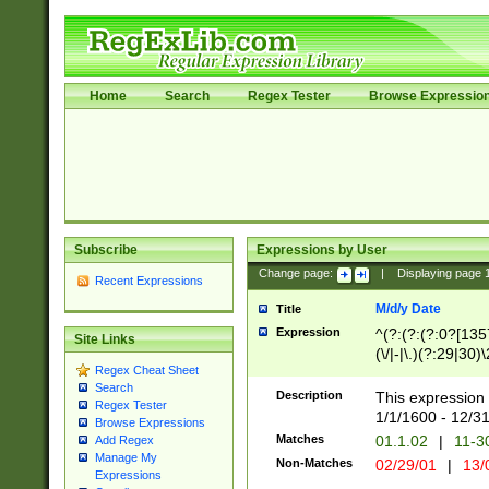
Home
Search
Regex Tester
Browse Expressio
Subscribe
Expressions by User
Change page:
|
Displaying page
Recent Expressions
M/d/y Date
Title
Expression
^(?:(?:(?:0?[1357
Site Links
(\/|-|\.)(?:29|30)
Regex Cheat Sheet
|\.)29\3(?:(?:(?:
Search
[26])|(?:(?:16|[2
Description
This expression 
Regex Tester
(?:1[0-2]))(\/|-|\
1/1/1600 - 12/3
Browse Expressions
\d{2})$
Matches
01.1.02
|
11-3
Add Regex
Manage My
Non-Matches
02/29/01
|
13/
Expressions