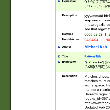
Expression
^(?=\d)(?:(?!(?:15
(?:1752(?:\.|-|\/)
(?!000[04]|(?:(?
(?:\d\d)(?:[0246
Description
yyyy/mm/dd hh:M
(?:\d{4}\D(?!(?:0
leap years. Java
(\d{4})([-\/.])(0
http://regexlib
=\x20\d)\x20))?((
see that regex f
(?:\x20[aApP][mM]
Matches
0008-02-29
|
2
Non-Matches
04/04/04
|
1:0
Michael Ash
Author
Pattern Title
Title
Expression
^((?:[a-zA-Z]:)|(?:
[.\x20](?:\\|$))[\x
.]$)[\x20-\x7E])+)
{2,15}))?$
Description
Matches drives, 
matches must en
with a space. I l
that not a restri
Darren's regex 
regexp_id=357 
http://www.rege
Updated Feb 20