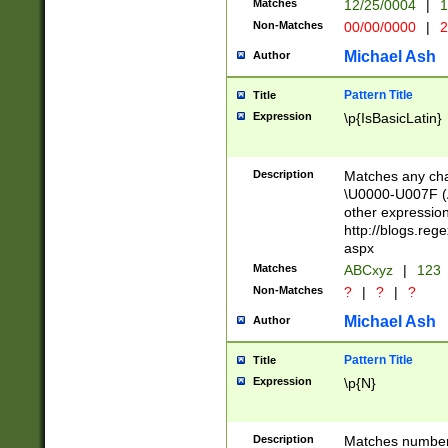
Matches
12/25/0004
|
1
1-31 (?# The ma
Non-Matches
00/00/0000
|
2
month has alread
you made it this
Michael Ash
Author
for the given m
separator choose
Pattern Title
Title
<year>(?=(?:00(?
Expression
\p{IsBasicLatin}
(?:\x20\d))))\d{4
zeros if needed )
followed by a di
Description
Matches any cha
format (0?[1-9]|1
\U0000-U007F (A
minutes and sec
other expressio
# 24 hour format 
http://blogs.re
#required minut
aspx
Matches
ABCxyz
|
123
Non-Matches
?
|
?
|
?
Michael Ash
Author
Pattern Title
Title
Expression
\p{N}
Description
Matches numbers