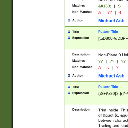
Matches
&#169;
|
S
|
Non-Matches
A
|
??
|
4
Michael Ash
Author
Pattern Title
Title
Expression
[\uD800-\uDBFF
Description
Non-Plane 0 Uni
Matches
??
|
??
|
??
Non-Matches
A
|
v
|
?
Michael Ash
Author
Pattern Title
Title
Expression
(\S+)\x20{2,}(?=
Description
Trim Inside. Thi
of &quot;$1 &qu
between characte
Trailing and lea