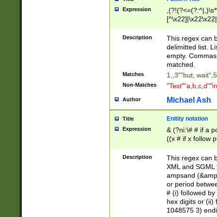
Expression
,(?!(?<=(?:^|,)\s
[^\x22]|\x22\x22|
Description
This regex can b
delimitted list.
empty. Commas i
matched.
Matches
1,,3""but, wait",
Non-Matches
"Test""a,b,c,d""i
Michael Ash
Author
Enitity notation
Title
Expression
& (?ni:\# # if a
((x # if x follow
([\dA-F]){1,5} )
between 0 - 104
Description
This regex can b
4]\d\d |104[0-7]\
XML and SGML fil
sign after amper
ampsand (&amp;)
alphanumeric and
or period betwee
# (i) followed b
hex digits or (ii
1048575 3) endin