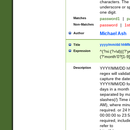
characters. The 
underscore or sp
one digit.
Matches
password1
|
p
Non-Matches
password
|
1s
Michael Ash
Author
yyyy/mm/dd hhMM
Title
Expression
^(?ni:(?=\d)((?'ye
(?'month'0?[1-9]
[2469])|11)\2))31
9]\d)(0[48]|[246
Description
YYYY/MM/DD hh:
[26])00)\2\3\2)29
regex will validat
=\x20\d)\x20|$))
capture the date
(\x20[AP]M))|([01
YYYY/MM/DD form
days in a month 
separated by mat
slashes(/) Time
AM), where minu
required. or 24 
00:00:00 to 23:5
required, includ
refer to