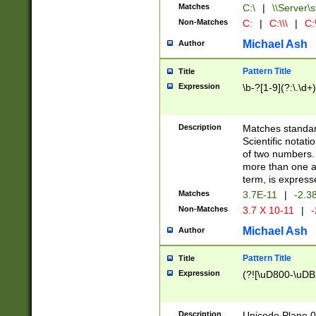
Matches
C:\
|
\\Server\s
Non-Matches
C:
|
C:\\\
|
C:\
Michael Ash
Author
Pattern Title
Title
Expression
\b-?[1-9](?:\.\d+
Description
Matches standard
Scientific notat
of two numbers. T
more than one an
term, is express
Matches
3.7E-11
|
-2.3
Non-Matches
3.7 X 10-11
|
-
Michael Ash
Author
Pattern Title
Title
Expression
(?![\uD800-\uDB
Description
Unicode Plane 0