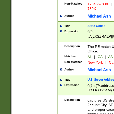
Non-Matches
123456789X
|
789X
Michael Ash
Author
State Codes
Title
Expression
^(?-
i:A[LKSZRAEP]|
]|LA|M[ADEHIN
CD]|T[NX]|UT|V[
Description
The RE match U.
Office.
Matches
AL
|
CA
|
AA
Non-Matches
New York
|
Cal
Michael Ash
Author
U.S. Street Addre
Title
Expression
^(?n:(?<address1
(P\.O\.\ Box\ \d
LDG|DEPT|FL|H
LR|UNIT)\x20\w{
Description
captures US str
(BSMT|FRNT|LB
2ndunit City, S
s{1,2})?)(?<city>
and proper case
\x20(?