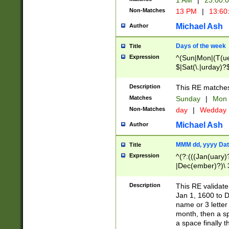
1 AM
|
23:00:
Non-Matches
13 PM
|
13:60
Michael Ash
Author
Days of the week
Title
Expression
^(Sun|Mon|(T(ue
$|Sat(\.|urday)?
Description
This RE matches 
Matches
Sunday
|
Mon
Non-Matches
day
|
Wedday
Michael Ash
Author
MMM dd, yyyy Dat
Title
Expression
^(?:(((Jan(uary)
|Dec(ember)?)\ 3
|Ju((ly?)|(ne?))
(ember)?)\ (0?[1
Description
This RE validat
9]|1\d|2[0-8]|(29
Jan 1, 1600 to D
[13579][26])|((16
name or 3 letter 
[2-9]\d)\d{2}))
month, then a s
a space finally 