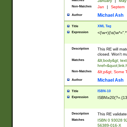
Matches
January
|
Ma
Non-Matches
Jan
|
Septem
Michael Ash
Author
XML Tag
Title
Expression
<(\w+)(\s(\w*=".*
Description
This RE will ma
closed. Won't m
Matches
&lt;body&gt; tex
href=&quot;link.
Non-Matches
&lt;p&gt; Some T
Michael Ash
Author
ISBN-10
Title
Expression
ISBN\x20(?=.{13}$
Description
This RE validat
Matches
ISBN 0 93028 9
56389-016-X