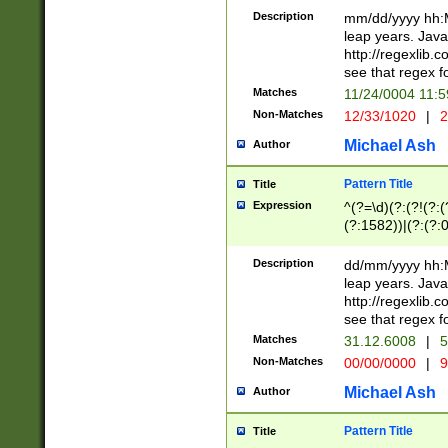
29 )(?<!\k'sep'(
(?!000[04]|(?:(?
Description
mm/dd/yyyy hh:M
))29)(?(?=\x20\d
(?:\d\d)(?:[0246
leap years. Java
a digit check fo
(?:00(?:42|3[036
http://regexlib
9]|1[012])(?# ho
(?:(?:\d\D)|(?:[01
see that regex f
seconds )(?i:\x
[12]\d|3[01])\2(
hour format )([01
Matches
11/24/0004 11:
(?:\d{4}(?!\x20B
#required minut
Non-Matches
12/33/1020
|
2
((?:(?:0?[1-9]|1[
[01]\d|2[0-3])(?:
Michael Ash
Author
Pattern Title
Title
Expression
^(?=\d)(?:(?!(?:(?
(?:1582))|(?:(?:0?
(31(?!(?:\.|-|\/)(
(?:\.|-|\/)0?2(?:\
Description
dd/mm/yyyy hh:M
[2468][^048]|[35
leap years. Java
[13579][26])(?!\
http://regexlib
(?:00(?:42|3[036
see that regex f
8]|1\d|0?[1-9])([
Matches
31.12.6008
|
5
[0-3]?\d)\x20BC)
Non-Matches
00/00/0000
|
9
(?:\x20BC)?)(?:$
[0-5]\d){0,2}(?:\
Michael Ash
Author
{1,2})?$
Pattern Title
Title