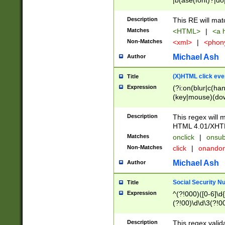
|b(ase(font)?|do
|c(aption|enter|it
(o(de|l(group)?)))
Description
This RE will mat
me(set)?)|h([1-6
Matches
<HTML>
|
<a h
|kbd|l(abel|egen
Non-Matches
<xml>
|
<phon
bject|l|pt(group|
|q|s(amp|cript|el
Michael Ash
Author
ody|d|extarea|foot
(X)HTML click eve
Title
Expression
(?i:on(blur|c(han
(key|mouse)(dow
load|mouse(move|
Description
This regex will m
HTML 4.01/XHT
Matches
onclick
|
onsub
Non-Matches
click
|
onando
Michael Ash
Author
Social Security N
Title
Expression
^(?!000)([0-6]\d{
(?!00)\d\d\3(?!0
Description
This regex valid