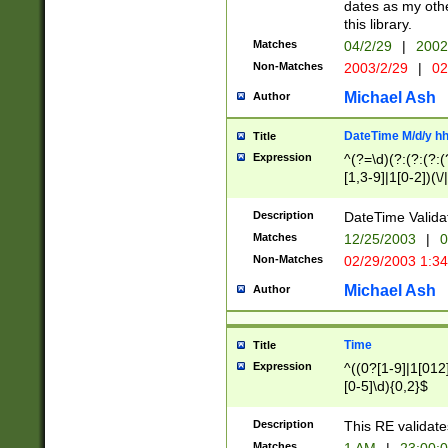
dates as my othe
this library.
Matches
04/2/29
|
2002
Non-Matches
2003/2/29
|
02
Michael Ash
Author
DateTime M/d/y h
Title
Expression
^(?=\d)(?:(?:(?:(
[1,3-9]|1[0-2])(\/
(?:0?2(\/|-|\.)29
[048]|[13579][26]
Description
DateTime Validat
(?:0?[1-9])|(?:1[0
Matches
12/25/2003
|
0
9]|[2-9]\d)?\d{2}
Non-Matches
02/29/2003 1:3
{0,2}(\ [AP]M))|(
Michael Ash
Author
Time
Title
Expression
^((0?[1-9]|1[012]
[0-5]\d){0,2}$
Description
This RE validate
Matches