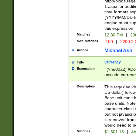
http://blogs.re
1.aspx for addit
time formats sep
(YYYY/MM/DD h
engine must sup
this expression
Matches
12:30 PM
|
20
Non-Matches
2:00
|
2200.2.
Michael Ash
Author
Currency
Title
Expression
^(?!\u00a2) #Don
unicode currency
zero if 1 or more 
is a comma it mu
Description
This regex valid
than 3 digit wit
US dollar) follo
cents
Base unit can't 
base units. Note
character class t
but not javascri
is removed from
would need to be
Matches
$1,501.13
|
&#