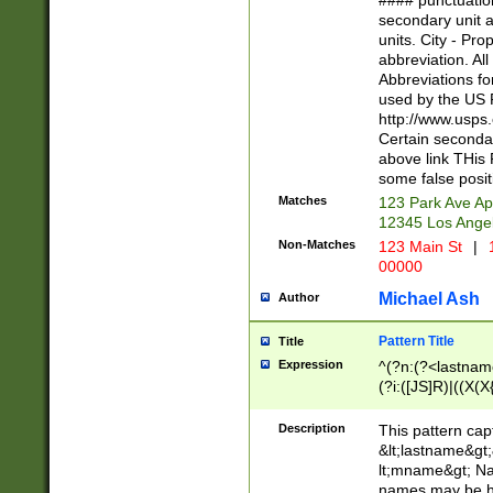
#### punctuation
<state>A[LKSZR
secondary unit 
N]|K[SY]|LA|M
units. City - Pro
W]|RI|S[CD] |T[
abbreviation. All
(?!0{5})\d{5}(-\d
Abbreviations fo
used by the US P
http://www.usps
Certain secondar
above link THis 
some false posit
Matches
123 Park Ave Ap
12345 Los Ange
Non-Matches
123 Main St
|
1
00000
Michael Ash
Author
Pattern Title
Title
Expression
^(?n:(?<lastname>
(?i:([JS]R)|((X(X{
((?<prefix>Dr|Pro
(\w+?|\.)\ ??){1,
Description
This pattern cap
{0,2})$
&lt;lastname&gt;&
lt;mname&gt; Nam
names may be hy