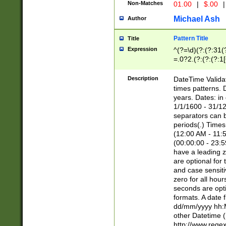
Non-Matches
01.00
|
$.00
|
Michael Ash
Author
Pattern Title
Title
Expression
^(?=\d)(?:(?:31(
=.0?2.(?:(?:(?:1
[26])|(?:(?:16|[2
8]|1\d|0?[1-9]))(
Description
DateTime Validat
\d\d(?:(?=\x20\d)
times patterns. 
(\x20[AP]M))|([01
years. Dates: i
1/1/1600 - 31/12
separators can b
periods(.) Time
(12:00 AM - 11:5
(00:00:00 - 23:5
have a leading z
are optional for
and case sensiti
zero for all hou
seconds are opti
formats. A date 
dd/mm/yyyy hh:M
other Datetime (
http://www.rege