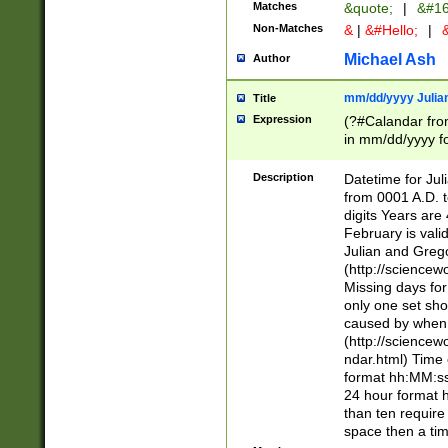
Matches
&quote;
|
&#16
Non-Matches
&
|
&#Hello;
|
&
Michael Ash
Author
mm/dd/yyyy Julian
Title
Expression
(?#Calandar fro
in mm/dd/yyyy fo
4])\k<sep>(?:15
<sep>[-./])(?:0?
Description
Datetime for Ju
days from 1752 
from 0001 A.D. 
in the same cale
digits Years are 
=\d) # the chara
February is valid
digit ( (?<month
Julian and Greg
(0?[469]|11)(?!.
(http://science
(?(.29) # if feb 
Missing days fo
#exclude these 
only one set sho
year 0 and no lea
caused by when 
[^048]|[3579][^2
(http://science
divisible by 400 
ndar.html) Time 
(?:[02468][048]|
format hh:MM:ss
(?:00(?:42|3[036
24 hour format 
Feb 29 (?!.3[01]
than ten require
year check ) #en
space then a tim
date separator 