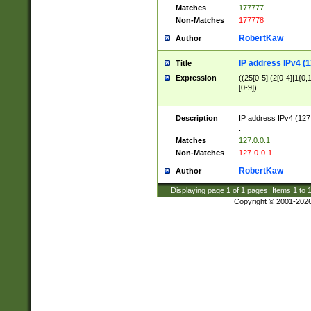
Matches
177777
Non-Matches
177778
RobertKaw
Author
IP address IPv4 (1
Title
Expression
((25[0-5]|(2[0-4]|1{0,1
[0-9])
Description
IP address IPv4 (127
.
Matches
127.0.0.1
Non-Matches
127-0-0-1
RobertKaw
Author
Displaying page
1
of
1
pages; Items
1
to
Copyright © 2001-202