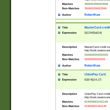
Matches
3566003566003566
Non-Matches
356600356003566
RobertKaw
Author
MasterCard credi
Title
Expression
5[12345]\d{14}
Description
MasterCard credit c
http://tools.twainsc
Matches
5500005555555559
Non-Matches
55000055555559
RobertKaw
Author
UnionPay Card
Title
Expression
62[0-9]{14,17}
Description
UnionPay Card credi
http://tools.twainsc
Matches
6240008631401148
Non-Matches
624000831401148