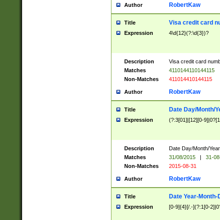
RobertKaw
Author
Visa credit card 
Title
Expression
4\d{12}(?:\d{3})?
Description
Visa credit card num
Matches
4110144110144115
Non-Matches
411014410144115
RobertKaw
Author
Date Day/Month/Y
Title
Expression
(?:3[01]|[12][0-9]|0?[1-
Description
Date Day/Month/Year.
Matches
31/08/2015
|
31-08
Non-Matches
2015-08-31
RobertKaw
Author
Date Year-Month-
Title
Expression
[0-9]{4}[/.-](?:1[0-2]|0