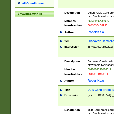
All Contributors
Description
Diners Club Card cre
Advertise with us
http://tools.twainsc
Matches
36438936438936
Non-Matches
3643836438936
RobertKaw
Author
Discover Card cre
Title
Expression
6(?:011|5\d{2})\d{12}
Description
Discover Card credit
http://tools.twainsc
Matches
6011016011016011
Non-Matches
60116011016011
RobertKaw
Author
JCB Card credit 
Title
Expression
(?:2131|1800|35\d{3})
Description
JCB Card credit car
http://tools.twainsc