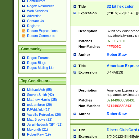
Contributors
Regex Resources
32 bit hex color
Title
Web Services
Expression
(?:#|0x)?(?:[0-9A-F]{
Advertise
Contact Us
Register
Recent Expressions
Description
32 bit hex color prec
http://tools.twainsca
Recent Comments
Matches
0xF0F73611
Non-Matches
#FF006C
Community
RobertKaw
Author
Regex Forums
Regex Blogs
American Express
Title
Regex Mailing List
Expression
3[47]\d{13}
Top Contributors
Michael Ash (55)
Description
American Express cr
http://tools.twainsca
Steven Smith (42)
Matthew Harris (35)
Matches
371449635398431
tedcambron (29)
Non-Matches
37144935398431
PJWhitfield (28)
RobertKaw
Author
Vassilis Petroulias (26)
Matt Brooke (22)
Juraj Hajdúch (SK) (21)
Mukundh (21)
Diners Club Card 
Title
RobertKaw (19)
Expression
3(?:0[012345]|[68]\d)