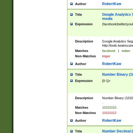
RobertKaw
Author
Google Analytics 
Title
media
Expression
(facebook|twitter|you
Description
Google Analytics Seg
http://tools.twainsca
Matches
facebook
|
twitter
Non-Matches
imgur
RobertKaw
Author
Number Binary (1
Title
Expression
[0-1]+
Description
Number Binary (10101
.
Matches
10101010
Non-Matches
10101012
RobertKaw
Author
Number Decimal (
Title