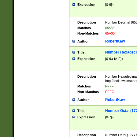
Expression
[0-9]+
Description
Number Decimal (6553
Matches
65535
Non-Matches
65A35
RobertKaw
Author
Number Hexadecim
Title
Expression
[0-9a-fA-F]+
Description
Number Hexadecimal
http://tools.twainsca
Matches
FFFF
Non-Matches
FFFG
RobertKaw
Author
Number Octal (17
Title
Expression
[0-7]+
Description
Number Octal (177777