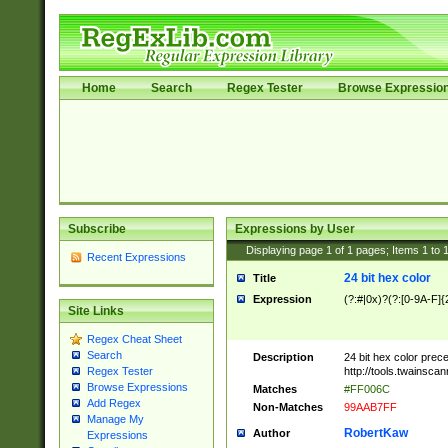
Home
Search
Regex Tester
Browse Expressio
Subscribe
Expressions by User
Displaying page
1
of
1
pages; Items
1
to
Recent Expressions
24 bit hex color
Title
Expression
(?:#|0x)?(?:[0-9A-F]{
Site Links
Regex Cheat Sheet
Search
Description
24 bit hex color prec
http://tools.twainsca
Regex Tester
Browse Expressions
Matches
#FF006C
Add Regex
Non-Matches
99AAB7FF
Manage My
RobertKaw
Author
Expressions