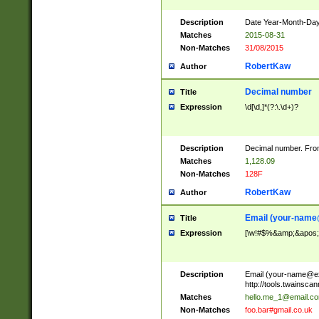
Description
Date Year-Month-Day.
Matches
2015-08-31
Non-Matches
31/08/2015
RobertKaw
Author
Decimal number
Title
Expression
\d[\d,]*(?:\.\d+)?
Description
Decimal number. From
Matches
1,128.09
Non-Matches
128F
RobertKaw
Author
Email (
your-name
Title
Expression
[\w!#$%&amp;&apos;*+
Description
Email (
your-name@e
http://tools.twainsc
Matches
hello.me_1@email.c
Non-Matches
foo.bar#gmail.co.uk