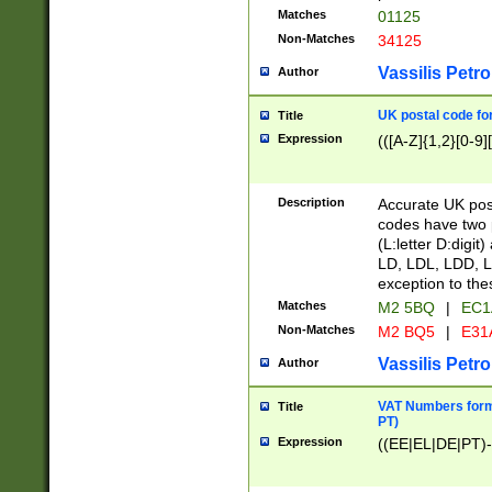
Matches
01125
Non-Matches
34125
Vassilis Petro
Author
UK postal code for
Title
Expression
(([A-Z]{1,2}[0-9]
Description
Accurate UK post
codes have two p
(L:letter D:digit)
LD, LDL, LDD, L
exception to the
Matches
M2 5BQ
|
EC1
Non-Matches
M2 BQ5
|
E31
Vassilis Petro
Author
VAT Numbers forma
Title
PT)
Expression
((EE|EL|DE|PT)-