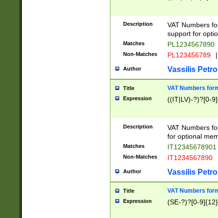
Description
VAT Numbers form
support for opti
Matches
PL1234567890
Non-Matches
PL123456789
|
Vassilis Petro
Author
VAT Numbers format
Title
Expression
((IT|LV)-?)?[0-9]
Description
VAT Numbers form
for optional mem
Matches
IT1234567890
Non-Matches
IT1234567890
Vassilis Petro
Author
VAT Numbers forma
Title
Expression
(SE-?)?[0-9]{12}