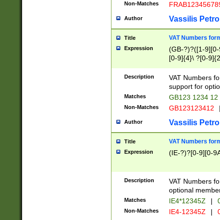
Non-Matches
FRAB12345678
Vassilis Petro
Author
VAT Numbers forma
Title
Expression
(GB-?)?([1-9][0-9
[0-9]{4}\ ?[0-9]{
Description
VAT Numbers for
support for opti
Matches
GB123 1234 12
Non-Matches
GB123123412
Vassilis Petro
Author
VAT Numbers format
Title
Expression
(IE-?)?[0-9][0-9A
Description
VAT Numbers form
optional member 
Matches
IE4*12345Z
|
0
Non-Matches
IE4-12345Z
|
0