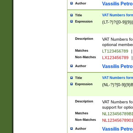
Vassilis Petro
Author
VAT Numbers forma
Title
Expression
(LT-?)?([0-9]{9}|
Description
VAT Numbers form
optional member 
Matches
LT123456789
|
Non-Matches
LX123456789
|
Vassilis Petro
Author
VAT Numbers forma
Title
Expression
(NL-?)?[0-9]{9}B
Description
VAT Numbers for
support for opti
Matches
NL123456789B
Non-Matches
NL1234567890
Vassilis Petro
Author