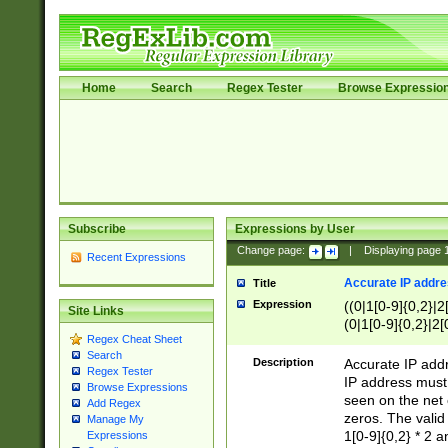
Home
Search
Regex Tester
Browse Expressio
Subscribe
Expressions by User
Change page:
|
Displaying page
Recent Expressions
Accurate IP addres
Title
Expression
((0|1[0-9]{0,2}|2
Site Links
(0|1[0-9]{0,2}|2[
Regex Cheat Sheet
Search
Description
Accurate IP addr
Regex Tester
IP address must 
Browse Expressions
seen on the net 
Add Regex
zeros. The valid
Manage My
1[0-9]{0,2} * 2 
Expressions