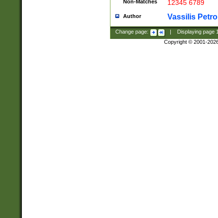
Non-Matches
12345 6789
Vassilis Petro
Author
Change page:
|
Displaying page
Copyright © 2001-202