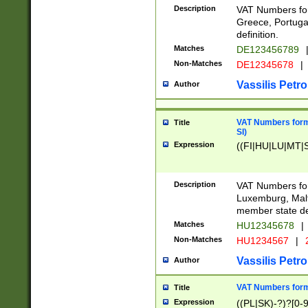
Description
VAT Numbers for
Greece, Portugal
definition.
Matches
DE123456789
Non-Matches
DE12345678
|
Vassilis Petro
Author
VAT Numbers format
Title
SI)
Expression
((FI|HU|LU|MT|SI
Description
VAT Numbers form
Luxemburg, Malta
member state def
Matches
HU12345678
|
Non-Matches
HU1234567
|
Vassilis Petro
Author
VAT Numbers forma
Title
Expression
((PL|SK)-?)?[0-9