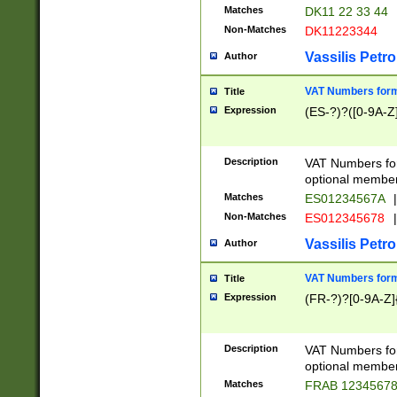
Matches
DK11 22 33 44
Non-Matches
DK11223344
Vassilis Petro
Author
VAT Numbers forma
Title
Expression
(ES-?)?([0-9A-Z]
Description
VAT Numbers form
optional member 
Matches
ES01234567A
|
Non-Matches
ES012345678
|
Vassilis Petro
Author
VAT Numbers forma
Title
Expression
(FR-?)?[0-9A-Z]{
Description
VAT Numbers form
optional member 
Matches
FRAB 1234567