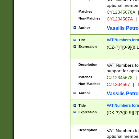
optional member 
Matches
CY12345678A
Non-Matches
CY1234567A
|
Vassilis Petro
Author
VAT Numbers forma
Title
Expression
(CZ-?)?[0-9]{8,1
Description
VAT Numbers form
support for opti
Matches
CZ12345678
|
Non-Matches
CZ1234567
|
1
Vassilis Petro
Author
VAT Numbers forma
Title
Expression
(DK-?)?([0-9]{2}\
Description
VAT Numbers form
optional member 