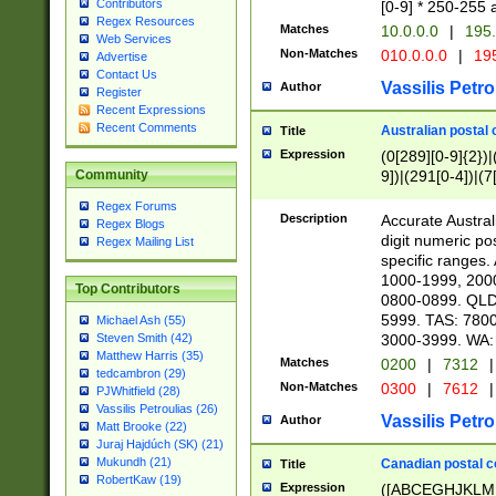
Contributors
[0-9] * 250-255 
Regex Resources
Matches
10.0.0.0
|
195.
Web Services
Non-Matches
010.0.0.0
|
195
Advertise
Contact Us
Vassilis Petro
Author
Register
Recent Expressions
Recent Comments
Australian postal 
Title
Expression
(0[289][0-9]{2})|
9])|(291[0-4])|(7
Community
Regex Forums
Description
Accurate Australi
Regex Blogs
digit numeric po
Regex Mailing List
specific ranges
1000-1999, 200
Top Contributors
0800-0899. QLD
5999. TAS: 780
Michael Ash (55)
3000-3999. WA:
Steven Smith (42)
Matthew Harris (35)
Matches
0200
|
7312
|
tedcambron (29)
Non-Matches
0300
|
7612
|
PJWhitfield (28)
Vassilis Petroulias (26)
Vassilis Petro
Author
Matt Brooke (22)
Juraj Hajdúch (SK) (21)
Mukundh (21)
Canadian postal co
Title
RobertKaw (19)
Expression
([ABCEGHJKLM