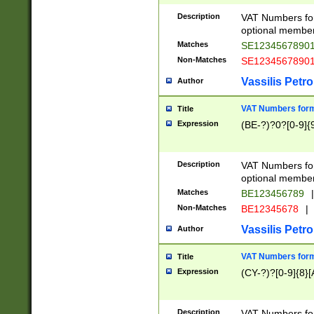
Description
VAT Numbers form
optional member 
Matches
SE1234567890
Non-Matches
SE1234567890
Vassilis Petro
Author
VAT Numbers forma
Title
Expression
(BE-?)?0?[0-9]{
Description
VAT Numbers form
optional member 
Matches
BE123456789
|
Non-Matches
BE12345678
|
Vassilis Petro
Author
VAT Numbers forma
Title
Expression
(CY-?)?[0-9]{8}[
Description
VAT Numbers form