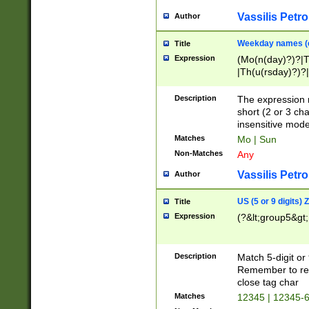
Vassilis Petro
Author
Weekday names (e
Title
Expression
(Mo(n(day)?)?|
|Th(u(rsday)?)?|
Description
The expression 
short (2 or 3 cha
insensitive mode
Matches
Mo | Sun
Non-Matches
Any
Vassilis Petro
Author
US (5 or 9 digits)
Title
Expression
(?&lt;group5&gt;
Description
Match 5-digit or
Remember to repl
close tag char
Matches
12345 | 12345-