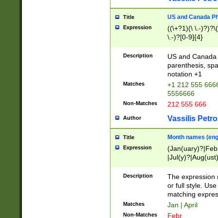
US and Canada Pho
Title
Expression
((\+?1)(\ \.-)?)?\(
\.-)?[0-9]{4}
Description
US and Canada p
parenthesis, spa
notation +1
Matches
+1 212 555 6666
5556666
Non-Matches
212 555 666
Vassilis Petro
Author
Month names (engl
Title
Expression
(Jan(uary)?|Feb
|Jul(y)?|Aug(us
(ember)?)
Description
The expression 
or full style. Us
matching expres
Matches
Jan | April
Non-Matches
Febr