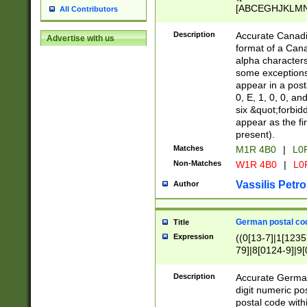
[ABCEGHJKLMNP
All Contributors
[ABCEGHJKLMN
Description
Accurate Canadia
Advertise with us
format of a Can
alpha characters
some exceptions.
appear in a posta
0, E, 1, 0, 0, an
six &quot;forbid
appear as the fir
present).
Matches
M1R 4B0
|
L0
Non-Matches
W1R 4B0
|
L0
Vassilis Petro
Author
German postal cod
Title
Expression
((0[13-7]|1[1235
79]|8[0124-9]|9[0
9]|11[5-9]))|14([
Description
Accurate German
digit numeric po
postal code with