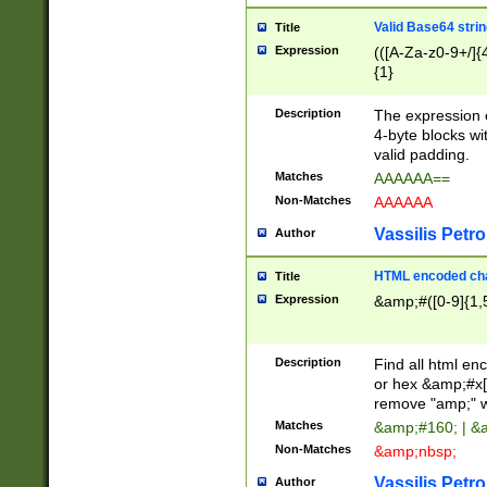
Valid Base64 strin
Title
Expression
(([A-Za-z0-9+/]{
{1}
Description
The expression 
4-byte blocks wit
valid padding.
Matches
AAAAAA==
Non-Matches
AAAAAA
Vassilis Petro
Author
HTML encoded cha
Title
Expression
&amp;#([0-9]{1,5
Description
Find all html en
or hex &amp;#x[
remove "amp;" wh
Matches
&amp;#160; | &
Non-Matches
&amp;nbsp;
Vassilis Petro
Author