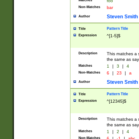
Matches
foo
Non-Matches
bar
Steven Smith
Author
Pattern Title
Title
Expression
^[1-5]$
Description
This matches a s
the same as say
Matches
1
|
3
|
4
Non-Matches
6
|
23
|
a
Steven Smith
Author
Pattern Title
Title
Expression
^[12345]$
Description
This matches a s
the same as sayi
Matches
1
|
2
|
4
Non-Matches
6
|
-1
|
abc