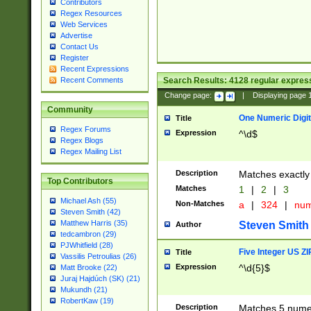
Contributors
Regex Resources
Web Services
Advertise
Contact Us
Register
Recent Expressions
Search Results:
4128
regular express
Recent Comments
Change page:
|
Displaying page
Community
One Numeric Digit
Title
Regex Forums
Expression
^\d$
Regex Blogs
Regex Mailing List
Description
Matches exactly 
Top Contributors
Matches
1
|
2
|
3
Michael Ash (55)
Non-Matches
a
|
324
|
nu
Steven Smith (42)
Matthew Harris (35)
Steven Smith
Author
tedcambron (29)
PJWhitfield (28)
Five Integer US Z
Title
Vassilis Petroulias (26)
Expression
^\d{5}$
Matt Brooke (22)
Juraj Hajdúch (SK) (21)
Mukundh (21)
RobertKaw (19)
Description
Matches 5 numeri