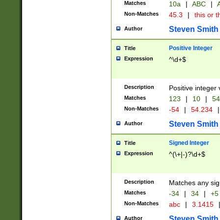
Matches
10a
|
ABC
|
A
Non-Matches
45.3
|
this or t
Steven Smith
Author
Positive Integer
Title
Expression
^\d+$
Description
Positive integer 
Matches
123
|
10
|
54
Non-Matches
-54
|
54.234
|
Steven Smith
Author
Signed Integer
Title
Expression
^(\+|-)?\d+$
Description
Matches any sig
Matches
-34
|
34
|
+5
Non-Matches
abc
|
3.1415
Steven Smith
Author