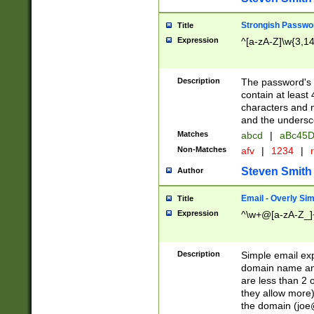
Strongish Passwo
Title
Expression
^[a-zA-Z]\w{3,1
Description
The password's fi
contain at least
characters and n
and the unders
Matches
abcd
|
aBc45D
Non-Matches
afv
|
1234
|
r
Steven Smith
Author
Email - Overly Si
Title
Expression
^\w+@[a-zA-Z_]+
Description
Simple email exp
domain name and 
are less than 2 o
they allow more)
the domain (
joe