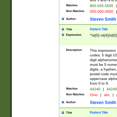
and 9 and N is 
Matches
800-555-5555
|
Non-Matches
000-000-0000
|
Steven Smith
Author
Pattern Title
Title
Expression
^\d{5}-\d{4}|\d{5
Description
This expression 
codes: 5 digit U
digit alphanumer
must be 5 numer
digits, a hyphen
postal code mus
uppercase alphab
from 0 to 9.
Matches
44240
|
44240
Non-Matches
Ohio
|
abc
|
Steven Smith
Author
Pattern Title
Title