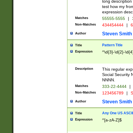
long description 
test how my fron
expression descr
Matches
55555-5555
|
Non-Matches
434454444
|
6
Steven Smith
Author
Pattern Title
Title
Expression
^\d{3}-\d{2}-\d{4
Description
This regular ex
Social Security
NNNN.
Matches
333-22-4444
|
Non-Matches
123456789
|
S
Steven Smith
Author
Any One US ASCII 
Title
Expression
^[a-zA-Z]$