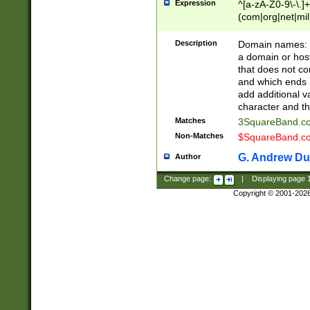
Expression
^[a-zA-Z0-9\-\.]+
(com|org|net|m
Description
Domain names: Th
a domain or hos
that does not co
and which ends in
add additional v
character and th
Matches
3SquareBand.
Non-Matches
$SquareBand.
G. Andrew Du
Author
Change page:
|
Displaying page
Copyright © 2001-202