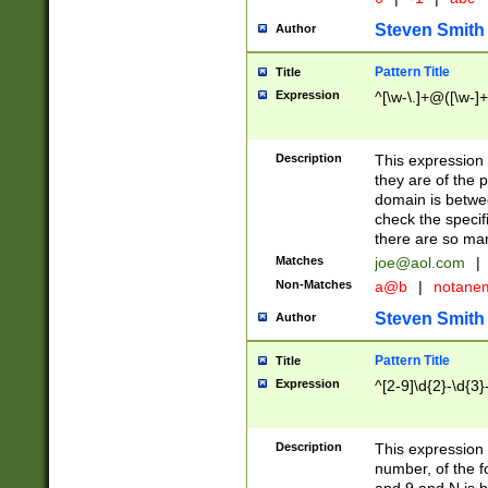
Steven Smith
Author
Pattern Title
Title
Expression
^[\w-\.]+@([\w-]+
Description
This expression
they are of the p
domain is betwe
check the specifi
there are so ma
Matches
joe@aol.com
|
Non-Matches
a@b
|
notane
Steven Smith
Author
Pattern Title
Title
Expression
^[2-9]\d{2}-\d{3}
Description
This expressio
number, of the