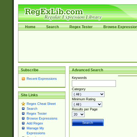
Home
Search
Regex Tester
Browse Expressio
Subscribe
Advanced Search
Keywords
Recent Expressions
Category
Site Links
Minimum Rating
Regex Cheat Sheet
Search
Results per Page
Regex Tester
Browse Expressions
Add Regex
Manage My
Expressions