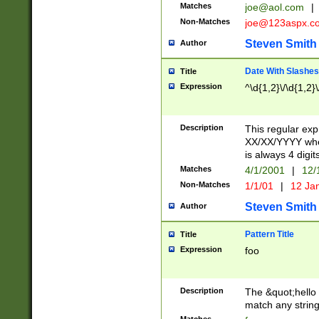
Matches
joe@aol.com
|
Non-Matches
joe@123aspx.c
Steven Smith
Author
Date With Slashes
Title
Expression
^\d{1,2}\/\d{1,2}\
Description
This regular exp
XX/XX/YYYY wher
is always 4 digit
Matches
4/1/2001
|
12/
Non-Matches
1/1/01
|
12 Ja
Steven Smith
Author
Pattern Title
Title
Expression
foo
Description
The &quot;hello 
match any string 