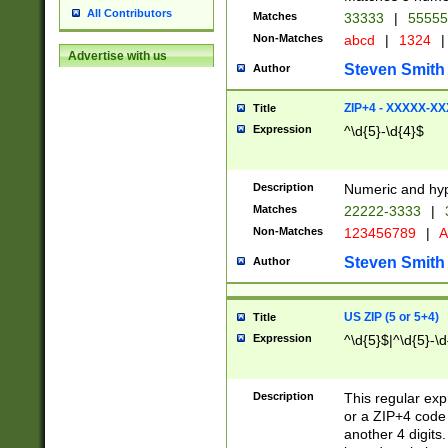
All Contributors
Matches
33333
|
5555
Non-Matches
abcd
|
1324
|
Advertise with us
Steven Smith
Author
ZIP+4 - XXXXX-X
Title
Expression
^\d{5}-\d{4}$
Description
Numeric and hyp
Matches
22222-3333
|
Non-Matches
123456789
|
A
Steven Smith
Author
US ZIP (5 or 5+4)
Title
Expression
^\d{5}$|^\d{5}-\d
Description
This regular exp
or a ZIP+4 code 
another 4 digits. 