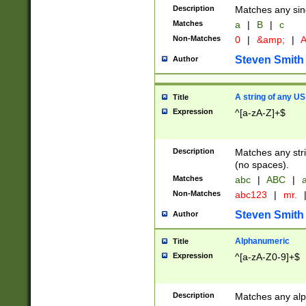
Description
Matches any sing
Matches
a
|
B
|
c
Non-Matches
0
|
&amp;
|
A
Steven Smith
Author
A string of any US
Title
Expression
^[a-zA-Z]+$
Description
Matches any stri
(no spaces).
Matches
abc
|
ABC
|
a
Non-Matches
abc123
|
mr.
Steven Smith
Author
Alphanumeric
Title
Expression
^[a-zA-Z0-9]+$
Description
Matches any alp