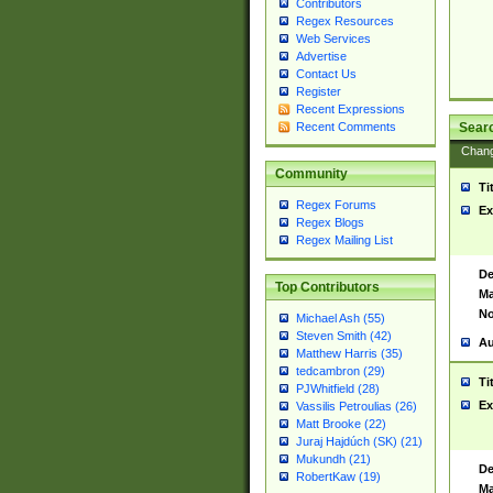
Contributors
Regex Resources
Web Services
Advertise
Contact Us
Register
Recent Expressions
Sear
Recent Comments
Chan
Community
Ti
Regex Forums
Ex
Regex Blogs
Regex Mailing List
De
Top Contributors
Ma
No
Michael Ash (55)
Steven Smith (42)
Au
Matthew Harris (35)
tedcambron (29)
Ti
PJWhitfield (28)
Ex
Vassilis Petroulias (26)
Matt Brooke (22)
Juraj Hajdúch (SK) (21)
Mukundh (21)
De
RobertKaw (19)
Ma