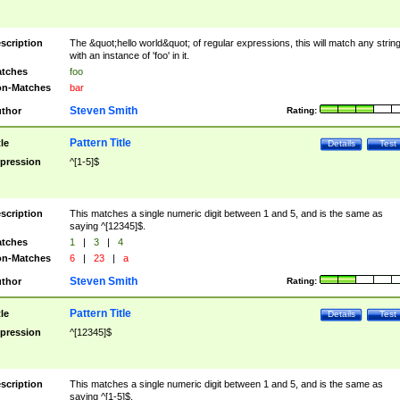
scription
The &quot;hello world&quot; of regular expressions, this will match any strin
with an instance of 'foo' in it.
tches
foo
n-Matches
bar
Steven Smith
thor
Rating:
Pattern Title
tle
Details
Test
pression
^[1-5]$
scription
This matches a single numeric digit between 1 and 5, and is the same as
saying ^[12345]$.
tches
1
|
3
|
4
n-Matches
6
|
23
|
a
Steven Smith
thor
Rating:
Pattern Title
tle
Details
Test
pression
^[12345]$
scription
This matches a single numeric digit between 1 and 5, and is the same as
saying ^[1-5]$.