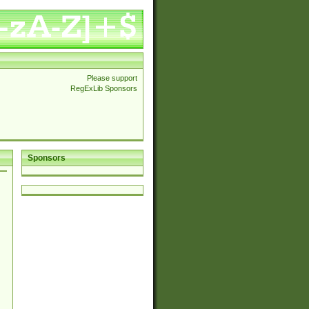
Please support
RegExLib Sponsors
Sponsors