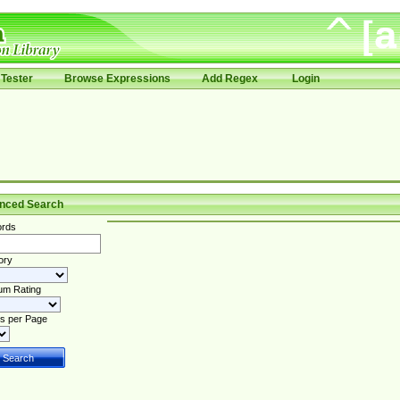
Tester
Browse Expressions
Add Regex
Login
nced Search
rds
ory
um Rating
s per Page