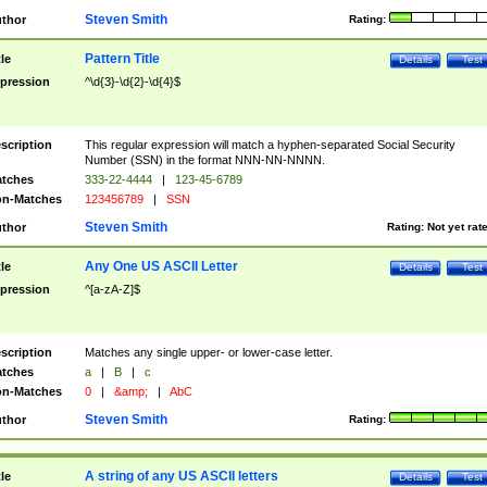
Steven Smith
thor
Rating:
Pattern Title
tle
Details
Test
pression
^\d{3}-\d{2}-\d{4}$
scription
This regular expression will match a hyphen-separated Social Security
Number (SSN) in the format NNN-NN-NNNN.
tches
333-22-4444
|
123-45-6789
n-Matches
123456789
|
SSN
Steven Smith
thor
Rating:
Not yet rat
Any One US ASCII Letter
tle
Details
Test
pression
^[a-zA-Z]$
scription
Matches any single upper- or lower-case letter.
tches
a
|
B
|
c
n-Matches
0
|
&amp;
|
AbC
Steven Smith
thor
Rating:
A string of any US ASCII letters
tle
Details
Test