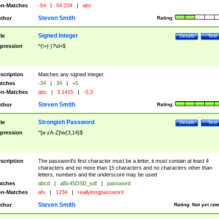
n-Matches
-54
|
54.234
|
abc
Steven Smith
thor
Rating:
Signed Integer
tle
Details
Test
pression
^(\+|-)?\d+$
scription
Matches any signed integer.
tches
-34
|
34
|
+5
n-Matches
abc
|
3.1415
|
-5.3
Steven Smith
thor
Rating:
Strongish Password
tle
Details
Test
pression
^[a-zA-Z]\w{3,14}$
scription
The password's first character must be a letter, it must contain at least 4
characters and no more than 15 characters and no characters other than
letters, numbers and the underscore may be used
tches
abcd
|
aBc45DSD_sdf
|
password
n-Matches
afv
|
1234
|
reallylongpassword
Steven Smith
thor
Rating:
Not yet rat