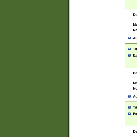
De
Ma
No
Au
Ti
Ex
De
Ma
No
Au
Ti
Ex
De