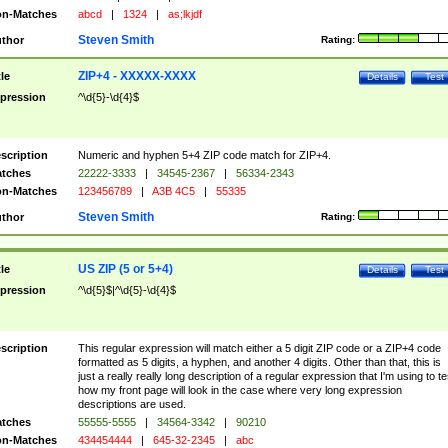
n-Matches
abcd
|
1324
|
as;lkjdf
Steven Smith
thor
Rating:
ZIP+4 - XXXXX-XXXX
tle
Details
Test
pression
^\d{5}-\d{4}$
scription
Numeric and hyphen 5+4 ZIP code match for ZIP+4.
tches
22222-3333
|
34545-2367
|
56334-2343
n-Matches
123456789
|
A3B 4C5
|
55335
Steven Smith
thor
Rating:
US ZIP (5 or 5+4)
tle
Details
Test
pression
^\d{5}$|^\d{5}-\d{4}$
scription
This regular expression will match either a 5 digit ZIP code or a ZIP+4 code
formatted as 5 digits, a hyphen, and another 4 digits. Other than that, this is
just a really really long description of a regular expression that I'm using to te
how my front page will look in the case where very long expression
descriptions are used.
tches
55555-5555
|
34564-3342
|
90210
n-Matches
434454444
|
645-32-2345
|
abc