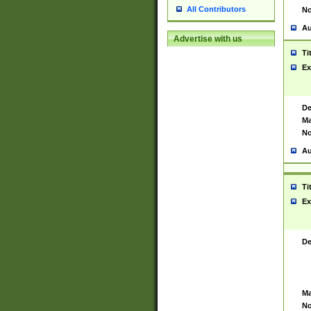
All Contributors
No
Au
Advertise with us
Ti
Ex
De
Ma
No
Au
Ti
Ex
De
Ma
No