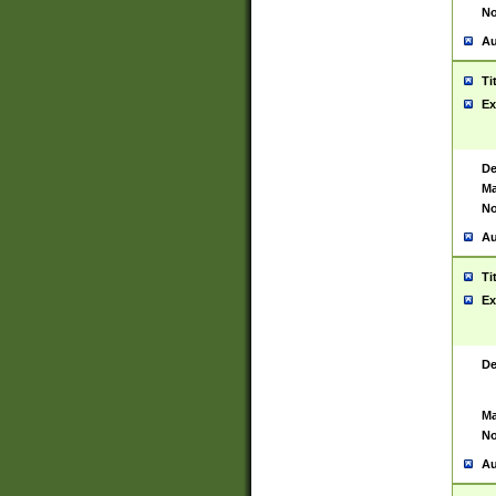
No
Au
Ti
Ex
De
Ma
No
Au
Ti
Ex
De
Ma
No
Au