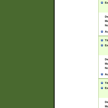
Ex
De
Ma
No
Au
Ti
Ex
De
Ma
No
Au
Ti
Ex
De
Ma