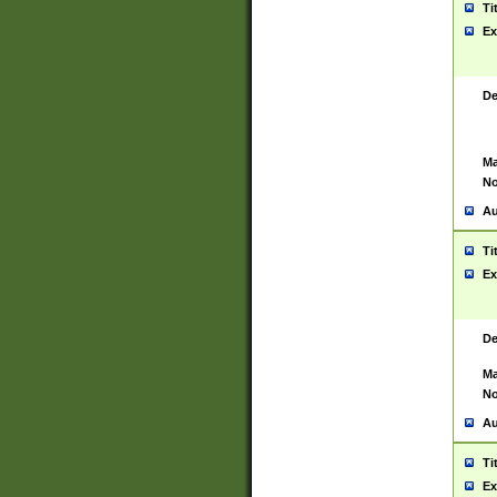
Ti
Ex
De
Ma
No
Au
Ti
Ex
De
Ma
No
Au
Ti
Ex