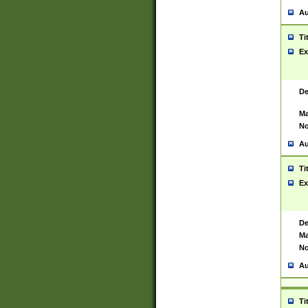
Au
Ti
Ex
De
Ma
No
Au
Ti
Ex
De
Ma
No
Au
Ti