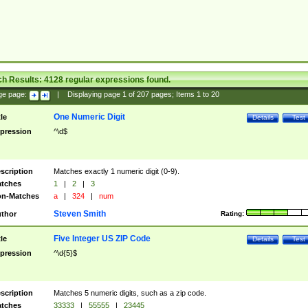
ch Results:
4128
regular expressions found.
ge page:
|
Displaying page
1
of
207
pages; Items
1
to
20
One Numeric Digit
tle
Details
Test
pression
^\d$
scription
Matches exactly 1 numeric digit (0-9).
tches
1
|
2
|
3
n-Matches
a
|
324
|
num
Steven Smith
thor
Rating:
Five Integer US ZIP Code
tle
Details
Test
pression
^\d{5}$
scription
Matches 5 numeric digits, such as a zip code.
tches
33333
|
55555
|
23445