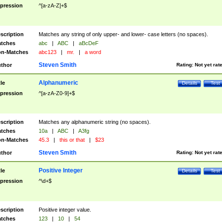
pression
^[a-zA-Z]+$
scription
Matches any string of only upper- and lower- case letters (no spaces).
tches
abc
|
ABC
|
aBcDeF
n-Matches
abc123
|
mr.
|
a word
Steven Smith
thor
Rating:
Not yet rat
Alphanumeric
tle
Details
Test
pression
^[a-zA-Z0-9]+$
scription
Matches any alphanumeric string (no spaces).
tches
10a
|
ABC
|
A3fg
n-Matches
45.3
|
this or that
|
$23
Steven Smith
thor
Rating:
Not yet rat
Positive Integer
tle
Details
Test
pression
^\d+$
scription
Positive integer value.
tches
123
|
10
|
54