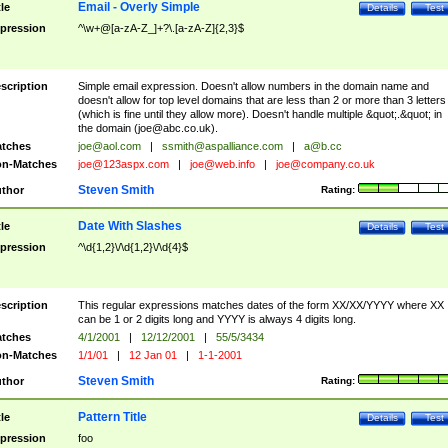
Email - Overly Simple
tle
Details
Test
pression
^\w+@[a-zA-Z_]+?\.[a-zA-Z]{2,3}$
scription
Simple email expression. Doesn't allow numbers in the domain name and
doesn't allow for top level domains that are less than 2 or more than 3 letters
(which is fine until they allow more). Doesn't handle multiple &quot;.&quot; in
the domain (
joe@abc.co.uk
).
tches
joe@aol.com
|
ssmith@aspalliance.com
|
a@b.cc
n-Matches
joe@123aspx.com
|
joe@web.info
|
joe@company.co.uk
Steven Smith
thor
Rating:
Date With Slashes
tle
Details
Test
pression
^\d{1,2}\/\d{1,2}\/\d{4}$
scription
This regular expressions matches dates of the form XX/XX/YYYY where XX
can be 1 or 2 digits long and YYYY is always 4 digits long.
tches
4/1/2001
|
12/12/2001
|
55/5/3434
n-Matches
1/1/01
|
12 Jan 01
|
1-1-2001
Steven Smith
thor
Rating:
Pattern Title
tle
Details
Test
pression
foo