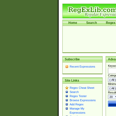
Home
Search
Regex 
Subscribe
Adva
Keywo
Recent Expressions
Categ
Site Links
Minim
Regex Cheat Sheet
Search
Result
Regex Tester
Browse Expressions
Add Regex
Manage My
Expressions