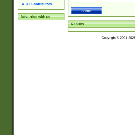
All Contributors
Advertise with us
Results
Copyright © 2001-202