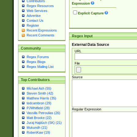
Contributors
Expression
Regex Resources
Web Services
Explicit Capture
Advertise
Contact Us
Register
Recent Expressions
Recent Comments
Regex Input
External Data Source
Community
URL
Regex Forums
Regex Blogs
File
Regex Mailing List
Source
Top Contributors
Michael Ash (55)
Steven Smith (42)
Matthew Harris (35)
tedcambron (29)
PJWhitfield (28)
Regular Expression
Vassilis Petroulias (26)
Matt Brooke (22)
Juraj Hajdúch (SK) (21)
Mukundh (21)
RobertKaw (19)