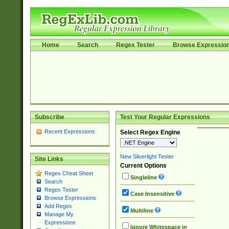
Home
Search
Regex Tester
Browse Expressio
Subscribe
Test Your Regular Expressions
Recent Expressions
Select Regex Engine
New Silverlight Tester
Site Links
Current Options
Regex Cheat Sheet
Singleline
Search
Regex Tester
Case Insensitive
Browse Expressions
Add Regex
Multiline
Manage My
Expressions
Ignore Whitespace in