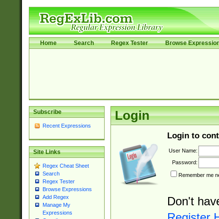
Home
Search
Regex Tester
Browse Expressio
Subscribe
Login
Recent Expressions
Login to cont
User Name:
Site Links
Password:
Regex Cheat Sheet
Search
Remember me nex
Regex Tester
Browse Expressions
Add Regex
Don't hav
Manage My
Expressions
Register 