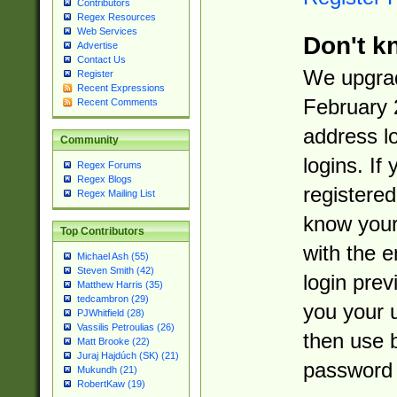
Contributors
Regex Resources
Web Services
Don't k
Advertise
Contact Us
We upgrad
Register
Recent Expressions
February 
Recent Comments
address l
Community
logins. If
Regex Forums
Regex Blogs
registered
Regex Mailing List
know you
Top Contributors
with the 
Michael Ash (55)
Steven Smith (42)
login prev
Matthew Harris (35)
tedcambron (29)
you your 
PJWhitfield (28)
Vassilis Petroulias (26)
then use 
Matt Brooke (22)
Juraj Hajdúch (SK) (21)
password 
Mukundh (21)
RobertKaw (19)