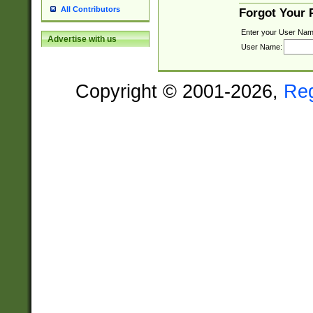
All Contributors
Forgot Your
Enter your User Nam
Advertise with us
User Name:
Copyright © 2001-2026,
Re