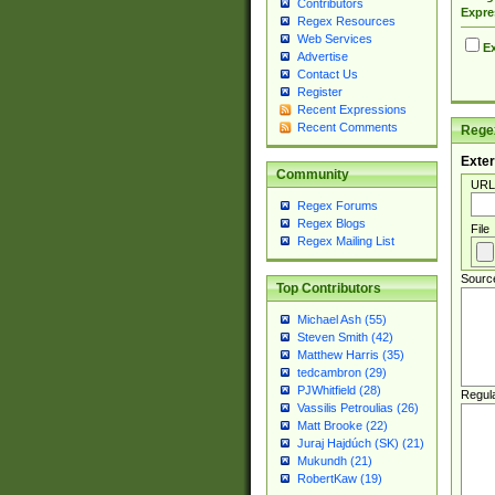
Contributors
Expre
Regex Resources
Web Services
Ex
Advertise
Contact Us
Register
Recent Expressions
Recent Comments
Regex
Exter
Community
URL
Regex Forums
Regex Blogs
File
Regex Mailing List
Sourc
Top Contributors
Michael Ash (55)
Steven Smith (42)
Matthew Harris (35)
tedcambron (29)
PJWhitfield (28)
Regul
Vassilis Petroulias (26)
Matt Brooke (22)
Juraj Hajdúch (SK) (21)
Mukundh (21)
RobertKaw (19)