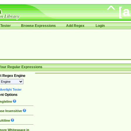
Tester
Browse Expressions
Add Regex
Login
Your Regular Expressions
t Regex Engine
lverlight Tester
nt Options
ngleline
se Insensitive
ltiline
nore Whitespace in