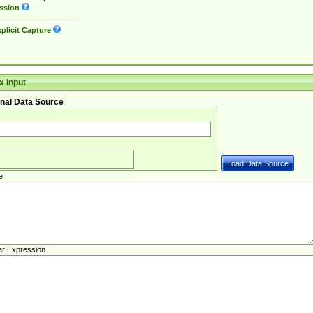
ssion
plicit Capture
 Input
nal Data Source
e
ar Expression