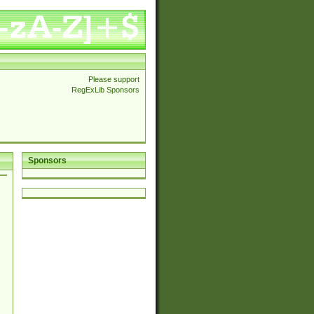
Please support
RegExLib Sponsors
Sponsors