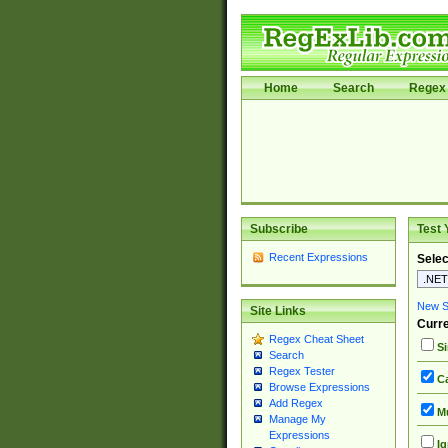
Home
Search
Regex 
Subscribe
Test 
Recent Expressions
Selec
New Si
Site Links
Curre
Regex Cheat Sheet
Si
Search
Regex Tester
Ca
Browse Expressions
Add Regex
Mu
Manage My
Expressions
Ig