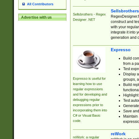
All Contributors
Sellsbrother
Sellsbrothers - Regex
RegexDesigner.NE
Advertise with us
Designer .NET
construct and t
with your regula
integrate it into
generation and 
Expresso
Build com
from a pa
Test expr
Display a
Expresso is useful for
groups, a
learning how to use
Build rep
regular expressions
functional
and for developing and
Highlight
debugging regular
Test auto
expressions prior to
Generate
incorporating them into
Save and 
C# or Visual Basic
Maintain 
code.
expressi
reWork
reWork: a regular