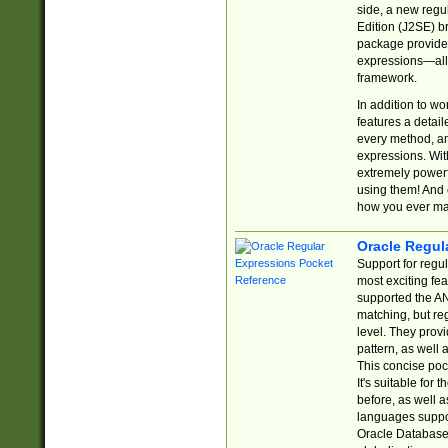
side, a new regu
Edition (J2SE) b
package provides
expressions—all 
framework.
In addition to w
features a detai
every method, and
expressions. With
extremely power
using them! And 
how you ever ma
Oracle Regul
Support for regu
most exciting fe
supported the AN
matching, but re
level. They prov
pattern, as well 
This concise pock
It's suitable fo
before, as well 
languages suppor
Oracle Database 