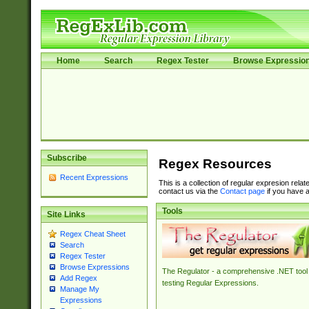
Home
Search
Regex Tester
Browse Expressio
Subscribe
Regex Resources
Recent Expressions
This is a collection of regular expresion rela
contact us via the
Contact page
if you have a
Tools
Site Links
Regex Cheat Sheet
Search
Regex Tester
Browse Expressions
The Regulator - a comprehensive .NET tool 
Add Regex
testing Regular Expressions.
Manage My
Expressions