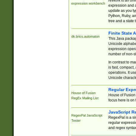
reWork is an onl
expression workbench
expression and a
update as you ty
Python, Ruby, and
tree and a state 
Finite State 
dk.brics.automaton
This Java packa
Unicode alphabet
expression opera
number of non-st
In contrast to m
is fast, compact,
operations. It us
Unicode charact
Regular Expr
House of Fusion
House of Fusion 
RegEx Mailing List
focus here is on 
JavaScript R
RegexPal JavaScript
RegexPal is a si
Tester
regular expressio
and regex syntax