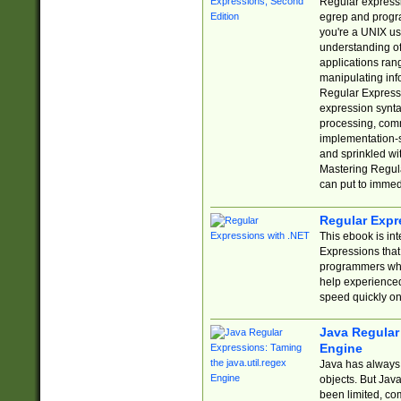
Regular expressio
egrep and progr
you're a UNIX use
understanding of
applications rang
manipulating info
Regular Expressi
expression synta
processing, comm
implementation-sp
and sprinkled wi
Mastering Regula
can put to immed
Regular Expr
This ebook is in
Expressions tha
programmers who 
help experience
speed quickly on
Java Regular 
Engine
Java has always 
objects. But Jav
been limited, co