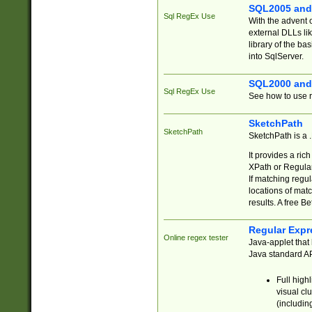
SQL2005 and
Sql RegEx Use
With the advent 
external DLLs li
library of the ba
into SqlServer.
SQL2000 and
Sql RegEx Use
See how to use r
SketchPath
SketchPath
SketchPath is a
It provides a ric
XPath or Regular
If matching regu
locations of mat
results. A free B
Regular Expr
Online regex tester
Java-applet that 
Java standard API
Full high
visual cl
(includin