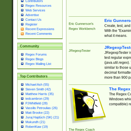
Contributors
Regex Resources
Web Services
Advertise
Contact Us
Eric Gunner
Eric Gunnerson's
Register
Create, test, an
Regex Workbench
Recent Expressions
With the "Examin
Recent Comments
what it means.
Community
JRegexpTest
JRegexpTester
JRegexpTester is
Regex Forums
test regular exp
Regex Blogs
(java.util.regex)
Regex Mailing List
similar to those 
decimal formatter
Top Contributors
more than 900 pa
Michael Ash (55)
The Regex
Steven Smith (42)
The Regex Coa
Matthew Harris (35)
tedcambron (29)
Windows which
PJWhitfield (28)
compatible) re
Vassilis Petroulias (26)
Matt Brooke (22)
Juraj Hajdúch (SK) (21)
Mukundh (21)
RobertKaw (19)
The Regex Coach