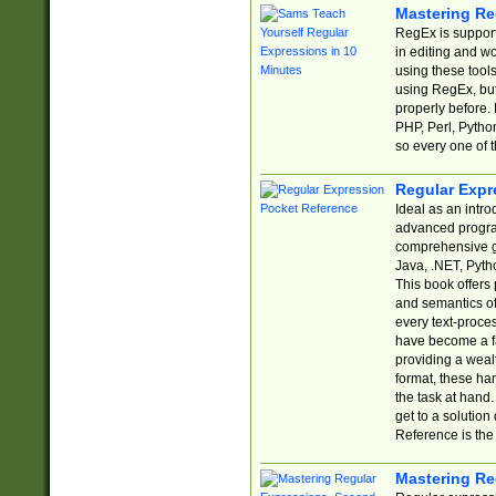
Mastering Re
RegEx is support
in editing and w
using these tools
using RegEx, but
properly before.
PHP, Perl, Pytho
so every one of t
Regular Expr
Ideal as an intro
advanced progra
comprehensive gu
Java, .NET, Pytho
This book offers
and semantics of 
every text-proce
have become a f
providing a wealt
format, these ha
the task at hand
get to a solutio
Reference is the 
Mastering Re