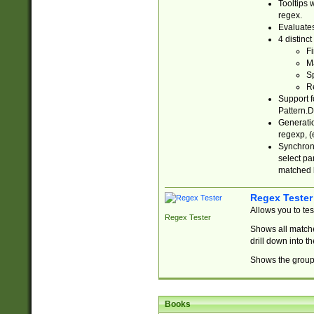
Tooltips 
regex.
Evaluates
4 distinc
Fi
Ma
Sp
R
Support f
Pattern.D
Generatio
regexp, (e
Synchroni
select par
matched b
Regex Tester
Allows you to te
Regex Tester
Shows all matche
drill down into 
Shows the group 
Books