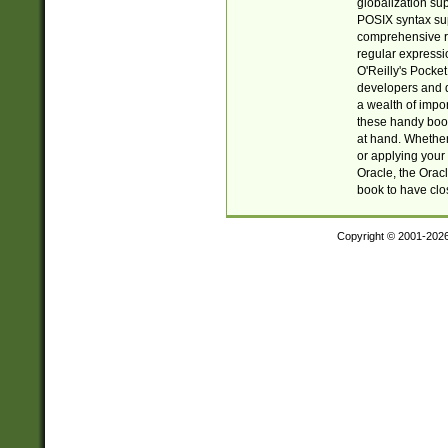
globalization su
POSIX syntax sup
comprehensive re
regular expressi
O'Reilly's Pock
developers and d
a wealth of impor
these handy book
at hand. Whether 
or applying your 
Oracle, the Orac
book to have clo
Copyright © 2001-202