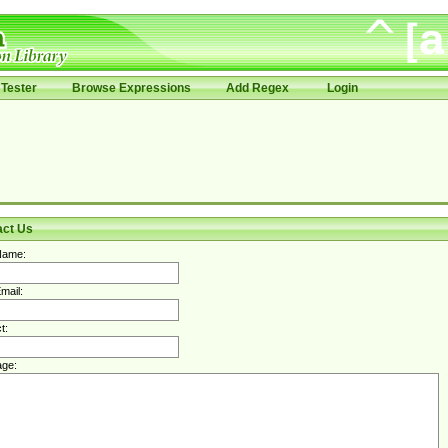
Tester
Browse Expressions
Add Regex
Login
act Us
Name:
mail:
t:
ge: