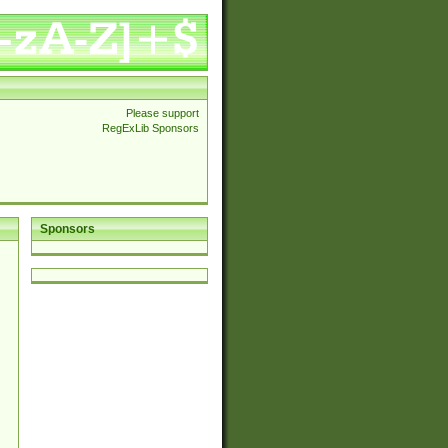
Please support
RegExLib Sponsors
Sponsors