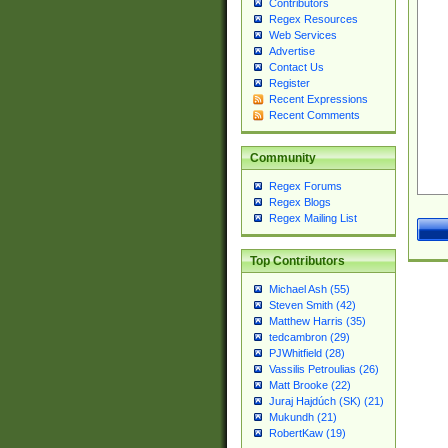
Contributors
Regex Resources
Web Services
Advertise
Contact Us
Register
Recent Expressions
Recent Comments
Community
Regex Forums
Regex Blogs
Regex Mailing List
Top Contributors
Michael Ash (55)
Steven Smith (42)
Matthew Harris (35)
tedcambron (29)
PJWhitfield (28)
Vassilis Petroulias (26)
Matt Brooke (22)
Juraj Hajdúch (SK) (21)
Mukundh (21)
RobertKaw (19)