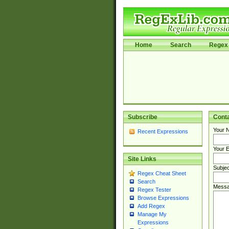
Home
Search
Regex 
Subscribe
Cont
Your 
Recent Expressions
Your E
Site Links
Subjec
Regex Cheat Sheet
Search
Messa
Regex Tester
Browse Expressions
Add Regex
Manage My
Expressions