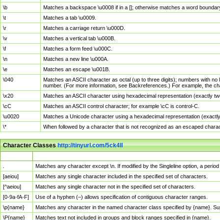
\b
Matches a backspace \u0008 if in a []; otherwise matches a word boundar
\t
Matches a tab \u0009.
\r
Matches a carriage return \u000D.
\v
Matches a vertical tab \u000B.
\f
Matches a form feed \u000C.
\n
Matches a new line \u000A.
\e
Matches an escape \u001B.
\040
Matches an ASCII character as octal (up to three digits); numbers with no 
number. (For more information, see Backreferences.) For example, the ch
\x20
Matches an ASCII character using hexadecimal representation (exactly two
\cC
Matches an ASCII control character; for example \cC is control-C.
\u0020
Matches a Unicode character using a hexadecimal representation (exactly f
\*
When followed by a character that is not recognized as an escaped chara
Character Classes
http://tinyurl.com/5ck4ll
Char Class
Description
.
Matches any character except \n. If modified by the Singleline option, a per
[aeiou]
Matches any single character included in the specified set of characters.
[^aeiou]
Matches any single character not in the specified set of characters.
[0-9a-fA-F]
Use of a hyphen (–) allows specification of contiguous character ranges.
\p{name}
Matches any character in the named character class specified by {name}. S
\P{name}
Matches text not included in groups and block ranges specified in {name}.