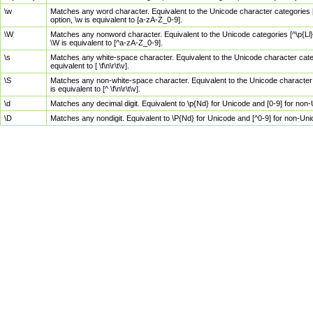
\w
Matches any word character. Equivalent to the Unicode character categories [
option, \w is equivalent to [a-zA-Z_0-9].
\W
Matches any nonword character. Equivalent to the Unicode categories [^\p{Ll}\
\W is equivalent to [^a-zA-Z_0-9].
\s
Matches any white-space character. Equivalent to the Unicode character categor
equivalent to [ \f\n\r\t\v].
\S
Matches any non-white-space character. Equivalent to the Unicode character ca
is equivalent to [^ \f\n\r\t\v].
\d
Matches any decimal digit. Equivalent to \p{Nd} for Unicode and [0-9] for no
\D
Matches any nondigit. Equivalent to \P{Nd} for Unicode and [^0-9] for non-Un