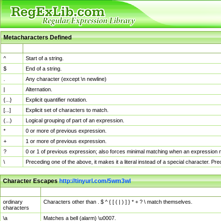
Metacharacters Defined
MChar
Definition
^
Start of a string.
$
End of a string.
.
Any character (except \n newline)
|
Alternation.
{...}
Explicit quantifier notation.
[...]
Explicit set of characters to match.
(...)
Logical grouping of part of an expression.
*
0 or more of previous expression.
+
1 or more of previous expression.
?
0 or 1 of previous expression; also forces minimal matching when an expression mi
\
Preceding one of the above, it makes it a literal instead of a special character. P
Character Escapes
http://tinyurl.com/5wm3wl
Escaped Char
Description
ordinary
Characters other than . $ ^ { [ ( | ) ] } * + ? \ match themselves.
characters
\a
Matches a bell (alarm) \u0007.