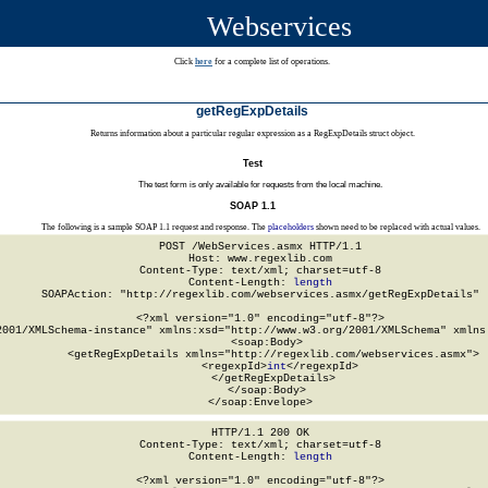
Webservices
Click
here
for a complete list of operations.
getRegExpDetails
Returns information about a particular regular expression as a RegExpDetails struct object.
Test
The test form is only available for requests from the local machine.
SOAP 1.1
The following is a sample SOAP 1.1 request and response. The
placeholders
shown need to be replaced with actual values.
POST /WebServices.asmx HTTP/1.1

Host: www.regexlib.com

Content-Type: text/xml; charset=utf-8

Content-Length: 
length
SOAPAction: "http://regexlib.com/webservices.asmx/getRegExpDetails"

<?xml version="1.0" encoding="utf-8"?>

2001/XMLSchema-instance" xmlns:xsd="http://www.w3.org/2001/XMLSchema" xmlns:
  <soap:Body>

    <getRegExpDetails xmlns="http://regexlib.com/webservices.asmx">

      <regexpId>
int
</regexpId>

    </getRegExpDetails>

  </soap:Body>

</soap:Envelope>
HTTP/1.1 200 OK

Content-Type: text/xml; charset=utf-8

Content-Length: 
length
<?xml version="1.0" encoding="utf-8"?>
