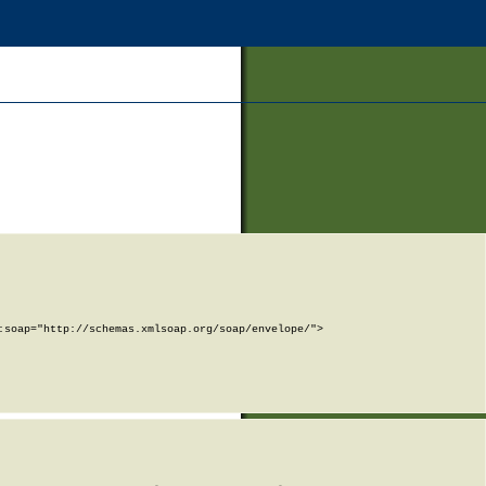
soap="http://schemas.xmlsoap.org/soap/envelope/">
