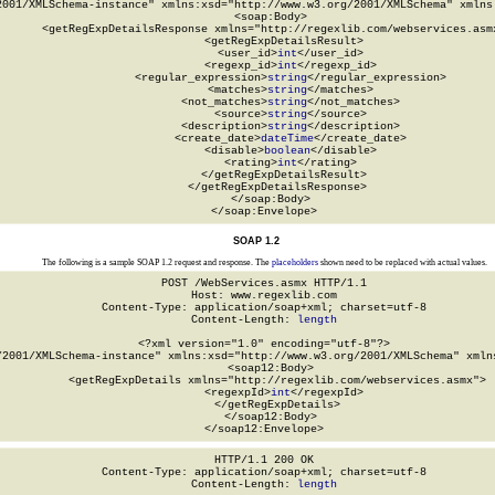
2001/XMLSchema-instance" xmlns:xsd="http://www.w3.org/2001/XMLSchema" xmlns:
  <soap:Body>

    <getRegExpDetailsResponse xmlns="http://regexlib.com/webservices.asmx
      <getRegExpDetailsResult>

        <user_id>
int
</user_id>

        <regexp_id>
int
</regexp_id>

        <regular_expression>
string
</regular_expression>

        <matches>
string
</matches>

        <not_matches>
string
</not_matches>

        <source>
string
</source>

        <description>
string
</description>

        <create_date>
dateTime
</create_date>

        <disable>
boolean
</disable>

        <rating>
int
</rating>

      </getRegExpDetailsResult>

    </getRegExpDetailsResponse>

  </soap:Body>

</soap:Envelope>
SOAP 1.2
The following is a sample SOAP 1.2 request and response. The
placeholders
shown need to be replaced with actual values.
POST /WebServices.asmx HTTP/1.1

Host: www.regexlib.com

Content-Type: application/soap+xml; charset=utf-8

Content-Length: 
length
<?xml version="1.0" encoding="utf-8"?>

/2001/XMLSchema-instance" xmlns:xsd="http://www.w3.org/2001/XMLSchema" xmlns
  <soap12:Body>

    <getRegExpDetails xmlns="http://regexlib.com/webservices.asmx">

      <regexpId>
int
</regexpId>

    </getRegExpDetails>

  </soap12:Body>

</soap12:Envelope>
HTTP/1.1 200 OK

Content-Type: application/soap+xml; charset=utf-8

Content-Length: 
length