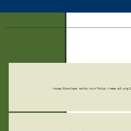
<soap:Envelope xmlns:xsi="http://www.w3.org/