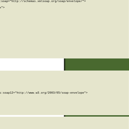
soap="http://schemas.xmlsoap.org/soap/envelope/">

">

:soap12="http://www.w3.org/2003/05/soap-envelope">
