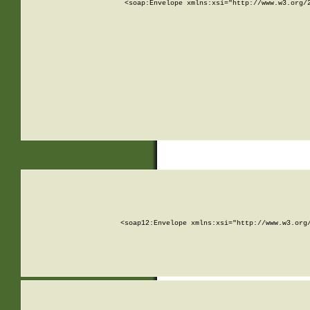
<soap:Envelope xmlns:xsi="http://www.w3.org/
<soap12:Envelope xmlns:xsi="http://www.w3.org