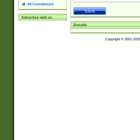
All Contributors
Advertise with us
Results
Copyright © 2001-202