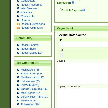
Contributors
Expression
Regex Resources
Web Services
Explicit Capture
Advertise
Contact Us
Register
Recent Expressions
Recent Comments
Regex Input
External Data Source
Community
URL
Regex Forums
Regex Blogs
File
Regex Mailing List
Source
Top Contributors
Michael Ash (55)
Steven Smith (42)
Matthew Harris (35)
tedcambron (29)
PJWhitfield (28)
Regular Expression
Vassilis Petroulias (26)
Matt Brooke (22)
Juraj Hajdúch (SK) (21)
Mukundh (21)
RobertKaw (19)