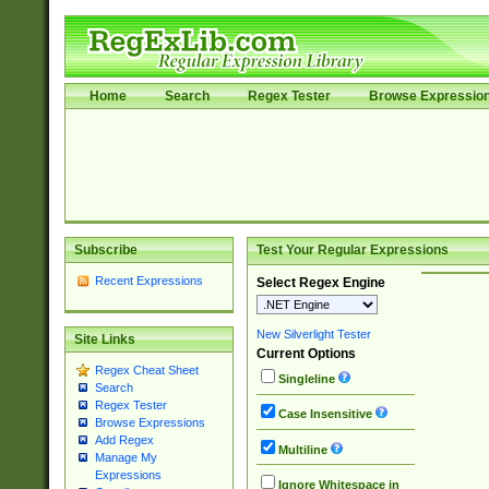
Home
Search
Regex Tester
Browse Expressio
Subscribe
Test Your Regular Expressions
Recent Expressions
Select Regex Engine
New Silverlight Tester
Site Links
Current Options
Regex Cheat Sheet
Singleline
Search
Regex Tester
Case Insensitive
Browse Expressions
Add Regex
Multiline
Manage My
Expressions
Ignore Whitespace in