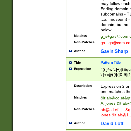
may follow each 
Ending domain mu
subdomains - TL
.ca, .museum) - 
domain, but not
below
Matches
g_s+gav@com.
Non-Matches
gs_.gs@com.c
Gavin Sharp
Author
Pattern Title
Title
Expression
^(([-\w \.]+)|(&q
\.]+)@((\[([0-9]{1
{2,4}))&gt;$
Description
Expression 2 or 
one matches the 
Matches
&lt;
ab@cd.ef
&gt
A. jones &lt;ab@
Non-Matches
ab@cd.ef
|
&qu
jones &lt;
ab@1.1
David Lott
Author