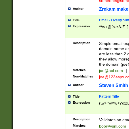
someone@somet
Zrekam make
Author
Email - Overly Si
Title
Expression
^\w+@[a-zA-Z_]+
Description
Simple email exp
domain name and 
are less than 2 o
they allow more)
the domain (
joe
Matches
joe@aol.com
|
Non-Matches
joe@123aspx.c
Steven Smith
Author
Pattern Title
Title
Expression
(\w+?@\w+?\x2E
Description
Validates an em
Matches
bob@vsnl.com