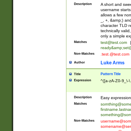
Description
A short and swee
username starts
allows a few non
_, +, &amp;) an
character TLD r
technically valid
only a simple ex
Matches
test@test.com
ready&amp;
set
Non-Matches
.test.@test.com
Luke Arms
Author
Pattern Title
Title
Expression
^([a-zA-Z0-9_\-\
Description
Easy expression 
Matches
somthing@some
firstname.last
something@some
Non-Matches
username@some
somename@serv