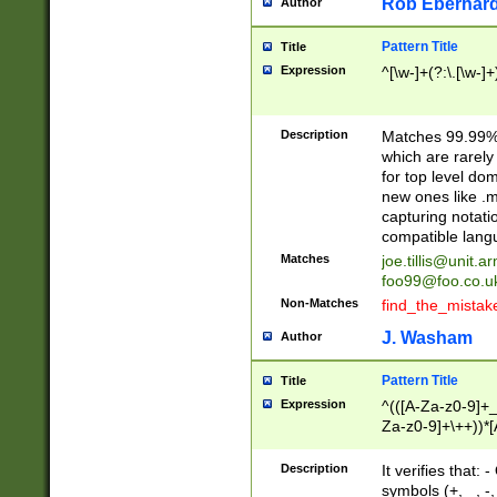
Rob Eberhard
Author
Pattern Title
Title
Expression
^[\w-]+(?:\.[\w-]
Description
Matches 99.99% 
which are rarely
for top level do
new ones like .m
capturing notati
compatible lang
Matches
joe.tillis@unit.a
foo99@foo.co.u
Non-Matches
find_the_mistak
J. Washam
Author
Pattern Title
Title
Expression
^(([A-Za-z0-9]+_
Za-z0-9]+\++))*[
zA-Z]{2,6}$
Description
It verifies that:
symbols (+, _, -,