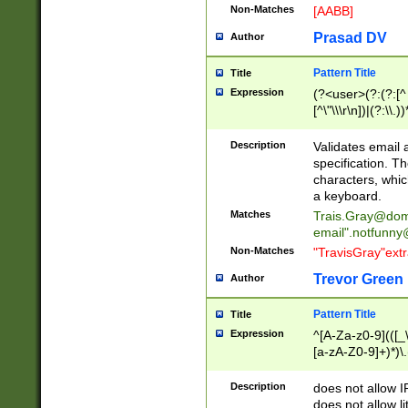
Non-Matches
[AABB]
Prasad DV
Author
Pattern Title
Title
Expression
(?<user>(?:(?:[^ \t
[^\"\\\r\n])|(?:\\.))
(?:\"(?:(?:[^\"\\\
<\>@,;\:\\\"\.\[\]\r
Description
Validates email
(?:[^ \t\(\)\<\>@,;\:
specification. Th
(?:\\.))*\])))*)
characters, whic
a keyboard.
Matches
Trais.Gray@dom
email"
.notfunny
Non-Matches
"TravisGray"ext
Trevor Green
Author
Pattern Title
Title
Expression
^[A-Za-z0-9](([_\
[a-zA-Z0-9]+)*)\.
Description
does not allow 
does not allow l