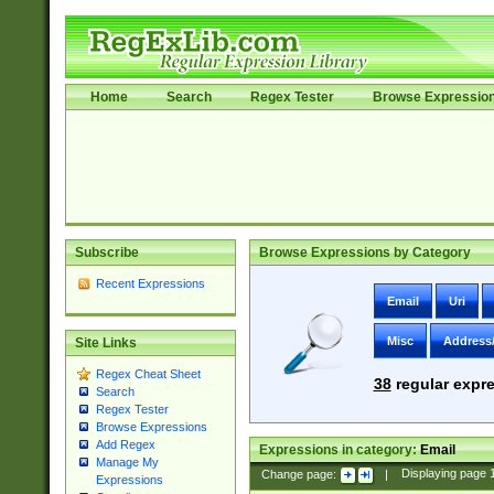
Home
Search
Regex Tester
Browse Expressio
Subscribe
Browse Expressions by Category
Recent Expressions
Email
Uri
Misc
Address
Site Links
Regex Cheat Sheet
38
regular expre
Search
Regex Tester
Browse Expressions
Add Regex
Expressions in category:
Email
Manage My
Change page:
|
Displaying page
Expressions