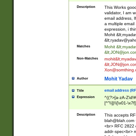
._\w]*\w\.\w{2,3}
Description
This Works good 
validator, I am w
email address, I
a multiple email
expression, i thi
Mohit &lt;
myada
&lt;
ryadav@yah
Matches
Mohit &lt;
myada
&lt;
JON@jon.co
Non-Matches
mohit&lt;
myada
&lt;
JON@jon.co
Xon@somthing.
Mohit Yadav
Author
email address (RF
Title
Expression
^((?>[a-zA-Z\d!#
[^"\\]|\\[\x01-\x
Z\d!#$%&'*+\-/=?^
\x7f])*")@(((?!-)[
Description
This accepts RF
[)\.)(25[0-5]|2[0
blah@blah.com
((?=[\x01-\x7f])[^
<br> RFC 2822 e
addr-spec<br> n