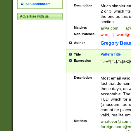
All Contributors
Description
Much simpler ema
2 or 3, which fi
the end as this 
Advertise with us
section.
Matches
a@a.com
|
a@
Non-Matches
word
|
word@
Gregory Bea
Author
Pattern Title
Title
Expression
^.+@[^\.].*\.[a-z]
Description
Most email valid
fact that domain
these days, as w
acceptable. The 
TLD, which for a
(.museum, .aero, 
cannot be placed
valid, reallife em
Matches
whatever@som
foreignchars@m