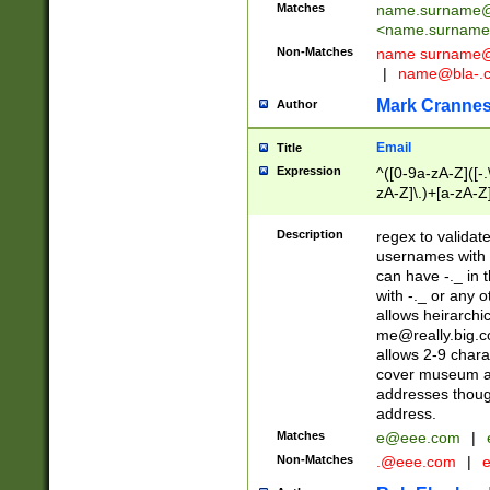
Matches
name.surname@
<
name.surname
Non-Matches
name
surname@
|
name@bla-.
Mark Cranne
Author
Email
Title
Expression
^([0-9a-zA-Z]([-
zA-Z]\.)+[a-zA-Z
Description
regex to validat
usernames with 
can have -._ in
with -._ or any 
allows heirarchi
me@really.big.
allows 2-9 chara
cover museum an
addresses though
address.
Matches
e@eee.com
|
Non-Matches
.@eee.com
|