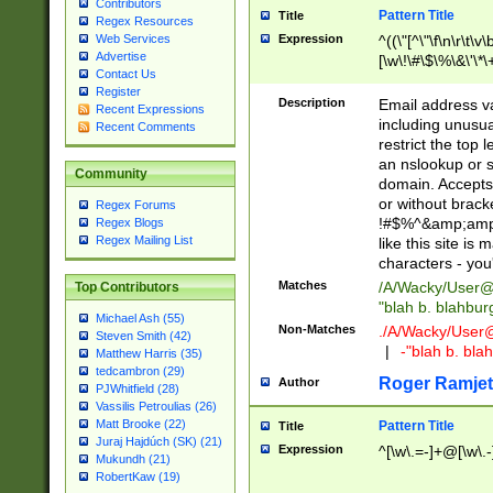
Contributors
Pattern Title
Title
Regex Resources
Web Services
Expression
^((\"[^\"\f\n\r\t\v\
Advertise
[\w\!\#\$\%\&\'\*\+
Contact Us
9])|([0-1]?[0-9]?[
Register
[0-9]))\.((25[0-5]
Description
Email address v
Recent Expressions
5])|(2[0-4][0-9])|
including unusual
Recent Comments
9])|([0-1]?[0-9]?[
restrict the top 
[0-9]))\.((25[0-5]
an nslookup or s
Community
5])|(2[0-4][0-9])|
domain. Accepts 
Za-z\-]+))$
or without bracket
Regex Forums
!#$%^&amp;amp;
Regex Blogs
Regex Mailing List
like this site i
characters - you'l
Matches
/A/Wacky/
User@
Top Contributors
"blah b. blahbu
Michael Ash (55)
Non-Matches
./A/Wacky/
User
Steven Smith (42)
|
-"blah b. bl
Matthew Harris (35)
tedcambron (29)
Roger Ramjet
Author
PJWhitfield (28)
Vassilis Petroulias (26)
Matt Brooke (22)
Pattern Title
Title
Juraj Hajdúch (SK) (21)
Expression
^[\w\.=-]+@[\w\.-
Mukundh (21)
RobertKaw (19)