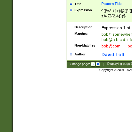
Pattern Title
Title
Expression
^([\w\-\.]+)@((\[(
zA-Z]{2,4}))$
Description
Expression 1 of 
Matches
bob@somewher
bob@a.b.c.d.inf
Non-Matches
bob@com
|
bo
David Lott
Author
Change page:
|
Displaying page
Copyright © 2001-202