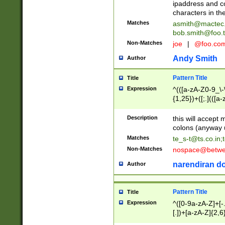
ipaddress and c
characters in t
Matches
asmith@mactec
bob.smith@foo.t
Non-Matches
joe
|
@foo.co
Andy Smith
Author
Pattern Title
Title
Expression
^(([a-zA-Z0-9_\-\
{1,25})+([;.](([a
Z]{2,5}){1,25})+
Description
this will accept 
colons (anyway u
Matches
te_s-t@ts.co.in
;
Non-Matches
nospace@betwee
narendiran do
Author
Pattern Title
Title
Expression
^([0-9a-zA-Z]+[
[.])+[a-zA-Z]{2,6