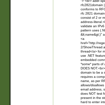
">"<br> addr-sp
rfc2821domain | 
conforms to RFC
rfc 2821 domain
consist of 2 or 
address-literal.<
validate an IPv6
pattern uses (.N
&lt;name&gt;)" a
<a
href="http://re
2/ShowThread.a
thread</a> for m
use .NET featur
embedded commen
*some* parts of 
DOES NOT.<br> 
domain to be a s
requires a compo
name, as per RF
allows/disallows
email address, 
does NOT test f
present in the s
hard to enter int