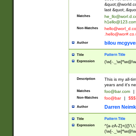
&quot;@world.co
last &quot;.&quo
Matches
he_llo@worl.d.
h1ello@123.co
Non-Matches
hello@worl_d.
.hello@wor#.co.
bilou mcgyve
Author
Pattern Title
Title
Expression
(\w[-._\w]*\w@\w[
Description
This is my all-tim
years and it's ne
Matches
foo@bar.com
|
Non-Matches
foo@bar
|
$$$
Darren Neimk
Author
Pattern Title
Title
Expression
^[a-zA-Z]+(([\'\,\
(\w[-._\w]*\w@\w