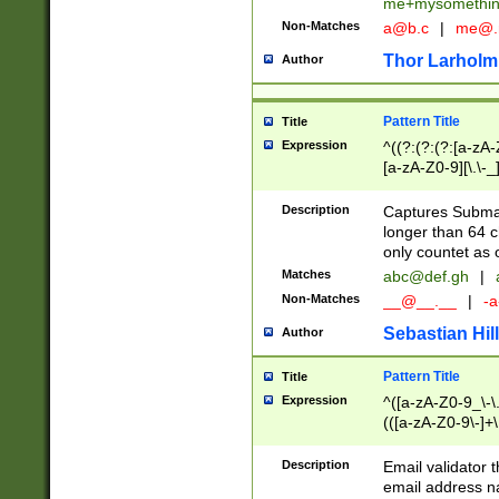
me+mysomethi
Non-Matches
a@b.c
|
me@.
Thor Larholm
Author
Pattern Title
Title
Expression
^((?:(?:(?:[a-zA-
[a-zA-Z0-9][\.\-_
Description
Captures Subma
longer than 64 c
only countet as 
Matches
abc@def.gh
|
Non-Matches
__@__.__
|
-a
Sebastian Hill
Author
Pattern Title
Title
Expression
^([a-zA-Z0-9_\-\.]
(([a-zA-Z0-9\-]+\
Description
Email validator t
email address na