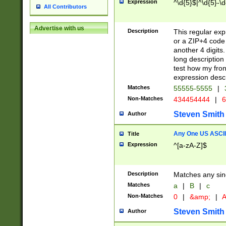
Expression
^\d{5}$|^\d{5}-\d
All Contributors
Advertise with us
Description
This regular exp
or a ZIP+4 code 
another 4 digits. 
long description 
test how my fron
expression descr
Matches
55555-5555
|
Non-Matches
434454444
|
6
Steven Smith
Author
Any One US ASCII 
Title
Expression
^[a-zA-Z]$
Description
Matches any sing
Matches
a
|
B
|
c
Non-Matches
0
|
&amp;
|
A
Steven Smith
Author