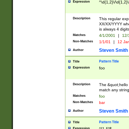
Expression
^\d{1,2}\/\d{1,2}\
Description
This regular exp
XX/XX/YYYY wher
is always 4 digit
Matches
4/1/2001
|
12/
Non-Matches
1/1/01
|
12 Ja
Steven Smith
Author
Pattern Title
Title
Expression
foo
Description
The &quot;hello 
match any string 
Matches
foo
Non-Matches
bar
Steven Smith
Author
Pattern Title
Title
Expression
^[1-5]$