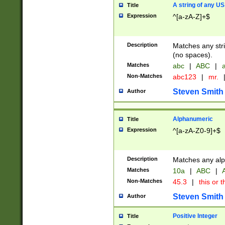
A string of any US
Title
Expression
^[a-zA-Z]+$
Description
Matches any stri
(no spaces).
Matches
abc
|
ABC
|
a
Non-Matches
abc123
|
mr.
Steven Smith
Author
Alphanumeric
Title
Expression
^[a-zA-Z0-9]+$
Description
Matches any alp
Matches
10a
|
ABC
|
A
Non-Matches
45.3
|
this or t
Steven Smith
Author
Positive Integer
Title