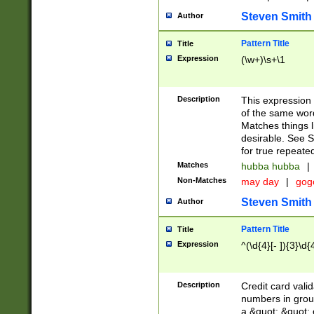
Steven Smith
Author
Pattern Title
Title
Expression
(\w+)\s+\1
Description
This expression
of the same word
Matches things l
desirable. See S
for true repeate
Matches
hubba hubba
|
Non-Matches
may day
|
gog
Steven Smith
Author
Pattern Title
Title
Expression
^(\d{4}[- ]){3}\d{
Description
Credit card valid
numbers in group
a &quot; &quot; o