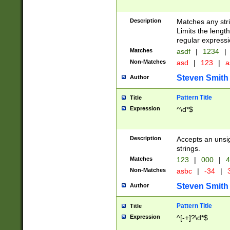
Description
Matches any stri
Limits the length
regular expressi
Matches
asdf
|
1234
|
Non-Matches
asd
|
123
|
a
Steven Smith
Author
Pattern Title
Title
Expression
^\d*$
Description
Accepts an unsi
strings.
Matches
123
|
000
|
4
Non-Matches
asbc
|
-34
|
3
Steven Smith
Author
Pattern Title
Title
Expression
^[-+]?\d*$