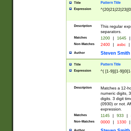
Pattern Title
Title
Expression
^(20|21|22|23|[0
Description
This regular exp
separators.
Matches
1200
|
1645
|
Non-Matches
2400
|
asbc
|
Steven Smith
Author
Pattern Title
Title
Expression
^( [1-9]|[1-9]|0[
Description
Matches a 12-ho
numeric digits, 
digits. 3 digit t
(0930) or not. A
expression.
Matches
1145
|
933
|
Non-Matches
0000
|
1330
|
Steven Smith
Author