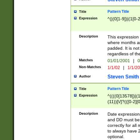
Pattern Title
Title
Expression
^(|(0[1-9])|(1[0-2
Description
This expressio
where months an
padded. It is not
regardless of th
Matches
01/01/2001
|
0
Non-Matches
1/1/02
|
1/1/2
Steven Smith
Author
Pattern Title
Title
Expression
^((((0[13578])|(1[
(11))[\/]?(([0-2][
Description
Date expressio
and DD must be 
correctly for al
to always have 2
optional.