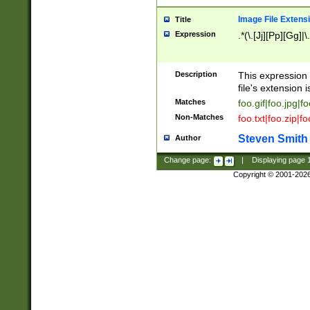
Image File Extens
Title
Expression
.*(\.[Jj][Pp][Gg]|
Description
This expression 
file's extension i
Matches
foo.gif|foo.jpg|f
Non-Matches
foo.txt|foo.zip|f
Steven Smith
Author
Change page:
|
Displaying page
Copyright © 2001-202