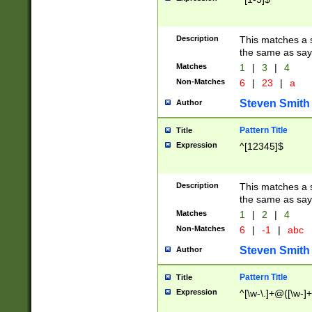
Description
This matches a s
the same as say
Matches
1
|
3
|
4
Non-Matches
6
|
23
|
a
Steven Smith
Author
Pattern Title
Title
Expression
^[12345]$
Description
This matches a s
the same as sayi
Matches
1
|
2
|
4
Non-Matches
6
|
-1
|
abc
Steven Smith
Author
Pattern Title
Title
Expression
^[\w-\.]+@([\w-]+