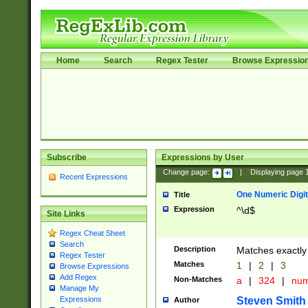
Home
Search
Regex Tester
Browse Expressio
Subscribe
Expressions by User
Change page:
|
Displaying page
Recent Expressions
One Numeric Digit
Title
Expression
^\d$
Site Links
Regex Cheat Sheet
Search
Description
Matches exactly 
Regex Tester
Matches
1
|
2
|
3
Browse Expressions
Add Regex
Non-Matches
a
|
324
|
nu
Manage My
Steven Smith
Expressions
Author