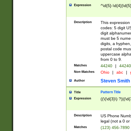
Expression
^\d{5}-\d{4}|\d{5
Description
This expression 
codes: 5 digit U
digit alphanumer
must be 5 numer
digits, a hyphen
postal code mus
uppercase alphab
from 0 to 9.
Matches
44240
|
44240
Non-Matches
Ohio
|
abc
|
Steven Smith
Author
Pattern Title
Title
Expression
((\(\d{3}\) ?)|(\d
Description
US Phone Number -
legal (not a 0 or 
Matches
(123) 456-7890