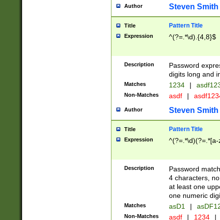
Steven Smith
Author
Pattern Title
Title
Expression
^(?=.*\d).{4,8}$
Description
Password expre
digits long and i
Matches
1234
|
asdf12
Non-Matches
asdf
|
asdf12
Steven Smith
Author
Pattern Title
Title
Expression
^(?=.*\d)(?=.*[a-
Description
Password matchi
4 characters, no
at least one uppe
one numeric digi
Matches
asD1
|
asDF1
Non-Matches
asdf
|
1234
|