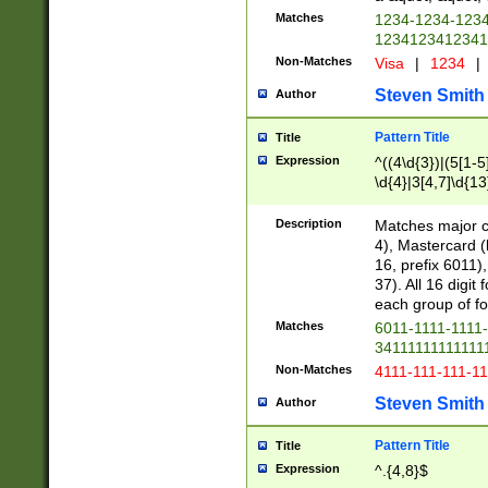
Matches
1234-1234-123
1234123412341
Non-Matches
Visa
|
1234
|
Steven Smith
Author
Pattern Title
Title
Expression
^((4\d{3})|(5[1-5
\d{4}|3[4,7]\d{13
Description
Matches major cr
4), Mastercard (
16, prefix 6011)
37). All 16 digi
each group of fou
Matches
6011-1111-1111
34111111111111
Non-Matches
4111-111-111-1
Steven Smith
Author
Pattern Title
Title
Expression
^.{4,8}$