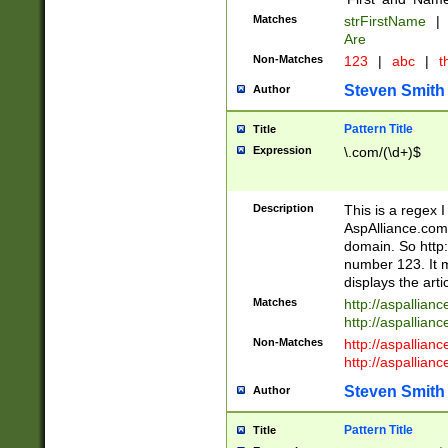
Matches
strFirstName
|
Are
Non-Matches
123
|
abc
|
th
Steven Smith
Author
Pattern Title
Title
Expression
\.com/(\d+)$
Description
This is a regex 
AspAlliance.com w
domain. So http:
number 123. It m
displays the arti
Matches
http://aspallia
http://aspallian
Non-Matches
http://aspallian
http://aspallian
Steven Smith
Author
Pattern Title
Title