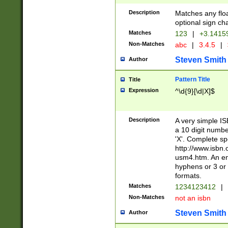
Description
Matches any floa
optional sign ch
Matches
123
|
+3.1415
Non-Matches
abc
|
3.4.5
|
Steven Smith
Author
Pattern Title
Title
Expression
^\d{9}[\d|X]$
Description
A very simple ISB
a 10 digit number
'X'. Complete sp
http://www.isbn.
usm4.htm. An en
hyphens or 3 or 
formats.
Matches
1234123412
|
Non-Matches
not an isbn
Steven Smith
Author