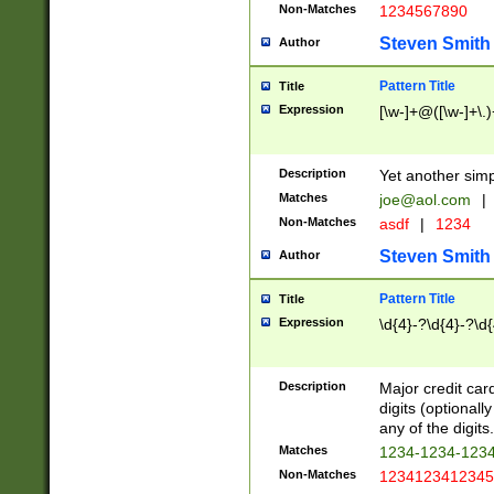
Non-Matches
1234567890
Steven Smith
Author
Pattern Title
Title
Expression
[\w-]+@([\w-]+\.)
Description
Yet another simp
Matches
joe@aol.com
|
Non-Matches
asdf
|
1234
Steven Smith
Author
Pattern Title
Title
Expression
\d{4}-?\d{4}-?\d{
Description
Major credit card
digits (optional
any of the digits.
Matches
1234-1234-123
Non-Matches
1234123412345