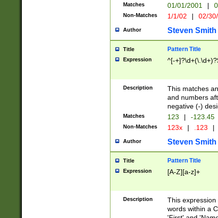
Matches
01/01/2001
|
0
Non-Matches
1/1/02
|
02/30
Steven Smith
Author
Pattern Title
Title
Expression
^[-+]?\d+(\.\d+)?
Description
This matches any
and numbers afte
negative (-) des
Matches
123
|
-123.45
Non-Matches
123x
|
.123
|
Steven Smith
Author
Pattern Title
Title
Expression
[A-Z][a-z]+
Description
This expression
words within a C
'First' and 'Name