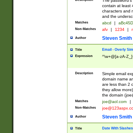
The password's fi
contain at least
characters and n
and the unders
Matches
abcd
|
aBc45D
Non-Matches
afv
|
1234
|
r
Steven Smith
Author
Email - Overly Si
Title
Expression
^\w+@[a-zA-Z_]+
Description
Simple email exp
domain name and 
are less than 2 o
they allow more)
the domain (
joe
Matches
joe@aol.com
|
Non-Matches
joe@123aspx.c
Steven Smith
Author
Date With Slashes
Title