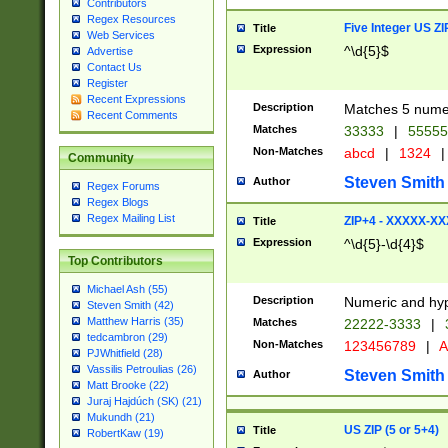
Contributors
Regex Resources
Five Integer US Z
Title
Web Services
Expression
^\d{5}$
Advertise
Contact Us
Register
Recent Expressions
Description
Matches 5 numeri
Recent Comments
Matches
33333
|
5555
Non-Matches
abcd
|
1324
|
Community
Steven Smith
Author
Regex Forums
Regex Blogs
Regex Mailing List
ZIP+4 - XXXXX-X
Title
Expression
^\d{5}-\d{4}$
Top Contributors
Michael Ash (55)
Description
Numeric and hyp
Steven Smith (42)
Matthew Harris (35)
Matches
22222-3333
|
tedcambron (29)
Non-Matches
123456789
|
A
PJWhitfield (28)
Vassilis Petroulias (26)
Steven Smith
Author
Matt Brooke (22)
Juraj Hajdúch (SK) (21)
Mukundh (21)
US ZIP (5 or 5+4)
Title
RobertKaw (19)