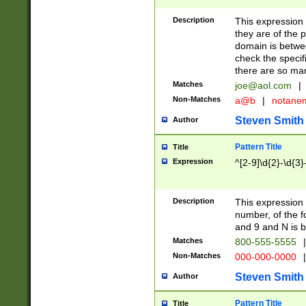
Description
This expression
they are of the p
domain is betwe
check the specifi
there are so ma
Matches
joe@aol.com
|
Non-Matches
a@b
|
notane
Steven Smith
Author
Pattern Title
Title
Expression
^[2-9]\d{2}-\d{3}
Description
This expressio
number, of the
and 9 and N is 
Matches
800-555-5555
|
Non-Matches
000-000-0000
|
Steven Smith
Author
Pattern Title
Title