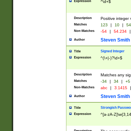
Expression
^\d+$
Description
Positive integer 
Matches
123
|
10
|
54
Non-Matches
-54
|
54.234
|
Steven Smith
Author
Signed Integer
Title
Expression
^(\+|-)?\d+$
Description
Matches any sig
Matches
-34
|
34
|
+5
Non-Matches
abc
|
3.1415
Steven Smith
Author
Strongish Passwo
Title
Expression
^[a-zA-Z]\w{3,1
Description