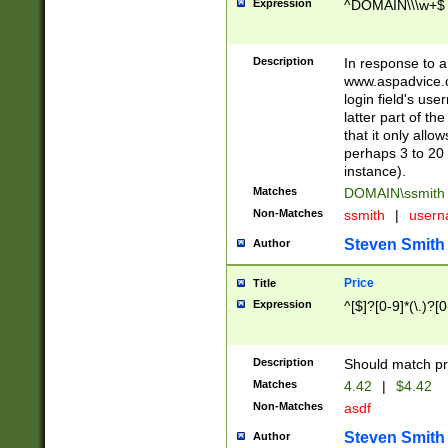
Expression
^DOMAIN\\\w+$
Description
In response to a 
www.aspadvice.c
login field's us
latter part of t
that it only all
perhaps 3 to 20 
instance).
Matches
DOMAIN\ssmit
Non-Matches
ssmith
|
user
Steven Smith
Author
Price
Title
Expression
^[$]?[0-9]*(\.)?[
Description
Should match pri
Matches
4.42
|
$4.42
Non-Matches
asdf
Steven Smith
Author