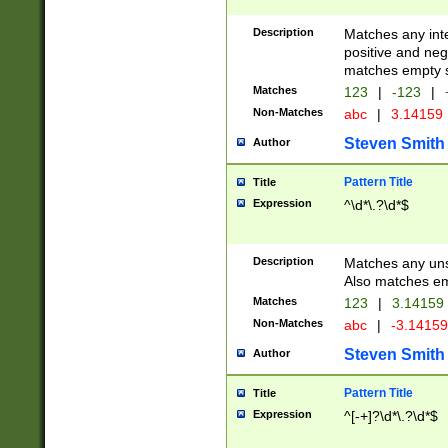
Description
Matches any inte
positive and nega
matches empty s
Matches
123
|
-123
|
Non-Matches
abc
|
3.14159
Steven Smith
Author
Pattern Title
Title
Expression
^\d*\.?\d*$
Description
Matches any uns
Also matches em
Matches
123
|
3.14159
Non-Matches
abc
|
-3.1415
Steven Smith
Author
Pattern Title
Title
Expression
^[-+]?\d*\.?\d*$