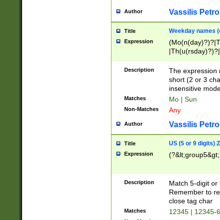
Vassilis Petro
Author
Weekday names (e
Title
Expression
(Mo(n(day)?)?|
|Th(u(rsday)?)?|
Description
The expression 
short (2 or 3 cha
insensitive mode
Matches
Mo | Sun
Non-Matches
Any
Vassilis Petro
Author
US (5 or 9 digits)
Title
Expression
(?&lt;group5&gt;
Description
Match 5-digit or
Remember to repl
close tag char
Matches
12345 | 12345-