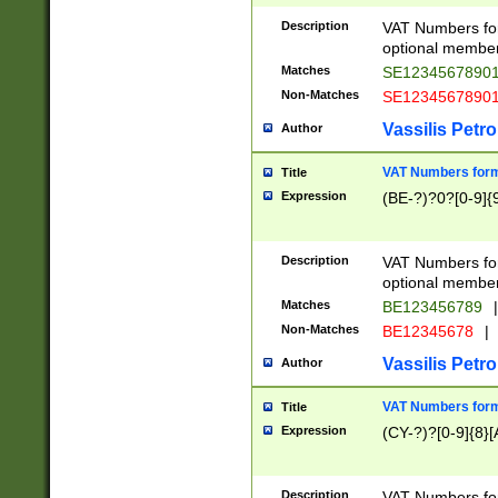
Description
VAT Numbers form
optional member 
Matches
SE1234567890
Non-Matches
SE1234567890
Vassilis Petro
Author
VAT Numbers forma
Title
Expression
(BE-?)?0?[0-9]{
Description
VAT Numbers form
optional member 
Matches
BE123456789
|
Non-Matches
BE12345678
|
Vassilis Petro
Author
VAT Numbers forma
Title
Expression
(CY-?)?[0-9]{8}[
Description
VAT Numbers form