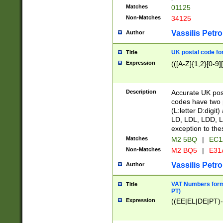
Matches
01125
Non-Matches
34125
Vassilis Petro
Author
UK postal code for
Title
Expression
(([A-Z]{1,2}[0-9]
Description
Accurate UK post
codes have two p
(L:letter D:digit)
LD, LDL, LDD, L
exception to the
Matches
M2 5BQ
|
EC1
Non-Matches
M2 BQ5
|
E31
Vassilis Petro
Author
VAT Numbers forma
Title
PT)
Expression
((EE|EL|DE|PT)-