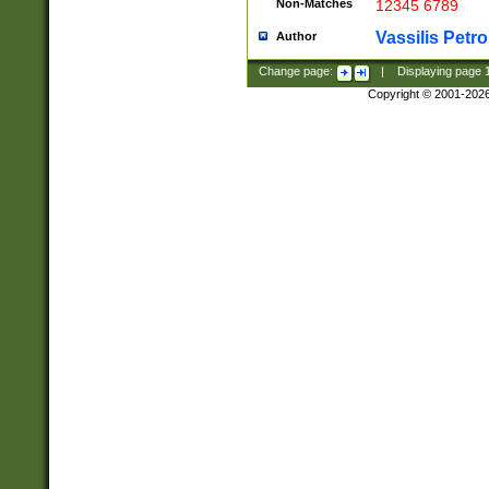
Non-Matches
12345 6789
Vassilis Petro
Author
Change page:
|
Displaying page
Copyright © 2001-202