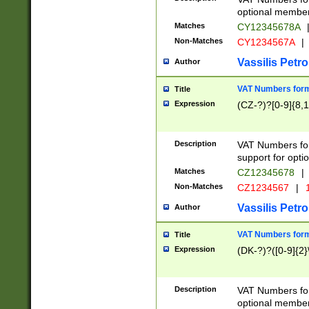
optional member 
Matches
CY12345678A
Non-Matches
CY1234567A
|
Vassilis Petro
Author
VAT Numbers forma
Title
Expression
(CZ-?)?[0-9]{8,1
Description
VAT Numbers form
support for opti
Matches
CZ12345678
|
Non-Matches
CZ1234567
|
1
Vassilis Petro
Author
VAT Numbers forma
Title
Expression
(DK-?)?([0-9]{2}\
Description
VAT Numbers form
optional member 