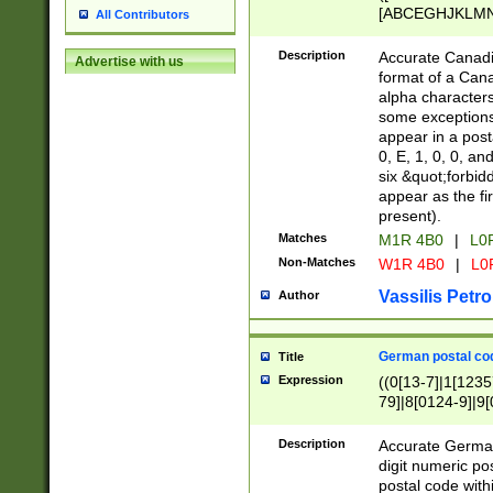
[ABCEGHJKLMNP
All Contributors
[ABCEGHJKLMN
Description
Accurate Canadia
Advertise with us
format of a Can
alpha characters
some exceptions.
appear in a posta
0, E, 1, 0, 0, an
six &quot;forbid
appear as the fir
present).
Matches
M1R 4B0
|
L0
Non-Matches
W1R 4B0
|
L0
Vassilis Petro
Author
German postal cod
Title
Expression
((0[13-7]|1[1235
79]|8[0124-9]|9[0
9]|11[5-9]))|14([
Description
Accurate German
digit numeric po
postal code with