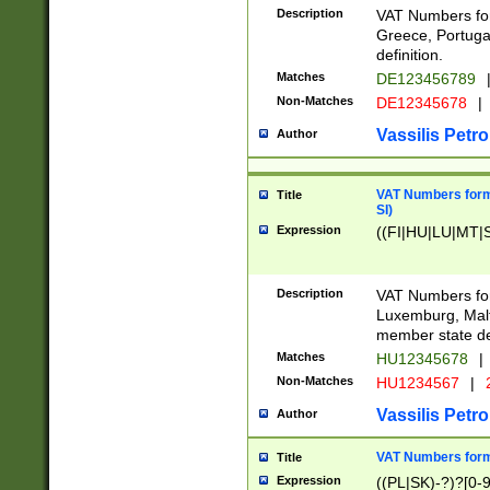
Description
VAT Numbers for
Greece, Portugal
definition.
Matches
DE123456789
Non-Matches
DE12345678
|
Vassilis Petro
Author
VAT Numbers format
Title
SI)
Expression
((FI|HU|LU|MT|SI
Description
VAT Numbers form
Luxemburg, Malta
member state def
Matches
HU12345678
|
Non-Matches
HU1234567
|
Vassilis Petro
Author
VAT Numbers forma
Title
Expression
((PL|SK)-?)?[0-9