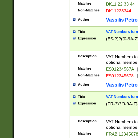
Matches
DK11 22 33 44
Non-Matches
DK11223344
Vassilis Petro
Author
VAT Numbers forma
Title
Expression
(ES-?)?([0-9A-Z]
Description
VAT Numbers form
optional member 
Matches
ES01234567A
|
Non-Matches
ES012345678
|
Vassilis Petro
Author
VAT Numbers forma
Title
Expression
(FR-?)?[0-9A-Z]{
Description
VAT Numbers form
optional member 
Matches
FRAB 1234567