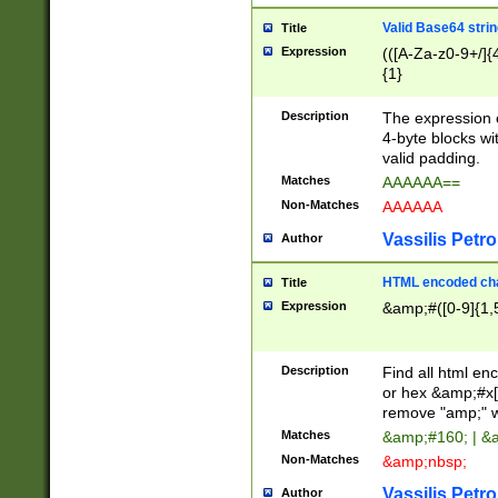
Valid Base64 strin
Title
Expression
(([A-Za-z0-9+/]{
{1}
Description
The expression 
4-byte blocks wit
valid padding.
Matches
AAAAAA==
Non-Matches
AAAAAA
Vassilis Petro
Author
HTML encoded cha
Title
Expression
&amp;#([0-9]{1,5
Description
Find all html en
or hex &amp;#x[
remove "amp;" wh
Matches
&amp;#160; | &
Non-Matches
&amp;nbsp;
Vassilis Petro
Author