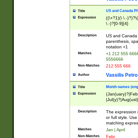
US and Canada Pho
Title
Expression
((\+?1)(\ \.-)?)?\(
\.-)?[0-9]{4}
Description
US and Canada p
parenthesis, spa
notation +1
Matches
+1 212 555 6666
5556666
Non-Matches
212 555 666
Vassilis Petro
Author
Month names (engl
Title
Expression
(Jan(uary)?|Feb
|Jul(y)?|Aug(us
(ember)?)
Description
The expression 
or full style. Us
matching expres
Matches
Jan | April
Non-Matches
Febr