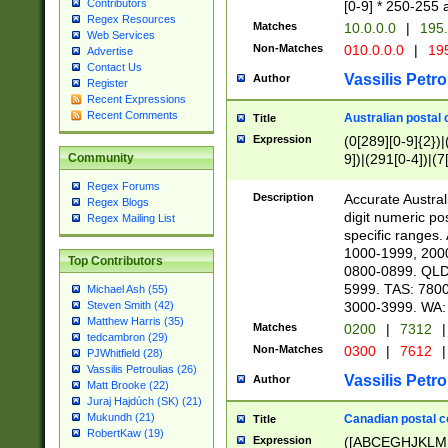
Contributors
[0-9] * 250-255 
Regex Resources
Matches
10.0.0.0
|
195.
Web Services
Non-Matches
010.0.0.0
|
195
Advertise
Contact Us
Vassilis Petro
Author
Register
Recent Expressions
Recent Comments
Australian postal 
Title
Expression
(0[289][0-9]{2})|
9])|(291[0-4])|(7
Community
Regex Forums
Description
Accurate Australi
Regex Blogs
digit numeric po
Regex Mailing List
specific ranges
1000-1999, 200
Top Contributors
0800-0899. QLD
5999. TAS: 780
Michael Ash (55)
3000-3999. WA:
Steven Smith (42)
Matthew Harris (35)
Matches
0200
|
7312
|
tedcambron (29)
Non-Matches
0300
|
7612
|
PJWhitfield (28)
Vassilis Petroulias (26)
Vassilis Petro
Author
Matt Brooke (22)
Juraj Hajdúch (SK) (21)
Mukundh (21)
Canadian postal co
Title
RobertKaw (19)
Expression
([ABCEGHJKLM