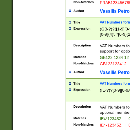
Non-Matches
FRAB12345678
Vassilis Petro
Author
VAT Numbers forma
Title
Expression
(GB-?)?([1-9][0-9
[0-9]{4}\ ?[0-9]{
Description
VAT Numbers for
support for opti
Matches
GB123 1234 12
Non-Matches
GB123123412
Vassilis Petro
Author
VAT Numbers format
Title
Expression
(IE-?)?[0-9][0-9A
Description
VAT Numbers form
optional member 
Matches
IE4*12345Z
|
0
Non-Matches
IE4-12345Z
|
0