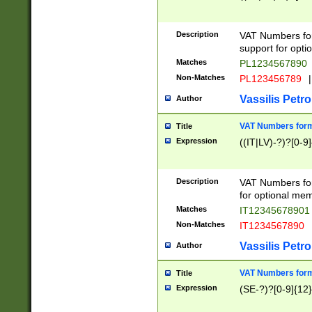
Description
VAT Numbers form
support for opti
Matches
PL1234567890
Non-Matches
PL123456789
|
Vassilis Petro
Author
VAT Numbers format
Title
Expression
((IT|LV)-?)?[0-9]
Description
VAT Numbers form
for optional mem
Matches
IT1234567890
Non-Matches
IT1234567890
Vassilis Petro
Author
VAT Numbers forma
Title
Expression
(SE-?)?[0-9]{12}