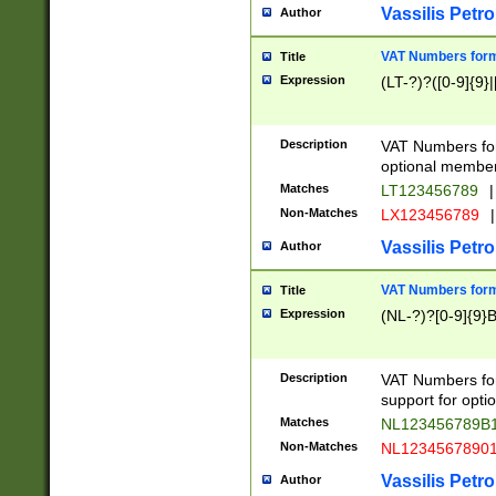
Vassilis Petro
Author
VAT Numbers forma
Title
Expression
(LT-?)?([0-9]{9}|
Description
VAT Numbers form
optional member 
Matches
LT123456789
|
Non-Matches
LX123456789
|
Vassilis Petro
Author
VAT Numbers forma
Title
Expression
(NL-?)?[0-9]{9}B
Description
VAT Numbers for
support for opti
Matches
NL123456789B
Non-Matches
NL1234567890
Vassilis Petro
Author