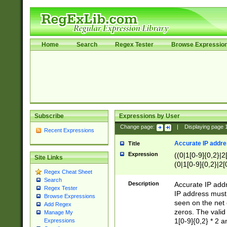
Home
Search
Regex Tester
Browse Expressio
Subscribe
Expressions by User
Change page:
|
Displaying page
Recent Expressions
Accurate IP addres
Title
Expression
((0|1[0-9]{0,2}|2
Site Links
(0|1[0-9]{0,2}|2[
Regex Cheat Sheet
Search
Description
Accurate IP addr
Regex Tester
IP address must 
Browse Expressions
seen on the net 
Add Regex
zeros. The valid
Manage My
1[0-9]{0,2} * 2 
Expressions