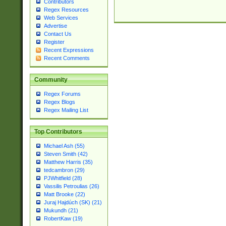
Contributors
Regex Resources
Web Services
Advertise
Contact Us
Register
Recent Expressions
Recent Comments
Community
Regex Forums
Regex Blogs
Regex Mailing List
Top Contributors
Michael Ash (55)
Steven Smith (42)
Matthew Harris (35)
tedcambron (29)
PJWhitfield (28)
Vassilis Petroulias (26)
Matt Brooke (22)
Juraj Hajdúch (SK) (21)
Mukundh (21)
RobertKaw (19)