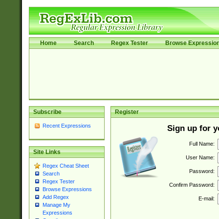
Home
Search
Regex Tester
Browse Expressio
Subscribe
Register
Recent Expressions
Sign up for 
Full Name:
Site Links
User Name:
Regex Cheat Sheet
Password:
Search
Regex Tester
Confirm Password:
Browse Expressions
Add Regex
E-mail:
Manage My
Expressions