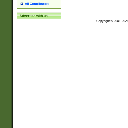
All Contributors
Advertise with us
Copyright © 2001-202