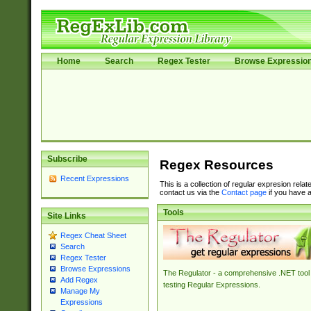
Home
Search
Regex Tester
Browse Expressio
Subscribe
Regex Resources
Recent Expressions
This is a collection of regular expresion rela
contact us via the
Contact page
if you have a
Tools
Site Links
Regex Cheat Sheet
Search
Regex Tester
Browse Expressions
The Regulator - a comprehensive .NET tool 
Add Regex
testing Regular Expressions.
Manage My
Expressions