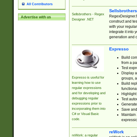
All Contributors
Sellsbrother
Sellsbrothers - Regex
RegexDesigner.NE
Advertise with us
Designer .NET
construct and t
with your regula
integrate it into
generation and 
Expresso
Build com
from a pa
Test expr
Display a
Expresso is useful for
groups, a
learning how to use
Build rep
regular expressions
functional
and for developing and
Highlight
debugging regular
Test auto
expressions prior to
Generate
incorporating them into
Save and 
C# or Visual Basic
Maintain 
code.
expressi
reWork
reWork: a regular