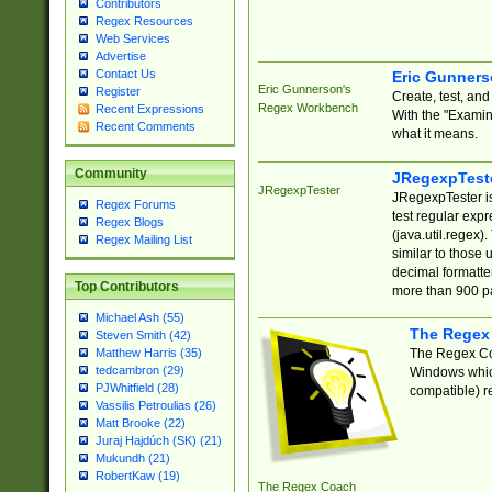
Contributors
Regex Resources
Web Services
Advertise
Contact Us
Eric Gunner
Eric Gunnerson's
Register
Create, test, an
Regex Workbench
Recent Expressions
With the "Examin
Recent Comments
what it means.
Community
JRegexpTest
JRegexpTester
JRegexpTester is
Regex Forums
test regular exp
Regex Blogs
(java.util.regex)
Regex Mailing List
similar to those 
decimal formatter
Top Contributors
more than 900 pa
Michael Ash (55)
The Regex
Steven Smith (42)
The Regex Coa
Matthew Harris (35)
tedcambron (29)
Windows which
PJWhitfield (28)
compatible) re
Vassilis Petroulias (26)
Matt Brooke (22)
Juraj Hajdúch (SK) (21)
Mukundh (21)
RobertKaw (19)
The Regex Coach