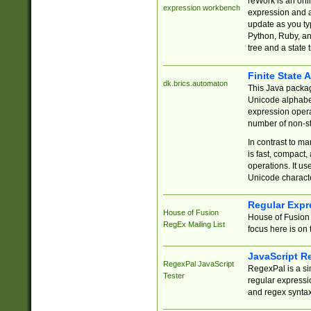
reWork is an onl
expression workbench
expression and a
update as you ty
Python, Ruby, and
tree and a state 
Finite State 
dk.brics.automaton
This Java packa
Unicode alphabet
expression opera
number of non-st
In contrast to m
is fast, compact,
operations. It us
Unicode charact
Regular Expr
House of Fusion
House of Fusion 
RegEx Mailing List
focus here is on 
JavaScript R
RegexPal JavaScript
RegexPal is a si
Tester
regular expressio
and regex syntax