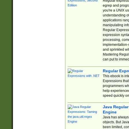
Regular expressio
egrep and progr
you're a UNIX use
understanding of
applications rang
manipulating info
Regular Expressi
expression synta
processing, comm
implementation-sp
and sprinkled wi
Mastering Regula
can put to immed
Regular Expr
This ebook is in
Expressions tha
programmers who 
help experience
speed quickly on
Java Regular 
Engine
Java has always 
objects. But Jav
been limited, co