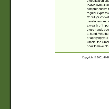
globalization su
POSIX syntax sup
comprehensive re
regular expressi
O'Reilly's Pock
developers and d
a wealth of impor
these handy book
at hand. Whether 
or applying your 
Oracle, the Orac
book to have clo
Copyright © 2001-202