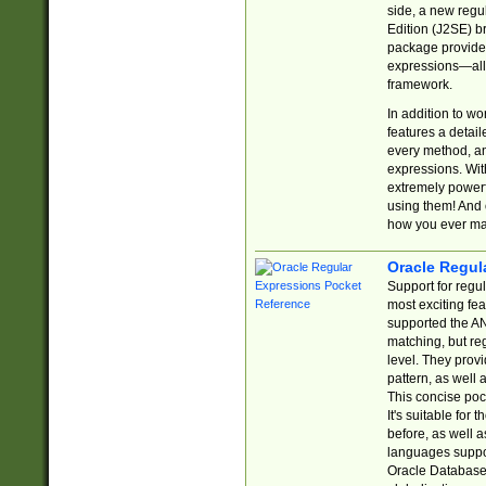
side, a new regu
Edition (J2SE) b
package provides
expressions—all 
framework.
In addition to w
features a detai
every method, and
expressions. With
extremely power
using them! And 
how you ever ma
Oracle Regul
Support for regu
most exciting fe
supported the AN
matching, but re
level. They prov
pattern, as well 
This concise pock
It's suitable fo
before, as well 
languages suppor
Oracle Database 