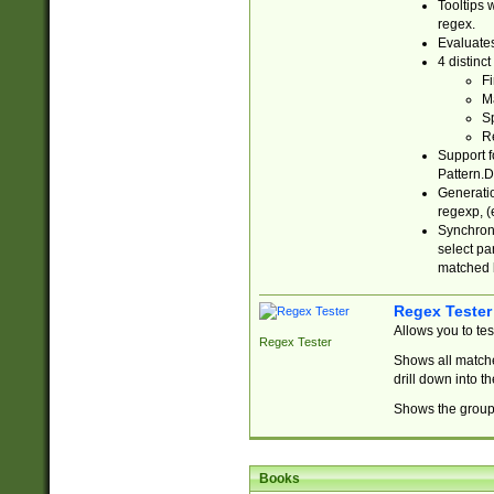
Tooltips 
regex.
Evaluates
4 distinc
Fi
Ma
Sp
R
Support f
Pattern.D
Generatio
regexp, (e
Synchroni
select par
matched b
Regex Tester
Allows you to te
Regex Tester
Shows all matche
drill down into 
Shows the group 
Books