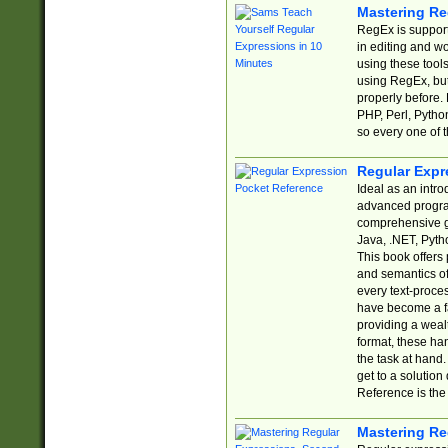
Mastering Re
RegEx is support
in editing and w
using these tools
using RegEx, but
properly before.
PHP, Perl, Pytho
so every one of t
Regular Expr
Ideal as an intro
advanced progra
comprehensive gu
Java, .NET, Pytho
This book offers
and semantics of 
every text-proce
have become a f
providing a wealt
format, these ha
the task at hand
get to a solutio
Reference is the 
Mastering Re