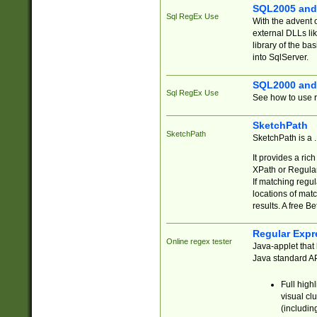
SQL2005 and
Sql RegEx Use
With the advent 
external DLLs li
library of the ba
into SqlServer.
SQL2000 and
Sql RegEx Use
See how to use r
SketchPath
SketchPath
SketchPath is a
It provides a ric
XPath or Regular
If matching regu
locations of mat
results. A free B
Regular Expr
Online regex tester
Java-applet that 
Java standard API
Full high
visual cl
(includin