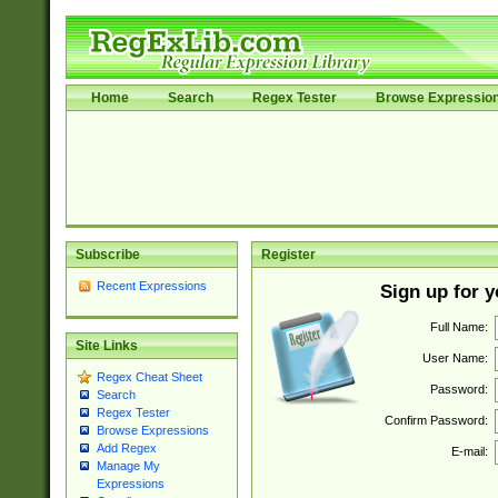
Home
Search
Regex Tester
Browse Expressio
Subscribe
Register
Recent Expressions
Sign up for 
Full Name:
Site Links
User Name:
Regex Cheat Sheet
Password:
Search
Regex Tester
Confirm Password:
Browse Expressions
Add Regex
E-mail:
Manage My
Expressions