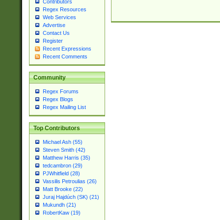
Contributors
Regex Resources
Web Services
Advertise
Contact Us
Register
Recent Expressions
Recent Comments
Community
Regex Forums
Regex Blogs
Regex Mailing List
Top Contributors
Michael Ash (55)
Steven Smith (42)
Matthew Harris (35)
tedcambron (29)
PJWhitfield (28)
Vassilis Petroulias (26)
Matt Brooke (22)
Juraj Hajdúch (SK) (21)
Mukundh (21)
RobertKaw (19)