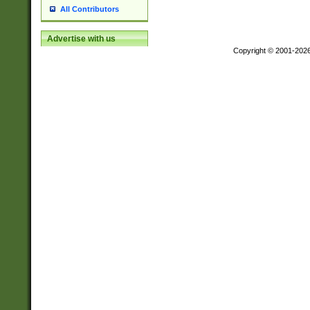
All Contributors
Advertise with us
Copyright © 2001-202