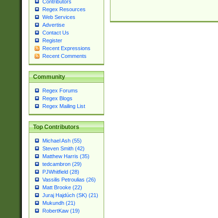
Contributors
Regex Resources
Web Services
Advertise
Contact Us
Register
Recent Expressions
Recent Comments
Community
Regex Forums
Regex Blogs
Regex Mailing List
Top Contributors
Michael Ash (55)
Steven Smith (42)
Matthew Harris (35)
tedcambron (29)
PJWhitfield (28)
Vassilis Petroulias (26)
Matt Brooke (22)
Juraj Hajdúch (SK) (21)
Mukundh (21)
RobertKaw (19)