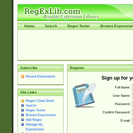
Home
Search
Regex Tester
Browse Expressio
Subscribe
Register
Recent Expressions
Sign up for 
Full Name:
Site Links
User Name:
Regex Cheat Sheet
Password:
Search
Regex Tester
Confirm Password:
Browse Expressions
Add Regex
E-mail:
Manage My
Expressions