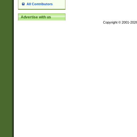
All Contributors
Advertise with us
Copyright © 2001-202