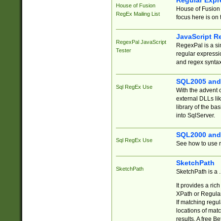
Regular Expr
House of Fusion
House of Fusion 
RegEx Mailing List
focus here is on 
JavaScript R
RegexPal JavaScript
RegexPal is a si
Tester
regular expressio
and regex syntax
SQL2005 and
Sql RegEx Use
With the advent 
external DLLs li
library of the ba
into SqlServer.
SQL2000 and
Sql RegEx Use
See how to use r
SketchPath
SketchPath
SketchPath is a
It provides a ric
XPath or Regular
If matching regu
locations of mat
results. A free B