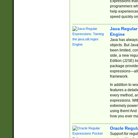
Expressions tha
programmers who 
help experience
speed quickly on
Java Regular 
Engine
Java has always 
objects. But Jav
been limited, co
side, a new regu
Edition (J2SE) b
package provides
expressions—all 
framework.
In addition to w
features a detai
every method, and
expressions. With
extremely power
using them! And 
how you ever ma
Oracle Regul
Support for regu