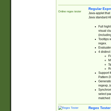
Regular Expr
Online regex tester
Java-applet that 
Java standard API
Full high
visual cl
(includin
Tooltips 
regex.
Evaluates
4 distinc
Fi
Ma
Sp
R
Support f
Pattern.D
Generatio
regexp, (e
Synchroni
select par
matched b
Regex Tester