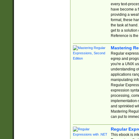
every text-proce
have become a f
providing a wealt
format, these ha
the task at hand
get to a solutio
Reference is the 
Mastering Re
Regular expressio
egrep and progr
you're a UNIX use
understanding of
applications rang
manipulating info
Regular Expressi
expression synta
processing, comm
implementation-sp
and sprinkled wi
Mastering Regula
can put to immed
Regular Expr
This ebook is in