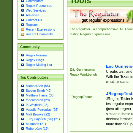
Tools
Contributors
Regex Resources
Web Services
Advertise
Contact Us
Register
The Regulator - a comprehensive .NET tool 
Recent Expressions
Recent Comments
testing Regular Expressions.
Community
Regex Forums
Regex Blogs
Regex Mailing List
Eric Gunner
Eric Gunnerson's
Create, test, an
Regex Workbench
With the "Examin
Top Contributors
what it means.
Michael Ash (55)
Steven Smith (42)
JRegexpTest
Matthew Harris (35)
JRegexpTester
JRegexpTester is
tedcambron (29)
test regular exp
PJWhitfield (28)
(java.util.regex)
Vassilis Petroulias (26)
similar to those 
Matt Brooke (22)
decimal formatter
Juraj Hajdúch (SK) (21)
more than 900 pa
Mukundh (21)
RobertKaw (19)