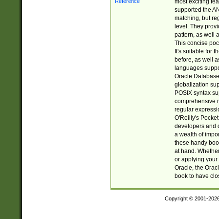
most exciting fe
supported the AN
matching, but re
level. They prov
pattern, as well 
This concise pock
It's suitable fo
before, as well 
languages suppor
Oracle Database 
globalization su
POSIX syntax sup
comprehensive re
regular expressi
O'Reilly's Pock
developers and d
a wealth of impor
these handy book
at hand. Whether 
or applying your 
Oracle, the Orac
book to have clo
Copyright © 2001-202