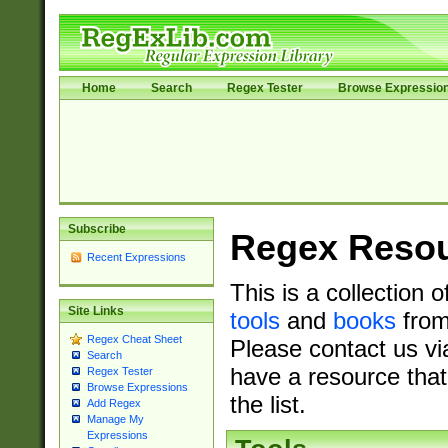
Home
Search
Regex Tester
Browse Expressio
Subscribe
Regex Reso
Recent Expressions
This is a collection 
Site Links
tools
and
books
from
Regex Cheat Sheet
Please contact us vi
Search
have a resource that
Regex Tester
Browse Expressions
the list.
Add Regex
Manage My
Expressions