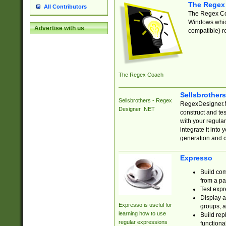
The Regex
All Contributors
The Regex Coa
Windows which
Advertise with us
compatible) re
The Regex Coach
Sellsbrother
Sellsbrothers - Regex
RegexDesigner.NE
Designer .NET
construct and t
with your regula
integrate it into
generation and 
Expresso
Build com
from a pa
Test expr
Display a
Expresso is useful for
groups, a
learning how to use
Build rep
regular expressions
functional