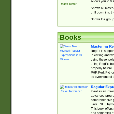
Allows you to te
Regex Tester
Shows all matche
drill down into 
Shows the group 
Books
Mastering Re
RegEx is support
in editing and w
using these tools
using RegEx, but
properly before.
PHP, Perl, Pytho
so every one of t
Regular Expr
Ideal as an intro
advanced progra
comprehensive gu
Java, .NET, Pytho
This book offers
and semantics of 