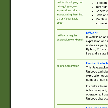
and for developing and
Highlight
debugging regular
Test auto
expressions prior to
Generate
incorporating them into
Save and 
C# or Visual Basic
Maintain 
code.
expressi
reWork
reWork: a regular
reWork is an onl
expression workbench
expression and a
update as you ty
Python, Ruby, and
tree and a state 
Finite State 
dk.brics.automaton
This Java packa
Unicode alphabet
expression opera
number of non-st
In contrast to m
is fast, compact,
operations. It us
Unicode charact