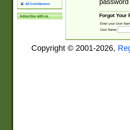
password 
All Contributors
Forgot Your
Advertise with us
Enter your User Nam
User Name:
Copyright © 2001-2026,
Re