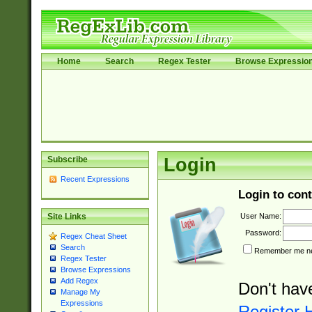
Home
Search
Regex Tester
Browse Expressio
Subscribe
Login
Recent Expressions
Login to cont
User Name:
Site Links
Password:
Regex Cheat Sheet
Search
Remember me nex
Regex Tester
Browse Expressions
Add Regex
Don't hav
Manage My
Expressions
Register 