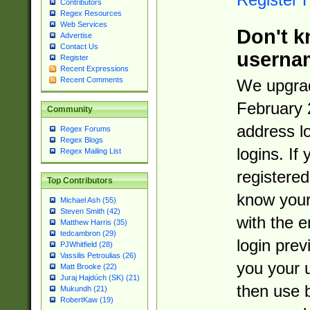
Contributors
Regex Resources
Web Services
Don't k
Advertise
Contact Us
userna
Register
Recent Expressions
Recent Comments
We upgrad
February 
Community
address l
Regex Forums
Regex Blogs
logins. If
Regex Mailing List
registered
Top Contributors
know you
Michael Ash (55)
Steven Smith (42)
with the 
Matthew Harris (35)
tedcambron (29)
login prev
PJWhitfield (28)
Vassilis Petroulias (26)
you your 
Matt Brooke (22)
Juraj Hajdúch (SK) (21)
then use 
Mukundh (21)
RobertKaw (19)