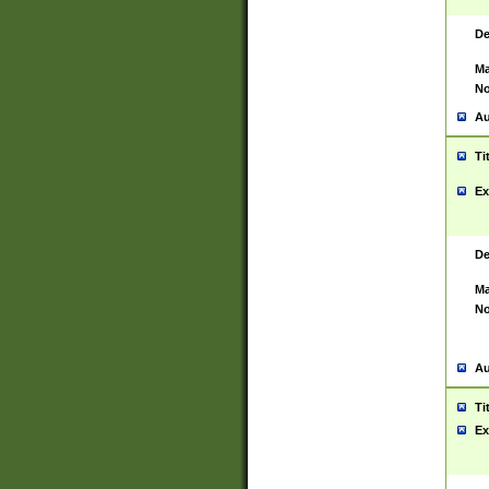
De
Ma
No
Au
Ti
Ex
De
Ma
No
Au
Ti
Ex