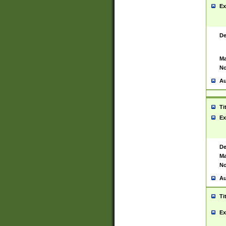
Ex
De
Ma
No
Au
Ti
Ex
De
Ma
No
Au
Ti
Ex