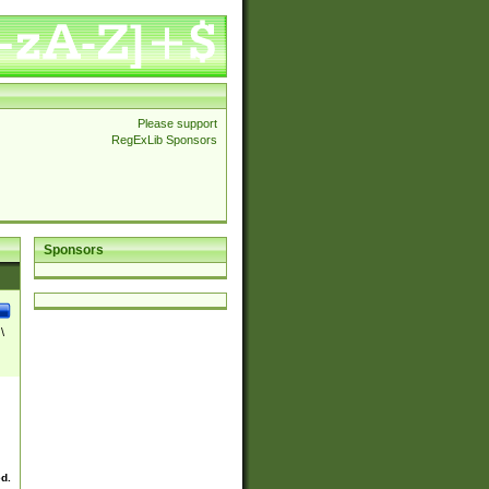
Please support
RegExLib Sponsors
Sponsors
\
ed.