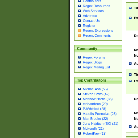
Contributors
Regex Resources
Ti
Web Services
Advertise
Ex
Contact Us
Register
Recent Expressions
Recent Comments
De
Community
Ma
No
Regex Forums
Regex Blogs
Au
Regex Mailing List
Ti
Top Contributors
Ex
Michael Ash (55)
Steven Smith (42)
De
Matthew Harris (35)
tedcambron (29)
PJWhitfield (28)
Ma
Vassilis Petroulias (26)
No
Matt Brooke (22)
Juraj Hajdúch (SK) (21)
Au
Mukundh (21)
RobertKaw (19)