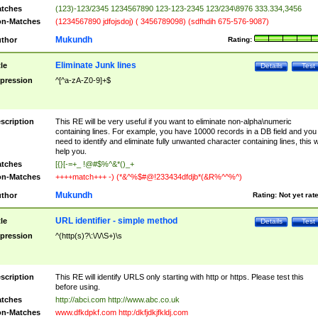
tches
(123)-123/2345 1234567890 123-123-2345 123/234\8976 333.334,3456
n-Matches
(1234567890 jdfojsdoj) ( 3456789098) (sdfhdih 675-576-9087)
Mukundh
thor
Rating:
Eliminate Junk lines
tle
Details
Test
pression
^[^a-zA-Z0-9]+$
scription
This RE will be very useful if you want to eliminate non-alpha\numeric
containing lines. For example, you have 10000 records in a DB field and you
need to identify and eliminate fully unwanted character containing lines, this wi
help you.
tches
[{}[-=+_ !@#$%^&*()_+
n-Matches
++++match+++ -) (*&^%$#@!233434dfdjb*(&R%^^%^)
Mukundh
thor
Rating:
Not yet rat
URL identifier - simple method
tle
Details
Test
pression
^(http(s)?\:\/\/\S+)\s
scription
This RE will identify URLS only starting with http or https. Please test this
before using.
tches
http://abci.com http://www.abc.co.uk
n-Matches
www.dfkdpkf.com http:/dkfjdkjfkldj.com