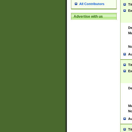
All Contributors
Ti
Ex
Advertise with us
De
Ma
No
Au
Ti
Ex
De
Ma
No
Au
Ti