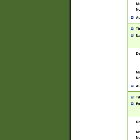
Ma
No
Au
Ti
Ex
De
Ma
No
Au
Ti
Ex
De
Ma
No