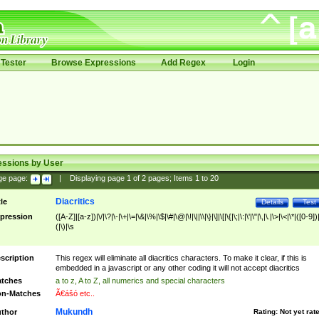
Tester
Browse Expressions
Add Regex
Login
essions by User
ge page:
|
Displaying page
1
of
2
pages; Items
1
to
20
Diacritics
tle
Details
Test
pression
([A-Z]|[a-z])|\/|\?|\-|\+|\=|\&|\%|\$|\#|\@|\!|\||\\|\}|\]|\[|\{|\;|\:|\'|\"|\,|\.|\>|\<|\*|([0-9])|
(|\)|\s
scription
This regex will eliminate all diacritics characters. To make it clear, if this is
embedded in a javascript or any other coding it will not accept diacritics
tches
a to z, A to Z, all numerics and special characters
n-Matches
Ã€ášó etc..
Mukundh
thor
Rating:
Not yet rat