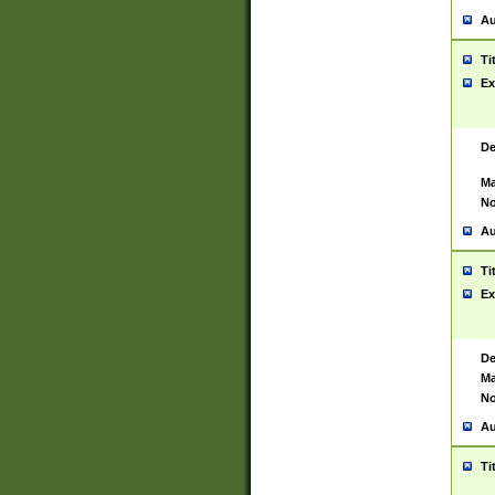
Au
Ti
Ex
De
Ma
No
Au
Ti
Ex
De
Ma
No
Au
Ti