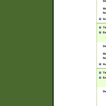
De
Ma
No
Au
Ti
Ex
De
Ma
No
Au
Ti
Ex
De