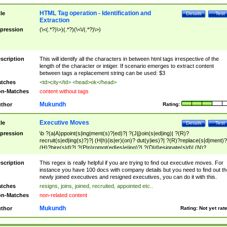
HTML Tag operation - Identification and
tle
Details
Test
Extraction
pression
(\<(.*?)\>)(.*?)(\<\/(.*?)\>)
scription
This will identify all the characters in between html tags irrespective of the
length of the character or intiger. If scenario emerges to extract content
between tags a replacement string can be used: $3
tches
<td>city</td> <head>ok</head>
n-Matches
content without tags
Mukundh
thor
Rating:
Executive Moves
tle
Details
Test
pression
\b ?(a|A)ppoint(s|ing|ment(s)?|ed)?| ?(J|j)oin(s|ed|ing)| ?(R)?
recruit(s|ed|ing(s)?)?| (H|h)(is|er)(on)? dut(y|ies)?| ?(R)?replace(s|d|ment)?
(H)?hire(s|d)?| ?(P|p)romot(ed|es|e|ing)?| ?(D|d)esignate(s|d)| (N)?
names(d)?| (his|her)? (P|p)osition(ed|s)?| re(-)?join(ed|s)|(M|m)anagement
Changes|(E|e)xecutive (C|c)hanges| reassumes position| has appointed|
scription
This regex is really helpful if you are trying to find out executive moves. For
appointment of| was promoted to| has announced changes to| will be headed
instance you have 100 docs with company details but you need to find out th
will succeed| has succeeded| to name| has named| was promoted to| has
newly joined executives and resigned executives, you can do it with this.
hired| bec(a|o)me(s)?| (to|will) become| reassumes position| has been
tches
resigns, joins, joined, recruited, appointed etc..
elevated| assumes the additional (role|responsibilit(ies|y))| has been elected|
n-Matches
non-related content
transferred| has been given the additional| in a short while| stepp(ed|ing) do
left the company| (has)? moved| (has)? retired| (has|he|she)?
Mukundh
thor
Rating:
Not yet rat
resign(s|ing|ed)| (D|d)eceased| ?(T|t)erminat(ed|s|ing)| ?(F|f)ire(s|d|ing)| left
abruptly| stopped working| indict(ed|s)| in a short while| (has)? notified| will
leave| left the| agreed to leave| (has been|has)? elected| resignation(s)?