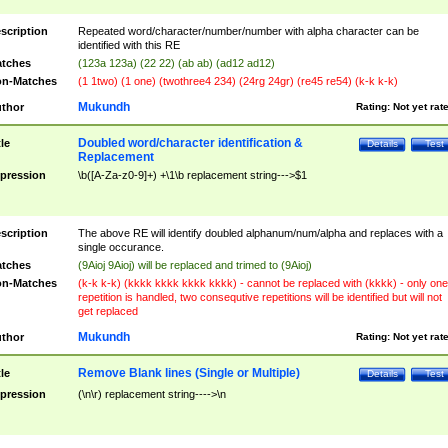
scription
Repeated word/character/number/number with alpha character can be
identified with this RE
tches
(123a 123a) (22 22) (ab ab) (ad12 ad12)
n-Matches
(1 1two) (1 one) (twothree4 234) (24rg 24gr) (re45 re54) (k-k k-k)
Mukundh
thor
Rating:
Not yet rat
Doubled word/character identification &
tle
Details
Test
Replacement
pression
\b([A-Za-z0-9]+) +\1\b replacement string--->$1
scription
The above RE will identify doubled alphanum/num/alpha and replaces with a
single occurance.
tches
(9Aioj 9Aioj) will be replaced and trimed to (9Aioj)
n-Matches
(k-k k-k) (kkkk kkkk kkkk kkkk) - cannot be replaced with (kkkk) - only one
repetition is handled, two consequtive repetitions will be identified but will not
get replaced
Mukundh
thor
Rating:
Not yet rat
Remove Blank lines (Single or Multiple)
tle
Details
Test
pression
(\n\r) replacement string---->\n