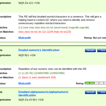
pression
\b([A-Za-z]+) +\1\b
scription
This RE will find doubled words/characters in a sentence. This will give a
helping hand in content QC where you need to identify and remove
unnecessary repetitive words/characters.
tches
(t t) (one one) (two two) (to to) (word word) (regexlib regexlib)
n-Matches
(two_two) (to-to) (to 12) (1234 that) (to to123)
Mukundh
thor
Rating:
Not yet rat
Douled numerics identification
tle
Details
Test
pression
\b([0-9]+) +\1\b
scription
Repetition of two numeric sets can be identified with this RE.
tches
(1 1) (33 33) (1234567890 1234567890)
n-Matches
(1 1two) (1 one) (twothree4 234)
Mukundh
thor
Rating:
Doubled alphanumeric/alpha/numeric
tle
Details
Test
identification
pression
\b([A-Za-z0-9]+) +\1\b