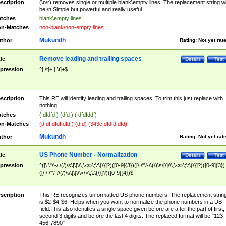
scription
(\n\r) removes single or multiple blank\empty lines. The replacement string wil
be \n Simple but powerful and really useful
tches
blank\empty lines
n-Matches
non-blank\non-empty lines
Mukundh
thor
Rating:
Not yet rat
Remove leading and trailing spaces
tle
Details
Test
pression
^[ \t]+|[ \t]+$
scription
This RE will identify leading and trailing spaces. To trim this just replace with
nothing.
tches
( dfdfd ) (dfd ) ( dfdfddf)
n-Matches
(dfdf dfdf dfdf) (d d) (343cfdfd dfdfd)
Mukundh
thor
Rating:
Not yet rat
US Phone Number - Normalization
tle
Details
Test
pression
^([\.\"\'-/ \(/)\s\[\]\\\,\<\>\;\:\{\}]?)([0-9]{3})([\.\"\'-/\(/)\s\[\]\\\,\<\>\;\:\{\}]?)([0-9]{3})
([\,\.\"\'-/\(/)\s\[\]\\\<\>\;\:\{\}]?)([0-9]{4})$
scription
This RE recognizes unformatted US phone numbers. The replacement strin
is $2-$4-$6. Helps when you want to normalize the phone numbers in a DB
field.This also identifies a single space given before are after the part of first,
second 3 digits and before the last 4 digits. The replaced format will be "123-
456-7890"