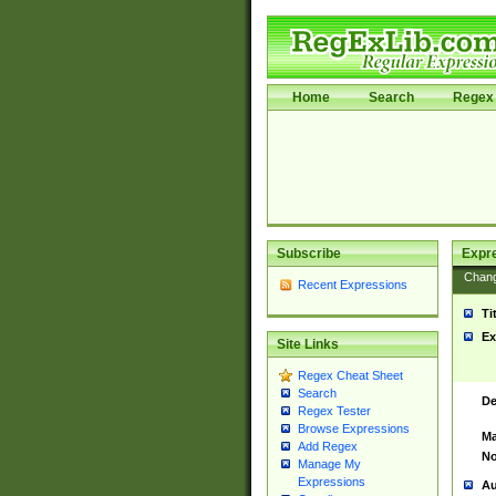
Home
Search
Regex 
Subscribe
Expr
Chan
Recent Expressions
Ti
Ex
Site Links
Regex Cheat Sheet
Search
De
Regex Tester
Browse Expressions
Ma
Add Regex
No
Manage My
Expressions
Au