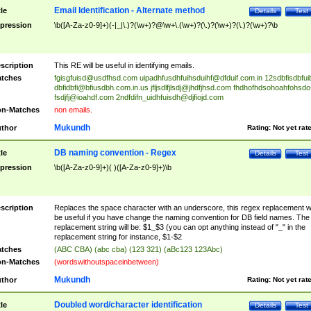
Email Identification - Alternate method
tle
Details
Test
pression
\b([A-Za-z0-9]+)(-|_|\.)?(\w+)?@\w+\.(\w+)?(\.)?(\w+)?(\.)?(\w+)?\b
scription
This RE will be useful in identifying emails.
tches
fgisgfuisd@usdfhsd.com
uipadhfusdhfuihsduihf@dfduif.com.in
12sdbfisdbfui
dbfidbfi@bfiusdbh.com.in.us
jfljsdlfjlsdj@jhdfjhsd.com
fhdhofhdsohoahfohsdo
fsdjfj@ioahdf.com
2ndfdifn_uidhfuisdh@djfiojd.com
n-Matches
non emails.
Mukundh
thor
Rating:
Not yet rat
DB naming convention - Regex
tle
Details
Test
pression
\b([A-Za-z0-9]+)( )([A-Za-z0-9]+)\b
scription
Replaces the space character with an underscore, this regex replacement wi
be useful if you have change the naming convention for DB field names. The
replacement string will be: $1_$3 (you can opt anything instead of "_" in the
replacement string for instance, $1-$2
tches
(ABC CBA) (abc cba) (123 321) (aBc123 123Abc)
n-Matches
(wordswithoutspaceinbetween)
Mukundh
thor
Rating:
Not yet rat
Doubled word/character identification
tle
Details
Test