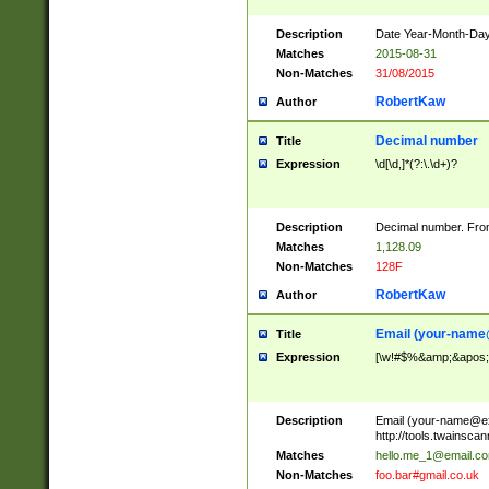
Description
Date Year-Month-Day.
Matches
2015-08-31
Non-Matches
31/08/2015
RobertKaw
Author
Decimal number
Title
Expression
\d[\d,]*(?:\.\d+)?
Description
Decimal number. From
Matches
1,128.09
Non-Matches
128F
RobertKaw
Author
Email (
your-name
Title
Expression
[\w!#$%&amp;&apos;*+
Description
Email (
your-name@e
http://tools.twainsc
Matches
hello.me_1@email.c
Non-Matches
foo.bar#gmail.co.uk