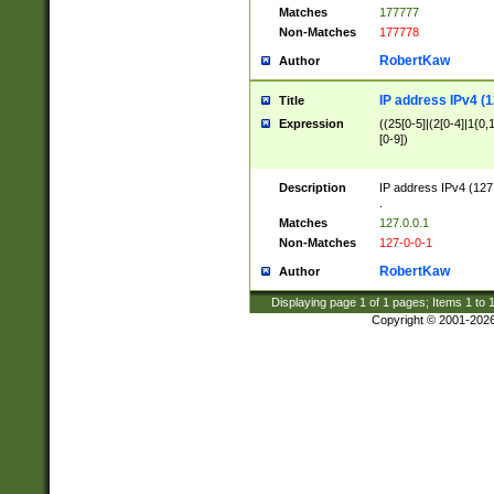
Matches
177777
Non-Matches
177778
RobertKaw
Author
IP address IPv4 (1
Title
Expression
((25[0-5]|(2[0-4]|1{0,1
[0-9])
Description
IP address IPv4 (127
.
Matches
127.0.0.1
Non-Matches
127-0-0-1
RobertKaw
Author
Displaying page
1
of
1
pages; Items
1
to
Copyright © 2001-202