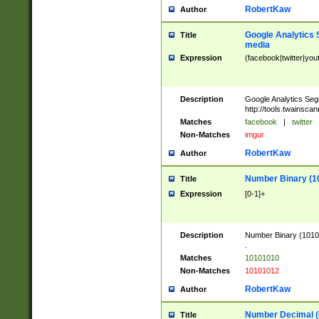
RobertKaw
Author
Google Analytics 
Title
media
Expression
(facebook|twitter|you
Description
Google Analytics Seg
http://tools.twainsca
Matches
facebook
|
twitter
Non-Matches
imgur
RobertKaw
Author
Number Binary (1
Title
Expression
[0-1]+
Description
Number Binary (10101
.
Matches
10101010
Non-Matches
10101012
RobertKaw
Author
Number Decimal (
Title