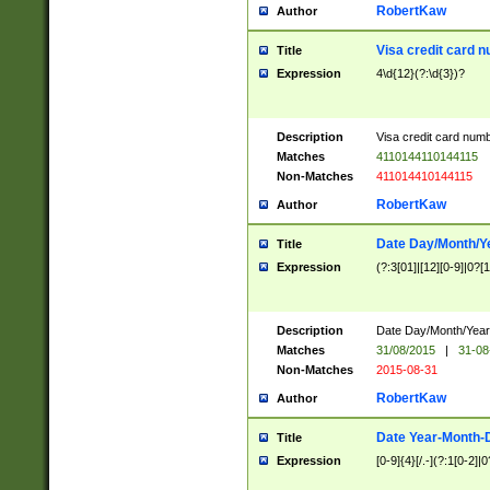
RobertKaw
Author
Visa credit card 
Title
Expression
4\d{12}(?:\d{3})?
Description
Visa credit card num
Matches
4110144110144115
Non-Matches
411014410144115
RobertKaw
Author
Date Day/Month/Y
Title
Expression
(?:3[01]|[12][0-9]|0?[1-
Description
Date Day/Month/Year.
Matches
31/08/2015
|
31-08
Non-Matches
2015-08-31
RobertKaw
Author
Date Year-Month-
Title
Expression
[0-9]{4}[/.-](?:1[0-2]|0