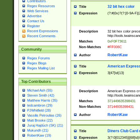
Contributors
Regex Resources
32 bit hex color
Title
Web Services
Expression
(?:#|0x)?(?:[0-9A-F]{
Advertise
Contact Us
Register
Recent Expressions
Description
32 bit hex color prec
http://tools.twainsca
Recent Comments
Matches
0xF0F73611
Non-Matches
#FF006C
Community
RobertKaw
Author
Regex Forums
Regex Blogs
American Express
Title
Regex Mailing List
Expression
3[47]\d{13}
Top Contributors
Michael Ash (55)
Description
American Express cr
http://tools.twainsca
Steven Smith (42)
Matthew Harris (35)
Matches
371449635398431
tedcambron (29)
Non-Matches
37144935398431
PJWhitfield (28)
RobertKaw
Author
Vassilis Petroulias (26)
Matt Brooke (22)
Juraj Hajdúch (SK) (21)
Mukundh (21)
Diners Club Card 
Title
RobertKaw (19)
Expression
3(?:0[012345]|[68]\d)