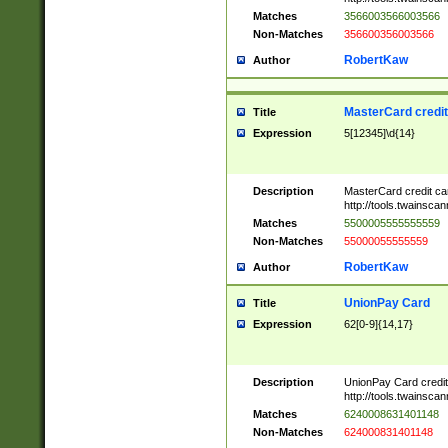
Matches
3566003566003566
Non-Matches
356600356003566
RobertKaw
Author
MasterCard credi
Title
Expression
5[12345]\d{14}
Description
MasterCard credit c
http://tools.twainsc
Matches
5500005555555559
Non-Matches
55000055555559
RobertKaw
Author
UnionPay Card
Title
Expression
62[0-9]{14,17}
Description
UnionPay Card credi
http://tools.twainsc
Matches
6240008631401148
Non-Matches
624000831401148