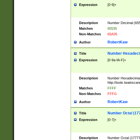
Expression
[0-9]+
Description
Number Decimal (6553
Matches
65535
Non-Matches
65A35
RobertKaw
Author
Number Hexadecim
Title
Expression
[0-9a-fA-F]+
Description
Number Hexadecimal
http://tools.twainsca
Matches
FFFF
Non-Matches
FFFG
RobertKaw
Author
Number Octal (17
Title
Expression
[0-7]+
Description
Number Octal (177777