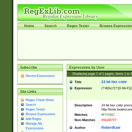
Home
Search
Regex Tester
Browse Expressio
Subscribe
Expressions by User
Displaying page
1
of
1
pages; Items
1
to
Recent Expressions
24 bit hex color
Title
Expression
(?:#|0x)?(?:[0-9A-F]{
Site Links
Regex Cheat Sheet
Search
Description
24 bit hex color prec
http://tools.twainsca
Regex Tester
Browse Expressions
Matches
#FF006C
Add Regex
Non-Matches
99AAB7FF
Manage My
RobertKaw
Author
Expressions