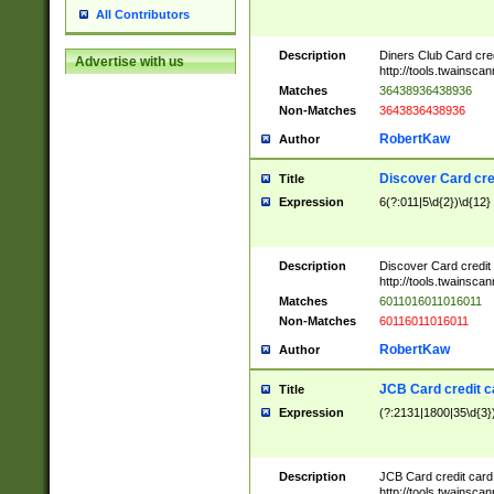
All Contributors
Description
Diners Club Card cre
Advertise with us
http://tools.twainsc
Matches
36438936438936
Non-Matches
3643836438936
RobertKaw
Author
Discover Card cre
Title
Expression
6(?:011|5\d{2})\d{12}
Description
Discover Card credit
http://tools.twainsc
Matches
6011016011016011
Non-Matches
60116011016011
RobertKaw
Author
JCB Card credit 
Title
Expression
(?:2131|1800|35\d{3})
Description
JCB Card credit car
http://tools.twainsc