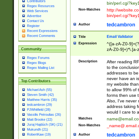
Contributors
bin/perl.cgi?ke
Regex Resources
Non-Matches
http://website.co
Web Services
bin/perl.cgi?ke
Advertise
Contact Us
tedcambron
Author
Register
Recent Expressions
Recent Comments
Email Validator
Title
Expression
^([a-zA-Z0-9]+(?
zA-Z0-9]+)*\.[a-
Community
Regex Forums
Description
After reading RF
Regex Blogs
to the conclusion
Regex Mailing List
addresses to be 
never have an iss
Top Contributors
my website than 
to allow 99% of 
Michael Ash (55)
forms then use t
Steven Smith (42)
Matthew Harris (35)
Also, I've neve
tedcambron (29)
address taking 
PJWhitfield (28)
would I care to
Vassilis Petroulias (26)
Matches
name@email.c
Matt Brooke (22)
Juraj Hajdúch (SK) (21)
Non-Matches
_name@.email.
Mukundh (21)
tedcambron
Author
RobertKaw (19)