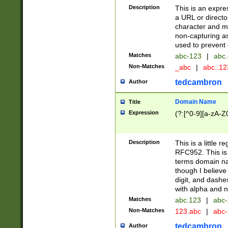
Description
This is an expre
a URL or directo
character and may
non-capturing as
used to prevent 
Matches
abc-123
|
abc.
Non-Matches
_abc
|
abc..1
tedcambron
Author
Domain Name
Title
Expression
(?:[^0-9][a-zA-Z0
Description
This is a little 
RFC952. This is
terms domain n
though I believe
digit, and dashe
with alpha and n
Matches
abc.123
|
abc-
Non-Matches
123.abc
|
abc
tedcambron
Author