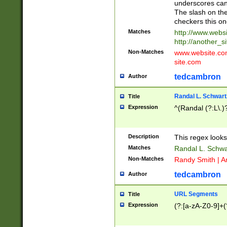
underscores can 
The slash on the
checkers this on
Matches
http://www.websi
http://another_si
Non-Matches
www.website.com 
site.com
tedcambron
Author
Randal L. Schwart
Title
Expression
^(Randal (?:L\.
Description
This regex looks
Matches
Randal L. Schwa
Non-Matches
Randy Smith | A
tedcambron
Author
URL Segments
Title
Expression
(?:[a-zA-Z0-9]+(?