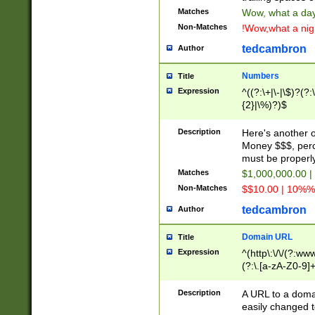
Matches
Wow, what a day!
Non-Matches
!Wow,what a night
tedcambron
Author
Numbers
Title
Expression
^((?:\+|\-|\$)?(?:
{2}|\%)?)$
Description
Here's another 
Money $$$, perc
must be properly
Matches
$1,000,000.00 |
Non-Matches
$$10.00 | 10%% 
tedcambron
Author
Domain URL
Title
Expression
^(http\:\/\/(?:ww
(?:\.[a-zA-Z0-9]+
(?:\/)?)$
Description
A URL to a doma
easily changed 