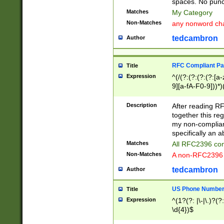
spaces. No punct
Matches
My Category
Non-Matches
any nonword char
tedcambron
Author
RFC Compliant Pa
Title
Expression
^(/(?:(?:(?:(?:[a
9][a-fA-F0-9]))*)
(?:%[a-fA-F0-9][a
_.!~*'():\@&=+\$,
Description
After reading RF
zA-Z0-9\\-_.!~*'
together this reg
9]))*))*))*))$
my non-compliant
specifically an a
Matches
All RFC2396 com
Non-Matches
A non-RFC2396 
tedcambron
Author
US Phone Numbe
Title
Expression
^(1?(?: |\-|\.)?(?:
\d{4})$