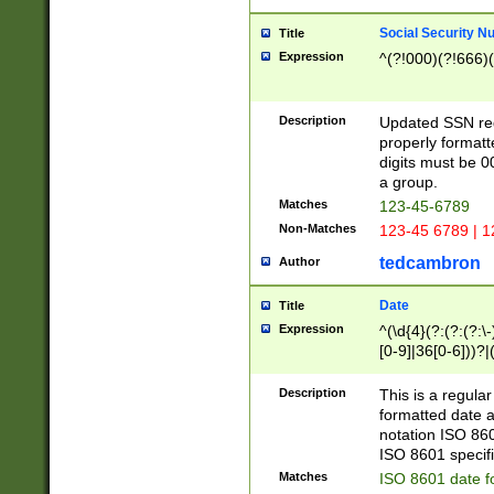
Social Security N
Title
Expression
^(?!000)(?!666)(
Description
Updated SSN rege
properly formatt
digits must be 0
a group.
Matches
123-45-6789
Non-Matches
123-45 6789 | 1
tedcambron
Author
Date
Title
Expression
^(\d{4}(?:(?:(?:\
[0-9]|36[0-6]))?|(
2]|0[1-9])(?:\-)?
9]|[1-4][0-9]5[0-
Description
This is a regula
(?:\-)?[1-7])?)?)
formatted date a
notation ISO 860
ISO 8601 specifi
Matches
ISO 8601 date f