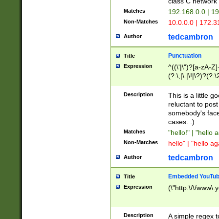
class C networ
Matches
192.168.0.0 | 1
Non-Matches
10.0.0.0 | 172.
tedcambron
Author
Punctuation
Title
Expression
^((\'|\")?[a-zA-Z]
(?:\,|\.|\!|\?)?(?:
Z]+(?:\-[a-zA-Z]+)
(?:\2|\3)?)|(?:(?:\
Description
This is a little 
reluctant to post
somebody's face 
cases. :)
Matches
"hello!" | "hello 
Non-Matches
hello" | "hello ag
tedcambron
Author
Embedded YouTub
Title
Expression
(\"http:\/\/www\.
Description
A simple regex 