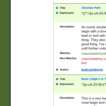
Absolute Path
Title
Expression
^((?:\/[a-zA-Z0-
Description
An overly simpl
begin with a fo
lead or end with
thing. They also
good thing. I've
until further noti
Matches
/users/web/mysi
Non-Matches
/users/web/my si
bin/
tedcambron
Author
Basic Subject or Ti
Title
Expression
^([a-zA-Z0-9]+(?
Description
This is a very bas
must begin and 