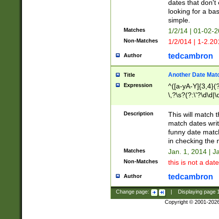
dates that don't 
looking for a bas
simple.
Matches
1/2/14 | 01-02-2
Non-Matches
1/2/014 | 1-2.20
tedcambron
Author
Another Date Mat
Title
Expression
^([a-yA-Y]{3,4}(?
\,?\s?(?:\'?\d\d|\
Description
This will match t
match dates writ
funny date match
in checking the 
Matches
Jan. 1, 2014 | J
Non-Matches
this is not a date
tedcambron
Author
Change page:
|
Displaying page
Copyright © 2001-202