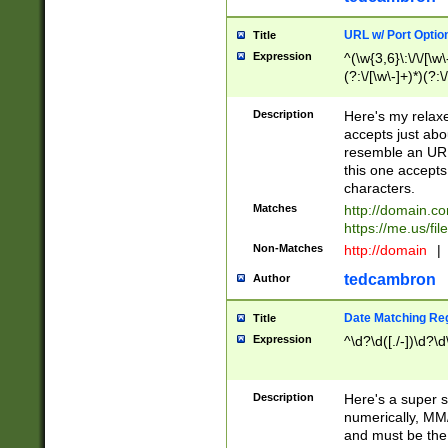
URL w/ Port Optio
Title
Expression
^(\w{3,6}\:\/\/[\w\
(?:\/[\w\-]+)*)(?:
[\w]+\=[\w\-]+)*)$
Description
Here's my relax
accepts just abo
resemble an URL
this one accepts
characters.
Matches
http://domain.c
https://me.us/fil
Non-Matches
http://domain
|
tedcambron
Author
Date Matching Re
Title
Expression
^\d?\d([./-])\d?\d
Description
Here's a super s
numerically, MM/
and must be the s