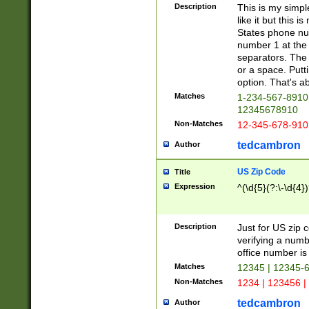
Description
This is my simp
like it but this
States phone nu
number 1 at the 
separators. The 
or a space. Putt
option. That's ab
Matches
1-234-567-8910 
12345678910
Non-Matches
12-345-678-910
tedcambron
Author
US Zip Code
Title
Expression
^(\d{5}(?:\-\d{4}
Description
Just for US zip 
verifying a numb
office number is 
Matches
12345 | 12345-
Non-Matches
1234 | 123456 |
tedcambron
Author