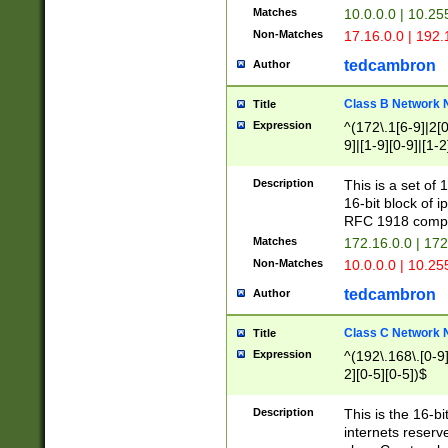
Matches
10.0.0.0 | 10.2
Non-Matches
17.16.0.0 | 192
tedcambron
Author
Class B Network
Title
Expression
^(172\.1[6-9]|2[0-
9]|[1-9][0-9]|[1-2
Description
This is a set of
16-bit block of 
RFC 1918 compl
Matches
172.16.0.0 | 17
Non-Matches
10.0.0.0 | 10.25
tedcambron
Author
Class C Network
Title
Expression
^(192\.168\.[0-9]|
2][0-5][0-5])$
Description
This is the 16-bi
internets reserv