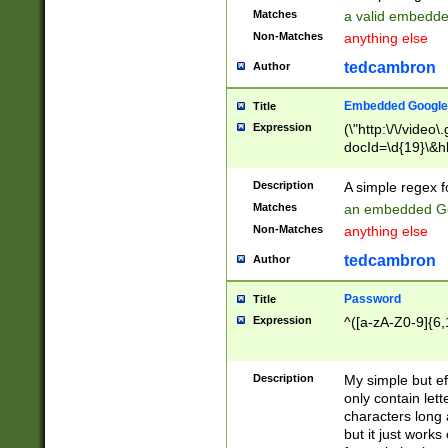
Matches
a valid embedd
Non-Matches
anything else
tedcambron
Author
Embedded Google
Title
Expression
(\"http:\/\/video
docId=\d{19}\&hl
Description
A simple regex 
Matches
an embedded Go
Non-Matches
anything else
tedcambron
Author
Password
Title
Expression
^([a-zA-Z0-9]{6,
Description
My simple but e
only contain lett
characters long 
but it just work