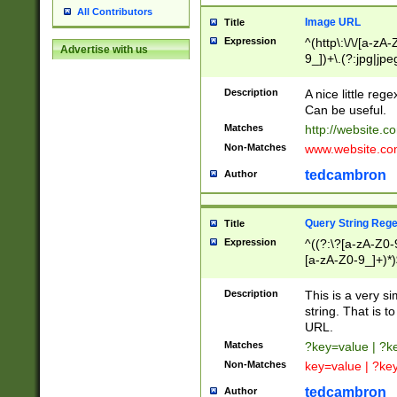
All Contributors
Image URL
Title
Expression
^(http\:\/\/[a-zA
Advertise with us
9_])+\.(?:jpg|jpe
Description
A nice little reg
Can be useful.
Matches
http://website.c
Non-Matches
www.website.co
tedcambron
Author
Query String Reg
Title
Expression
^((?:\?[a-zA-Z0-
[a-zA-Z0-9_]+)*)
Description
This is a very s
string. That is t
URL.
Matches
?key=value | ?
Non-Matches
key=value | ?ke
tedcambron
Author