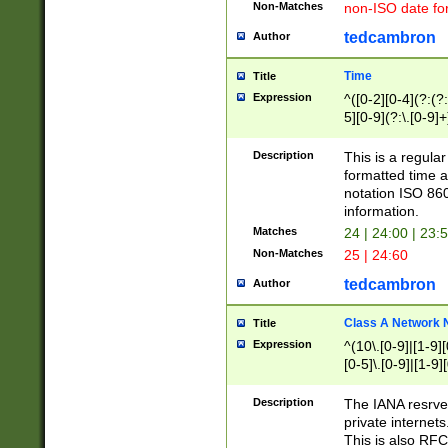
Non-Matches
non-ISO date fo
tedcambron
Author
Time
Title
Expression
^([0-2][0-4](?:(?:
5][0-9](?:\.[0-9]
Description
This is a regula
formatted time a
notation ISO 860
information.
Matches
24 | 24:00 | 23:
Non-Matches
25 | 24:60
tedcambron
Author
Class A Network
Title
Expression
^(10\.[0-9]|[1-9][
[0-5]\.[0-9]|[1-9]
Description
The IANA resrved
private internets
This is also RFC