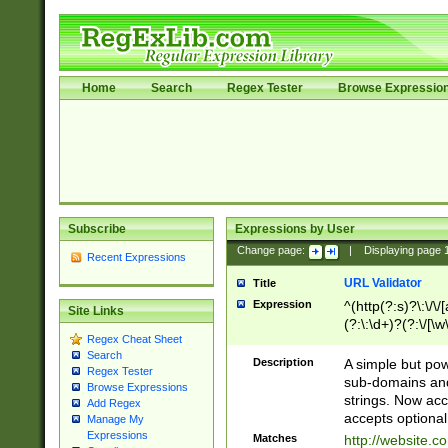
Home
Search
Regex Tester
Browse Expressio
Subscribe
Expressions by User
Change page:
|
Displaying page
Recent Expressions
URL Validator
Title
Expression
^(http(?:s)?\:\/\
Site Links
(?:\:\d+)?(?:\/[\w
Regex Cheat Sheet
[\w\-]+)?)?(?:\&[
Search
Description
A simple but pow
Regex Tester
sub-domains and
Browse Expressions
strings. Now ac
Add Regex
accepts optional
Manage My
Expressions
Matches
http://website.c