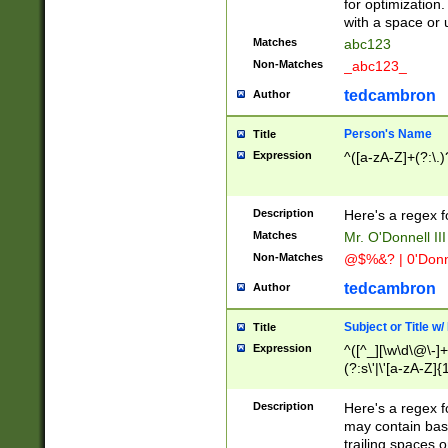
for optimization
with a space or 
Matches
abc123
Non-Matches
_abc123_
tedcambron
Author
Person's Name
Title
Expression
^([a-zA-Z]+(?:\.)
Description
Here's a regex f
Matches
Mr. O'Donnell III 
Non-Matches
@$%&? | 0'Donn
tedcambron
Author
Subject or Title w
Title
Expression
^([^_][\w\d\@\-]+
(?:s\'|\'[a-zA-Z]{1
Description
Here's a regex for
may contain bas
trailing spaces o