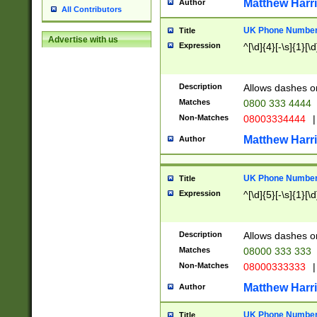
Matthew Harr
Author
All Contributors
UK Phone Number 
Title
Advertise with us
Expression
^[\d]{4}[-\s]{1}[\d
Description
Allows dashes o
Matches
0800 333 4444
Non-Matches
08003334444
|
Matthew Harr
Author
UK Phone Number 
Title
Expression
^[\d]{5}[-\s]{1}[\d
Description
Allows dashes o
Matches
08000 333 333
Non-Matches
08000333333
|
Matthew Harr
Author
UK Phone Number 
Title