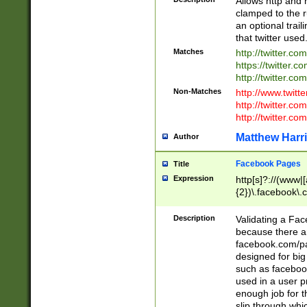
Allows http and 
clamped to the r
an optional trai
that twitter used
Matches
http://twitter.co
https://twitter.c
http://twitter.com
Non-Matches
http://www.twitt
http://twitter.c
http://twitter.com
Matthew Harr
Author
Facebook Pages
Title
Expression
http[s]?://(www|
{2})\.facebook\.
9\.-]+)[/]?$
Description
Validating a Face
because there are
facebook.com/p
designed for big
such as facebook
used in a user p
enough job for t
slip through whi