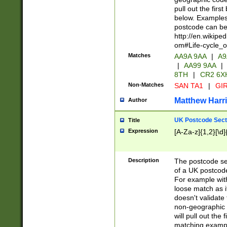
pull out the firs
below. Examples 
postcode can be
http://en.wikipe
om#Life-cycle_
Matches
AA9A 9AA
|
A9
|
AA99 9AA
|
8TH
|
CR2 6X
Non-Matches
SAN TA1
|
GIR
Matthew Harr
Author
UK Postcode Sect
Title
Expression
[A-Za-z]{1,2}[\d]
Description
The postcode sect
of a UK postcode
For example wit
loose match as it
doesn't validate 
non-geographic 
will pull out the
matching exampl