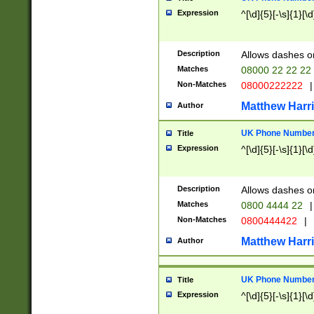
Expression
^[\d]{5}[-\s]{1}[\d
Description
Allows dashes o
Matches
08000 22 22 22
Non-Matches
08000222222
|
Matthew Harr
Author
UK Phone Number 
Title
Expression
^[\d]{5}[-\s]{1}[\d
Description
Allows dashes o
Matches
0800 4444 22
|
Non-Matches
0800444422
|
Matthew Harr
Author
UK Phone Number 
Title
Expression
^[\d]{5}[-\s]{1}[\d