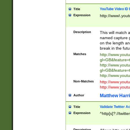
YouTube Video ID 
Title
Expression
http://www\.yout
Description
This will match a
named capture gr
on the length and
break in the fut
Matches
http://www.yout
gl=GB&feature=
http://www.yout
gl=GB&feature=
http://www.you
Non-Matches
http://www.yout
http://www.you
Matthew Harr
Author
Validate Twitter A
Title
Expression
^http[s]?://twitt
Description