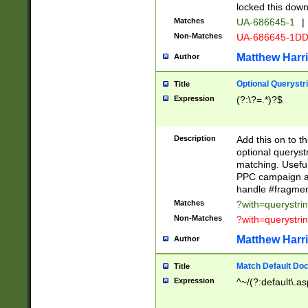
locked this down
Matches
UA-686645-1
|
Non-Matches
UA-686645-1D
Matthew Harr
Author
Optional Querystr
Title
Expression
(?:\?=.*)?$
Description
Add this on to th
optional queryst
matching. Usefu
PPC campaign and
handle #fragmen
Matches
?with=querystri
Non-Matches
?with=querystri
Matthew Harr
Author
Match Default Doc
Title
Expression
^~/(?:default\.a