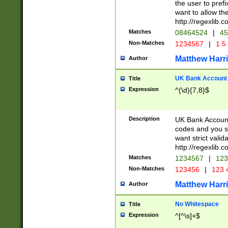
the user to prefi
want to allow the
http://regexlib
Matches
08464524
|
45
Non-Matches
1234567
|
1 5
Matthew Harr
Author
UK Bank Account (
Title
Expression
^(\d){7,8}$
Description
UK Bank Account
codes and you sho
want strict valid
http://regexlib
Matches
1234567
|
123
Non-Matches
123456
|
123 
Matthew Harr
Author
No Whitespace
Title
Expression
^[^\s]+$