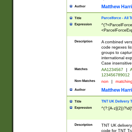
Matthew Harr
Author
Parcelforce - All 
Title
Expression
^(?<ParcelForceU
<ParcelForceExpo
(?:\d{12}))$|^(?
[Bb])[A-z]{2})$
Description
A combined versi
code regexes lis
groups to captur
international ex
Case insensitive
Matches
AA1234567
|
A
123456789012
Non-Matches
non
|
matchin
Matthew Harr
Author
TNT UK Delivery 
Title
Expression
^(?:[A-z]{2})?\d{
Description
TNT UK deliver
code for TNT Tra