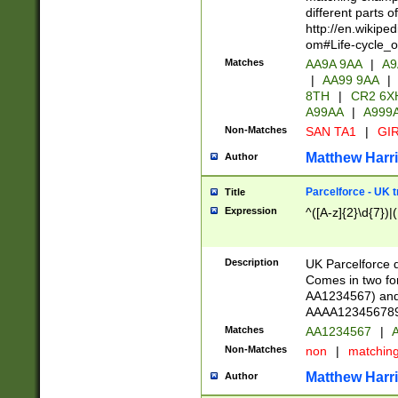
different parts 
http://en.wikipe
om#Life-cycle_
Matches
AA9A 9AA
|
A9
|
AA99 9AA
|
8TH
|
CR2 6X
A99AA
|
A999
Non-Matches
SAN TA1
|
GIR
Matthew Harr
Author
Parcelforce - UK 
Title
Expression
^([A-z]{2}\d{7})|
Description
UK Parcelforce d
Comes in two for
AA1234567) and 
AAAA1234567890)
Matches
AA1234567
|
A
Non-Matches
non
|
matchin
Matthew Harr
Author