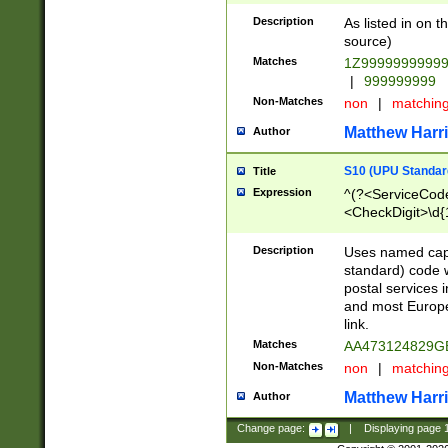
Description
As listed in on 
source)
Matches
1Z9999999999
|
999999999
Non-Matches
non
|
matchin
Matthew Harr
Author
S10 (UPU Standard
Title
Expression
^(?<ServiceCode
<CheckDigit>\d{
Description
Uses named cap
standard) code 
postal services 
and most Europe
link.
Matches
AA473124829G
Non-Matches
non
|
matchin
Matthew Harr
Author
Change page:
|
Displaying page