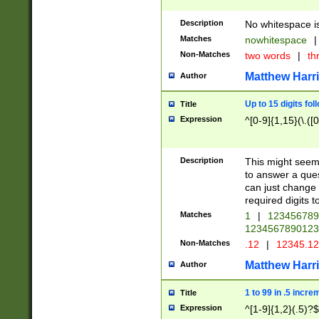
Description
No whitespace is
Matches
nowhitespace
|
Non-Matches
two words
|
th
Matthew Harr
Author
Up to 15 digits fol
Title
Expression
^[0-9]{1,15}(\.([
Description
This might seem 
to answer a que
can just change
required digits t
Matches
1
|
12345678
1234567890123
Non-Matches
.12
|
12345.1
Matthew Harr
Author
1 to 99 in .5 incre
Title
Expression
^[1-9]{1,2}(.5)?$