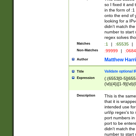
so I fixed it and
in the form of :
onto the end of 
looking for a IPv
didn't match the 
number to start 
regex solves th
Matches
:1
|
:65535
|
Non-Matches
:99999
|
:068
Matthew Harr
Author
Validate optional 
Title
Expression
(:(6553[0-5]|655[
(\d){4}|[1-9](\d){
Description
This is the same
that it is wrapp
intended use for
url/ip regex's t
port numbers in 
port to be entere
didn't match the 
number to start 