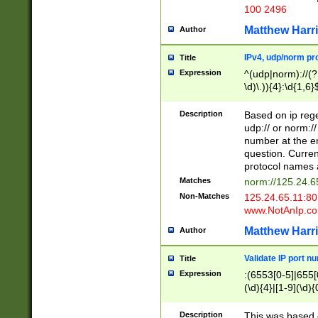
100 2496
Matthew Harr
Author
IPv4, udp/norm pro
Title
Expression
^(udp|norm)://(?:
\d)\.)){4}:\d{1,6}
Description
Based on ip rege
udp:// or norm://
number at the en
question. Curren
protocol names a
Matches
norm://125.24.6
Non-Matches
125.24.65.11:8
www.NotAnIp.c
Matthew Harr
Author
Validate IP port n
Title
Expression
:(6553[0-5]|655[0
(\d){4}|[1-9](\d){
Description
This was based o