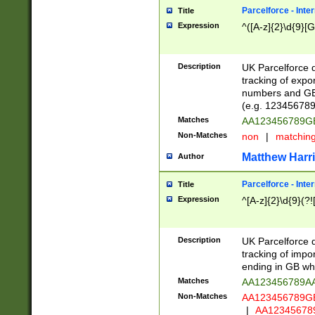
Parcelforce - Inte
Title
Expression
^([A-z]{2}\d{9}[G
Description
UK Parcelforce d
tracking of expo
numbers and GB
(e.g. 123456789
Matches
AA123456789
Non-Matches
non
|
matchin
Matthew Harr
Author
Parcelforce - Inte
Title
Expression
^[A-z]{2}\d{9}(?!
Description
UK Parcelforce d
tracking of impo
ending in GB whi
Matches
AA123456789A
Non-Matches
AA123456789
|
AA12345678