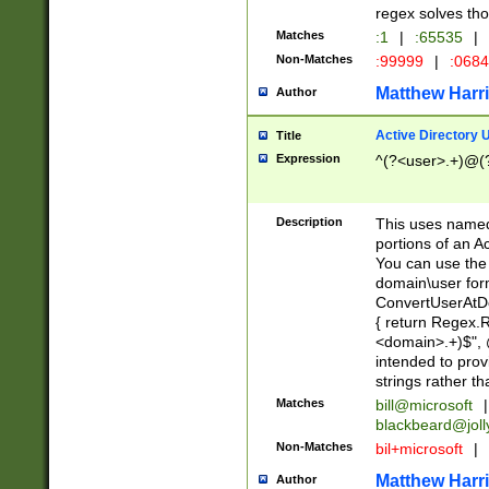
regex solves th
Matches
:1
|
:65535
|
Non-Matches
:99999
|
:068
Matthew Harr
Author
Active Directory
Title
Expression
^(?<user>.+)@(
Description
This uses named
portions of an A
You can use the 
domain\user form
ConvertUserAtD
{ return Regex
<domain>.+)$", @
intended to pro
strings rather th
Matches
bill@microsoft
|
blackbeard@joll
Non-Matches
bil+microsoft
|
Matthew Harr
Author