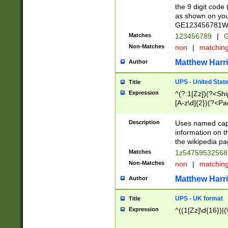
the 9 digit code
as shown on you
GE123456781WW)
Matches
123456789
|
G
Non-Matches
non
|
matchin
Matthew Harr
Author
UPS - United Stat
Title
Expression
^(?:1[Zz])(?<Sh
[A-z\d]{2})(?<P
Description
Uses named capt
information on 
the wikipedia pag
Matches
1z5475953256
Non-Matches
non
|
matchin
Matthew Harr
Author
UPS - UK format
Title
Expression
^((1[Zz]\d{16})|(