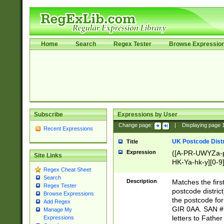
Home
Search
Regex Tester
Browse Expressio
Subscribe
Expressions by User
Change page:
|
Displaying page
Recent Expressions
UK Postcode Distr
Title
Expression
([A-PR-UWYZa-pr
Site Links
HK-Ya-hk-y][0-9
Regex Cheat Sheet
[A-HJKS-UWa-hj
Search
Description
Matches the firs
Regex Tester
postcode distric
Browse Expressions
the postcode for
Add Regex
GIR 0AA. SAN # 
Manage My
letters to Fathe
Expressions