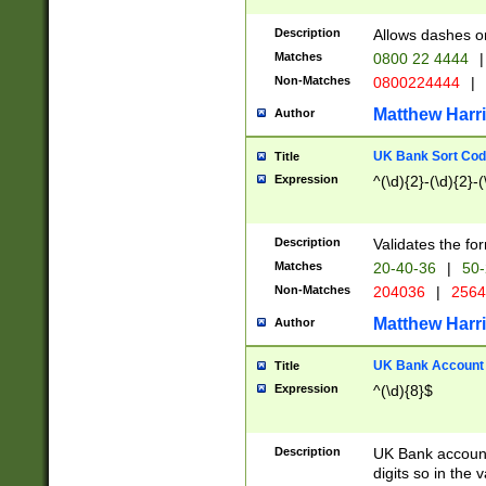
Description
Allows dashes o
Matches
0800 22 4444
|
Non-Matches
0800224444
|
Matthew Harr
Author
UK Bank Sort Cod
Title
Expression
^(\d){2}-(\d){2}-(
Description
Validates the fo
Matches
20-40-36
|
50-
Non-Matches
204036
|
256
Matthew Harr
Author
UK Bank Account (
Title
Expression
^(\d){8}$
Description
UK Bank account
digits so in the