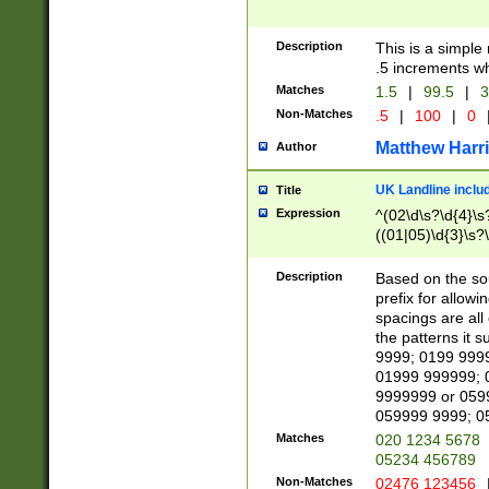
Description
This is a simple
.5 increments wh
Matches
1.5
|
99.5
|
3
Non-Matches
.5
|
100
|
0
Matthew Harr
Author
UK Landline inclu
Title
Expression
^(02\d\s?\d{4}\s?
((01|05)\d{3}\s?\
Description
Based on the sou
prefix for allowi
spacings are all
the patterns it 
9999; 0199 999
01999 999999; 
9999999 or 059
059999 9999; 0
Matches
020 1234 5678
05234 456789
Non-Matches
02476 123456