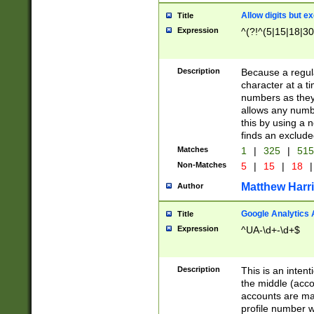
Allow digits but e
Title
Expression
^(?!^(5|15|18|30
Description
Because a regula
character at a t
numbers as they 
allows any numbe
this by using a n
finds an exclud
Matches
1
|
325
|
51
Non-Matches
5
|
15
|
18
|
Matthew Harr
Author
Google Analytics 
Title
Expression
^UA-\d+-\d+$
Description
This is an inten
the middle (acco
accounts are ma
profile number w