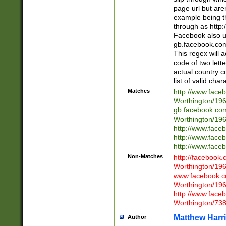
page url but are
example being t
through as http
Facebook also u
gb.facebook.com 
This regex will a
code of two lette
actual country 
list of valid cha
Matches
http://www.face
Worthington/1
gb.facebook.co
Worthington/1
http://www.face
http://www.face
http://www.face
Non-Matches
http://facebook
Worthington/1
www.facebook.c
Worthington/1
http://www.face
Worthington/73
Matthew Harr
Author