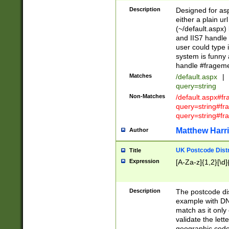
Description
Designed for asp
either a plain ur
(~/default.aspx)
and IIS7 handle 
user could type 
system is funny 
handle #fragem
Matches
/default.aspx
|
query=string
Non-Matches
/default.aspx#f
query=string#f
query=string#fr
Matthew Harr
Author
UK Postcode Distr
Title
Expression
[A-Za-z]{1,2}[\d]
Description
The postcode dist
example with DN
match as it only 
validate the lett
geographic code