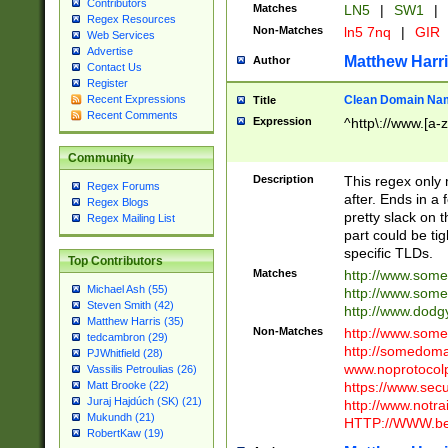
Contributors
Matches
LN5
|
SW1
|
Regex Resources
Non-Matches
ln5 7nq
|
GIR
Web Services
Advertise
Matthew Harr
Author
Contact Us
Register
Clean Domain Na
Recent Expressions
Title
Recent Comments
Expression
^http\://www.[a-z
Community
Description
This regex only
Regex Forums
after. Ends in a 
Regex Blogs
pretty slack on t
Regex Mailing List
part could be tig
specific TLDs.
Top Contributors
Matches
http://www.som
Michael Ash (55)
http://www.som
Steven Smith (42)
http://www.dod
Matthew Harris (35)
Non-Matches
http://www.some
tedcambron (29)
http://somedom
PJWhitfield (28)
www.noprotocolp
Vassilis Petroulias (26)
https://www.sec
Matt Brooke (22)
Juraj Hajdúch (SK) (21)
http://www.notra
Mukundh (21)
HTTP://WWW.beg
RobertKaw (19)