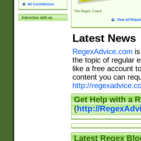
All Contributors
The Regex Coach
Advertise with us
View all Regul
Latest News
RegexAdvice.com
is
the topic of regular 
like a free account t
content you can requ
http://regexadvice.c
Get Help with a 
(
http://RegexAd
Latest Regex Blo