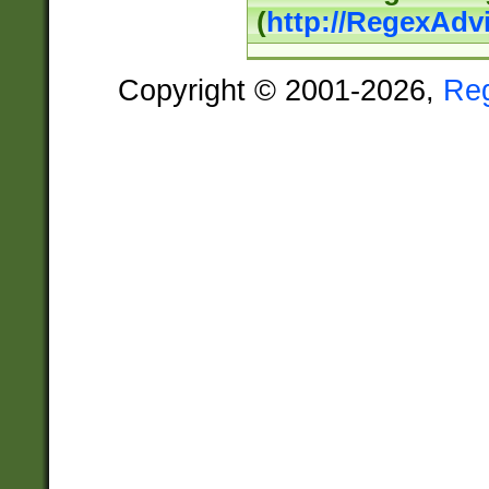
(
http://RegexAdv
Copyright © 2001-2026,
Re