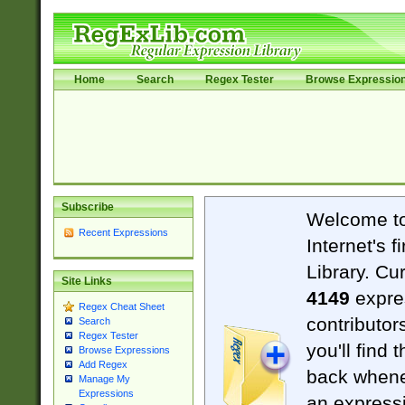
Home
Search
Regex Tester
Browse Expressio
Subscribe
Welcome t
Recent Expressions
Internet's 
Library. Cu
Site Links
4149
expre
Regex Cheat Sheet
contributor
Search
Regex Tester
you'll find 
Browse Expressions
Add Regex
back when
Manage My
Expressions
an expressi