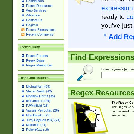
Contributors
Regex Resources
expression
Web Services
ready to
co
Advertise
Contact Us
you’ve just
Register
Recent Expressions
Recent Comments
Add Re
Community
Find Expression
Regex Forums
Regex Blogs
Regex Mailing List
Enter Keywords (e.g. em
Top Contributors
Michael Ash (55)
Regex Resource
Steven Smith (42)
Matthew Harris (35)
tedcambron (29)
The Regex Co
PJWhitfield (28)
The Regex Coach
Vassilis Petroulias (26)
can be used to e
Matt Brooke (22)
interactively.
Juraj Hajdúch (SK) (21)
Mukundh (21)
RobertKaw (19)