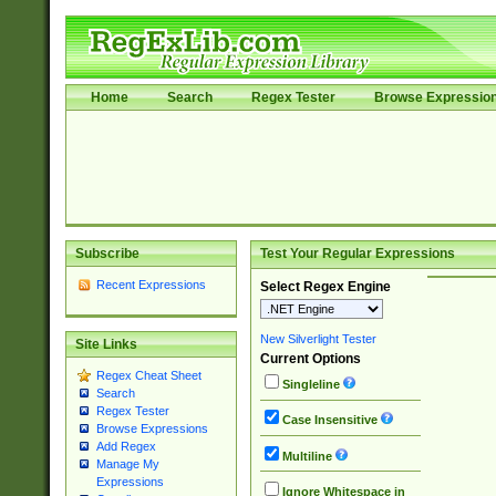
Home
Search
Regex Tester
Browse Expressio
Subscribe
Test Your Regular Expressions
Recent Expressions
Select Regex Engine
New Silverlight Tester
Site Links
Current Options
Regex Cheat Sheet
Singleline
Search
Regex Tester
Case Insensitive
Browse Expressions
Add Regex
Multiline
Manage My
Expressions
Ignore Whitespace in