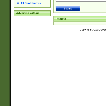
All Contributors
Advertise with us
Results
Copyright © 2001-202