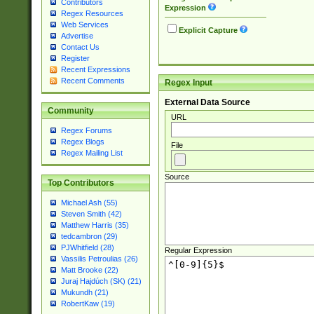
Contributors
Expression
Regex Resources
Web Services
Explicit Capture
Advertise
Contact Us
Register
Recent Expressions
Recent Comments
Regex Input
External Data Source
Community
URL
Regex Forums
Regex Blogs
File
Regex Mailing List
Source
Top Contributors
Michael Ash (55)
Steven Smith (42)
Matthew Harris (35)
tedcambron (29)
PJWhitfield (28)
Regular Expression
Vassilis Petroulias (26)
Matt Brooke (22)
Juraj Hajdúch (SK) (21)
Mukundh (21)
RobertKaw (19)