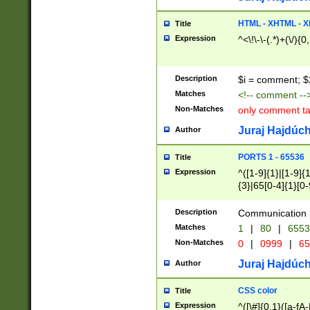
7(0|4|8)|8(0|1|3|
4|8)|4(2|3|6)|5(2
HTML - XHTML - X
Title
(2|3|4|5|6)|1(0|6
Expression
^<\!\-\-(.*)+(\/){0
0|4|8)|9(2|5|6|8)
6|8(2|7)|94))$
Description
$i = comment; $
Matches
<!-- comment --
Non-Matches
only comment t
Juraj Hajdúch
Author
PORTS 1 - 65536
Title
Expression
^([1-9]{1}|[1-9]{
{3}|65[0-4]{1}[0-
Description
Communication p
Matches
1
|
80
|
6553
Non-Matches
0
|
0999
|
65
Juraj Hajdúch
Author
CSS color
Title
Expression
^([\#]{0,1}([a-fA