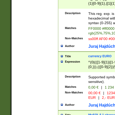
{1}[0-9]{1},|[1]{1
{2}([0-9]{1}|[1-9]
{1}|25[0-5]{1}){1
Description
This reg. exp. i
{1}%,|100%,){2}(
hexadecimal with 
syntax (0-255) a
Matches
FF0000 #ff0000 
rgb(25%,75%,1
Non-Matches
ss00ff AF00 #0
Juraj Hajdúch
Author
currency EURO
Title
Expression
^(0|(([1-9]{1}|[1-
{0,})),(([0-9]{2}
Description
Supported symbo
sensitive).
Matches
0,00 €
|
1 234
Non-Matches
00,00 €
|
1234
EUR
|
2,- EUR
Juraj Hajdúch
Author