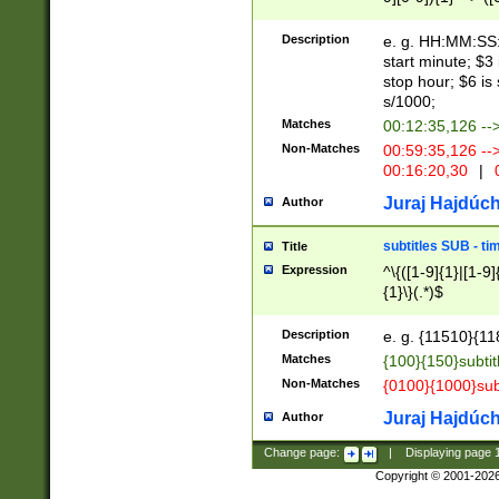
(latin2\_(bin|cz
{1},([0-9][0-9][0-
(cp1257\_(bin|(ge
Description
e. g. HH:MM:SS:t
(latin7\_(bin|gen
start minute; $3 
(general|bulgari
stop hour; $6 is
s/1000;
Matches
00:12:35,126 --
Non-Matches
00:59:35,126 --
00:16:20,30
|
0
Juraj Hajdúch
Author
subtitles SUB - t
Title
Expression
^\{([1-9]{1}|[1-9]
{1}\}(.*)$
Description
e. g. {11510}{118
Matches
{100}{150}subtit
Non-Matches
{0100}{1000}sub
Juraj Hajdúch
Author
Change page:
|
Displaying page
Copyright © 2001-202