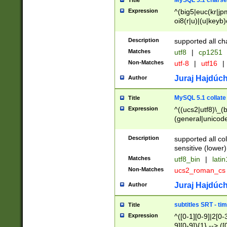
MySQL 5.1 charse
Title
Expression
^(big5|euc(kr|jp
oi8(r|u)|(u|keyb)
(dec|hp|utf|geos
|125(0|1|6|7))|la
Description
supported all ch
Matches
utf8
|
cp1251
Non-Matches
utf-8
|
utf16
|
Juraj Hajdúch
Author
MySQL 5.1 collate
Title
Expression
^((ucs2|utf8)\_(b
(general|unicode
(latv|pers)ian|(
(esto|lithua|roma
Description
supported all co
((mac(ce|roman)
sensitive (lower)
cii|keybcs2|gree
Matches
utf8_bin
|
lati
((dec8|swe7)\_(b
Non-Matches
ucs2_roman_c
((hp8|latin5)\_(b
((big5|gb(2312|k
Juraj Hajdúch
Author
(s|u)jis)\_(bin|j
(tis620\_(bin|thai
subtitles SRT - t
Title
(((dan|span|swed
Expression
^([0-1][0-9]|2[0-3
(cp1250\_(bin|cz
9][0-9]){1} --> ([