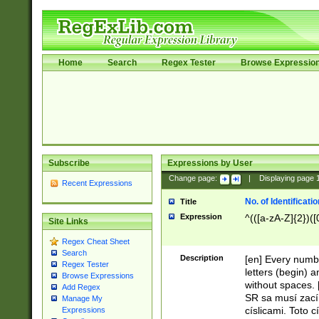
Home
Search
Regex Tester
Browse Expressio
Subscribe
Expressions by User
Change page:
|
Displaying page
Recent Expressions
No. of Identificat
Title
Expression
^(([a-zA-Z]{2})([
Site Links
Regex Cheat Sheet
Search
Description
[en] Every numbe
Regex Tester
letters (begin) 
Browse Expressions
without spaces. 
Add Regex
SR sa musí zací
Manage My
císlicami. Toto 
Expressions