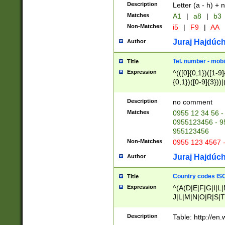
Description
Letter (a - h) + 
Matches
A1
|
a8
|
b3
Non-Matches
i5
|
F9
|
AA
Juraj Hajdúch
Author
Tel. number - mobi
Title
Expression
^(([0]{0,1})([1-9]{
{0,1})([0-9]{3}))|(
{2})))$
Description
no comment
Matches
0955 12 34 56 -
0955123456 - 95
955123456
Non-Matches
0955 123 4567 
Juraj Hajdúch
Author
Country codes ISO
Title
Expression
^(A(D|E|F|G|I|L
J|L|M|N|O|R|S|T
V|X|Y|Z)|D(E|J|
(A|B|D|E|F|G|H|
Description
Table: http://en
D|E|Q|L|M|N|O|R