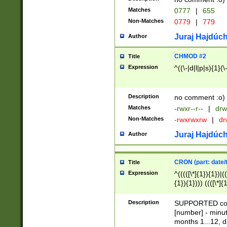
Matches
0777
|
655
Non-Matches
0779
|
779
Juraj Hajdúch
Author
CHMOD #2
Title
Expression
^((\-|d|l|p|s){1}(\
Description
no comment :o)
Matches
-rwxr--r--
|
drw
Non-Matches
-rwxrwxrw
|
dr
Juraj Hajdúch
Author
CRON (part: date/t
Title
Expression
^(((([\*]{1}){1})|(
{1}){1}))) ((([\*]{
9]{1}){1}){1}|([2]{
(([1-9]{1}){1}|(([
Description
SUPPORTED const
{1}){1}))) ((([\*]{
[number] - minut
([0-9]{1}){1}){1}|
months 1...12, da