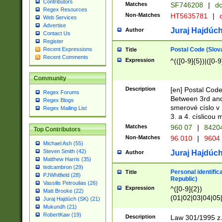
Contributors
Matches
SF746208
|
dc
Regex Resources
Non-Matches
HT5635781
|
d
Web Services
Advertise
Juraj Hajdúch
Author
Contact Us
Register
Postal Code (Slov
Recent Expressions
Title
Recent Comments
Expression
^(([0-9]{5})|([0-9
Community
Description
[en] Postal Code
Regex Forums
Between 3rd and
Regex Blogs
smerové císlo v 
Regex Mailing List
3. a 4. císlicou
Matches
960 07
|
8420
Top Contributors
Non-Matches
96 010
|
9604
Michael Ash (55)
Steven Smith (42)
Juraj Hajdúch
Author
Matthew Harris (35)
tedcambron (29)
Personal identific
Title
PJWhitfield (28)
Republic)
Vassilis Petroulias (26)
Expression
^([0-9]{2})
Matt Brooke (22)
(01|02|03|04|05
Juraj Hajdúch (SK) (21)
|58|59|60|61|62)(
Mukundh (21)
1]{1}))/([0-9]{3,4
RobertKaw (19)
Description
Law 301/1995 z.