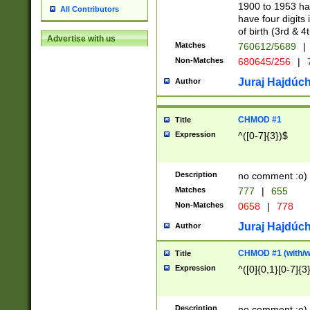
1900 to 1953 hav
All Contributors
have four digits 
of birth (3rd & 4
Advertise with us
Matches
760612/5689
|
Non-Matches
680645/256
|
7
Juraj Hajdúch
Author
CHMOD #1
Title
Expression
^([0-7]{3})$
Description
no comment :o)
Matches
777
|
655
Non-Matches
0658
|
778
Juraj Hajdúch
Author
CHMOD #1 (with/wi
Title
Expression
^([0]{0,1}[0-7]{3
Description
no comment :o)