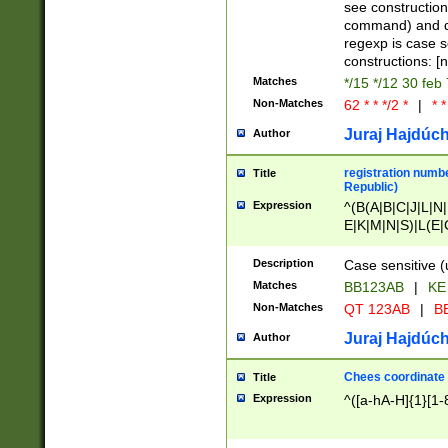
(jan|feb|mar|apr|
see construction
{1})|((\*\/){0,1}((
command) and da
(sun|mon|tue|wed
regexp is case 
constructions: 
Matches
*/15 */12 30 feb
Non-Matches
62 * * */2 *
|
* *
Juraj Hajdúch
Author
registration numbe
Title
Republic)
Expression
^(B(A|B|C|J|L|N|
E|K|M|N|S)|L(E|
|K|N|P|T|U|V)|R(
O|R|S|T|V)|V(K|T)
Description
Case sensitive (
{2})$
Matches
BB123AB
|
KE
Non-Matches
QT 123AB
|
BB
Juraj Hajdúch
Author
Chees coordinate
Title
Expression
^([a-hA-H]{1}[1-