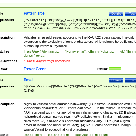
Pattern Title
tle
Details
Test
pression
(?<user>(?:(?:[^ \t\(\)\<\>@,;\:\\\"\.\[\]\r\n]+)|(?:\"(?:(?:[^\"\\\r\n])|(?:\\.))*\"))(?:\.
(?:[^ \t\(\)\<\>@,;\:\\\"\.\[\]\r\n]+)|(?:\"(?:(?:[^\"\\\r\n])|(?:\\.))*\")))*)@(?<domain>
(?:(?:[^ \t\(\)\<\>@,;\:\\\"\.\[\]\r\n]+)|(?:\[(?:(?:[^\[\]\\\r\n])|(?:\\.))*\]))(?:\.(?:(?:[^ \t
(\)\<\>@,;\:\\\"\.\[\]\r\n]+)|(?:\[(?:(?:[^\[\]\\\r\n])|(?:\\.))*\])))*)
scription
Validates email addresses according to the RFC 822 specification. The only
exception is the exclusion of control characters, which should be sufficient fo
human input from a keyboard.
tches
Trais.Gray@domain.biz
|
"Funny email"
.notfunny@glxs.biz
|
ok@[funn
domain].co.za
n-Matches
"TravisGray"extra@ domain.biz
Trevor Green
thor
Rating:
Email
tle
Details
Test
pression
^([0-9a-zA-Z]([-.\w]*[0-9a-zA-Z])*@([0-9a-zA-Z][-\w]*[0-9a-zA-Z]\.)+[a-zA-Z]
{2,9})$
scription
regex to validate email address noteworthy: (1) It allows usernames with 1 o
2 alphanum characters, or 3+ chars can have -._ in the middle. username m
NOT start/end with -._ or any other non alphanumeric character. (2) It allows
heirarchical domain names (e.g.
me@really.big.com
). Similar -._ placement
rules there. (3) It allows 2-9 character alphabetic-only TLDs (that oughta
cover museum and adnauseum :&gt;). (4) No IP email addresses though -- I
wouldn't Want to accept that kind of address.
tches
e@eee.com
|
eee@e-e.com
|
eee@ee.eee.museum