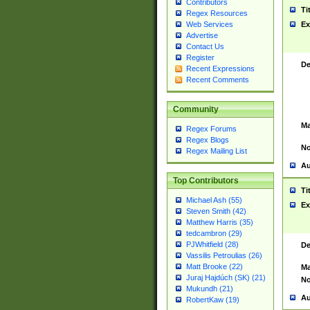
Contributors
Ti
Regex Resources
Web Services
Ex
Advertise
Contact Us
Register
De
Recent Expressions
Recent Comments
Community
Ma
Regex Forums
Regex Blogs
No
Regex Mailing List
Au
Top Contributors
Ti
Michael Ash (55)
Ex
Steven Smith (42)
Matthew Harris (35)
tedcambron (29)
PJWhitfield (28)
De
Vassilis Petroulias (26)
Matt Brooke (22)
Ma
Juraj Hajdúch (SK) (21)
No
Mukundh (21)
Au
RobertKaw (19)