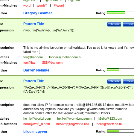
tches
a@a.com
|
a@a.com.au
|
a@a.au
n-Matches
word
|
word@
|
@word
Gregory Beamer
thor
Rating:
Pattern Title
tle
Details
Test
pression
(\w[-._\w]*\w@\w[-._\w]*\w\.\w{2,3})
scription
This is my all-time favourite e-mail validator. I've used it for years and it's ne
failed me :-)
tches
foo@bar.com
|
foobar@foobar.com.au
n-Matches
foo@bar
|
$$$@bar.com
Darren Neimke
thor
Rating:
Pattern Title
tle
Details
Test
pression
^[A-Za-z0-9](([_\.\-]?[a-zA-Z0-9]+)*)@([A-Za-z0-9]+)(([\.\-]?[a-zA-Z0-9]+)*)\.
([A-Za-z]{2,})$
scription
does not allow IP for domain name :
hello@154.145.68.12
does not allow litte
addresses &quot;hello, how are you?&quot;@world.com allows numeric
domain names after the last &quot;.&quot; minimum 2 letters
tches
he_llo@worl.d.com
|
hel.l-o@wor-ld.museum
|
h1ello@123.com
n-Matches
hello@worl_d.com
|
he&amp;
llo@world.co1
|
.hello@wor#.co.uk
bilou mcgyver
thor
Rating: