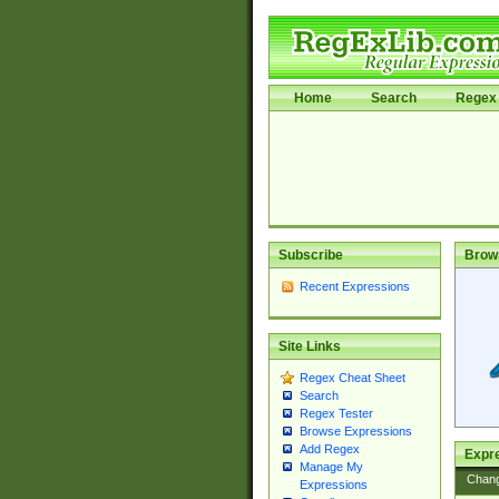
Home
Search
Regex 
Subscribe
Brow
Recent Expressions
Site Links
Regex Cheat Sheet
Search
Regex Tester
Browse Expressions
Add Regex
Expre
Manage My
Chan
Expressions