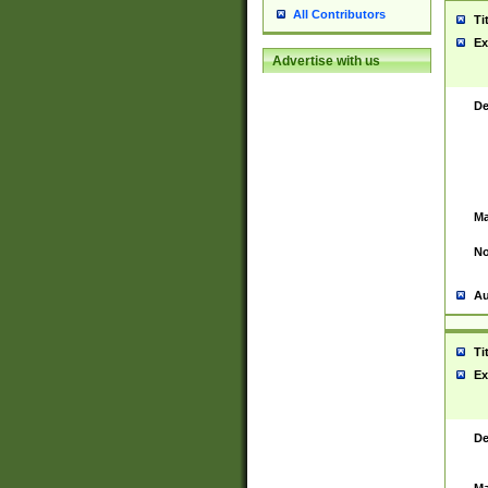
All Contributors
Ti
Ex
Advertise with us
De
Ma
No
Au
Ti
Ex
De