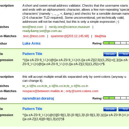
scription
A short and sweet email address validator. Checks that the username starts
and ends with an alphanumeric character, allows a few non-repeating 'specia
characters' (namely -, ., _, +, &amp;) and checks for a sensible domain nam
(2-6 character TLD required). Some unconventional, yet technically valid,
addresses will not be matched, but this is only a simple expression ;-)
tches
test@test.com
|
nerdy.one@science.museum
|
ready&amp;
set@go.com.au
n-Matches
.test.@test.com
|
spammer@[203.12.145.68]
|
bla@bla
Luke Arms
thor
Rating:
Pattern Title
tle
Details
Test
pression
^(([a-zA-Z0-9_\-\.]+)@([a-zA-Z0-9_\-\.]+)\.([a-zA-Z]{2,5}){1,25})+([;.](([a-zA-
Z0-9_\-\.]+)@([a-zA-Z0-9_\-\.]+)\.([a-zA-Z]{2,5}){1,25})+)*$
scription
this will accept multiple email ids separated only by semi-colons (anyway u
can change it).
tches
te_s-t@ts.co.in
;
te_s-t@ts.co.in
;
te_s-t@ts.co.in
n-Matches
nospace@between.mailids.in
;
only@semi.colons.com
narendiran dorairaj
thor
Rating:
Pattern Title
tle
Details
Test
pression
^([a-zA-Z0-9_\-\.]+)@((\[[0-9]{1,3}\.[0-9]{1,3}\.[0-9]{1,3}\.)|(([a-zA-Z0-9\-]+\.)
([a-zA-Z]{2,4}|[0-9]{1,3})(\]?)$