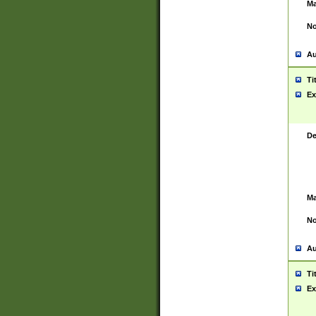
Ma
No
Au
Ti
Ex
De
Ma
No
Au
Ti
Ex