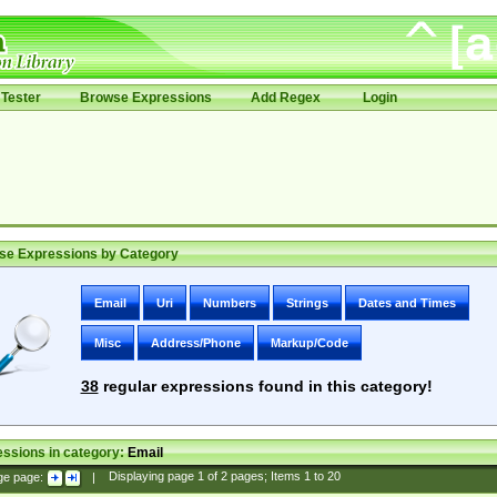
Tester
Browse Expressions
Add Regex
Login
se Expressions by Category
Email
Uri
Numbers
Strings
Dates and Times
Misc
Address/Phone
Markup/Code
38
regular expressions found in this category!
ssions in category:
Email
ge page:
|
Displaying page
1
of
2
pages; Items
1
to
20