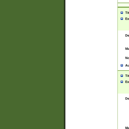
Ti
Ex
De
Ma
No
Au
Ti
Ex
De
Ma