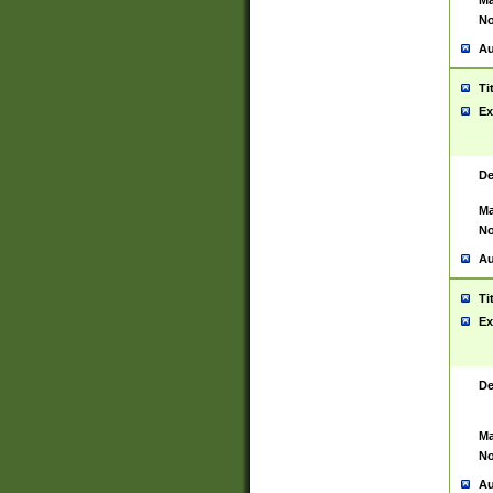
Ma
No
Au
Ti
Ex
De
Ma
No
Au
Ti
Ex
De
Ma
No
Au