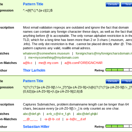
Pattern Title
tle
Details
Test
pression
^.+@[^\.].*\.[a-z]{2,}$
scription
Most email validation regexps are outdated and ignore the fact that domain
names can contain any foreign character these days, as well as the fact that
anything before @ is acceptable. The only roman alphabet restriction is in th
TLD, which for a long time has been more than 2 or 3 chars (.museum, .aero
.info). The only dot restriction is that . cannot be placed directly after @. This
pattern captures any valid, reallife email adress.
tches
whatever@somewhere.museum
|
foreignchars@myforeigncharsdomain.
|
me+mysomething@mydomain.com
n-Matches
a@b.c
|
me@.my.com
|
a@b.comFOREIGNCHAR
Thor Larholm
thor
Rating:
Pattern Title
tle
Details
Test
pression
^((?:(?:(?:[a-zA-Z0-9][\.\-\+_]?)*)[a-zA-Z0-9])+)\@((?:(?:(?:[a-zA-Z0-9][\.\-_]?
{0,62})[a-zA-Z0-9])+)\.([a-zA-Z0-9]{2,6})$
scription
Captures Submatches, problem:domainname length can be longer than 64
chars, because every [a-zA-Z0-9][\.\-_] is only countet as one char.
tches
abc@def.gh
|
a+b_c@d-e_f.gh
|
abc@def.ghijkl
n-Matches
__@__.__
|
-a-@-b-.cd
|
a--b@c__d.ef
Sebastian Hiller
thor
Rating: