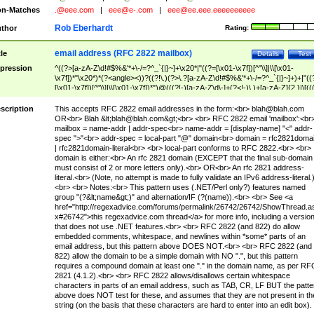
n-Matches
.@eee.com
|
eee@e-.com
|
eee@ee.eee.eeeeeeeeee
Rob Eberhardt
thor
Rating:
email address (RFC 2822 mailbox)
tle
Details
Test
pression
^((?>[a-zA-Z\d!#$%&'*+\-/=?^_`{|}~]+\x20*|"((?=[\x01-\x7f])[^"\\]|\\[\x01-
\x7f])*"\x20*)*(?<angle><))?((?!\.)(?>\.?[a-zA-Z\d!#$%&'*+\-/=?^_`{|}~]+)+|"((
[\x01-\x7f])[^"\\]|\\[\x01-\x7f])*")@(((?!-)[a-zA-Z\d\-]+(?<!-)\.)+[a-zA-Z]{2,}|\[((
(?<!\[)\.)(25[0-5]|2[0-4]\d|[01]?\d?\d)){4}|[a-zA-Z\d\-]*[a-zA-Z\d]:((?=[\x01-\x7f
[^\\\[\]]|\\[\x01-\x7f])+)\])(?(angle)>)$
scription
This accepts RFC 2822 email addresses in the form:<br>
blah@blah.com
OR<br> Blah &lt;
blah@blah.com
&gt;<br> <br> RFC 2822 email 'mailbox':<br
mailbox = name-addr | addr-spec<br> name-addr = [display-name] "<" addr-
spec ">"<br> addr-spec = local-part "@" domain<br> domain = rfc2821doma
| rfc2821domain-literal<br> <br> local-part conforms to RFC 2822.<br> <br>
domain is either:<br> An rfc 2821 domain (EXCEPT that the final sub-domain
must consist of 2 or more letters only).<br> OR<br> An rfc 2821 address-
literal.<br> (Note, no attempt is made to fully validate an IPv6 address-literal.
<br> <br> Notes:<br> This pattern uses (.NET/Perl only?) features named
group "(?&lt;name&gt;)" and alternation/IF (?(name)).<br> <br> See <a
href="http://regexadvice.com/forums/permalink/26742/26742/ShowThread.a
x#26742">this regexadvice.com thread</a> for more info, including a versio
that does not use .NET features.<br> <br> RFC 2822 (and 822) do allow
embedded comments, whitespace, and newlines within *some* parts of an
email address, but this pattern above DOES NOT.<br> <br> RFC 2822 (and
822) allow the domain to be a simple domain with NO ".", but this pattern
requires a compound domain at least one "." in the domain name, as per RF
2821 (4.1.2).<br> <br> RFC 2822 allows/disallows certain whitespace
characters in parts of an email address, such as TAB, CR, LF BUT the patte
above does NOT test for these, and assumes that they are not present in th
string (on the basis that these characters are hard to enter into an edit box).