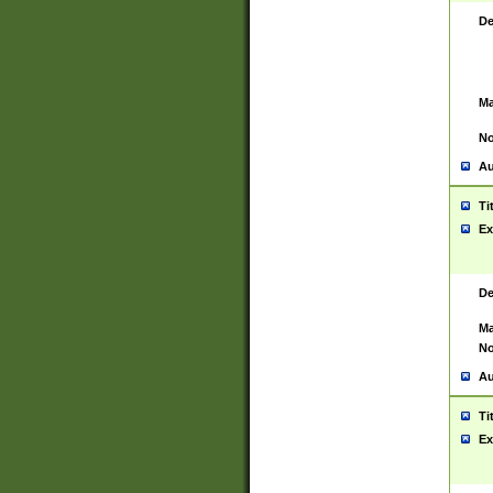
De
Ma
No
Au
Ti
Ex
De
Ma
No
Au
Ti
Ex