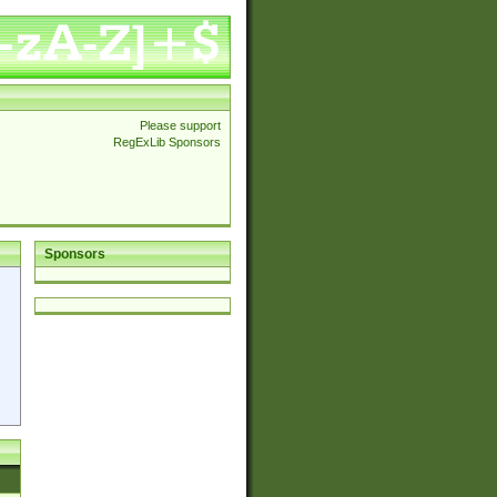
Please support
RegExLib Sponsors
Sponsors