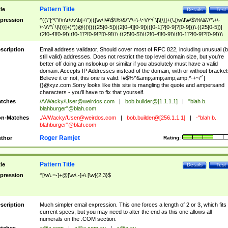
Pattern Title
tle
Details
Test
pression
^((\"[^\"\f\n\r\t\v\b]+\")|([\w\!\#\$\%\&\'\*\+\-\~\/\^\`\|\{\}]+(\.[\w\!\#\$\%\&\'\*\+\-
\~\/\^\`\|\{\}]+)*))@((\[(((25[0-5])|(2[0-4][0-9])|([0-1]?[0-9]?[0-9]))\.((25[0-5])|
(2[0-4][0-9])|([0-1]?[0-9]?[0-9]))\.((25[0-5])|(2[0-4][0-9])|([0-1]?[0-9]?[0-9]))\.
((25[0-5])|(2[0-4][0-9])|([0-1]?[0-9]?[0-9])))\])|(((25[0-5])|(2[0-4][0-9])|([0-1]?[
9]?[0-9]))\.((25[0-5])|(2[0-4][0-9])|([0-1]?[0-9]?[0-9]))\.((25[0-5])|(2[0-4][0-9])|
scription
Email address validator. Should cover most of RFC 822, including unusual (b
([0-1]?[0-9]?[0-9]))\.((25[0-5])|(2[0-4][0-9])|([0-1]?[0-9]?[0-9])))|((([A-Za-z0-
still valid) addresses. Does not restrict the top level domain size, but you're
9\-])+\.)+[A-Za-z\-]+))$
better off doing an nslookup or similar if you absolutely must have a valid
domain. Accepts IP Addresses instead of the domain, with or without bracket
Believe it or not, this one is valid: !#$%^&amp;amp;amp;amp;*-+~/'`|
{}@xyz.com Sorry looks like this site is mangling the quote and ampersand
characters - you'll have to fix that yourself.
tches
/A/Wacky/
User@weirdos.com
|
bob.builder@[1.1.1.1]
|
"blah b.
blahburger"@blah.com
n-Matches
./A/Wacky/
User@weirdos.com
|
bob.builder@[256.1.1.1]
|
-"blah b.
blahburger"@blah.com
Roger Ramjet
thor
Rating:
Pattern Title
tle
Details
Test
pression
^[\w\.=-]+@[\w\.-]+\.[\w]{2,3}$
scription
Much simpler email expression. This one forces a length of 2 or 3, which fits
current specs, but you may need to alter the end as this one allows all
numerals on the .COM section.