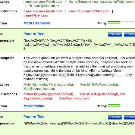
tches
name.surname@blah.com
|
Name Surname <
name.surname@blah.com
>
|
"b. blah"@blah.co.nz
n-Matches
name
surname@blah.com
|
name."surname"@blah.com
|
name@bla-.com
Mark Cranness
thor
Rating:
Pattern Title
tle
Details
Test
pression
^[a-zA-Z]+(([\'\,\.\- ][a-zA-Z ])?[a-zA-Z]*)*\s+&lt;
(\w[-._\w]*\w@\w[-._\w]*\w\.\w{2,3})&gt;$|^(\w[-._\w]*\w@\w[-._\w]*\w\.\w{2,3}
$
scription
This Works good until we want a multiple email address validator, I am worki
on it to make it work with the multiple email address, If anyone can work on
this part as to validate a multiple email address then that will produce a very
good expression, i think the best of this kind. AIM - to Validate Mohit
&lt;
myadav@yahoo.com
&gt;; Rohit &lt;
ryadav@yahoo.com
&gt;; .........(any
number of times)
tches
Mohit &lt;
myadav@yahoo.com
&gt;
|
Xon &lt;
JON@jon.com
&gt;
|
Xon@something.com
n-Matches
mohit&lt;
myadav@yahoo.com
&gt;
|
Xon &lt;
JON@jon.com
&gt;, tom
&lt;
jon@jon.com
&gt;
|
Xon@somthing.com
,
Mohit Yadav
thor
Rating:
Pattern Title
tle
Details
Test
pression
^([0-9a-zA-Z]+[-._+&amp;])*[0-9a-zA-Z]+@([-0-9a-zA-Z]+[.])+[a-zA-Z]{2,6}$