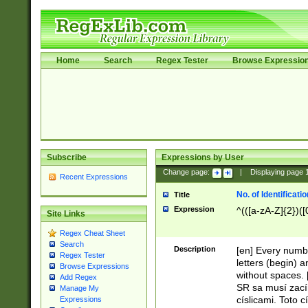
Home
Search
Regex Tester
Browse Expressio
Subscribe
Expressions by User
Change page:
|
Displaying page
Recent Expressions
No. of Identificat
Title
Expression
^(([a-zA-Z]{2})([
Site Links
Regex Cheat Sheet
Search
Description
[en] Every numbe
Regex Tester
letters (begin) 
Browse Expressions
without spaces. 
Add Regex
SR sa musí zací
Manage My
císlicami. Toto 
Expressions