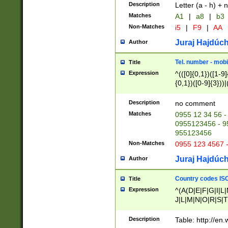
Description
Letter (a - h) + 
Matches
A1
|
a8
|
b3
Non-Matches
i5
|
F9
|
AA
Juraj Hajdúch
Author
Tel. number - mobi
Title
Expression
^(([0]{0,1})([1-9]{
{0,1})([0-9]{3}))|(
{2})))$
Description
no comment
Matches
0955 12 34 56 -
0955123456 - 95
955123456
Non-Matches
0955 123 4567 
Juraj Hajdúch
Author
Country codes ISO
Title
Expression
^(A(D|E|F|G|I|L
J|L|M|N|O|R|S|T
V|X|Y|Z)|D(E|J|
(A|B|D|E|F|G|H|
Description
Table: http://en
D|E|Q|L|M|N|O|R