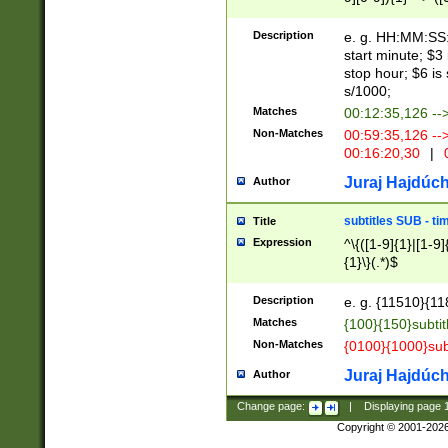
(latin2\_(bin|cz
{1},([0-9][0-9][0-
(cp1257\_(bin|(ge
Description
e. g. HH:MM:SS:t
(latin7\_(bin|gen
start minute; $3 
(general|bulgari
stop hour; $6 is
s/1000;
Matches
00:12:35,126 --
Non-Matches
00:59:35,126 --
00:16:20,30
|
0
Juraj Hajdúch
Author
subtitles SUB - t
Title
Expression
^\{([1-9]{1}|[1-9]
{1}\}(.*)$
Description
e. g. {11510}{118
Matches
{100}{150}subtit
Non-Matches
{0100}{1000}sub
Juraj Hajdúch
Author
Change page:
|
Displaying page
Copyright © 2001-202