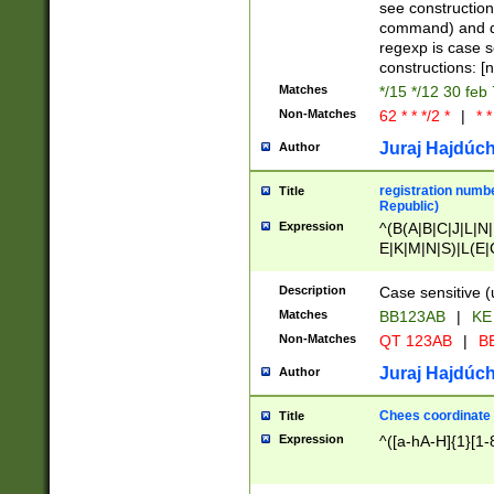
(jan|feb|mar|apr|
see construction
{1})|((\*\/){0,1}((
command) and da
(sun|mon|tue|wed
regexp is case 
constructions: 
Matches
*/15 */12 30 feb
Non-Matches
62 * * */2 *
|
* *
Juraj Hajdúch
Author
registration numbe
Title
Republic)
Expression
^(B(A|B|C|J|L|N|
E|K|M|N|S)|L(E|
|K|N|P|T|U|V)|R(
O|R|S|T|V)|V(K|T)
Description
Case sensitive (
{2})$
Matches
BB123AB
|
KE
Non-Matches
QT 123AB
|
BB
Juraj Hajdúch
Author
Chees coordinate
Title
Expression
^([a-hA-H]{1}[1-