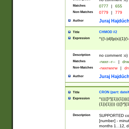
Matches
0777
|
655
Non-Matches
0779
|
779
Juraj Hajdúch
Author
CHMOD #2
Title
Expression
^((\-|d|l|p|s){1}(\
Description
no comment :o)
Matches
-rwxr--r--
|
drw
Non-Matches
-rwxrwxrw
|
dr
Juraj Hajdúch
Author
CRON (part: date/t
Title
Expression
^(((([\*]{1}){1})|(
{1}){1}))) ((([\*]{
9]{1}){1}){1}|([2]{
(([1-9]{1}){1}|(([
Description
SUPPORTED const
{1}){1}))) ((([\*]{
[number] - minut
([0-9]{1}){1}){1}|
months 1...12, da