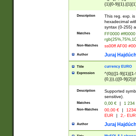
{1}[0-9]{1},|[1]{1
{2}([0-9]{1}|[1-9]
{1}|25[0-5]{1}){1
Description
This reg. exp. i
{1}%,|100%,){2}(
hexadecimal with 
syntax (0-255) a
Matches
FF0000 #ff0000 
rgb(25%,75%,1
Non-Matches
ss00ff AF00 #0
Juraj Hajdúch
Author
currency EURO
Title
Expression
^(0|(([1-9]{1}|[1-
{0,})),(([0-9]{2}
Description
Supported symbo
sensitive).
Matches
0,00 €
|
1 234
Non-Matches
00,00 €
|
1234
EUR
|
2,- EUR
Juraj Hajdúch
Author