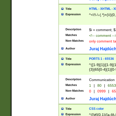
7(0|4|8)|8(0|1|3|
4|8)|4(2|3|6)|5(2
HTML - XHTML - X
Title
(2|3|4|5|6)|1(0|6
Expression
^<\!\-\-(.*)+(\/){0
0|4|8)|9(2|5|6|8)
6|8(2|7)|94))$
Description
$i = comment; $
Matches
<!-- comment --
Non-Matches
only comment t
Juraj Hajdúch
Author
PORTS 1 - 65536
Title
Expression
^([1-9]{1}|[1-9]{
{3}|65[0-4]{1}[0-
Description
Communication p
Matches
1
|
80
|
6553
Non-Matches
0
|
0999
|
65
Juraj Hajdúch
Author
CSS color
Title
Expression
^([\#]{0,1}([a-fA