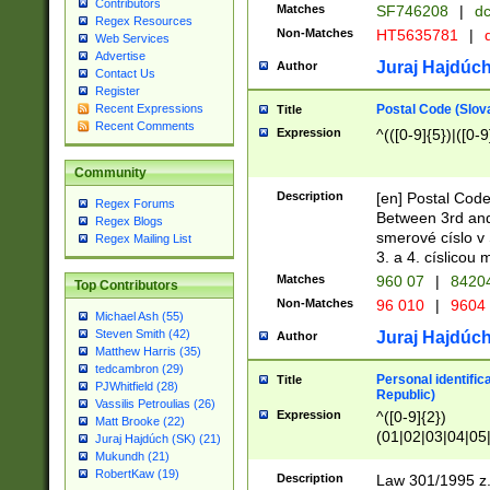
Contributors
Matches
SF746208
|
dc
Regex Resources
Non-Matches
HT5635781
|
d
Web Services
Advertise
Juraj Hajdúch
Author
Contact Us
Register
Postal Code (Slov
Recent Expressions
Title
Recent Comments
Expression
^(([0-9]{5})|([0-9
Community
Description
[en] Postal Code
Regex Forums
Between 3rd and
Regex Blogs
smerové císlo v 
Regex Mailing List
3. a 4. císlicou
Matches
960 07
|
8420
Top Contributors
Non-Matches
96 010
|
9604
Michael Ash (55)
Steven Smith (42)
Juraj Hajdúch
Author
Matthew Harris (35)
tedcambron (29)
Personal identific
Title
PJWhitfield (28)
Republic)
Vassilis Petroulias (26)
Expression
^([0-9]{2})
Matt Brooke (22)
(01|02|03|04|05
Juraj Hajdúch (SK) (21)
|58|59|60|61|62)(
Mukundh (21)
1]{1}))/([0-9]{3,4
RobertKaw (19)
Description
Law 301/1995 z.