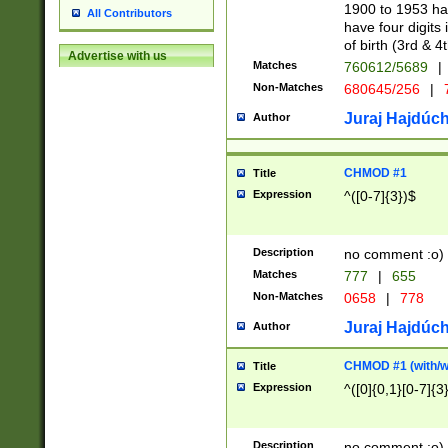
1900 to 1953 hav
All Contributors
have four digits 
of birth (3rd & 4
Advertise with us
Matches
760612/5689
|
Non-Matches
680645/256
|
7
Juraj Hajdúch
Author
CHMOD #1
Title
Expression
^([0-7]{3})$
Description
no comment :o)
Matches
777
|
655
Non-Matches
0658
|
778
Juraj Hajdúch
Author
CHMOD #1 (with/wi
Title
Expression
^([0]{0,1}[0-7]{3
Description
no comment :o)