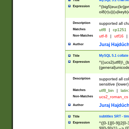
MySQL 5.1 charse
Title
Expression
^(big5|euc(kr|jp
oi8(r|u)|(u|keyb)
(dec|hp|utf|geos
|125(0|1|6|7))|la
Description
supported all ch
Matches
utf8
|
cp1251
Non-Matches
utf-8
|
utf16
|
Juraj Hajdúch
Author
MySQL 5.1 collate
Title
Expression
^((ucs2|utf8)\_(b
(general|unicode
(latv|pers)ian|(
(esto|lithua|roma
Description
supported all co
((mac(ce|roman)
sensitive (lower)
cii|keybcs2|gree
Matches
utf8_bin
|
lati
((dec8|swe7)\_(b
Non-Matches
ucs2_roman_c
((hp8|latin5)\_(b
((big5|gb(2312|k
Juraj Hajdúch
Author
(s|u)jis)\_(bin|j
(tis620\_(bin|thai
subtitles SRT - t
Title
(((dan|span|swed
Expression
^([0-1][0-9]|2[0-3
(cp1250\_(bin|cz
9][0-9]){1} --> ([