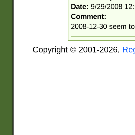
Date:
9/29/2008 12
Comment:
2008-12-30 seem to 
Copyright © 2001-2026,
Re