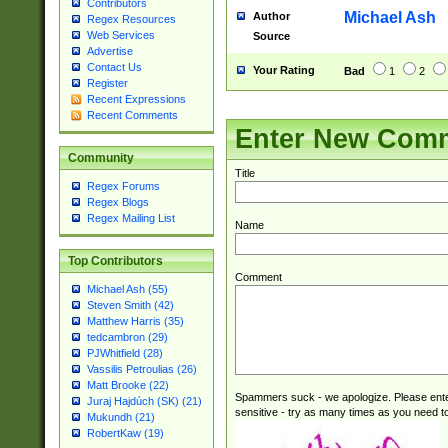
Contributors
check for valid 
Michael Ash
Author
Regex Resources
from leap year p
Web Services
Source
year in year 4 )
Advertise
# centurial year
Contact Us
Your Rating
Bad
1
2
leap year))(?:(?
Register
Recent Expressions
[26])(?#leap year
Recent Comments
29 )(?<!\k'sep'(
Enter New Com
))29)(?(?=\x20\d
a digit check fo
Community
9]|1[012])(?# ho
Title
Regex Forums
seconds )(?i:\x
Regex Blogs
hour format )([01
Regex Mailing List
Name
#required minut
Top Contributors
Comment
Michael Ash (55)
Steven Smith (42)
Matthew Harris (35)
tedcambron (29)
PJWhitfield (28)
Vassilis Petroulias (26)
Matt Brooke (22)
Spammers suck - we apologize. Please ente
Juraj Hajdúch (SK) (21)
sensitive - try as many times as you need to 
Mukundh (21)
RobertKaw (19)