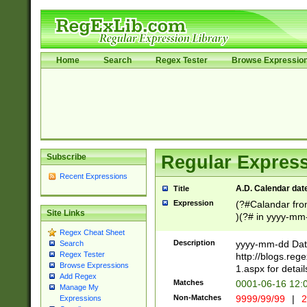
Home
Search
Regex Tester
Browse Expressio
Subscribe
Regular Express
Recent Expressions
A.D. Calendar dat
Title
Expression
(?#Calandar fro
Site Links
)(?# in yyyy-mm-
4]))|(?#Missing
Regex Cheat Sheet
9]|1[0-3]))(?#or
Description
yyyy-mm-dd Date
Search
missing days sh
Regex Tester
http://blogs.re
one or the other
Browse Expressions
1.aspx for detail
Add Regex
beginning a the s
Matches
0001-06-16 12:
Manage My
(?'sep'[-./])(?'m
Non-Matches
9999/99/99
|
2
Expressions
[469]|11).)31|(?<