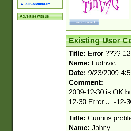
All Contributors
Advertise with us
Existing User 
Title:
Error ????-12-
Name:
Ludovic
Date:
9/23/2009 4:
Comment:
2009-12-30 is OK bu
12-30 Error ....-12-3
Title:
Curious prob
Name:
Johny