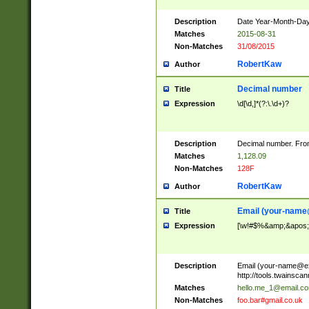
Description
Date Year-Month-Day.
Matches
2015-08-31
Non-Matches
31/08/2015
RobertKaw
Author
Decimal number
Title
Expression
\d[\d,]*(?:\.\d+)?
Description
Decimal number. From
Matches
1,128.09
Non-Matches
128F
RobertKaw
Author
Email (
your-name
Title
Expression
[\w!#$%&amp;&apos;*+
Description
Email (
your-name@e
http://tools.twainsc
Matches
hello.me_1@email.c
Non-Matches
foo.bar#gmail.co.uk