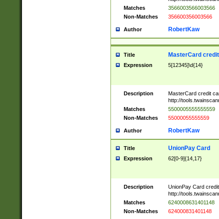
Matches
3566003566003566
Non-Matches
356600356003566
RobertKaw
Author
MasterCard credi
Title
Expression
5[12345]\d{14}
Description
MasterCard credit c
http://tools.twainsc
Matches
5500005555555559
Non-Matches
55000055555559
RobertKaw
Author
UnionPay Card
Title
Expression
62[0-9]{14,17}
Description
UnionPay Card credi
http://tools.twainsc
Matches
6240008631401148
Non-Matches
624000831401148