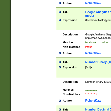
RobertKaw
Author
Google Analytics 
Title
media
Expression
(facebook|twitter|you
Description
Google Analytics Seg
http://tools.twainsca
Matches
facebook
|
twitter
Non-Matches
imgur
RobertKaw
Author
Number Binary (1
Title
Expression
[0-1]+
Description
Number Binary (10101
.
Matches
10101010
Non-Matches
10101012
RobertKaw
Author
Number Decimal (
Title