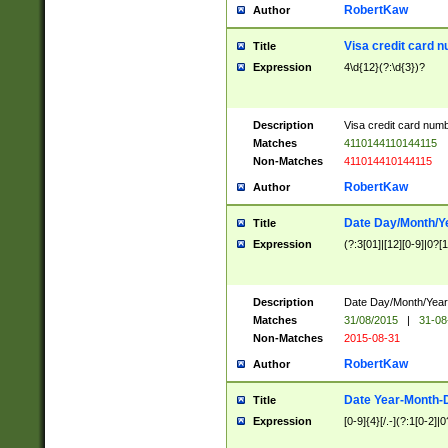
RobertKaw
Author
Visa credit card 
Title
Expression
4\d{12}(?:\d{3})?
Description
Visa credit card num
Matches
4110144110144115
Non-Matches
411014410144115
RobertKaw
Author
Date Day/Month/Y
Title
Expression
(?:3[01]|[12][0-9]|0?[1-
Description
Date Day/Month/Year.
Matches
31/08/2015
|
31-08
Non-Matches
2015-08-31
RobertKaw
Author
Date Year-Month-
Title
Expression
[0-9]{4}[/.-](?:1[0-2]|0