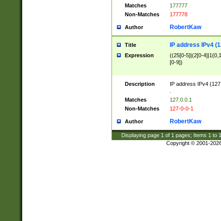
Matches
177777
Non-Matches
177778
RobertKaw
Author
IP address IPv4 (1
Title
Expression
((25[0-5]|(2[0-4]|1{0,1
[0-9])
Description
IP address IPv4 (127
.
Matches
127.0.0.1
Non-Matches
127-0-0-1
RobertKaw
Author
Displaying page
1
of
1
pages; Items
1
to
Copyright © 2001-202