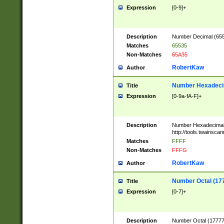
Expression
[0-9]+
Description
Number Decimal (6553
Matches
65535
Non-Matches
65A35
RobertKaw
Author
Number Hexadecim
Title
Expression
[0-9a-fA-F]+
Description
Number Hexadecimal
http://tools.twainsca
Matches
FFFF
Non-Matches
FFFG
RobertKaw
Author
Number Octal (17
Title
Expression
[0-7]+
Description
Number Octal (177777