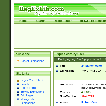
Home
Search
Regex Tester
Browse Expressio
Subscribe
Expressions by User
Displaying page
1
of
1
pages; Items
1
to
Recent Expressions
24 bit hex color
Title
Expression
(?:#|0x)?(?:[0-9A-F]{
Site Links
Regex Cheat Sheet
Search
Description
24 bit hex color prec
http://tools.twainsca
Regex Tester
Browse Expressions
Matches
#FF006C
Add Regex
Non-Matches
99AAB7FF
Manage My
RobertKaw
Author
Expressions