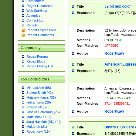
Contributors
Regex Resources
32 bit hex color
Title
Web Services
Expression
(?:#|0x)?(?:[0-9A-F]{
Advertise
Contact Us
Register
Recent Expressions
Description
32 bit hex color prec
http://tools.twainsca
Recent Comments
Matches
0xF0F73611
Non-Matches
#FF006C
Community
RobertKaw
Author
Regex Forums
Regex Blogs
American Express
Title
Regex Mailing List
Expression
3[47]\d{13}
Top Contributors
Michael Ash (55)
Description
American Express cr
http://tools.twainsca
Steven Smith (42)
Matthew Harris (35)
Matches
371449635398431
tedcambron (29)
Non-Matches
37144935398431
PJWhitfield (28)
RobertKaw
Author
Vassilis Petroulias (26)
Matt Brooke (22)
Juraj Hajdúch (SK) (21)
Mukundh (21)
Diners Club Card 
Title
RobertKaw (19)
Expression
3(?:0[012345]|[68]\d)