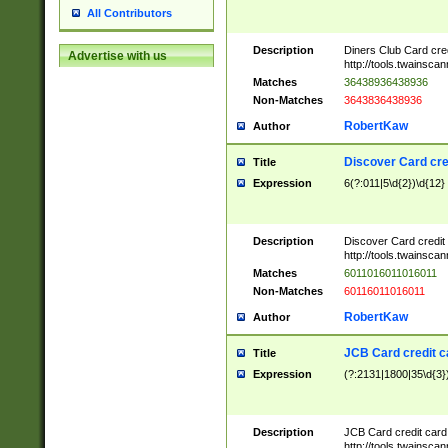
All Contributors
Description
Diners Club Card cre
Advertise with us
http://tools.twainsc
Matches
36438936438936
Non-Matches
3643836438936
RobertKaw
Author
Discover Card cre
Title
Expression
6(?:011|5\d{2})\d{12}
Description
Discover Card credit
http://tools.twainsc
Matches
6011016011016011
Non-Matches
60116011016011
RobertKaw
Author
JCB Card credit 
Title
Expression
(?:2131|1800|35\d{3})
Description
JCB Card credit car
http://tools.twainsc