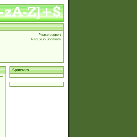
Please support
RegExLib Sponsors
Sponsors