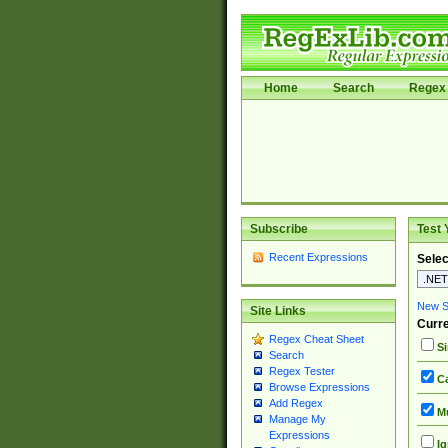
Home
Search
Regex 
Subscribe
Test 
Recent Expressions
Selec
New Si
Site Links
Curre
Regex Cheat Sheet
Si
Search
Regex Tester
Ca
Browse Expressions
Add Regex
Mu
Manage My
Expressions
Ig