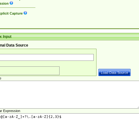
ssion
plicit Capture
 Input
nal Data Source
e
ar Expression