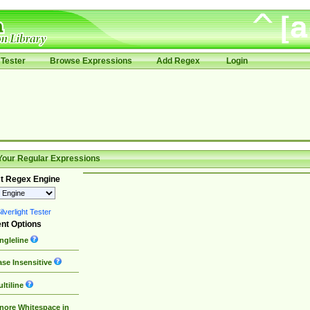
Tester
Browse Expressions
Add Regex
Login
Your Regular Expressions
t Regex Engine
lverlight Tester
nt Options
ngleline
se Insensitive
ltiline
nore Whitespace in