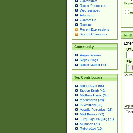
Contributors
Expre
Regex Resources
Web Services
Ex
Advertise
Contact Us
Register
Recent Expressions
Recent Comments
Regex
Exter
Community
URL
Regex Forums
Regex Blogs
File
Regex Mailing List
Sourc
Top Contributors
Michael Ash (55)
Steven Smith (42)
Matthew Harris (35)
tedcambron (29)
PJWhitfield (28)
Regul
Vassilis Petroulias (26)
Matt Brooke (22)
Juraj Hajdúch (SK) (21)
Mukundh (21)
RobertKaw (19)