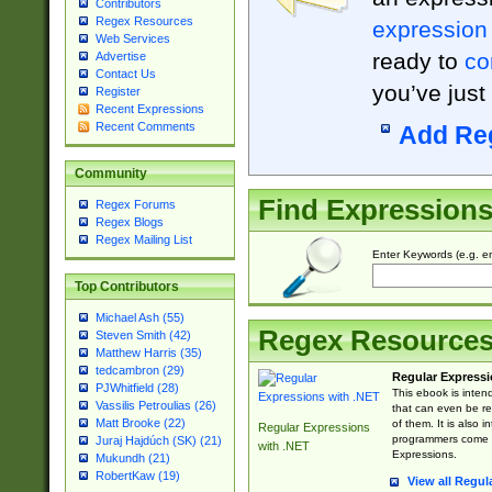
Contributors
Regex Resources
expression
Web Services
ready to
co
Advertise
Contact Us
you’ve just
Register
Recent Expressions
Recent Comments
Add Re
Community
Find Expression
Regex Forums
Regex Blogs
Regex Mailing List
Enter Keywords (e.g. em
Top Contributors
Michael Ash (55)
Regex Resource
Steven Smith (42)
Matthew Harris (35)
tedcambron (29)
Regular Expressi
PJWhitfield (28)
This ebook is inten
Vassilis Petroulias (26)
that can even be r
Matt Brooke (22)
of them. It is also
Regular Expressions
programmers come u
Juraj Hajdúch (SK) (21)
with .NET
Expressions.
Mukundh (21)
RobertKaw (19)
View all Regul