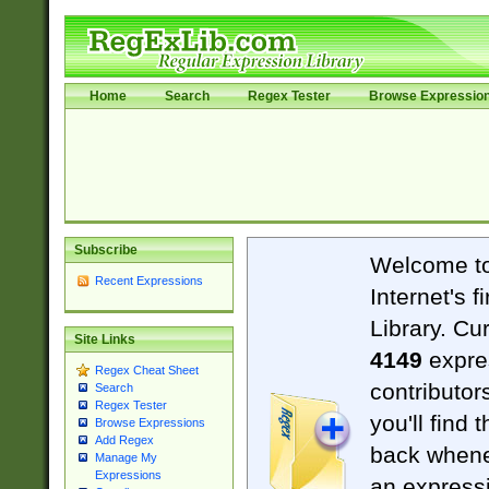
Home
Search
Regex Tester
Browse Expressio
Subscribe
Welcome t
Recent Expressions
Internet's 
Library. Cu
Site Links
4149
expre
Regex Cheat Sheet
contributor
Search
Regex Tester
you'll find 
Browse Expressions
Add Regex
back when
Manage My
Expressions
an expressi