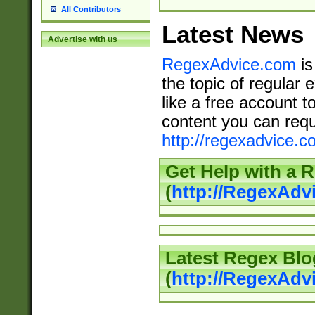
All Contributors
Latest News
Advertise with us
RegexAdvice.com
is
the topic of regular 
like a free account t
content you can requ
http://regexadvice.c
Get Help with a 
(
http://RegexAd
Latest Regex Blo
(
http://RegexAdv