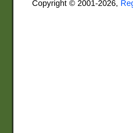
Copyright © 2001-2026,
Re