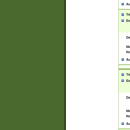
Au
Ti
Ex
De
Ma
No
Au
Ti
Ex
De
Ma
No
Au