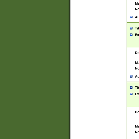
Ma
No
Au
Ti
Ex
De
Ma
No
Au
Ti
Ex
De
Ma
No