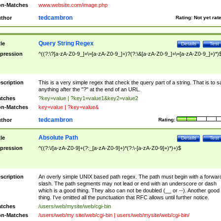
n-Matches
www.website.com/image.php
tedcambron
thor
Rating:
Not yet rat
Query String Regex
tle
Details
Test
pression
^((?:\?[a-zA-Z0-9_]+\=[a-zA-Z0-9_]+)?(?:\&[a-zA-Z0-9_]+\=[a-zA-Z0-9_]+)*)
scription
This is a very simple regex that check the query part of a string. That is to s
anything after the "?" at the end of an URL.
tches
?key=value | ?key1=value1&key2=value2
n-Matches
key=value | ?key=value&
tedcambron
thor
Rating:
Absolute Path
tle
Details
Test
pression
^((?:\/[a-zA-Z0-9]+(?:_[a-zA-Z0-9]+)*(?:\-[a-zA-Z0-9]+)*)+)$
scription
An overly simple UNIX based path regex. The path must begin with a forwar
slash. The path segments may not lead or end with an underscore or dash
which is a good thing. They also can not be doubled (__ or --). Another good
thing. I've omitted all the punctuation that RFC allows until further notice.
tches
/users/web/mysite/web/cgi-bin
n-Matches
/users/web/my site/web/cgi-bin | users/web/mysite/web/cgi-bin/