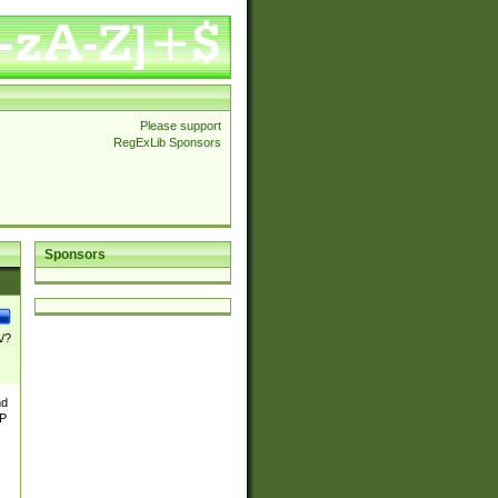
Please support
RegExLib Sponsors
Sponsors
\/?
nd
TP