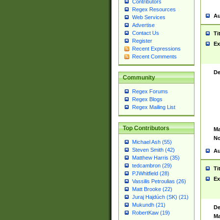
Contributors
Regex Resources
Au
Web Services
Advertise
Contact Us
Ti
Register
Ex
Recent Expressions
Recent Comments
De
Community
Regex Forums
Regex Blogs
Regex Mailing List
Top Contributors
Ma
No
Michael Ash (55)
Steven Smith (42)
Au
Matthew Harris (35)
tedcambron (29)
Ti
PJWhitfield (28)
Ex
Vassilis Petroulias (26)
Matt Brooke (22)
Juraj Hajdúch (SK) (21)
Mukundh (21)
De
RobertKaw (19)
Ma