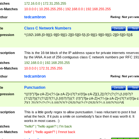
tches
172.16.0.0 | 172.31.255.255
n-Matches
10.0.0.0 | 10.255.255.255 | 192.168.0.0 | 192.168.255.255
tedcambron
thor
Rating:
Not yet rat
Class C Network Numbers
tle
Details
Test
pression
^(192\.168\.[0-9]|[1-9][0-9]|[1-2][0-5][0-5]\.[0-9]|[1-9][0-9]|[1-2][0-5][0-5])$
scription
This is the 16-bit block of the IP address space for private internets reserve
by the IANA. A set of 256 contiguous class C network numbers per RFC 191
tches
192.168.0.0 | 192.168.255.255
n-Matches
10.0.0.0 | 172.31.255.255
tedcambron
thor
Rating:
Not yet rat
Punctuation
tle
Details
Test
pression
^((\'|\")?[a-zA-Z]+(?:\-[a-zA-Z]+)?(?:s\'|\'[a-zA-Z]{1,2})?(?:(?:(?:\,|\.|\!|\?)?
(?:\2)?)|(?:(?:\2)?(?:\,|\.|\!|\?)?))(?: (\'|\")?[a-zA-Z]+(?:\-[a-zA-Z]+)?(?:s\'|\'[a-
Z]{1,2})?(?:(?:(?:\,|\.|\!|\?)?(?:\2|\3)?)|(?:(?:\2|\3)?(?:\,|\.|\!|\?)?)))*)$
scription
This is a little goofy regex to allow punctuation. I was reluctant to post it but
what the heck. If it puts a smile on somebody's face then it was worth it. It
works in most cases. :)
tches
"hello!" | "hello again"! | I'm back
n-Matches
hello" | "hello again!"! | I'mnot back