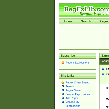
Home
Search
Regex 
Subscribe
Expr
Chan
Recent Expressions
Ti
Ex
Site Links
Regex Cheat Sheet
Search
De
Regex Tester
Browse Expressions
Add Regex
Ma
Manage My
Expressions
No