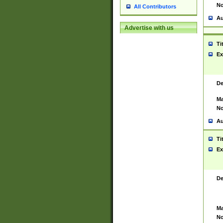
No
All Contributors
Au
Advertise with us
Ti
Ex
De
Ma
No
Au
Ti
Ex
De
Ma
No