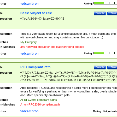
tedcambron
thor
Rating:
Basic Subject or Title
tle
Details
Test
pression
^([a-zA-Z0-9]+(?: [a-zA-Z0-9]+)*)$
scription
This is a very basic regex for a simple subject or title. It must begin and end
with a word character and may contain spaces. No punctuation :(
tches
My Category
n-Matches
any nonword character and leading/trailing spaces
tedcambron
thor
Rating:
RFC Compliant Path
tle
Details
Test
pression
^(/(?:(?:(?:(?:[a-zA-Z0-9\\-_.!~*'():\@&=+\$,]+|(?:%[a-fA-F0-9][a-fA-F0-9]))*)(
(?:(?:[a-zA-Z0-9\\-_.!~*'():\@&=+\$,]+|(?:%[a-fA-F0-9][a-fA-F0-9]))*))*)(?:/(?:
(?:[a-zA-Z0-9\\-_.!~*'():\@&=+\$,]+|(?:%[a-fA-F0-9][a-fA-F0-9]))*)(?:;(?:(?:[a-
zA-Z0-9\\-_.!~*'():\@&=+\$,]+|(?:%[a-fA-F0-9][a-fA-F0-9]))*))*))*))$
scription
After reading RFC2396 and researching it a little more I put together this reg
to use for verifying a path rather than my non-compliant, safer, overly simple
one. More specifically an absolute path.
tches
All RFC2396 compliant paths
n-Matches
A non-RFC2396 compliant path
tedcambron
thor
Rating:
Not yet rat