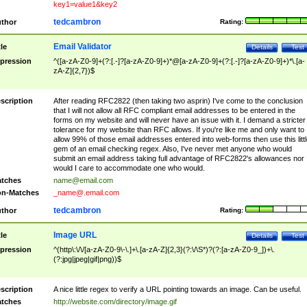
key1=value1&key2
tedcambron
thor
Rating:
Email Validator
tle
Details
Test
pression
^([a-zA-Z0-9]+(?:[.-]?[a-zA-Z0-9]+)*@[a-zA-Z0-9]+(?:[.-]?[a-zA-Z0-9]+)*\.[a-
zA-Z]{2,7})$
scription
After reading RFC2822 (then taking two asprin) I've come to the conclusion
that I will not allow all RFC compliant email addresses to be entered in the
forms on my website and will never have an issue with it. I demand a stricter
tolerance for my website than RFC allows. If you're like me and only want to
allow 99% of those email addresses entered into web-forms then use this littl
gem of an email checking regex. Also, I've never met anyone who would
submit an email address taking full advantage of RFC2822's allowances nor
would I care to accommodate one who would.
tches
name@email.com
n-Matches
_name@.email.com
tedcambron
thor
Rating:
Image URL
tle
Details
Test
pression
^(http\:\/\/[a-zA-Z0-9\-\.]+\.[a-zA-Z]{2,3}(?:\/\S*)?(?:[a-zA-Z0-9_])+\.
(?:jpg|jpeg|gif|png))$
scription
A nice little regex to verify a URL pointing towards an image. Can be useful.
tches
http://website.com/directory/image.gif