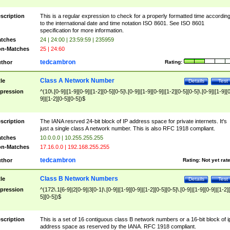
scription
This is a regular expression to check for a properly formatted time accordin
to the international date and time notation ISO 8601. See ISO 8601
specification for more information.
tches
24 | 24:00 | 23:59:59 | 235959
n-Matches
25 | 24:60
tedcambron
thor
Rating:
Class A Network Number
tle
Details
Test
pression
^(10\.[0-9]|[1-9][0-9]|[1-2][0-5][0-5]\.[0-9]|[1-9][0-9]|[1-2][0-5][0-5]\.[0-9]|[1-9][
9]|[1-2][0-5][0-5])$
scription
The IANA resrved 24-bit block of IP address space for private internets. It's
just a single class A network number. This is also RFC 1918 compliant.
tches
10.0.0.0 | 10.255.255.255
n-Matches
17.16.0.0 | 192.168.255.255
tedcambron
thor
Rating:
Not yet rat
Class B Network Numbers
tle
Details
Test
pression
^(172\.1[6-9]|2[0-9]|3[0-1|\.[0-9]|[1-9][0-9]|[1-2][0-5][0-5]\.[0-9]|[1-9][0-9]|[1-2]
5][0-5])$
scription
This is a set of 16 contiguous class B network numbers or a 16-bit block of i
address space as reserved by the IANA. RFC 1918 compliant.