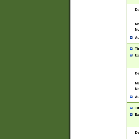
De
Ma
No
Au
Ti
Ex
De
Ma
No
Au
Ti
Ex
De