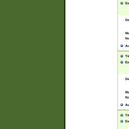
Ex
De
Ma
No
Au
Ti
Ex
De
Ma
No
Au
Ti
Ex