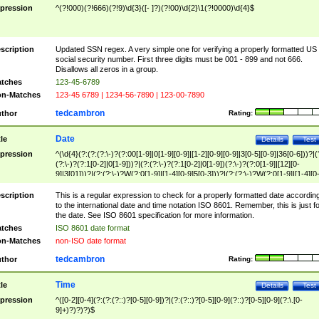
pression
^(?!000)(?!666)(?!9)\d{3}([- ]?)(?!00)\d{2}\1(?!0000)\d{4}$
scription
Updated SSN regex. A very simple one for verifying a properly formatted US
social security number. First three digits must be 001 - 899 and not 666.
Disallows all zeros in a group.
tches
123-45-6789
n-Matches
123-45 6789 | 1234-56-7890 | 123-00-7890
tedcambron
thor
Rating:
Date
tle
Details
Test
pression
^(\d{4}(?:(?:(?:\-)?(?:00[1-9]|0[1-9][0-9]|[1-2][0-9][0-9]|3[0-5][0-9]|36[0-6]))?|(
(?:\-)?(?:1[0-2]|0[1-9]))?|(?:(?:\-)?(?:1[0-2]|0[1-9])(?:\-)?(?:0[1-9]|[12][0-
9]|3[01]))?|(?:(?:\-)?W(?:0[1-9]|[1-4][0-9]5[0-3]))?|(?:(?:\-)?W(?:0[1-9]|[1-4][0
9]5[0-3])(?:\-)?[1-7])?)?)$
scription
This is a regular expression to check for a properly formatted date accordin
to the international date and time notation ISO 8601. Remember, this is just fo
the date. See ISO 8601 specification for more information.
tches
ISO 8601 date format
n-Matches
non-ISO date format
tedcambron
thor
Rating:
Time
tle
Details
Test
pression
^([0-2][0-4](?:(?:(?::)?[0-5][0-9])?|(?:(?::)?[0-5][0-9](?::)?[0-5][0-9](?:\.[0-
9]+)?)?)?)$