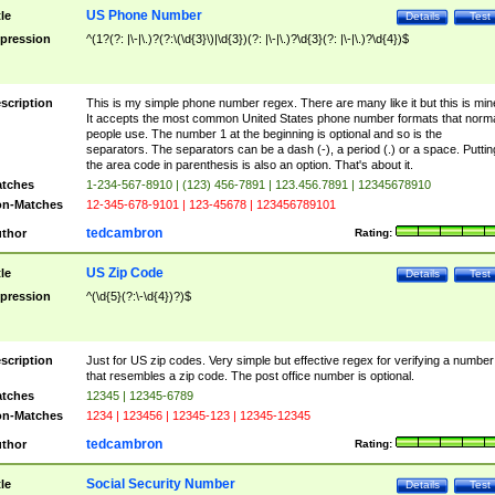
US Phone Number
tle
Details
Test
pression
^(1?(?: |\-|\.)?(?:\(\d{3}\)|\d{3})(?: |\-|\.)?\d{3}(?: |\-|\.)?\d{4})$
scription
This is my simple phone number regex. There are many like it but this is min
It accepts the most common United States phone number formats that norm
people use. The number 1 at the beginning is optional and so is the
separators. The separators can be a dash (-), a period (.) or a space. Puttin
the area code in parenthesis is also an option. That's about it.
tches
1-234-567-8910 | (123) 456-7891 | 123.456.7891 | 12345678910
n-Matches
12-345-678-9101 | 123-45678 | 123456789101
tedcambron
thor
Rating:
US Zip Code
tle
Details
Test
pression
^(\d{5}(?:\-\d{4})?)$
scription
Just for US zip codes. Very simple but effective regex for verifying a number
that resembles a zip code. The post office number is optional.
tches
12345 | 12345-6789
n-Matches
1234 | 123456 | 12345-123 | 12345-12345
tedcambron
thor
Rating:
Social Security Number
tle
Details
Test