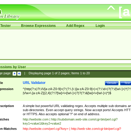
Tester
Browse Expressions
Add Regex
Login
essions by User
ge page:
|
Displaying page
1
of
2
pages; Items
1
to
20
URL Validator
tle
Details
Test
pression
^(http(?:s)?\:\/\/[a-zA-Z0-9]+(?:(?:\.|\-)[a-zA-Z0-9]+)+(?:\:\d+)?(?:\/[\w\-]+)*(?:
|\/\w+\.[a-zA-Z]{2,4}(?:\?[\w]+\=[\w\-]+)?)?(?:\&[\w]+\=[\w\-]+)*)$
scription
A simple but powerful URL validating regex. Accepts multiple sub-domains a
sub-directories. Even accept query strings. Now accept ports! Accepts HT
or HTTPS. Also accepts optional "/" on end of address.
tches
http://website.com | http://subdomain.web-site.com/cgi-bin/perl.cgi?
key1=value1&key2=value2
n-Matches
http://website.com/perl.cgi?key= | http://web-site.com/cgi-bin/perl.cgi?