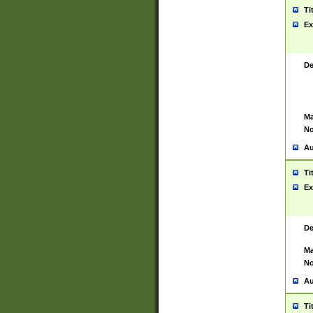
Ti
Ex
De
Ma
No
Au
Ti
Ex
De
Ma
No
Au
Ti