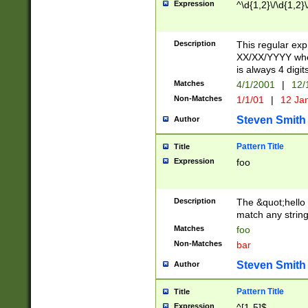
Expression
^\d{1,2}\/\d{1,2}\
Description
This regular exp
XX/XX/YYYY wher
is always 4 digit
Matches
4/1/2001
|
12/
Non-Matches
1/1/01
|
12 Ja
Steven Smith
Author
Pattern Title
Title
Expression
foo
Description
The &quot;hello 
match any string 
Matches
foo
Non-Matches
bar
Steven Smith
Author
Pattern Title
Title
Expression
^[1-5]$