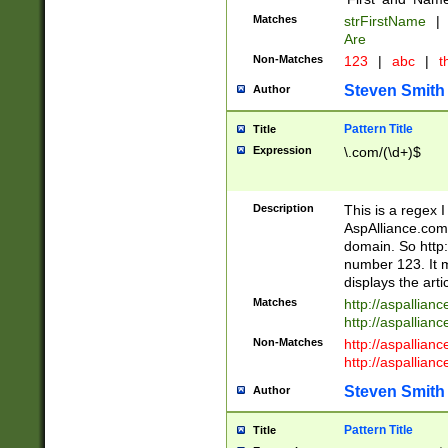
Matches
strFirstName
|
Are
Non-Matches
123
|
abc
|
th
Steven Smith
Author
Pattern Title
Title
Expression
\.com/(\d+)$
Description
This is a regex 
AspAlliance.com w
domain. So http:
number 123. It m
displays the arti
Matches
http://aspallia
http://aspallian
Non-Matches
http://aspallian
http://aspallian
Steven Smith
Author
Pattern Title
Title