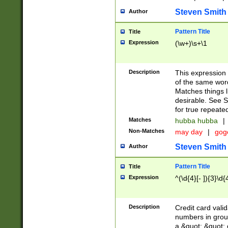
Steven Smith
Author
Pattern Title
Title
Expression
(\w+)\s+\1
Description
This expression
of the same word
Matches things l
desirable. See S
for true repeate
Matches
hubba hubba
|
Non-Matches
may day
|
gog
Steven Smith
Author
Pattern Title
Title
Expression
^(\d{4}[- ]){3}\d{
Description
Credit card valid
numbers in group
a &quot; &quot; o