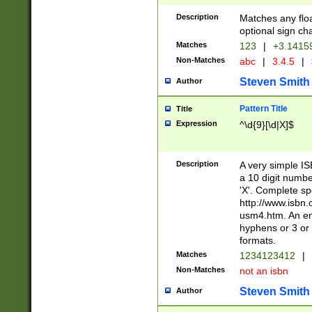
Description
Matches any floa
optional sign ch
Matches
123
|
+3.1415
Non-Matches
abc
|
3.4.5
|
Steven Smith
Author
Pattern Title
Title
Expression
^\d{9}[\d|X]$
Description
A very simple ISB
a 10 digit number
'X'. Complete sp
http://www.isbn.
usm4.htm. An en
hyphens or 3 or 
formats.
Matches
1234123412
|
Non-Matches
not an isbn
Steven Smith
Author