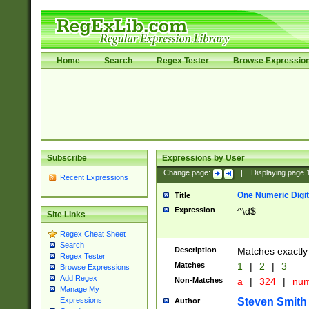
Home
Search
Regex Tester
Browse Expressio
Subscribe
Expressions by User
Change page:
|
Displaying page
Recent Expressions
One Numeric Digit
Title
Expression
^\d$
Site Links
Regex Cheat Sheet
Search
Description
Matches exactly 
Regex Tester
Matches
1
|
2
|
3
Browse Expressions
Add Regex
Non-Matches
a
|
324
|
nu
Manage My
Steven Smith
Expressions
Author