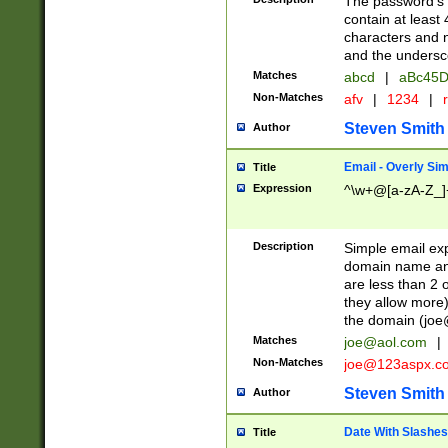
The password's fi
contain at least
characters and n
and the unders
Matches
abcd
|
aBc45D
Non-Matches
afv
|
1234
|
r
Steven Smith
Author
Email - Overly Si
Title
Expression
^\w+@[a-zA-Z_]+
Description
Simple email exp
domain name and 
are less than 2 o
they allow more)
the domain (
joe
Matches
joe@aol.com
|
Non-Matches
joe@123aspx.c
Steven Smith
Author
Date With Slashes
Title