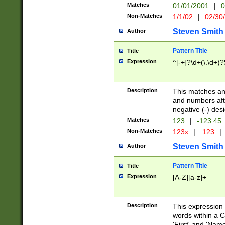
Matches
01/01/2001
|
0
Non-Matches
1/1/02
|
02/30
Steven Smith
Author
Pattern Title
Title
Expression
^[-+]?\d+(\.\d+)?
Description
This matches any
and numbers afte
negative (-) des
Matches
123
|
-123.45
Non-Matches
123x
|
.123
|
Steven Smith
Author
Pattern Title
Title
Expression
[A-Z][a-z]+
Description
This expression
words within a C
'First' and 'Name