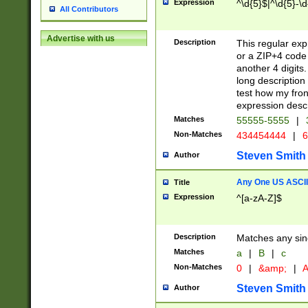
Expression
^\d{5}$|^\d{5}-\d
All Contributors
Advertise with us
Description
This regular exp
or a ZIP+4 code 
another 4 digits. 
long description 
test how my fron
expression descr
Matches
55555-5555
|
Non-Matches
434454444
|
6
Steven Smith
Author
Any One US ASCII 
Title
Expression
^[a-zA-Z]$
Description
Matches any sing
Matches
a
|
B
|
c
Non-Matches
0
|
&amp;
|
A
Steven Smith
Author