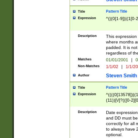
Pattern Title
Title
Expression
^(|(0[1-9])|(1[0-2
Description
This expressio
where months an
padded. It is not
regardless of th
Matches
01/01/2001
|
0
Non-Matches
1/1/02
|
1/1/2
Steven Smith
Author
Pattern Title
Title
Expression
^((((0[13578])|(1[
(11))[\/]?(([0-2][
Description
Date expressio
and DD must be 
correctly for al
to always have 2
optional.