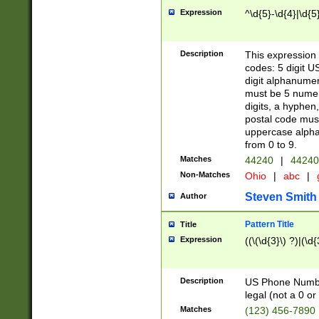
Expression
^\d{5}-\d{4}|\d{5
Description
This expression 
codes: 5 digit U
digit alphanumer
must be 5 numer
digits, a hyphen
postal code mus
uppercase alphab
from 0 to 9.
Matches
44240
|
44240
Non-Matches
Ohio
|
abc
|
Steven Smith
Author
Pattern Title
Title
Expression
((\(\d{3}\) ?)|(\d
Description
US Phone Number -
legal (not a 0 or 
Matches
(123) 456-7890