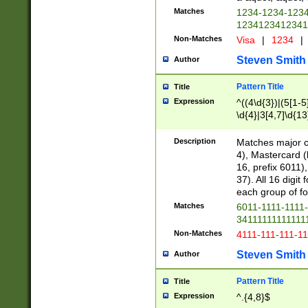
Matches
1234-1234-123
1234123412341
Non-Matches
Visa
|
1234
|
Steven Smith
Author
Pattern Title
Title
Expression
^((4\d{3})|(5[1-5
\d{4}|3[4,7]\d{13
Description
Matches major cr
4), Mastercard (
16, prefix 6011)
37). All 16 digi
each group of fou
Matches
6011-1111-1111
34111111111111
Non-Matches
4111-111-111-1
Steven Smith
Author
Pattern Title
Title
Expression
^.{4,8}$