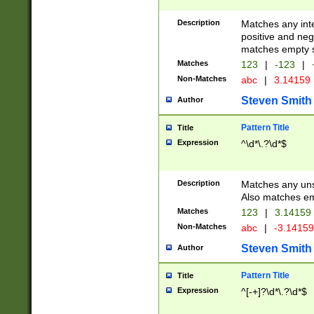
Description
Matches any inte
positive and nega
matches empty s
Matches
123
|
-123
|
Non-Matches
abc
|
3.14159
Steven Smith
Author
Pattern Title
Title
Expression
^\d*\.?\d*$
Description
Matches any uns
Also matches em
Matches
123
|
3.14159
Non-Matches
abc
|
-3.1415
Steven Smith
Author
Pattern Title
Title
Expression
^[-+]?\d*\.?\d*$