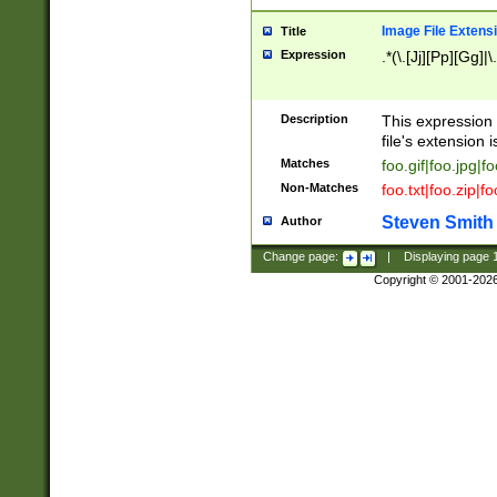
Image File Extens
Title
Expression
.*(\.[Jj][Pp][Gg]|
Description
This expression 
file's extension i
Matches
foo.gif|foo.jpg|f
Non-Matches
foo.txt|foo.zip|f
Steven Smith
Author
Change page:
|
Displaying page
Copyright © 2001-202