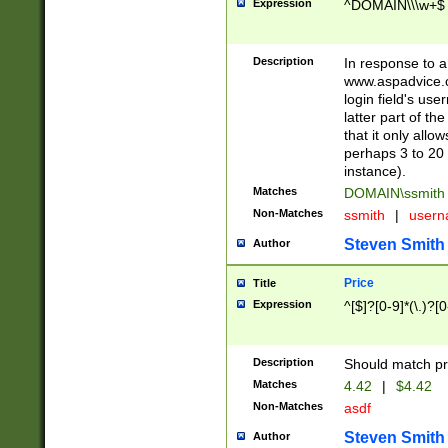
Expression
^DOMAIN\\\w+$
Description
In response to a 
www.aspadvice.c
login field's us
latter part of t
that it only all
perhaps 3 to 20 
instance).
Matches
DOMAIN\ssmit
Non-Matches
ssmith
|
user
Steven Smith
Author
Price
Title
Expression
^[$]?[0-9]*(\.)?[
Description
Should match pri
Matches
4.42
|
$4.42
Non-Matches
asdf
Steven Smith
Author