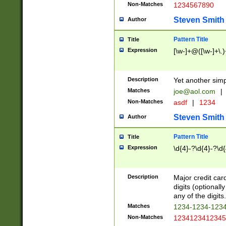
Non-Matches
1234567890
Steven Smith
Author
Pattern Title
Title
Expression
[\w-]+@([\w-]+\.)
Description
Yet another simp
Matches
joe@aol.com
|
Non-Matches
asdf
|
1234
Steven Smith
Author
Pattern Title
Title
Expression
\d{4}-?\d{4}-?\d{
Description
Major credit card
digits (optional
any of the digits.
Matches
1234-1234-123
Non-Matches
1234123412345