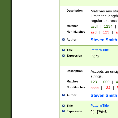
Description
Matches any stri
Limits the length
regular expressi
Matches
asdf
|
1234
|
Non-Matches
asd
|
123
|
a
Steven Smith
Author
Pattern Title
Title
Expression
^\d*$
Description
Accepts an unsi
strings.
Matches
123
|
000
|
4
Non-Matches
asbc
|
-34
|
3
Steven Smith
Author
Pattern Title
Title
Expression
^[-+]?\d*$