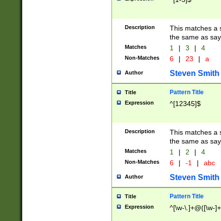
Description
This matches a s
the same as say
Matches
1
|
3
|
4
Non-Matches
6
|
23
|
a
Steven Smith
Author
Pattern Title
Title
Expression
^[12345]$
Description
This matches a s
the same as sayi
Matches
1
|
2
|
4
Non-Matches
6
|
-1
|
abc
Steven Smith
Author
Pattern Title
Title
Expression
^[\w-\.]+@([\w-]+