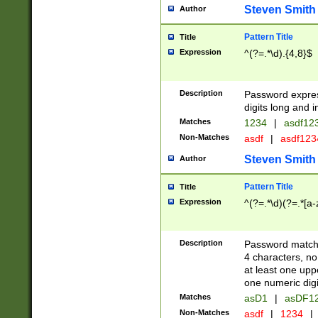
Steven Smith
Author
Pattern Title
Title
Expression
^(?=.*\d).{4,8}$
Description
Password expre
digits long and i
Matches
1234
|
asdf12
Non-Matches
asdf
|
asdf12
Steven Smith
Author
Pattern Title
Title
Expression
^(?=.*\d)(?=.*[a-
Description
Password matchi
4 characters, no
at least one uppe
one numeric digi
Matches
asD1
|
asDF1
Non-Matches
asdf
|
1234
|