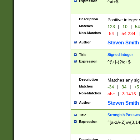
Expression
^\d+$
Description
Positive integer 
Matches
123
|
10
|
54
Non-Matches
-54
|
54.234
|
Steven Smith
Author
Signed Integer
Title
Expression
^(\+|-)?\d+$
Description
Matches any sig
Matches
-34
|
34
|
+5
Non-Matches
abc
|
3.1415
Steven Smith
Author
Strongish Passwo
Title
Expression
^[a-zA-Z]\w{3,1
Description