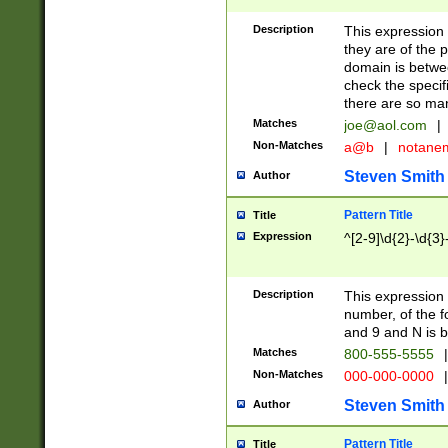
Description
This expression
they are of the p
domain is betwe
check the specifi
there are so ma
Matches
joe@aol.com
|
Non-Matches
a@b
|
notane
Steven Smith
Author
Pattern Title
Title
Expression
^[2-9]\d{2}-\d{3}
Description
This expressio
number, of the
and 9 and N is 
Matches
800-555-5555
|
Non-Matches
000-000-0000
|
Steven Smith
Author
Pattern Title
Title