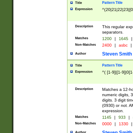
Pattern Title
Title
Expression
^(20|21|22|23|[0
Description
This regular exp
separators.
Matches
1200
|
1645
|
Non-Matches
2400
|
asbc
|
Steven Smith
Author
Pattern Title
Title
Expression
^( [1-9]|[1-9]|0[
Description
Matches a 12-ho
numeric digits, 
digits. 3 digit t
(0930) or not. A
expression.
Matches
1145
|
933
|
Non-Matches
0000
|
1330
|
Steven Smith
Author