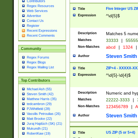
Contributors
Regex Resources
Five Integer US Z
Title
Web Services
Expression
^\d{5}$
Advertise
Contact Us
Register
Recent Expressions
Description
Matches 5 numeri
Recent Comments
Matches
33333
|
5555
Non-Matches
abcd
|
1324
|
Community
Steven Smith
Author
Regex Forums
Regex Blogs
Regex Mailing List
ZIP+4 - XXXXX-X
Title
Expression
^\d{5}-\d{4}$
Top Contributors
Michael Ash (55)
Description
Numeric and hyp
Steven Smith (42)
Matthew Harris (35)
Matches
22222-3333
|
tedcambron (29)
Non-Matches
123456789
|
A
PJWhitfield (28)
Vassilis Petroulias (26)
Steven Smith
Author
Matt Brooke (22)
Juraj Hajdúch (SK) (21)
Mukundh (21)
US ZIP (5 or 5+4)
Title
RobertKaw (19)