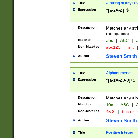
A string of any US
Title
Expression
^[a-zA-Z]+$
Description
Matches any stri
(no spaces).
Matches
abc
|
ABC
|
a
Non-Matches
abc123
|
mr.
Steven Smith
Author
Alphanumeric
Title
Expression
^[a-zA-Z0-9]+$
Description
Matches any alp
Matches
10a
|
ABC
|
A
Non-Matches
45.3
|
this or t
Steven Smith
Author
Positive Integer
Title