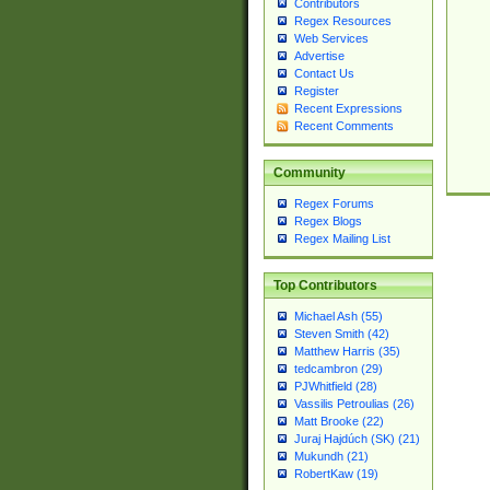
Contributors
Regex Resources
Web Services
Advertise
Contact Us
Register
Recent Expressions
Recent Comments
Community
Regex Forums
Regex Blogs
Regex Mailing List
Top Contributors
Michael Ash (55)
Steven Smith (42)
Matthew Harris (35)
tedcambron (29)
PJWhitfield (28)
Vassilis Petroulias (26)
Matt Brooke (22)
Juraj Hajdúch (SK) (21)
Mukundh (21)
RobertKaw (19)