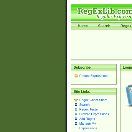
Home
Search
Regex 
Subscribe
Login
Recent Expressions
Site Links
Regex Cheat Sheet
Search
Regex Tester
Browse Expressions
Add Regex
Manage My
Expressions