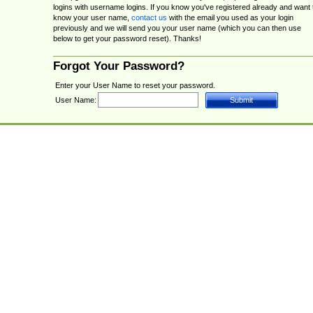
logins with username logins. If you know you've registered already and want 
know your user name,
contact us
with the email you used as your login
previously and we will send you your user name (which you can then use
below to get your password reset). Thanks!
Forgot Your Password?
Enter your User Name to reset your password.
User Name: