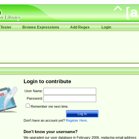
Tester
Browse Expressions
Add Regex
Login
Login to contribute
User Name:
Password:
Remember me next time.
Don't have an account yet?
Register Here
.
Don't know your username?
We upgraded our user database in February 2006, replacing email address