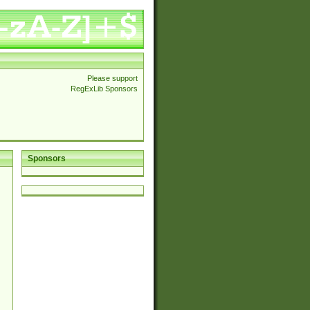
Please support
RegExLib Sponsors
Sponsors