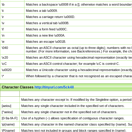
\b
Matches a backspace \u0008 if in a []; otherwise matches a word boundar
\t
Matches a tab \u0009.
\r
Matches a carriage return \u000D.
\v
Matches a vertical tab \u000B.
\f
Matches a form feed \u000C.
\n
Matches a new line \u000A.
\e
Matches an escape \u001B.
\040
Matches an ASCII character as octal (up to three digits); numbers with no 
number. (For more information, see Backreferences.) For example, the ch
\x20
Matches an ASCII character using hexadecimal representation (exactly two
\cC
Matches an ASCII control character; for example \cC is control-C.
\u0020
Matches a Unicode character using a hexadecimal representation (exactly f
\*
When followed by a character that is not recognized as an escaped chara
Character Classes
http://tinyurl.com/5ck4ll
Char Class
Description
.
Matches any character except \n. If modified by the Singleline option, a per
[aeiou]
Matches any single character included in the specified set of characters.
[^aeiou]
Matches any single character not in the specified set of characters.
[0-9a-fA-F]
Use of a hyphen (–) allows specification of contiguous character ranges.
\p{name}
Matches any character in the named character class specified by {name}. S
\P{name}
Matches text not included in groups and block ranges specified in {name}.