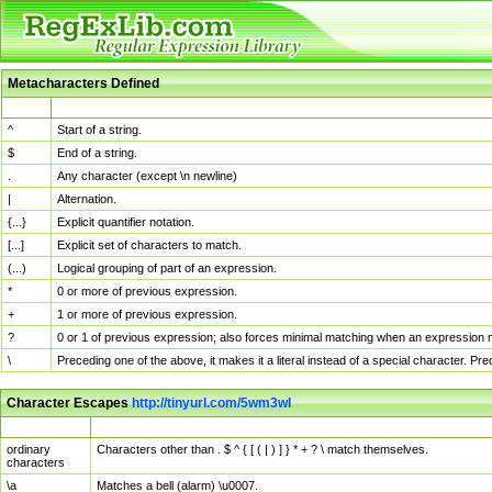
Metacharacters Defined
MChar
Definition
^
Start of a string.
$
End of a string.
.
Any character (except \n newline)
|
Alternation.
{...}
Explicit quantifier notation.
[...]
Explicit set of characters to match.
(...)
Logical grouping of part of an expression.
*
0 or more of previous expression.
+
1 or more of previous expression.
?
0 or 1 of previous expression; also forces minimal matching when an expression mi
\
Preceding one of the above, it makes it a literal instead of a special character. P
Character Escapes
http://tinyurl.com/5wm3wl
Escaped Char
Description
ordinary
Characters other than . $ ^ { [ ( | ) ] } * + ? \ match themselves.
characters
\a
Matches a bell (alarm) \u0007.