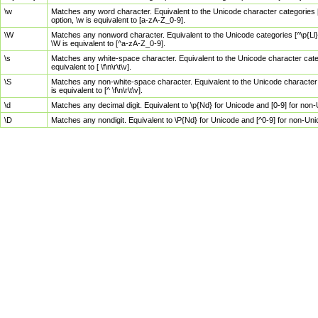
\w
Matches any word character. Equivalent to the Unicode character categories [
option, \w is equivalent to [a-zA-Z_0-9].
\W
Matches any nonword character. Equivalent to the Unicode categories [^\p{Ll}\
\W is equivalent to [^a-zA-Z_0-9].
\s
Matches any white-space character. Equivalent to the Unicode character categor
equivalent to [ \f\n\r\t\v].
\S
Matches any non-white-space character. Equivalent to the Unicode character ca
is equivalent to [^ \f\n\r\t\v].
\d
Matches any decimal digit. Equivalent to \p{Nd} for Unicode and [0-9] for no
\D
Matches any nondigit. Equivalent to \P{Nd} for Unicode and [^0-9] for non-Un