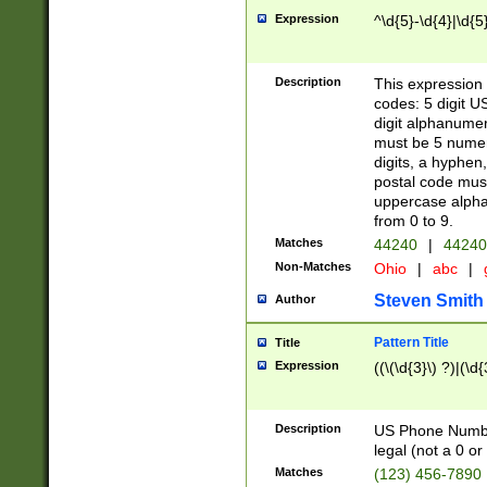
Expression
^\d{5}-\d{4}|\d{5
Description
This expression 
codes: 5 digit U
digit alphanumer
must be 5 numer
digits, a hyphen
postal code mus
uppercase alphab
from 0 to 9.
Matches
44240
|
44240
Non-Matches
Ohio
|
abc
|
Steven Smith
Author
Pattern Title
Title
Expression
((\(\d{3}\) ?)|(\d
Description
US Phone Number -
legal (not a 0 or 
Matches
(123) 456-7890