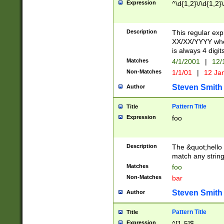
Expression
^\d{1,2}\/\d{1,2}\
Description
This regular exp
XX/XX/YYYY wher
is always 4 digit
Matches
4/1/2001
|
12/
Non-Matches
1/1/01
|
12 Ja
Steven Smith
Author
Pattern Title
Title
Expression
foo
Description
The &quot;hello 
match any string 
Matches
foo
Non-Matches
bar
Steven Smith
Author
Pattern Title
Title
Expression
^[1-5]$