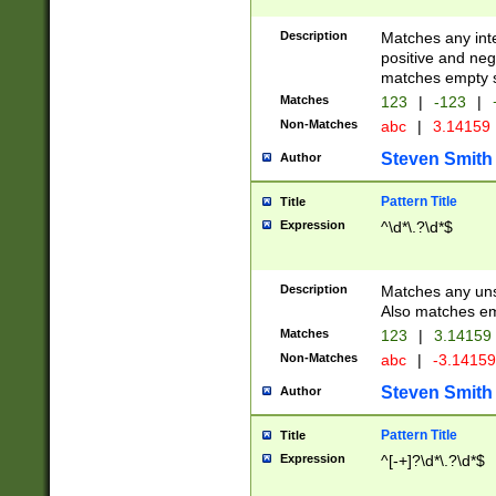
Description
Matches any inte
positive and nega
matches empty s
Matches
123
|
-123
|
Non-Matches
abc
|
3.14159
Steven Smith
Author
Pattern Title
Title
Expression
^\d*\.?\d*$
Description
Matches any uns
Also matches em
Matches
123
|
3.14159
Non-Matches
abc
|
-3.1415
Steven Smith
Author
Pattern Title
Title
Expression
^[-+]?\d*\.?\d*$