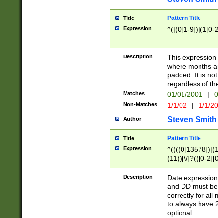
Pattern Title
Title
Expression
^(|(0[1-9])|(1[0-2
Description
This expressio
where months an
padded. It is not
regardless of th
Matches
01/01/2001
|
0
Non-Matches
1/1/02
|
1/1/2
Steven Smith
Author
Pattern Title
Title
Expression
^((((0[13578])|(1[
(11))[\/]?(([0-2][
Description
Date expressio
and DD must be 
correctly for al
to always have 2
optional.