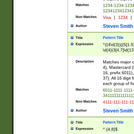
Matches
1234-1234-123
1234123412341
Non-Matches
Visa
|
1234
|
Steven Smith
Author
Pattern Title
Title
Expression
^((4\d{3})|(5[1-5
\d{4}|3[4,7]\d{13
Description
Matches major cr
4), Mastercard (
16, prefix 6011)
37). All 16 digi
each group of fou
Matches
6011-1111-1111
34111111111111
Non-Matches
4111-111-111-1
Steven Smith
Author
Pattern Title
Title
Expression
^.{4,8}$