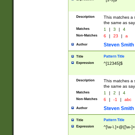
Description
This matches a s
the same as say
Matches
1
|
3
|
4
Non-Matches
6
|
23
|
a
Steven Smith
Author
Pattern Title
Title
Expression
^[12345]$
Description
This matches a s
the same as sayi
Matches
1
|
2
|
4
Non-Matches
6
|
-1
|
abc
Steven Smith
Author
Pattern Title
Title
Expression
^[\w-\.]+@([\w-]+