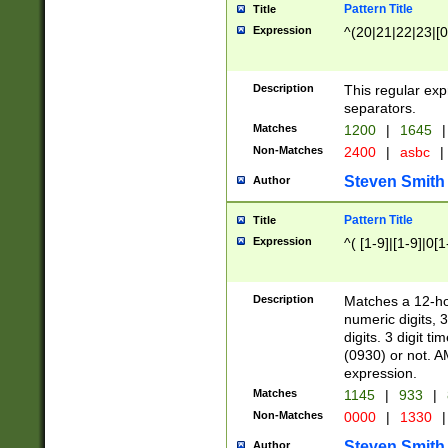
Pattern Title
Title
Expression
^(20|21|22|23|[0
Description
This regular exp
separators.
Matches
1200
|
1645
|
Non-Matches
2400
|
asbc
|
Steven Smith
Author
Pattern Title
Title
Expression
^( [1-9]|[1-9]|0[
Description
Matches a 12-ho
numeric digits, 
digits. 3 digit t
(0930) or not. A
expression.
Matches
1145
|
933
|
Non-Matches
0000
|
1330
|
Steven Smith
Author