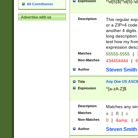
Expression
^\d{5}$|^\d{5}-\d
All Contributors
Advertise with us
Description
This regular exp
or a ZIP+4 code 
another 4 digits. 
long description 
test how my fron
expression descr
Matches
55555-5555
|
Non-Matches
434454444
|
6
Steven Smith
Author
Any One US ASCII 
Title
Expression
^[a-zA-Z]$
Description
Matches any sing
Matches
a
|
B
|
c
Non-Matches
0
|
&amp;
|
A
Steven Smith
Author