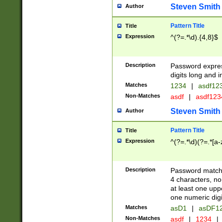
Steven Smith
Author
Pattern Title
Title
Expression
^(?=.*\d).{4,8}$
Description
Password expre
digits long and i
Matches
1234
|
asdf12
Non-Matches
asdf
|
asdf12
Steven Smith
Author
Pattern Title
Title
Expression
^(?=.*\d)(?=.*[a-
Description
Password matchi
4 characters, no
at least one uppe
one numeric digi
Matches
asD1
|
asDF1
Non-Matches
asdf
|
1234
|