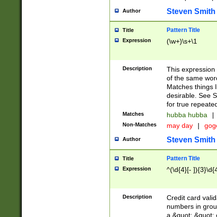
Steven Smith
Author
Pattern Title
Title
Expression
(\w+)\s+\1
Description
This expression
of the same word
Matches things l
desirable. See S
for true repeate
Matches
hubba hubba
|
Non-Matches
may day
|
gog
Steven Smith
Author
Pattern Title
Title
Expression
^(\d{4}[- ]){3}\d{
Description
Credit card valid
numbers in group
a &quot; &quot; o