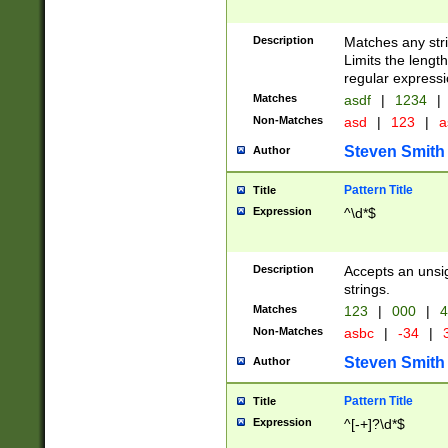
Description
Matches any stri
Limits the length
regular expressi
Matches
asdf
|
1234
|
Non-Matches
asd
|
123
|
a
Steven Smith
Author
Pattern Title
Title
Expression
^\d*$
Description
Accepts an unsi
strings.
Matches
123
|
000
|
4
Non-Matches
asbc
|
-34
|
3
Steven Smith
Author
Pattern Title
Title
Expression
^[-+]?\d*$