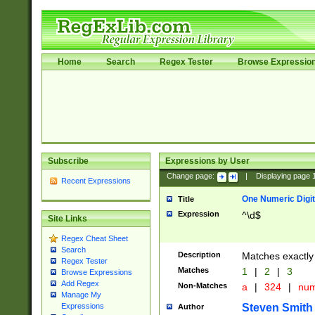
Home
Search
Regex Tester
Browse Expressio
Subscribe
Expressions by User
Change page:
|
Displaying page
Recent Expressions
One Numeric Digit
Title
Expression
^\d$
Site Links
Regex Cheat Sheet
Search
Description
Matches exactly 
Regex Tester
Matches
1
|
2
|
3
Browse Expressions
Add Regex
Non-Matches
a
|
324
|
nu
Manage My
Steven Smith
Expressions
Author