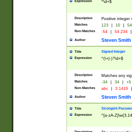
Expression
^\d+$
Description
Positive integer 
Matches
123
|
10
|
54
Non-Matches
-54
|
54.234
|
Steven Smith
Author
Signed Integer
Title
Expression
^(\+|-)?\d+$
Description
Matches any sig
Matches
-34
|
34
|
+5
Non-Matches
abc
|
3.1415
Steven Smith
Author
Strongish Passwo
Title
Expression
^[a-zA-Z]\w{3,1
Description