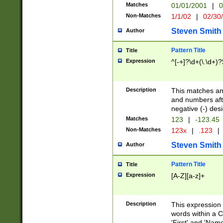
Matches
01/01/2001
|
0
Non-Matches
1/1/02
|
02/30
Steven Smith
Author
Pattern Title
Title
Expression
^[-+]?\d+(\.\d+)?
Description
This matches any
and numbers afte
negative (-) des
Matches
123
|
-123.45
Non-Matches
123x
|
.123
|
Steven Smith
Author
Pattern Title
Title
Expression
[A-Z][a-z]+
Description
This expression
words within a C
'First' and 'Name