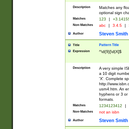
Description
Matches any floa
optional sign ch
Matches
123
|
+3.1415
Non-Matches
abc
|
3.4.5
|
Steven Smith
Author
Pattern Title
Title
Expression
^\d{9}[\d|X]$
Description
A very simple ISB
a 10 digit number
'X'. Complete sp
http://www.isbn.
usm4.htm. An en
hyphens or 3 or 
formats.
Matches
1234123412
|
Non-Matches
not an isbn
Steven Smith
Author