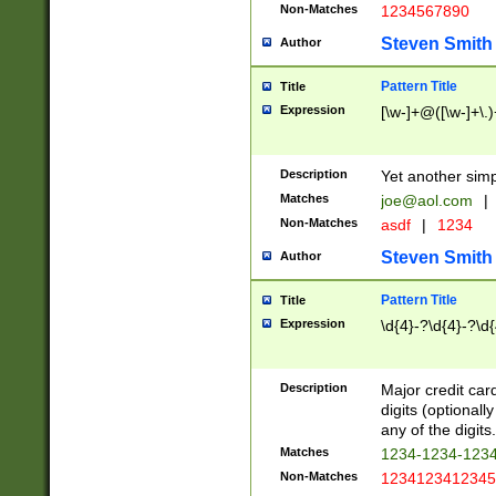
Non-Matches
1234567890
Steven Smith
Author
Pattern Title
Title
Expression
[\w-]+@([\w-]+\.)
Description
Yet another simp
Matches
joe@aol.com
|
Non-Matches
asdf
|
1234
Steven Smith
Author
Pattern Title
Title
Expression
\d{4}-?\d{4}-?\d{
Description
Major credit card
digits (optional
any of the digits.
Matches
1234-1234-123
Non-Matches
1234123412345