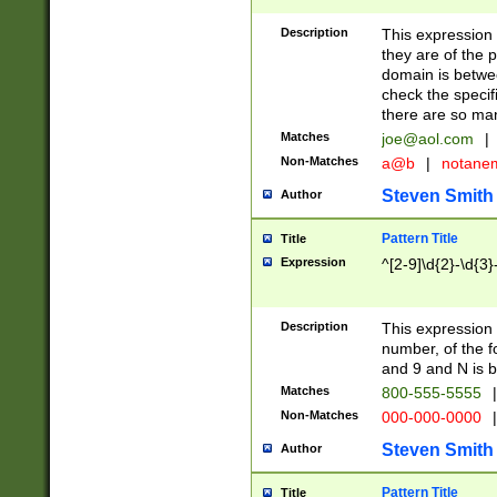
Description
This expression
they are of the p
domain is betwe
check the specifi
there are so ma
Matches
joe@aol.com
|
Non-Matches
a@b
|
notane
Steven Smith
Author
Pattern Title
Title
Expression
^[2-9]\d{2}-\d{3}
Description
This expressio
number, of the
and 9 and N is 
Matches
800-555-5555
|
Non-Matches
000-000-0000
|
Steven Smith
Author
Pattern Title
Title