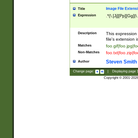
Image File Extens
Title
Expression
.*(\.[Jj][Pp][Gg]|
Description
This expression 
file's extension i
Matches
foo.gif|foo.jpg|f
Non-Matches
foo.txt|foo.zip|f
Steven Smith
Author
Change page:
|
Displaying page
Copyright © 2001-202