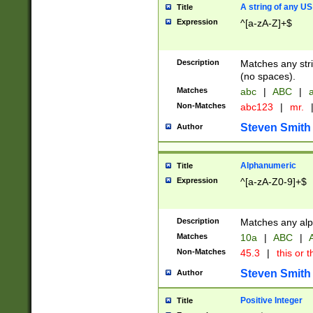
A string of any US
Title
Expression
^[a-zA-Z]+$
Description
Matches any stri
(no spaces).
Matches
abc
|
ABC
|
a
Non-Matches
abc123
|
mr.
Steven Smith
Author
Alphanumeric
Title
Expression
^[a-zA-Z0-9]+$
Description
Matches any alp
Matches
10a
|
ABC
|
A
Non-Matches
45.3
|
this or t
Steven Smith
Author
Positive Integer
Title