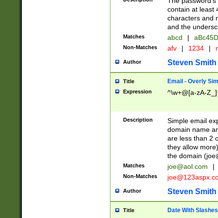
The password's fi
contain at least
characters and n
and the unders
Matches
abcd
|
aBc45D
Non-Matches
afv
|
1234
|
r
Steven Smith
Author
Email - Overly Si
Title
Expression
^\w+@[a-zA-Z_]+
Description
Simple email exp
domain name and 
are less than 2 o
they allow more)
the domain (
joe
Matches
joe@aol.com
|
Non-Matches
joe@123aspx.c
Steven Smith
Author
Date With Slashes
Title