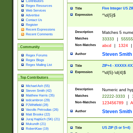
Contributors
Regex Resources
Five Integer US Z
Title
Web Services
Expression
^\d{5}$
Advertise
Contact Us
Register
Recent Expressions
Description
Matches 5 numeri
Recent Comments
Matches
33333
|
5555
Non-Matches
abcd
|
1324
|
Community
Steven Smith
Author
Regex Forums
Regex Blogs
Regex Mailing List
ZIP+4 - XXXXX-X
Title
Expression
^\d{5}-\d{4}$
Top Contributors
Michael Ash (55)
Description
Numeric and hyp
Steven Smith (42)
Matthew Harris (35)
Matches
22222-3333
|
tedcambron (29)
Non-Matches
123456789
|
A
PJWhitfield (28)
Vassilis Petroulias (26)
Steven Smith
Author
Matt Brooke (22)
Juraj Hajdúch (SK) (21)
Mukundh (21)
US ZIP (5 or 5+4)
Title
RobertKaw (19)