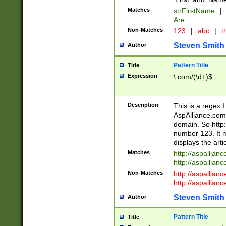
Matches
strFirstName
|
Are
Non-Matches
123
|
abc
|
th
Steven Smith
Author
Pattern Title
Title
Expression
\.com/(\d+)$
Description
This is a regex 
AspAlliance.com w
domain. So http:
number 123. It m
displays the arti
Matches
http://aspallia
http://aspallian
Non-Matches
http://aspallian
http://aspallian
Steven Smith
Author
Pattern Title
Title