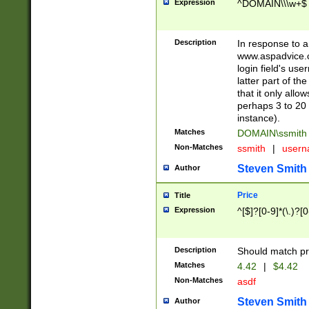
Expression
^DOMAIN\\\w+$
Description
In response to a 
www.aspadvice.c
login field's us
latter part of t
that it only all
perhaps 3 to 20 
instance).
Matches
DOMAIN\ssmit
Non-Matches
ssmith
|
user
Steven Smith
Author
Price
Title
Expression
^[$]?[0-9]*(\.)?[
Description
Should match pri
Matches
4.42
|
$4.42
Non-Matches
asdf
Steven Smith
Author