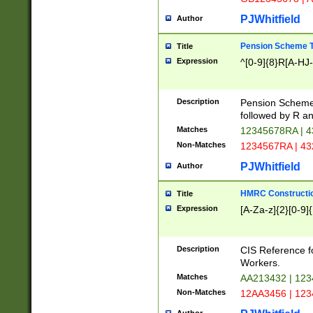
PJWhitfield
Author
Pension Scheme T
Title
Expression
^[0-9]{8}R[A-HJ
Description
Pension Schemes
followed by R an
Matches
12345678RA | 
Non-Matches
1234567RA | 4
PJWhitfield
Author
HMRC Constructio
Title
Expression
[A-Za-z]{2}[0-9]{
Description
CIS Reference f
Workers.
Matches
AA213432 | 12
Non-Matches
12AA3456 | 12