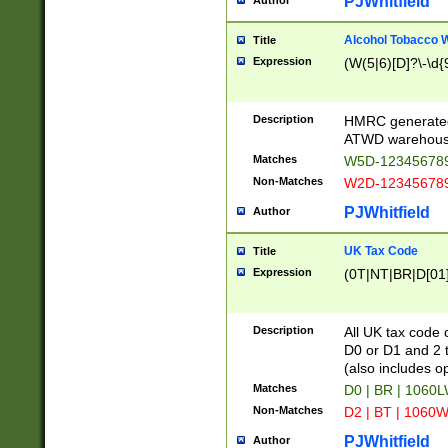
PJWhitfield
Author
Alcohol Tobacco
Title
Expression
(W(5|6)[D]?\-\d{9
Description
HMRC generated
ATWD warehous
Matches
W5D-123456789
Non-Matches
W2D-123456789
PJWhitfield
Author
UK Tax Code
Title
Expression
(0T|NT|BR|D[01]|
Description
All UK tax code 
D0 or D1 and 2 ty
(also includes o
Matches
D0 | BR | 1060L
Non-Matches
D2 | BT | 1060W
PJWhitfield
Author