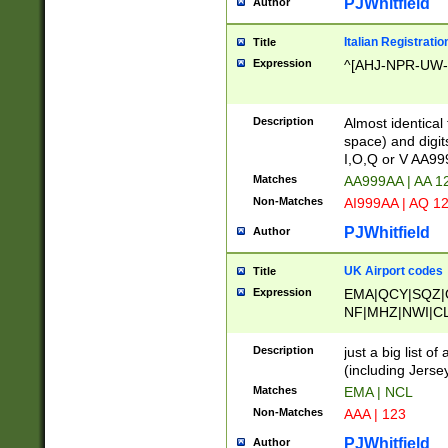
PJWhitfield
Author
Italian Registratio
Title
Expression
^[AHJ-NPR-UW-Z
Description
Almost identical
space) and digit
I,O,Q or V AA9
Matches
AA999AA | AA 1
Non-Matches
AI999AA | AQ 1
PJWhitfield
Author
UK Airport codes
Title
Expression
EMA|QCY|SQZ|
NF|MHZ|NWI|C
|MME|NCL|BWF
OU|FAB|OXF|E
Description
just a big list o
|EXT|FFD|BOH|
(including Jersey
|DSA|HUY|LBA|
Matches
EMA | NCL
R|CAL|COL|CSA|
Non-Matches
AAA | 123
LY|FSS|NDY|AD
YY|SKL|SOY|L
PJWhitfield
Author