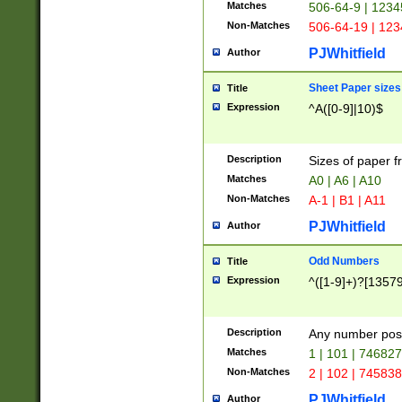
Matches
506-64-9 | 1234
Non-Matches
506-64-19 | 12
PJWhitfield
Author
Sheet Paper sizes
Title
Expression
^A([0-9]|10)$
Description
Sizes of paper 
Matches
A0 | A6 | A10
Non-Matches
A-1 | B1 | A11
PJWhitfield
Author
Odd Numbers
Title
Expression
^([1-9]+)?[1357
Description
Any number poss
Matches
1 | 101 | 74682
Non-Matches
2 | 102 | 74583
PJWhitfield
Author