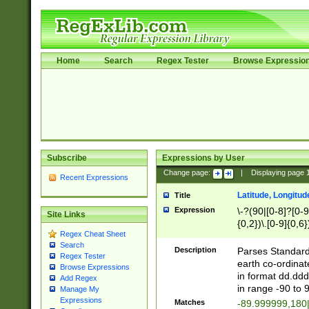
Home
Search
Regex Tester
Browse Expressio
Subscribe
Expressions by User
Change page:
|
Displaying page
Recent Expressions
Latitude, Longitud
Title
Expression
\-?(90|[0-8]?[0-9]
Site Links
{0,2})\.[0-9]{0,6}
Regex Cheat Sheet
Search
Description
Parses Standard 
Regex Tester
earth co-ordinat
Browse Expressions
in format dd.ddd
Add Regex
in range -90 to 
Manage My
Expressions
Matches
-89.999999,180|