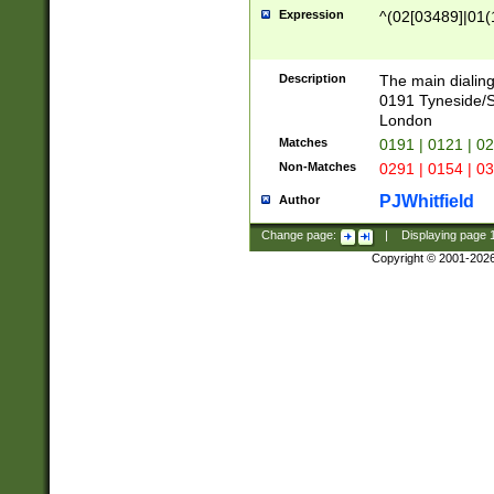
Expression
^(02[03489]|01(1
Description
The main dialing
0191 Tyneside/
London
Matches
0191 | 0121 | 0
Non-Matches
0291 | 0154 | 0
PJWhitfield
Author
Change page:
|
Displaying page
Copyright © 2001-202