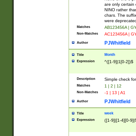
Z]|O[ABEHKLM
are only certain 
HKMPRSTWXYZ]
NINO rather than
9]{6}[A-D]?
chars. The suffi
were deprecate
Matches
AB123456A | G
Non-Matches
AC123456A | G
PJWhitfield
Author
Month
Title
Expression
^([1-9]|1[0-2])$
Description
Simple check fo
Matches
1 | 2 | 12
Non-Matches
-1 | 13 | A1
PJWhitfield
Author
week
Title
Expression
([1-9]|[1-4][0-9]|