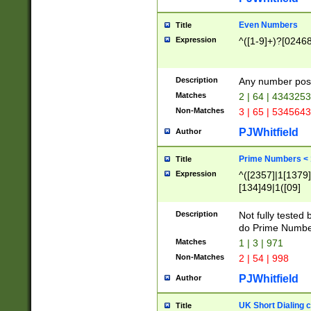
Even Numbers
Title
Expression
^([1-9]+)?[0246
Description
Any number possi
Matches
2 | 64 | 434325
Non-Matches
3 | 65 | 534564
PJWhitfield
Author
Prime Numbers <
Title
Expression
^([2357]|1[1379]|
[134]49|1([09]
[1379]|13|27|3[1
[39]|41|[57][17]
Description
Not fully tested
[39]|67|97)|4([0
do Prime Numbe
[247]1|[069]9|[4
Matches
1 | 3 | 971
[15]9)|7([056]1|
Non-Matches
2 | 54 | 998
[2578]7|[0235]9)
PJWhitfield
Author
UK Short Dialing 
Title