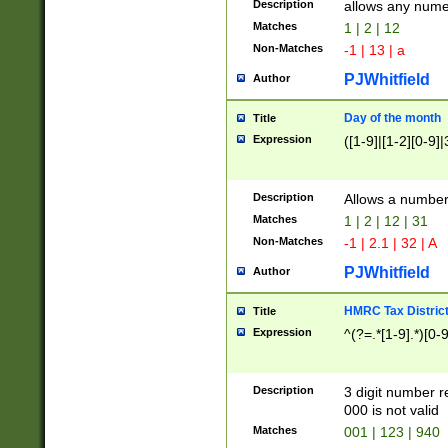
Description
allows any nume
Matches
1 | 2 | 12
Non-Matches
-1 | 13 | a
PJWhitfield
Author
Day of the month
Title
Expression
([1-9]|[1-2][0-9]|
Description
Allows a numbe
Matches
1 | 2 | 12 | 31
Non-Matches
-1 | 2.1 | 32 | A
PJWhitfield
Author
HMRC Tax Distric
Title
Expression
^(?=.*[1-9].*)[0-
Description
3 digit number 
000 is not valid
Matches
001 | 123 | 940