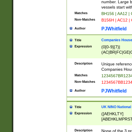
PRSTW]|A[BDHR
number. Large bo
ORSUW]|BRD|C
vessels start wit
G[HKNRUWY]|H[
Matches
BH156 | AA12 |
RT]|N[ENT]|O
Non-Matches
B156H | AC12 |
STUY]|SSS|T[H
PJWhitfield
Author
Companies House 
Title
Expression
(0[0-9]{7}|
(AC|BR|FC|GE|G
|OC|RC|SA|SC|S
Description
Unique referenc
Companies Hous
Matches
1234567BR1234
Non-Matches
1234567BB1234
PJWhitfield
Author
UK NINO National
Title
Expression
([AEHKLTY]
[ABEHKLMPRST
[JS]
[ABCEGHJKLM
Description
None of the 3 pr