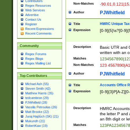
Contributors
Non-Matches
-90.01,0.121|15
Regex Resources
Web Services
PJWhitfield
Author
Advertise
Contact Us
HMRC Unique Tax 
Title
Register
Recent Expressions
Expression
[0-9]{5}\s?[0-9]{
Recent Comments
Community
Description
Basic UTR and C
written with an o
Regex Forums
Matches
1234567890|12
Regex Blogs
Regex Mailing List
Non-Matches
123 4567890|A
PJWhitfield
Author
Top Contributors
Michael Ash (55)
Accounts Office 
Title
Steven Smith (42)
Expression
[0-9]{3}P[A-Z][0-
Matthew Harris (35)
tedcambron (29)
PJWhitfield (28)
Vassilis Petroulias (26)
Description
HMRC Accounts O
Matt Brooke (22)
the letter P and 
Juraj Hajdúch (SK) (21)
an 8th digit or le
Mukundh (21)
Matches
123PA1234567
RobertKaw (19)