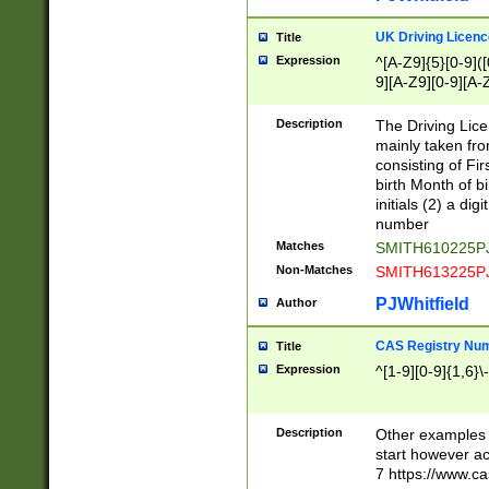
S|CWL|DGX|ACI
UK Driving Licen
Title
Expression
^[A-Z9]{5}[0-9]([
9][A-Z9][0-9][A-
Description
The Driving Lic
mainly taken fro
consisting of Fir
birth Month of bi
initials (2) a dig
number
Matches
SMITH610225P
Non-Matches
SMITH613225P
PJWhitfield
Author
CAS Registry Nu
Title
Expression
^[1-9][0-9]{1,6}\-
Description
Other examples o
start however acc
7 https://www.c