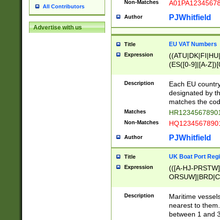
Non-Matches
A01PA1234567
All Contributors
PJWhitfield
Author
Advertise with us
EU VAT Numbers
Title
Expression
((ATU|DK|FI|HU|
(ES([0-9]|[A-Z])[
{11}|CY[0-9]{8}
{9}|FR[A-Z0-9]{2
Description
Each EU country
{2}|LT[0-9]{9}([0
designated by the
{10}|RO[0-9]{2,1
matches the code
Matches
HR12345678901
Non-Matches
HQ12345678901
PJWhitfield
Author
UK Boat Port Regi
Title
Expression
(([A-HJ-PRSTW
ORSUW]|BRD|C
G[HKNRUWY]|H[
RT]|N[ENT]|O
Description
Maritime vessels
STUY]|SSS|T[HN
nearest to them.
{0,2})|([1-9][0-9
between 1 and 3 