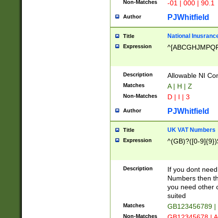
Non-Matches
-01 | 000 | 90.1
PJWhitfield
Author
National Inusrance
Title
Expression
^[ABCGHJMPQ
Description
Allowable NI Con
Matches
A | H | Z
Non-Matches
D | I | 3
PJWhitfield
Author
UK VAT Numbers
Title
Expression
^(GB)?([0-9]{9})
Description
If you dont need
Numbers then this
you need other c
suited
Matches
GB123456789 |
Non-Matches
GB12345678 | A