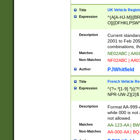
UK Vehicle Regist
Title
Expression
^(A[A-HJ-M]|[BR
O]|[DFHKLPSWY
F]|)(0[02-9]|[1-
Description
Current standard
2001 to Feb 205
combinations, t
Matches
NE02ABC | AA5
Non-Matches
NF02ABC | AA
PJWhitfield
Author
French Vehicle Reg
Title
Expression
^(?=.*[1-9].*)((
NPR-UW-Z]{2}$
Description
Format AA-999-A
while 000 is not
not allowed.
Matches
AA-123-AA | B
Non-Matches
AA-000-AA | BQ