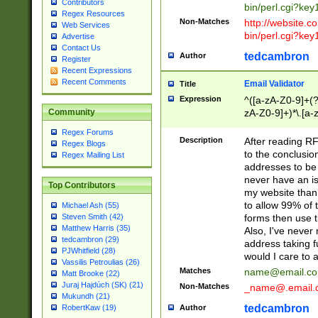
Contributors
bin/perl.cgi?ke
Regex Resources
Non-Matches
http://website.co
Web Services
bin/perl.cgi?ke
Advertise
Contact Us
tedcambron
Author
Register
Recent Expressions
Recent Comments
Email Validator
Title
Expression
^([a-zA-Z0-9]+(?
zA-Z0-9]+)*\.[a-
Community
Regex Forums
Description
After reading RF
Regex Blogs
to the conclusion
Regex Mailing List
addresses to be 
never have an iss
Top Contributors
my website than 
to allow 99% of 
Michael Ash (55)
forms then use t
Steven Smith (42)
Matthew Harris (35)
Also, I've neve
tedcambron (29)
address taking 
PJWhitfield (28)
would I care to
Vassilis Petroulias (26)
Matches
name@email.c
Matt Brooke (22)
Juraj Hajdúch (SK) (21)
Non-Matches
_name@.email.
Mukundh (21)
tedcambron
Author
RobertKaw (19)