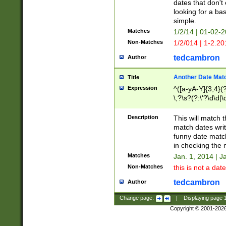
dates that don't 
looking for a bas
simple.
Matches
1/2/14 | 01-02-2
Non-Matches
1/2/014 | 1-2.20
tedcambron
Author
Another Date Mat
Title
Expression
^([a-yA-Y]{3,4}(?
\,?\s?(?:\'?\d\d|\
Description
This will match t
match dates writ
funny date match
in checking the 
Matches
Jan. 1, 2014 | J
Non-Matches
this is not a date
tedcambron
Author
Change page:
|
Displaying page
Copyright © 2001-202