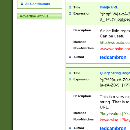
All Contributors
Image URL
Title
Expression
^(http\:\/\/[a-zA
Advertise with us
9_])+\.(?:jpg|jpe
Description
A nice little reg
Can be useful.
Matches
http://website.c
Non-Matches
www.website.co
tedcambron
Author
Query String Reg
Title
Expression
^((?:\?[a-zA-Z0-
[a-zA-Z0-9_]+)*)
Description
This is a very s
string. That is t
URL.
Matches
?key=value | ?
Non-Matches
key=value | ?ke
tedcambron
Author