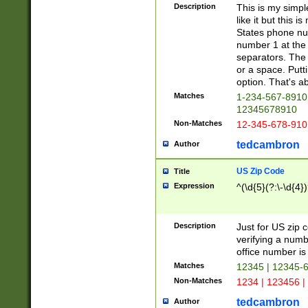
Description
This is my simp
like it but this
States phone nu
number 1 at the 
separators. The 
or a space. Putt
option. That's ab
Matches
1-234-567-8910 
12345678910
Non-Matches
12-345-678-910
tedcambron
Author
US Zip Code
Title
Expression
^(\d{5}(?:\-\d{4}
Description
Just for US zip 
verifying a numb
office number is 
Matches
12345 | 12345-
Non-Matches
1234 | 123456 |
tedcambron
Author