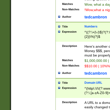
Matches
Wow, what a day!
Non-Matches
!Wow,what a night
tedcambron
Author
Numbers
Title
Expression
^((?:\+|\-|\$)?(?:
{2}|\%)?)$
Description
Here's another 
Money $$$, perc
must be properly
Matches
$1,000,000.00 |
Non-Matches
$$10.00 | 10%% 
tedcambron
Author
Domain URL
Title
Expression
^(http\:\/\/(?:ww
(?:\.[a-zA-Z0-9]+
(?:\/)?)$
Description
A URL to a doma
easily changed 