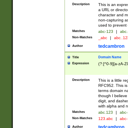
Description
This is an expre
a URL or directo
character and may
non-capturing as
used to prevent 
Matches
abc-123
|
abc.
Non-Matches
_abc
|
abc..1
tedcambron
Author
Domain Name
Title
Expression
(?:[^0-9][a-zA-Z0
Description
This is a little 
RFC952. This is
terms domain n
though I believe
digit, and dashe
with alpha and n
Matches
abc.123
|
abc-
Non-Matches
123.abc
|
abc
tedcambron
Author