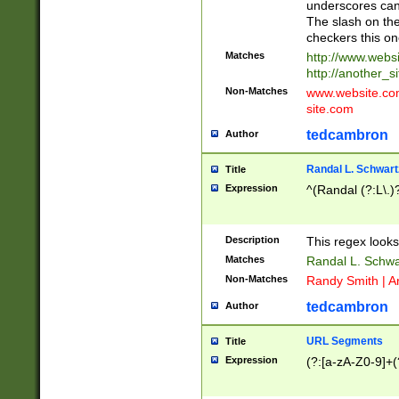
underscores can 
The slash on the
checkers this on
Matches
http://www.websi
http://another_si
Non-Matches
www.website.com 
site.com
tedcambron
Author
Randal L. Schwart
Title
Expression
^(Randal (?:L\.
Description
This regex looks
Matches
Randal L. Schwa
Non-Matches
Randy Smith | A
tedcambron
Author
URL Segments
Title
Expression
(?:[a-zA-Z0-9]+(?