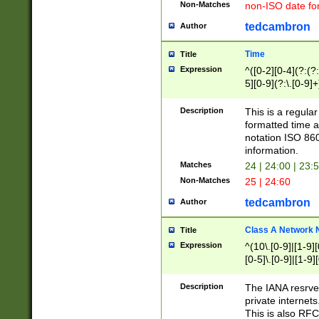
Non-Matches
non-ISO date fo
tedcambron
Author
Time
Title
Expression
^([0-2][0-4](?:(?:
5][0-9](?:\.[0-9]
Description
This is a regula
formatted time a
notation ISO 860
information.
Matches
24 | 24:00 | 23:
Non-Matches
25 | 24:60
tedcambron
Author
Class A Network
Title
Expression
^(10\.[0-9]|[1-9][
[0-5]\.[0-9]|[1-9]
Description
The IANA resrved
private internets
This is also RFC