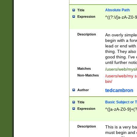
Absolute Path
Title
Expression
^((?:\/[a-zA-Z0-
Description
An overly simpl
begin with a fo
lead or end with
thing. They also
good thing. I've
until further noti
Matches
/users/web/mysi
Non-Matches
/users/web/my si
bin/
tedcambron
Author
Basic Subject or Ti
Title
Expression
^([a-zA-Z0-9]+(?
Description
This is a very bas
must begin and 