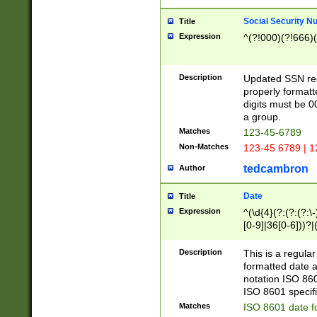
Social Security N
Title
Expression
^(?!000)(?!666)(
Description
Updated SSN rege
properly formatt
digits must be 0
a group.
Matches
123-45-6789
Non-Matches
123-45 6789 | 1
tedcambron
Author
Date
Title
Expression
^(\d{4}(?:(?:(?:\
[0-9]|36[0-6]))?|(
2]|0[1-9])(?:\-)?
9]|[1-4][0-9]5[0-
Description
This is a regula
(?:\-)?[1-7])?)?)
formatted date a
notation ISO 860
ISO 8601 specifi
Matches
ISO 8601 date f