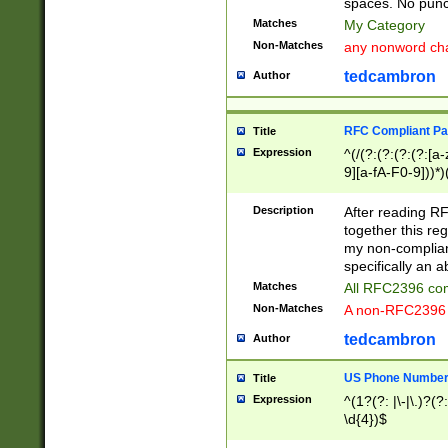
spaces. No punct
Matches
My Category
Non-Matches
any nonword char
tedcambron
Author
RFC Compliant Pa
Title
Expression
^(/(?:(?:(?:(?:[a
9][a-fA-F0-9]))*)
(?:%[a-fA-F0-9][a
_.!~*'():\@&=+\$,
Description
After reading RF
zA-Z0-9\\-_.!~*'
together this reg
9]))*))*))*))$
my non-compliant
specifically an a
Matches
All RFC2396 com
Non-Matches
A non-RFC2396 
tedcambron
Author
US Phone Numbe
Title
Expression
^(1?(?: |\-|\.)?(?:
\d{4})$