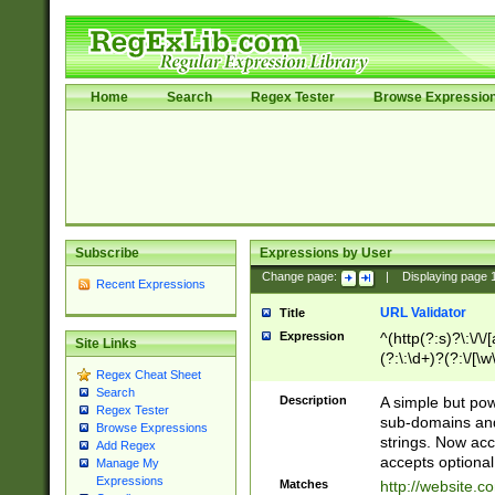
Home
Search
Regex Tester
Browse Expressio
Subscribe
Expressions by User
Change page:
|
Displaying page
Recent Expressions
URL Validator
Title
Expression
^(http(?:s)?\:\/\
Site Links
(?:\:\d+)?(?:\/[\w
Regex Cheat Sheet
[\w\-]+)?)?(?:\&[
Search
Description
A simple but pow
Regex Tester
sub-domains and
Browse Expressions
strings. Now ac
Add Regex
accepts optional
Manage My
Expressions
Matches
http://website.c