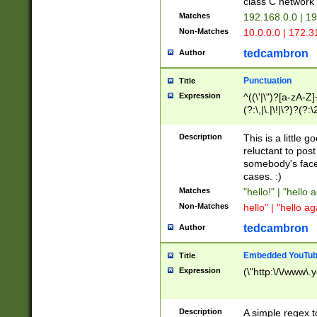
class C networ
Matches
192.168.0.0 | 1
Non-Matches
10.0.0.0 | 172.
tedcambron
Author
Punctuation
Title
Expression
^((\'|\")?[a-zA-Z]
(?:\,|\.|\!|\?)?(?:
Z]+(?:\-[a-zA-Z]+)
(?:\2|\3)?)|(?:(?:\
Description
This is a little 
reluctant to post
somebody's face 
cases. :)
Matches
"hello!" | "hello 
Non-Matches
hello" | "hello ag
tedcambron
Author
Embedded YouTub
Title
Expression
(\"http:\/\/www\.
Description
A simple regex 