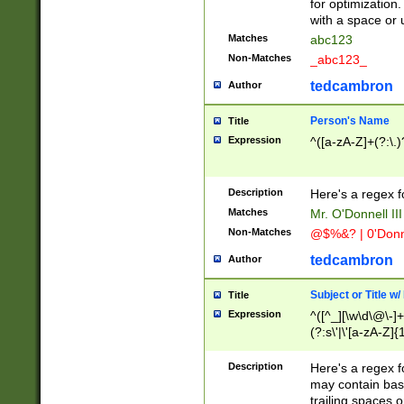
for optimization
with a space or 
Matches
abc123
Non-Matches
_abc123_
tedcambron
Author
Person's Name
Title
Expression
^([a-zA-Z]+(?:\.)
Description
Here's a regex f
Matches
Mr. O'Donnell III 
Non-Matches
@$%&? | 0'Donn
tedcambron
Author
Subject or Title w
Title
Expression
^([^_][\w\d\@\-]+
(?:s\'|\'[a-zA-Z]{1
Description
Here's a regex for
may contain bas
trailing spaces o