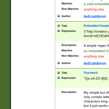
Matches
a valid embedd
Non-Matches
anything else
tedcambron
Author
Embedded Google
Title
Expression
(\"http:\/\/video
docId=\d{19}\&hl
Description
A simple regex 
Matches
an embedded Go
Non-Matches
anything else
tedcambron
Author
Password
Title
Expression
^([a-zA-Z0-9]{6,
Description
My simple but e
only contain lett
characters long 
but it just work