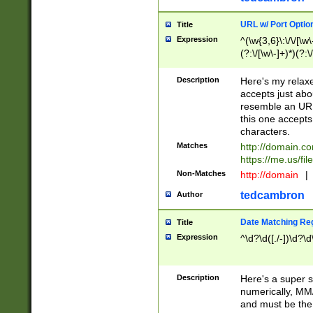
URL w/ Port Optio
Title
Expression
^(\w{3,6}\:\/\/[\w\
(?:\/[\w\-]+)*)(?:
[\w]+\=[\w\-]+)*)$
Description
Here's my relax
accepts just abo
resemble an URL
this one accepts
characters.
Matches
http://domain.c
https://me.us/fil
Non-Matches
http://domain
|
tedcambron
Author
Date Matching Re
Title
Expression
^\d?\d([./-])\d?\d
Description
Here's a super s
numerically, MM/
and must be the s