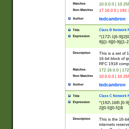
Matches
10.0.0.0 | 10.2
Non-Matches
17.16.0.0 | 192
tedcambron
Author
Class B Network
Title
Expression
^(172\.1[6-9]|2[0-
9]|[1-9][0-9]|[1-2
Description
This is a set of
16-bit block of 
RFC 1918 compl
Matches
172.16.0.0 | 17
Non-Matches
10.0.0.0 | 10.25
tedcambron
Author
Class C Network
Title
Expression
^(192\.168\.[0-9]|
2][0-5][0-5])$
Description
This is the 16-bi
internets reserv