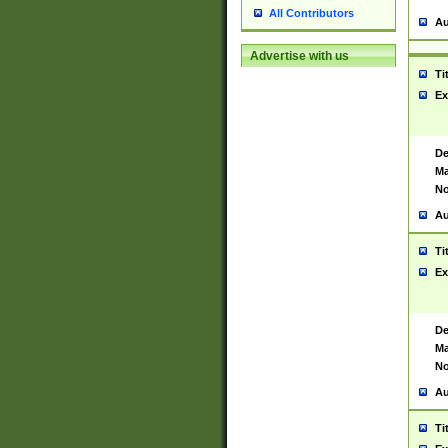
All Contributors
Au
Advertise with us
Ti
Ex
De
Ma
No
Au
Ti
Ex
De
Ma
No
Au
Ti