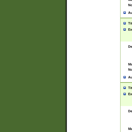
No
Au
Ti
Ex
De
Ma
No
Au
Ti
Ex
De
Ma