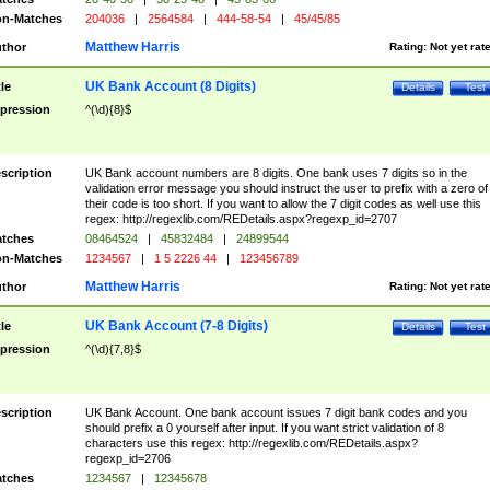
n-Matches
204036
|
2564584
|
444-58-54
|
45/45/85
Matthew Harris
thor
Rating:
Not yet rat
UK Bank Account (8 Digits)
tle
Details
Test
pression
^(\d){8}$
scription
UK Bank account numbers are 8 digits. One bank uses 7 digits so in the
validation error message you should instruct the user to prefix with a zero of
their code is too short. If you want to allow the 7 digit codes as well use this
regex: http://regexlib.com/REDetails.aspx?regexp_id=2707
tches
08464524
|
45832484
|
24899544
n-Matches
1234567
|
1 5 2226 44
|
123456789
Matthew Harris
thor
Rating:
Not yet rat
UK Bank Account (7-8 Digits)
tle
Details
Test
pression
^(\d){7,8}$
scription
UK Bank Account. One bank account issues 7 digit bank codes and you
should prefix a 0 yourself after input. If you want strict validation of 8
characters use this regex: http://regexlib.com/REDetails.aspx?
regexp_id=2706
tches
1234567
|
12345678