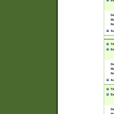
Ex
De
Ma
No
Au
Ti
Ex
De
Ma
No
Au
Ti
Ex
De
Ma