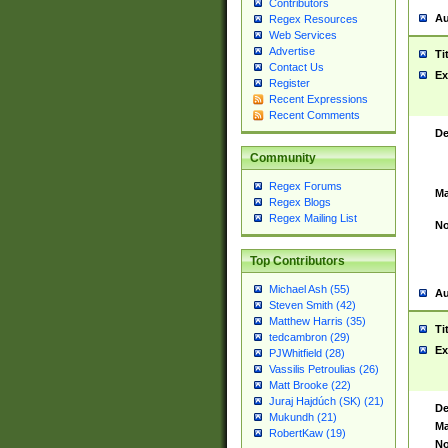
Contributors
Au
Regex Resources
Web Services
Advertise
Ti
Contact Us
Ex
Register
Recent Expressions
Recent Comments
De
Community
Regex Forums
Ma
Regex Blogs
Regex Mailing List
No
Top Contributors
Michael Ash (55)
Au
Steven Smith (42)
Matthew Harris (35)
Ti
tedcambron (29)
Ex
PJWhitfield (28)
Vassilis Petroulias (26)
Matt Brooke (22)
Juraj Hajdúch (SK) (21)
De
Mukundh (21)
Ma
RobertKaw (19)
No