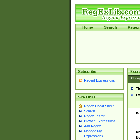
Home
Search
Regex 
Subscribe
Expr
Chan
Recent Expressions
Ti
Ex
Site Links
Regex Cheat Sheet
Search
De
Regex Tester
Browse Expressions
Add Regex
Manage My
Ma
Expressions
No