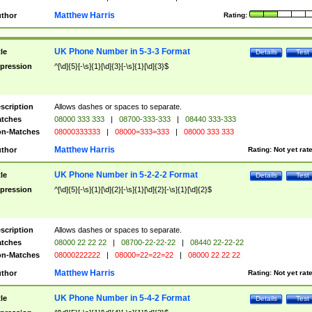
Matthew Harris
thor
Rating:
UK Phone Number in 5-3-3 Format
tle
Details
Test
pression
^[\d]{5}[-\s]{1}[\d]{3}[-\s]{1}[\d]{3}$
scription
Allows dashes or spaces to separate.
tches
08000 333 333
|
08700-333-333
|
08440 333-333
n-Matches
08000333333
|
08000=333=333
|
08000 333 333
Matthew Harris
thor
Rating:
Not yet rat
UK Phone Number in 5-2-2-2 Format
tle
Details
Test
pression
^[\d]{5}[-\s]{1}[\d]{2}[-\s]{1}[\d]{2}[-\s]{1}[\d]{2}$
scription
Allows dashes or spaces to separate.
tches
08000 22 22 22
|
08700-22-22-22
|
08440 22-22-22
n-Matches
08000222222
|
08000=22=22=22
|
08000 22 22 22
Matthew Harris
thor
Rating:
Not yet rat
UK Phone Number in 5-4-2 Format
tle
Details
Test