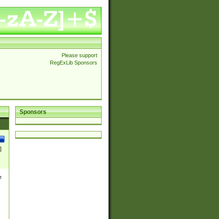
Please support
RegExLib Sponsors
Sponsors
]
e