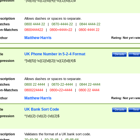
pression
^[\d]{5}[-\s]{1}[\d]{4}[-\s]{1}[\d]{2}$
scription
Allows dashes or spaces to separate.
tches
0800 4444 22
|
0870-4444-22
|
0844 4444-22
n-Matches
0800444422
|
0800=4444=22
|
0800 4444 22
Matthew Harris
thor
Rating:
Not yet rat
UK Phone Number in 5-2-4 Format
tle
Details
Test
pression
^[\d]{5}[-\s]{1}[\d]{2}[-\s]{1}[\d]{4}$
scription
Allows dashes or spaces to separate.
tches
0800 22 4444
|
0870-22-4444
|
0844 22-4444
n-Matches
0800224444
|
0800=22=4444
|
0800 22 4444
Matthew Harris
thor
Rating:
Not yet rat
UK Bank Sort Code
tle
Details
Test
pression
^(\d){2}-(\d){2}-(\d){2}$
scription
Validates the format of a UK bank sort code.
tches
20-40-36
|
50-25-48
|
45-85-66