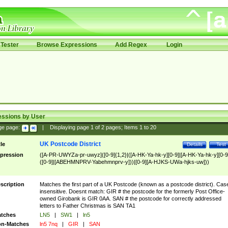
Tester
Browse Expressions
Add Regex
Login
essions by User
ge page:
|
Displaying page
1
of
2
pages; Items
1
to
20
UK Postcode District
tle
Details
Test
pression
([A-PR-UWYZa-pr-uwyz]([0-9]{1,2}|([A-HK-Ya-hk-y][0-9]|[A-HK-Ya-hk-y][0-9
([0-9]|[ABEHMNPRV-Yabehmnprv-y]))|[0-9][A-HJKS-UWa-hjks-uw]))
scription
Matches the first part of a UK Postcode (known as a postcode district). Cas
insensitive. Doesnt match: GIR # the postcode for the formerly Post Office-
owned Girobank is GIR 0AA. SAN # the postcode for correctly addressed
letters to Father Christmas is SAN TA1
tches
LN5
|
SW1
|
ln5
n-Matches
ln5 7nq
|
GIR
|
SAN