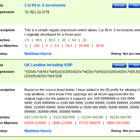
1 to 99 in .5 increments
tle
Details
Test
pression
^[1-9]{1,2}(.5)?$
scription
This is a simple regular expression which allows 1 to 99 in .5 increments whi
I originally developed for a forum post
tches
1.5
|
99.5
|
35.5
|
43
|
64
|
24
n-Matches
.5
|
100
|
0
|
0.5
|
34.3
|
24.356
|
36.55
Matthew Harris
thor
Rating:
Not yet rat
UK Landline including VOIP
tle
Details
Test
pression
^(02\d\s?\d{4}\s?\d{4})|((01|05)\d{2}\s?\d{3}\s?\d{4})|((01|05)\d{3}\s?\d{5,6})
((01|05)\d{4}\s?\d{4,5})$
scription
Based on the source listed below. I have added in the 05 prefix for allowing 
voip landlines. I dont know if the spacings are all ofcom approved like the
original regex but the patterns it supports are: 029 99999999 or 029 9999
9999; 0199 9999999 or 0199 999 9999; 01999 99999; 01999 999999; 01999
9999; 019999 99999; 0599 9999999 or 0599 999 9999; 05999 99999; 05999
999999; 059999 9999; 059999 99999;
tches
020 1234 5678
|
0123 4567890
|
01234 456789
|
05234 456789
n-Matches
02476 123456
|
0845 123456
|
07712 345678
|
0800 100 2496
Matthew Harris
thor
Rating:
Not yet rat