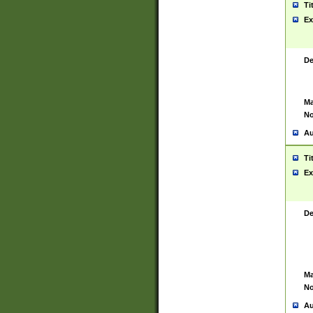
Ti
Ex
De
Ma
No
Au
Ti
Ex
De
Ma
No
Au