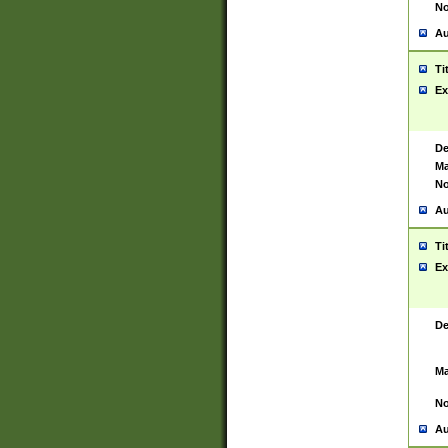
No
Au
Ti
Ex
De
Ma
No
Au
Ti
Ex
De
Ma
No
Au