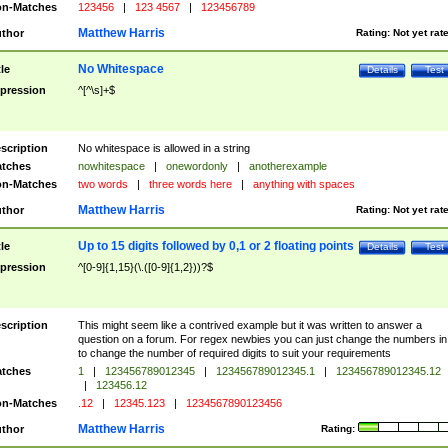
n-Matches
123456
|
123 4567
|
123456789
Matthew Harris
thor
Rating:
Not yet rat
No Whitespace
tle
Details
Test
pression
^[^\s]+$
scription
No whitespace is allowed in a string
tches
nowhitespace
|
onewordonly
|
anotherexample
n-Matches
two words
|
three words here
|
anything with spaces
Matthew Harris
thor
Rating:
Not yet rat
Up to 15 digits followed by 0,1 or 2 floating points
tle
Details
Test
pression
^[0-9]{1,15}(\.([0-9]{1,2}))?$
scription
This might seem like a contrived example but it was written to answer a
question on a forum. For regex newbies you can just change the numbers in 
to change the number of required digits to suit your requirements
tches
1
|
123456789012345
|
123456789012345.1
|
123456789012345.12
|
123456.12
n-Matches
.12
|
12345.123
|
1234567890123456
Matthew Harris
thor
Rating: