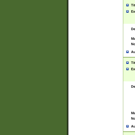
Ti
Ex
De
Ma
No
Au
Ti
Ex
De
Ma
No
Au