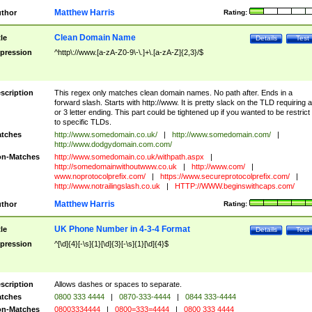
Matthew Harris
thor
Rating:
Clean Domain Name
tle
Details
Test
pression
^http\://www.[a-zA-Z0-9\-\.]+\.[a-zA-Z]{2,3}/$
scription
This regex only matches clean domain names. No path after. Ends in a
forward slash. Starts with http://www. It is pretty slack on the TLD requiring a
or 3 letter ending. This part could be tightened up if you wanted to be restrict i
to specific TLDs.
tches
http://www.somedomain.co.uk/
|
http://www.somedomain.com/
|
http://www.dodgydomain.com.com/
n-Matches
http://www.somedomain.co.uk/withpath.aspx
|
http://somedomainwithoutwww.co.uk
|
http://www.com/
|
www.noprotocolprefix.com/
|
https://www.secureprotocolprefix.com/
|
http://www.notrailingslash.co.uk
|
HTTP://WWW.beginswithcaps.com/
Matthew Harris
thor
Rating:
UK Phone Number in 4-3-4 Format
tle
Details
Test
pression
^[\d]{4}[-\s]{1}[\d]{3}[-\s]{1}[\d]{4}$
scription
Allows dashes or spaces to separate.
tches
0800 333 4444
|
0870-333-4444
|
0844 333-4444
n-Matches
08003334444
|
0800=333=4444
|
0800 333 4444