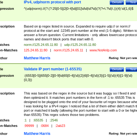
IPv4, udp/norm protocol with port
tle
Details
Test
pression
^(udp|norm)://(?:(?:25[0-5]|2[0-4]\d|[01]\d\d|\d?\d)(?(?=\.?\d)\.)){4}:\d{1,6}$
scription
Based on ip regex listed in source. Expanded to require udp:// or norm://
protocol at the start and :12345 port number at the end (1-5 digits). Written t
answer a forum question. Current limitations - only allows lowercase protoco
names and doesn't block ports that start with 0.
tches
norm://125.24.65.11:80
|
udp://125.24.65.11:80
n-Matches
125.24.65.11:80
|
norm://125.24.65.11
|
www.NotAnIp.com
Matthew Harris
thor
Rating:
Not yet rat
Validate IP port number (1-65535)
tle
Details
Test
pression
:(6553[0-5]|655[0-2][0-9]\d|65[0-4](\d){2}|6[0-4](\d){3}|[1-5](\d){4}|[1-9](\d)
{0,3})
scription
This was based on the regex in the source but it was buggy so I fixed it and
then optimized it. It matches port numbers in the form of :1 to :65535 This is
designed to be plugged onto the end of your favourite url regex because wh
I was looking for a IPv4 regex I noticed that a lot of them either didn't match 
port or matched it badly (allowing the port number to start with a 0 or be high
than 65535) This regex solves those two problems.
tches
:1
|
:65535
|
:2546
n-Matches
:99999
|
:0684
|
:2ab23
Matthew Harris
thor
Rating:
Not yet rat