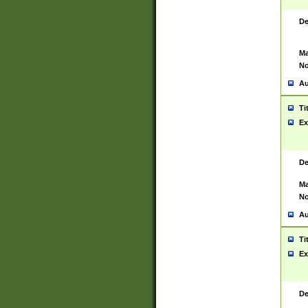
De
Ma
No
Au
Ti
Ex
De
Ma
No
Au
Ti
Ex
De