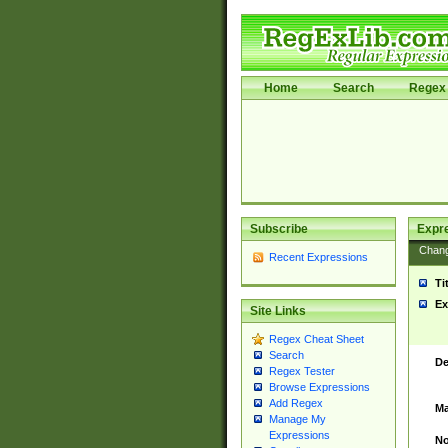
Home
Search
Regex 
Subscribe
Expr
Chan
Recent Expressions
Ti
Ex
Site Links
Regex Cheat Sheet
Search
De
Regex Tester
Browse Expressions
Add Regex
Ma
Manage My
Expressions
No