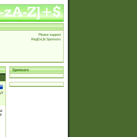
Please support
RegExLib Sponsors
Sponsors
\/?
nd
TP