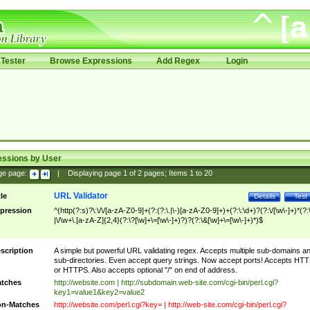
Tester
Browse Expressions
Add Regex
Login
essions by User
ge page:
|
Displaying page
1
of
2
pages; Items
1
to
20
URL Validator
tle
Details
Test
pression
^(http(?:s)?\:\/\/[a-zA-Z0-9]+(?:(?:\.|\-)[a-zA-Z0-9]+)+(?:\:\d+)?(?:\/[\w\-]+)*(?:
|\/\w+\.[a-zA-Z]{2,4}(?:\?[\w]+\=[\w\-]+)?)?(?:\&[\w]+\=[\w\-]+)*)$
scription
A simple but powerful URL validating regex. Accepts multiple sub-domains a
sub-directories. Even accept query strings. Now accept ports! Accepts HT
or HTTPS. Also accepts optional "/" on end of address.
tches
http://website.com | http://subdomain.web-site.com/cgi-bin/perl.cgi?
key1=value1&key2=value2
n-Matches
http://website.com/perl.cgi?key= | http://web-site.com/cgi-bin/perl.cgi?