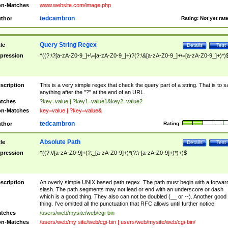
n-Matches
www.website.com/image.php
tedcambron
thor
Rating:
Not yet rat
Query String Regex
tle
Details
Test
pression
^((?:\?[a-zA-Z0-9_]+\=[a-zA-Z0-9_]+)?(?:\&[a-zA-Z0-9_]+\=[a-zA-Z0-9_]+)*)
scription
This is a very simple regex that check the query part of a string. That is to s
anything after the "?" at the end of an URL.
tches
?key=value | ?key1=value1&key2=value2
n-Matches
key=value | ?key=value&
tedcambron
thor
Rating:
Absolute Path
tle
Details
Test
pression
^((?:\/[a-zA-Z0-9]+(?:_[a-zA-Z0-9]+)*(?:\-[a-zA-Z0-9]+)*)+)$
scription
An overly simple UNIX based path regex. The path must begin with a forwar
slash. The path segments may not lead or end with an underscore or dash
which is a good thing. They also can not be doubled (__ or --). Another good
thing. I've omitted all the punctuation that RFC allows until further notice.
tches
/users/web/mysite/web/cgi-bin
n-Matches
/users/web/my site/web/cgi-bin | users/web/mysite/web/cgi-bin/