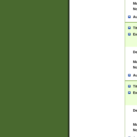
Ma
No
Au
Ti
Ex
De
Ma
No
Au
Ti
Ex
De
Ma
No