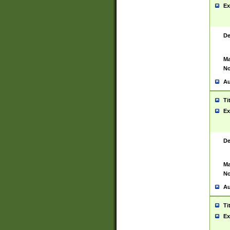
Ex
De
Ma
No
Au
Ti
Ex
De
Ma
No
Au
Ti
Ex