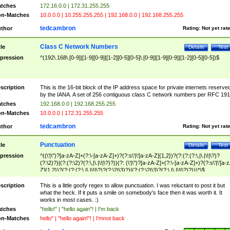
tches
172.16.0.0 | 172.31.255.255
n-Matches
10.0.0.0 | 10.255.255.255 | 192.168.0.0 | 192.168.255.255
tedcambron
thor
Rating:
Not yet rat
Class C Network Numbers
tle
Details
Test
pression
^(192\.168\.[0-9]|[1-9][0-9]|[1-2][0-5][0-5]\.[0-9]|[1-9][0-9]|[1-2][0-5][0-5])$
scription
This is the 16-bit block of the IP address space for private internets reserve
by the IANA. A set of 256 contiguous class C network numbers per RFC 191
tches
192.168.0.0 | 192.168.255.255
n-Matches
10.0.0.0 | 172.31.255.255
tedcambron
thor
Rating:
Not yet rat
Punctuation
tle
Details
Test
pression
^((\'|\")?[a-zA-Z]+(?:\-[a-zA-Z]+)?(?:s\'|\'[a-zA-Z]{1,2})?(?:(?:(?:\,|\.|\!|\?)?
(?:\2)?)|(?:(?:\2)?(?:\,|\.|\!|\?)?))(?: (\'|\")?[a-zA-Z]+(?:\-[a-zA-Z]+)?(?:s\'|\'[a-
Z]{1,2})?(?:(?:(?:\,|\.|\!|\?)?(?:\2|\3)?)|(?:(?:\2|\3)?(?:\,|\.|\!|\?)?)))*)$
scription
This is a little goofy regex to allow punctuation. I was reluctant to post it but
what the heck. If it puts a smile on somebody's face then it was worth it. It
works in most cases. :)
tches
"hello!" | "hello again"! | I'm back
n-Matches
hello" | "hello again!"! | I'mnot back