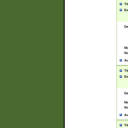
Ti
Ex
De
Ma
No
Au
Ti
Ex
De
Ma
No
Au
Ti