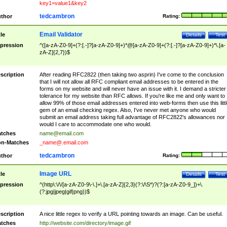
key1=value1&key2
tedcambron
thor
Rating:
Email Validator
tle
Details
Test
pression
^([a-zA-Z0-9]+(?:[.-]?[a-zA-Z0-9]+)*@[a-zA-Z0-9]+(?:[.-]?[a-zA-Z0-9]+)*\.[a-
zA-Z]{2,7})$
scription
After reading RFC2822 (then taking two asprin) I've come to the conclusion
that I will not allow all RFC compliant email addresses to be entered in the
forms on my website and will never have an issue with it. I demand a stricter
tolerance for my website than RFC allows. If you're like me and only want to
allow 99% of those email addresses entered into web-forms then use this littl
gem of an email checking regex. Also, I've never met anyone who would
submit an email address taking full advantage of RFC2822's allowances nor
would I care to accommodate one who would.
tches
name@email.com
n-Matches
_name@.email.com
tedcambron
thor
Rating:
Image URL
tle
Details
Test
pression
^(http\:\/\/[a-zA-Z0-9\-\.]+\.[a-zA-Z]{2,3}(?:\/\S*)?(?:[a-zA-Z0-9_])+\.
(?:jpg|jpeg|gif|png))$
scription
A nice little regex to verify a URL pointing towards an image. Can be useful.
tches
http://website.com/directory/image.gif