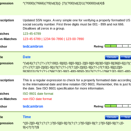
pression
^(?!000)(?!666)(?!9)\d{3}([- ]?)(?!00)\d{2}\1(?!0000)\d{4}$
scription
Updated SSN regex. A very simple one for verifying a properly formatted US
social security number. First three digits must be 001 - 899 and not 666.
Disallows all zeros in a group.
tches
123-45-6789
n-Matches
123-45 6789 | 1234-56-7890 | 123-00-7890
tedcambron
thor
Rating:
Date
tle
Details
Test
pression
^(\d{4}(?:(?:(?:\-)?(?:00[1-9]|0[1-9][0-9]|[1-2][0-9][0-9]|3[0-5][0-9]|36[0-6]))?|(
(?:\-)?(?:1[0-2]|0[1-9]))?|(?:(?:\-)?(?:1[0-2]|0[1-9])(?:\-)?(?:0[1-9]|[12][0-
9]|3[01]))?|(?:(?:\-)?W(?:0[1-9]|[1-4][0-9]5[0-3]))?|(?:(?:\-)?W(?:0[1-9]|[1-4][0
9]5[0-3])(?:\-)?[1-7])?)?)$
scription
This is a regular expression to check for a properly formatted date accordin
to the international date and time notation ISO 8601. Remember, this is just fo
the date. See ISO 8601 specification for more information.
tches
ISO 8601 date format
n-Matches
non-ISO date format
tedcambron
thor
Rating:
Time
tle
Details
Test
pression
^([0-2][0-4](?:(?:(?::)?[0-5][0-9])?|(?:(?::)?[0-5][0-9](?::)?[0-5][0-9](?:\.[0-
9]+)?)?)?)$