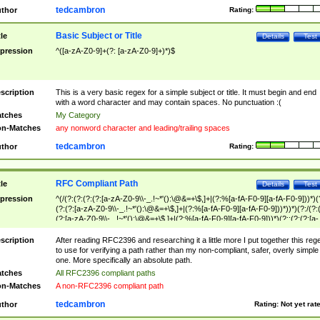
tedcambron
thor
Rating:
Basic Subject or Title
tle
Details
Test
pression
^([a-zA-Z0-9]+(?: [a-zA-Z0-9]+)*)$
scription
This is a very basic regex for a simple subject or title. It must begin and end
with a word character and may contain spaces. No punctuation :(
tches
My Category
n-Matches
any nonword character and leading/trailing spaces
tedcambron
thor
Rating:
RFC Compliant Path
tle
Details
Test
pression
^(/(?:(?:(?:(?:[a-zA-Z0-9\\-_.!~*'():\@&=+\$,]+|(?:%[a-fA-F0-9][a-fA-F0-9]))*)(
(?:(?:[a-zA-Z0-9\\-_.!~*'():\@&=+\$,]+|(?:%[a-fA-F0-9][a-fA-F0-9]))*))*)(?:/(?:
(?:[a-zA-Z0-9\\-_.!~*'():\@&=+\$,]+|(?:%[a-fA-F0-9][a-fA-F0-9]))*)(?:;(?:(?:[a-
zA-Z0-9\\-_.!~*'():\@&=+\$,]+|(?:%[a-fA-F0-9][a-fA-F0-9]))*))*))*))$
scription
After reading RFC2396 and researching it a little more I put together this reg
to use for verifying a path rather than my non-compliant, safer, overly simple
one. More specifically an absolute path.
tches
All RFC2396 compliant paths
n-Matches
A non-RFC2396 compliant path
tedcambron
thor
Rating:
Not yet rat