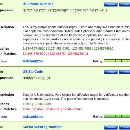
US Phone Number
tle
Details
Test
pression
^(1?(?: |\-|\.)?(?:\(\d{3}\)|\d{3})(?: |\-|\.)?\d{3}(?: |\-|\.)?\d{4})$
scription
This is my simple phone number regex. There are many like it but this is min
It accepts the most common United States phone number formats that norm
people use. The number 1 at the beginning is optional and so is the
separators. The separators can be a dash (-), a period (.) or a space. Puttin
the area code in parenthesis is also an option. That's about it.
tches
1-234-567-8910 | (123) 456-7891 | 123.456.7891 | 12345678910
n-Matches
12-345-678-9101 | 123-45678 | 123456789101
tedcambron
thor
Rating:
US Zip Code
tle
Details
Test
pression
^(\d{5}(?:\-\d{4})?)$
scription
Just for US zip codes. Very simple but effective regex for verifying a number
that resembles a zip code. The post office number is optional.
tches
12345 | 12345-6789
n-Matches
1234 | 123456 | 12345-123 | 12345-12345
tedcambron
thor
Rating:
Social Security Number
tle
Details
Test