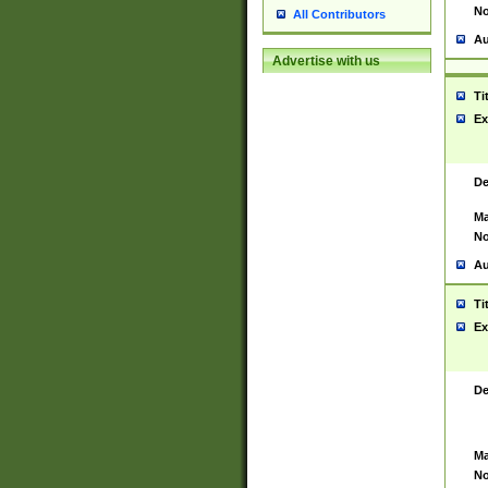
No
All Contributors
Au
Advertise with us
Ti
Ex
De
Ma
No
Au
Ti
Ex
De
Ma
No