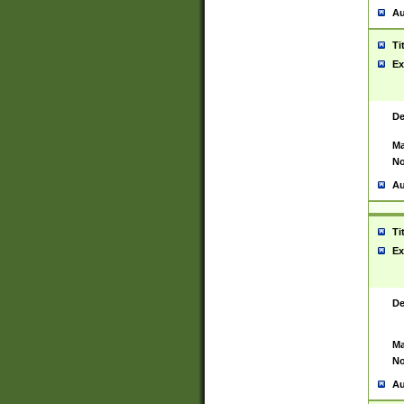
Au
Ti
Ex
De
Ma
No
Au
Ti
Ex
De
Ma
No
Au