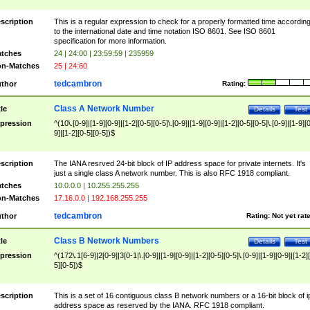
scription
This is a regular expression to check for a properly formatted time accordin
to the international date and time notation ISO 8601. See ISO 8601
specification for more information.
tches
24 | 24:00 | 23:59:59 | 235959
n-Matches
25 | 24:60
tedcambron
thor
Rating:
Class A Network Number
tle
Details
Test
pression
^(10\.[0-9]|[1-9][0-9]|[1-2][0-5][0-5]\.[0-9]|[1-9][0-9]|[1-2][0-5][0-5]\.[0-9]|[1-9][
9]|[1-2][0-5][0-5])$
scription
The IANA resrved 24-bit block of IP address space for private internets. It's
just a single class A network number. This is also RFC 1918 compliant.
tches
10.0.0.0 | 10.255.255.255
n-Matches
17.16.0.0 | 192.168.255.255
tedcambron
thor
Rating:
Not yet rat
Class B Network Numbers
tle
Details
Test
pression
^(172\.1[6-9]|2[0-9]|3[0-1|\.[0-9]|[1-9][0-9]|[1-2][0-5][0-5]\.[0-9]|[1-9][0-9]|[1-2]
5][0-5])$
scription
This is a set of 16 contiguous class B network numbers or a 16-bit block of i
address space as reserved by the IANA. RFC 1918 compliant.