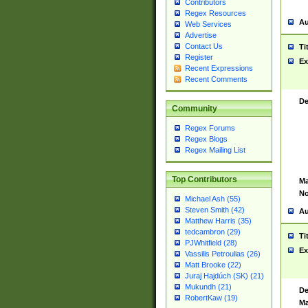
Contributors
Regex Resources
Au
Web Services
Advertise
Contact Us
Ti
Register
Ex
Recent Expressions
Recent Comments
De
Community
Regex Forums
Regex Blogs
Regex Mailing List
Top Contributors
Ma
No
Michael Ash (55)
Steven Smith (42)
Au
Matthew Harris (35)
tedcambron (29)
Ti
PJWhitfield (28)
Ex
Vassilis Petroulias (26)
Matt Brooke (22)
Juraj Hajdúch (SK) (21)
Mukundh (21)
De
RobertKaw (19)
Ma