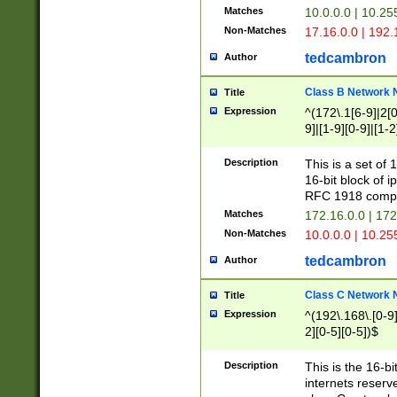
Matches
10.0.0.0 | 10.2
Non-Matches
17.16.0.0 | 192
tedcambron
Author
Class B Network
Title
Expression
^(172\.1[6-9]|2[0-
9]|[1-9][0-9]|[1-2
Description
This is a set of
16-bit block of 
RFC 1918 compl
Matches
172.16.0.0 | 17
Non-Matches
10.0.0.0 | 10.25
tedcambron
Author
Class C Network
Title
Expression
^(192\.168\.[0-9]|
2][0-5][0-5])$
Description
This is the 16-bi
internets reserv