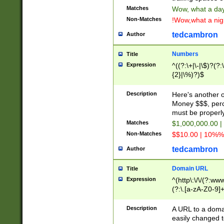
Matches
Wow, what a day!
Non-Matches
!Wow,what a night
tedcambron
Author
Numbers
Title
Expression
^((?:\+|\-|\$)?(?:
{2}|\%)?)$
Description
Here's another 
Money $$$, perc
must be properly
Matches
$1,000,000.00 |
Non-Matches
$$10.00 | 10%% 
tedcambron
Author
Domain URL
Title
Expression
^(http\:\/\/(?:ww
(?:\.[a-zA-Z0-9]+
(?:\/)?)$
Description
A URL to a doma
easily changed 