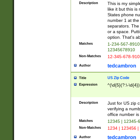
Description
This is my simp
like it but this
States phone nu
number 1 at the 
separators. The 
or a space. Putt
option. That's ab
Matches
1-234-567-8910 
12345678910
Non-Matches
12-345-678-910
tedcambron
Author
US Zip Code
Title
Expression
^(\d{5}(?:\-\d{4}
Description
Just for US zip 
verifying a numb
office number is 
Matches
12345 | 12345-
Non-Matches
1234 | 123456 |
tedcambron
Author