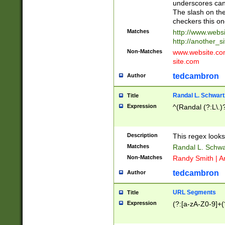
underscores can 
The slash on the
checkers this on
Matches
http://www.websi
http://another_si
Non-Matches
www.website.com 
site.com
tedcambron
Author
Randal L. Schwart
Title
Expression
^(Randal (?:L\.
Description
This regex looks
Matches
Randal L. Schwa
Non-Matches
Randy Smith | A
tedcambron
Author
URL Segments
Title
Expression
(?:[a-zA-Z0-9]+(?