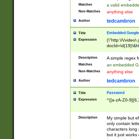
Matches
a valid embedd
Non-Matches
anything else
tedcambron
Author
Embedded Google
Title
Expression
(\"http:\/\/video
docId=\d{19}\&hl
Description
A simple regex 
Matches
an embedded Go
Non-Matches
anything else
tedcambron
Author
Password
Title
Expression
^([a-zA-Z0-9]{6,
Description
My simple but e
only contain lett
characters long 
but it just work