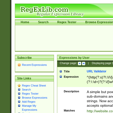
Home
Search
Regex Tester
Browse Expressio
Subscribe
Expressions by User
Change page:
|
Displaying page
Recent Expressions
URL Validator
Title
Expression
^(http(?:s)?\:\/\
Site Links
(?:\:\d+)?(?:\/[\w
Regex Cheat Sheet
[\w\-]+)?)?(?:\&[
Search
Description
A simple but pow
Regex Tester
sub-domains and
Browse Expressions
strings. Now ac
Add Regex
accepts optional
Manage My
Expressions
Matches
http://website.c