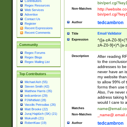
Contributors
bin/perl.cgi?ke
Regex Resources
Non-Matches
http://website.co
Web Services
bin/perl.cgi?ke
Advertise
Contact Us
tedcambron
Author
Register
Recent Expressions
Recent Comments
Email Validator
Title
Expression
^([a-zA-Z0-9]+(?
zA-Z0-9]+)*\.[a-
Community
Regex Forums
Description
After reading RF
Regex Blogs
to the conclusion
Regex Mailing List
addresses to be 
never have an iss
Top Contributors
my website than 
to allow 99% of 
Michael Ash (55)
forms then use t
Steven Smith (42)
Matthew Harris (35)
Also, I've neve
tedcambron (29)
address taking 
PJWhitfield (28)
would I care to
Vassilis Petroulias (26)
Matches
name@email.c
Matt Brooke (22)
Juraj Hajdúch (SK) (21)
Non-Matches
_name@.email.
Mukundh (21)
tedcambron
Author
RobertKaw (19)