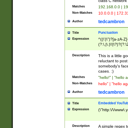
class C networ
Matches
192.168.0.0 | 1
Non-Matches
10.0.0.0 | 172.
tedcambron
Author
Punctuation
Title
Expression
^((\'|\")?[a-zA-Z]
(?:\,|\.|\!|\?)?(?:
Z]+(?:\-[a-zA-Z]+)
(?:\2|\3)?)|(?:(?:\
Description
This is a little 
reluctant to post
somebody's face 
cases. :)
Matches
"hello!" | "hello 
Non-Matches
hello" | "hello ag
tedcambron
Author
Embedded YouTub
Title
Expression
(\"http:\/\/www\.
Description
A simple regex 