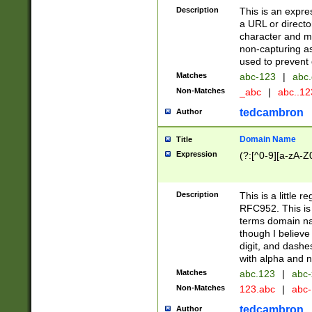
Description
This is an expre
a URL or directo
character and may
non-capturing as
used to prevent 
Matches
abc-123
|
abc.
Non-Matches
_abc
|
abc..1
tedcambron
Author
Domain Name
Title
Expression
(?:[^0-9][a-zA-Z0
Description
This is a little 
RFC952. This is
terms domain n
though I believe
digit, and dashe
with alpha and n
Matches
abc.123
|
abc-
Non-Matches
123.abc
|
abc
tedcambron
Author