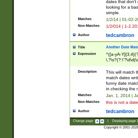
dates that don't 
looking for a bas
simple.
Matches
1/2/14 | 01-02-2
Non-Matches
1/2/014 | 1-2.20
tedcambron
Author
Another Date Mat
Title
Expression
^([a-yA-Y]{3,4}(?
\,?\s?(?:\'?\d\d|\
Description
This will match t
match dates writ
funny date match
in checking the 
Matches
Jan. 1, 2014 | J
Non-Matches
this is not a date
tedcambron
Author
Change page:
|
Displaying page
Copyright © 2001-202