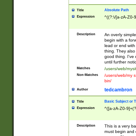
Absolute Path
Title
Expression
^((?:\/[a-zA-Z0-
Description
An overly simpl
begin with a fo
lead or end with
thing. They also
good thing. I've
until further noti
Matches
/users/web/mysi
Non-Matches
/users/web/my si
bin/
tedcambron
Author
Basic Subject or Ti
Title
Expression
^([a-zA-Z0-9]+(?
Description
This is a very bas
must begin and 