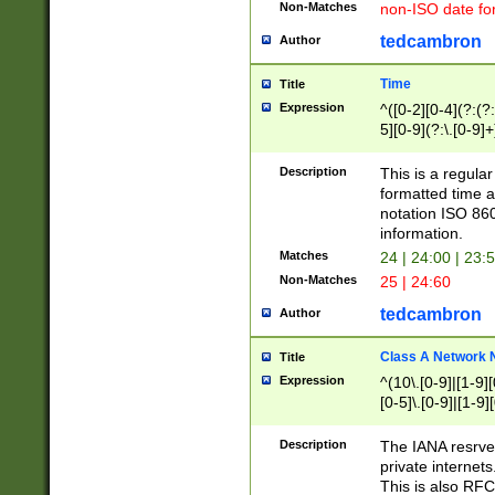
Non-Matches
non-ISO date fo
tedcambron
Author
Time
Title
Expression
^([0-2][0-4](?:(?:
5][0-9](?:\.[0-9]
Description
This is a regula
formatted time a
notation ISO 860
information.
Matches
24 | 24:00 | 23:
Non-Matches
25 | 24:60
tedcambron
Author
Class A Network
Title
Expression
^(10\.[0-9]|[1-9][
[0-5]\.[0-9]|[1-9]
Description
The IANA resrved
private internets
This is also RFC