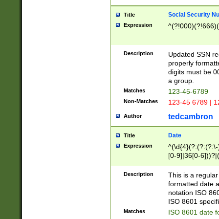
Social Security N
Title
Expression
^(?!000)(?!666)(
Description
Updated SSN rege
properly formatt
digits must be 0
a group.
Matches
123-45-6789
Non-Matches
123-45 6789 | 1
tedcambron
Author
Date
Title
Expression
^(\d{4}(?:(?:(?:\
[0-9]|36[0-6]))?|(
2]|0[1-9])(?:\-)?
9]|[1-4][0-9]5[0-
Description
This is a regula
(?:\-)?[1-7])?)?)
formatted date a
notation ISO 860
ISO 8601 specifi
Matches
ISO 8601 date f