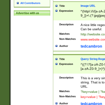
All Contributors
Image URL
Title
Expression
^(http\:\/\/[a-zA
Advertise with us
9_])+\.(?:jpg|jpe
Description
A nice little reg
Can be useful.
Matches
http://website.c
Non-Matches
www.website.co
tedcambron
Author
Query String Reg
Title
Expression
^((?:\?[a-zA-Z0-
[a-zA-Z0-9_]+)*)
Description
This is a very s
string. That is t
URL.
Matches
?key=value | ?
Non-Matches
key=value | ?ke
tedcambron
Author