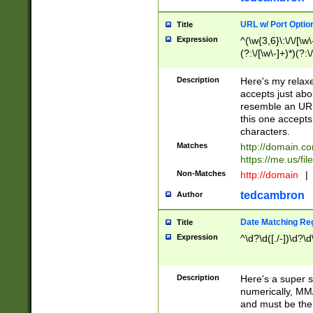
URL w/ Port Optio
Title
Expression
^(\w{3,6}\:\/\/[\w\
(?:\/[\w\-]+)*)(?:
[\w]+\=[\w\-]+)*)$
Description
Here's my relax
accepts just abo
resemble an URL
this one accepts
characters.
Matches
http://domain.c
https://me.us/fil
Non-Matches
http://domain
|
tedcambron
Author
Date Matching Re
Title
Expression
^\d?\d([./-])\d?\d
Description
Here's a super s
numerically, MM/
and must be the s