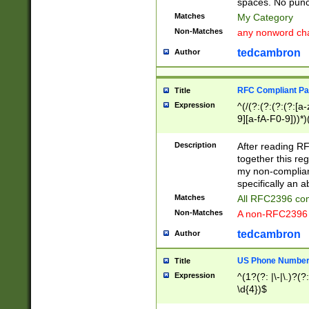
spaces. No punct
Matches
My Category
Non-Matches
any nonword char
tedcambron
Author
RFC Compliant Pa
Title
Expression
^(/(?:(?:(?:(?:[a
9][a-fA-F0-9]))*)
(?:%[a-fA-F0-9][a
_.!~*'():\@&=+\$,
Description
After reading RF
zA-Z0-9\\-_.!~*'
together this reg
9]))*))*))*))$
my non-compliant
specifically an a
Matches
All RFC2396 com
Non-Matches
A non-RFC2396 
tedcambron
Author
US Phone Numbe
Title
Expression
^(1?(?: |\-|\.)?(?:
\d{4})$