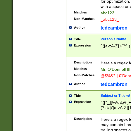
for optimization
with a space or 
Matches
abc123
Non-Matches
_abc123_
tedcambron
Author
Person's Name
Title
Expression
^([a-zA-Z]+(?:\.)
Description
Here's a regex f
Matches
Mr. O'Donnell III 
Non-Matches
@$%&? | 0'Donn
tedcambron
Author
Subject or Title w
Title
Expression
^([^_][\w\d\@\-]+
(?:s\'|\'[a-zA-Z]{1
Description
Here's a regex for
may contain bas
trailing spaces o